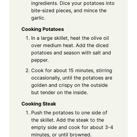
ingredients. Dice your potatoes into
bite-sized pieces, and mince the
garlic.
Cooking Potatoes
In a large skillet, heat the olive oil
over medium heat. Add the diced
potatoes and season with salt and
pepper.
Cook for about 15 minutes, stirring
occasionally, until the potatoes are
golden and crispy on the outside
but tender on the inside.
Cooking Steak
Push the potatoes to one side of
the skillet. Add the steak to the
empty side and cook for about 3-4
minutes, or until browned.