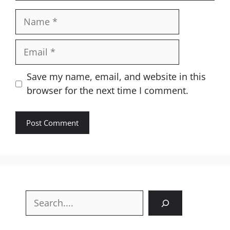
Name
Email
Website
Save my name, email, and website in this
browser for the next time I comment.
Search