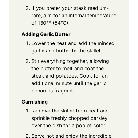
If you prefer your steak medium-
rare, aim for an internal temperature
of 130°F (54°C).
Adding Garlic Butter
Lower the heat and add the minced
garlic and butter to the skillet.
Stir everything together, allowing
the butter to melt and coat the
steak and potatoes. Cook for an
additional minute until the garlic
becomes fragrant.
Garnishing
Remove the skillet from heat and
sprinkle freshly chopped parsley
over the dish for a pop of color.
Serve hot and enjoy the incredible