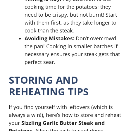
cooking time for the potatoes; they
need to be crispy, but not burnt! Start
with them first, as they take longer to
cook than the steak.
Avoiding Mistakes:
Don’t overcrowd
the pan! Cooking in smaller batches if
necessary ensures your steak gets that
perfect sear.
STORING AND
REHEATING TIPS
If you find yourself with leftovers (which is
always a win!), here’s how to store and reheat
your
Sizzling Garlic Butter Steak and
Potatoes
. Allow the dish to cool down