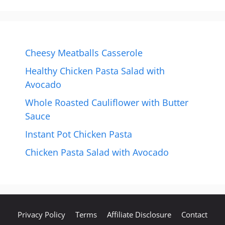
Cheesy Meatballs Casserole
Healthy Chicken Pasta Salad with
Avocado
Whole Roasted Cauliflower with Butter
Sauce
Instant Pot Chicken Pasta
Chicken Pasta Salad with Avocado
Privacy Policy
Terms
Affiliate Disclosure
Contact