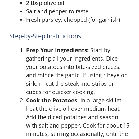
2 tbsp olive oil
Salt and pepper to taste
Fresh parsley, chopped (for garnish)
Step-by-Step Instructions
Prep Your Ingredients:
Start by
gathering all your ingredients. Dice
your potatoes into bite-sized pieces,
and mince the garlic. If using ribeye or
sirloin, cut the steak into strips or
cubes for quicker cooking.
Cook the Potatoes:
In a large skillet,
heat the olive oil over medium heat.
Add the diced potatoes and season
with salt and pepper. Cook for about 15
minutes, stirring occasionally, until the