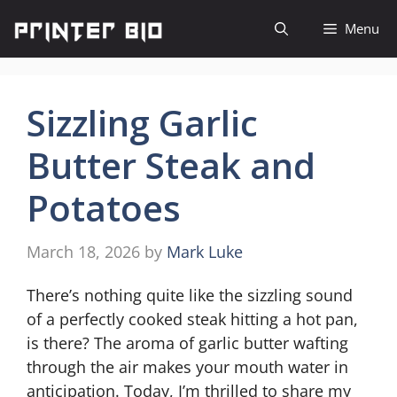
Skip
Menu
to
content
Sizzling Garlic
Butter Steak and
Potatoes
March 18, 2026
by
Mark Luke
There’s nothing quite like the sizzling sound
of a perfectly cooked steak hitting a hot pan,
is there? The aroma of garlic butter wafting
through the air makes your mouth water in
anticipation. Today, I’m thrilled to share my