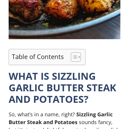
Table of Contents
WHAT IS SIZZLING
GARLIC BUTTER STEAK
AND POTATOES?
So, what’s in a name, right?
Sizzling Garlic
Butter Steak and Potatoes
sounds fancy,