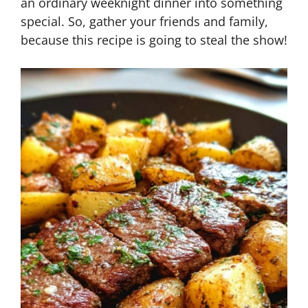
an ordinary weeknight dinner into something
special. So, gather your friends and family,
because this recipe is going to steal the show!