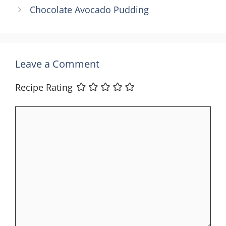
Chocolate Avocado Pudding
Leave a Comment
Recipe Rating
Comment