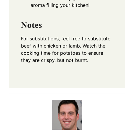
aroma filling your kitchen!
Notes
For substitutions, feel free to substitute
beef with chicken or lamb. Watch the
cooking time for potatoes to ensure
they are crispy, but not burnt.