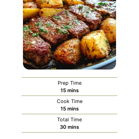
Prep Time
minutes
15
mins
Cook Time
minutes
15
mins
Total Time
minutes
30
mins