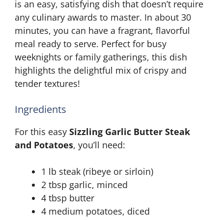
is an easy, satisfying dish that doesn’t require
any culinary awards to master. In about 30
minutes, you can have a fragrant, flavorful
meal ready to serve. Perfect for busy
weeknights or family gatherings, this dish
highlights the delightful mix of crispy and
tender textures!
Ingredients
For this easy
Sizzling Garlic Butter Steak
and Potatoes
, you’ll need:
1 lb steak (ribeye or sirloin)
2 tbsp garlic, minced
4 tbsp butter
4 medium potatoes, diced