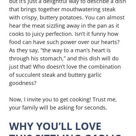
but it’s just a delightful way to describe a dish
that brings together mouthwatering steak
with crispy, buttery potatoes. You can almost
hear the meat sizzling away in the pan as it
cooks to juicy perfection. Isn’t it funny how
food can have such power over our hearts?
As they say, “the way to a man’s heart is
through his stomach,” and this dish will do
just that! Who doesn’t love the combination
of succulent steak and buttery garlic
goodness?
Now, I invite you to get cooking! Trust me,
your family will be asking for seconds.
WHY YOU’LL LOVE