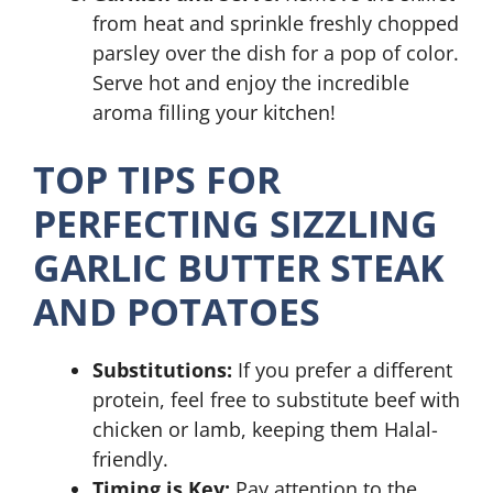
from heat and sprinkle freshly chopped
parsley over the dish for a pop of color.
Serve hot and enjoy the incredible
aroma filling your kitchen!
TOP TIPS FOR
PERFECTING SIZZLING
GARLIC BUTTER STEAK
AND POTATOES
Substitutions:
If you prefer a different
protein, feel free to substitute beef with
chicken or lamb, keeping them Halal-
friendly.
Timing is Key:
Pay attention to the