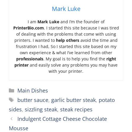
Mark Luke
I am
Mark Luke
and I’m the founder of
PrinterBio.com
. I started this site because I was tired
of dealing with the problems that come with using
printers. I wanted to
help others
avoid the time and
frustration I had, So I started this site based on my
own experience & what I’ve learned from other
professionals
. My goal is to help you find the
right
printer
and easily solve any problems you may have
with your printer.
Categories
Main Dishes
Tags
butter sauce
,
garlic butter steak
,
potato
sides
,
sizzling steak
,
steak recipes
Indulgent Cottage Cheese Chocolate
Mousse