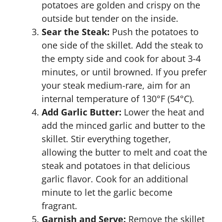
potatoes are golden and crispy on the
outside but tender on the inside.
Sear the Steak:
Push the potatoes to
one side of the skillet. Add the steak to
the empty side and cook for about 3-4
minutes, or until browned. If you prefer
your steak medium-rare, aim for an
internal temperature of 130°F (54°C).
Add Garlic Butter:
Lower the heat and
add the minced garlic and butter to the
skillet. Stir everything together,
allowing the butter to melt and coat the
steak and potatoes in that delicious
garlic flavor. Cook for an additional
minute to let the garlic become
fragrant.
Garnish and Serve:
Remove the skillet