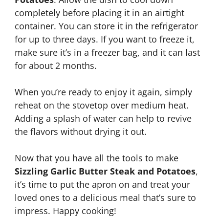
completely before placing it in an airtight
container. You can store it in the refrigerator
for up to three days. If you want to freeze it,
make sure it’s in a freezer bag, and it can last
for about 2 months.
When you’re ready to enjoy it again, simply
reheat on the stovetop over medium heat.
Adding a splash of water can help to revive
the flavors without drying it out.
Now that you have all the tools to make
Sizzling Garlic Butter Steak and Potatoes
,
it’s time to put the apron on and treat your
loved ones to a delicious meal that’s sure to
impress. Happy cooking!