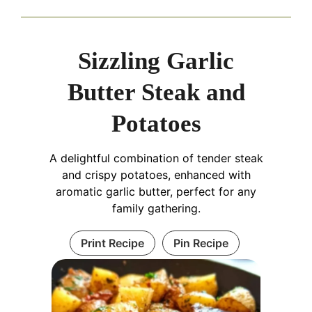
Sizzling Garlic
Butter Steak and
Potatoes
A delightful combination of tender steak
and crispy potatoes, enhanced with
aromatic garlic butter, perfect for any
family gathering.
Print Recipe
Pin Recipe