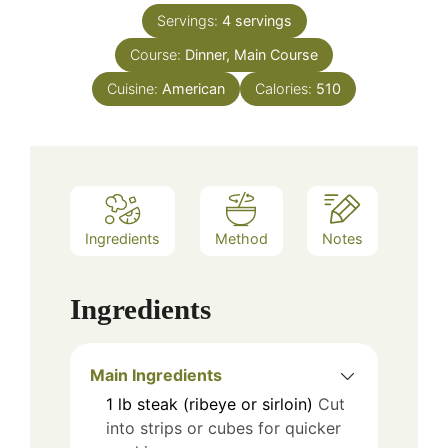
Servings:
4
servings
Course:
Dinner, Main Course
Cuisine:
American
Calories:
510
Ingredients
Method
Notes
Ingredients
Main Ingredients
1
lb
steak (ribeye or sirloin)
Cut
into strips or cubes for quicker