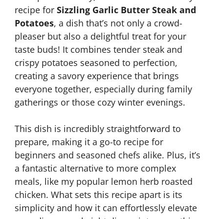
recipe for
Sizzling Garlic Butter Steak and
Potatoes
, a dish that’s not only a crowd-
pleaser but also a delightful treat for your
taste buds! It combines tender steak and
crispy potatoes seasoned to perfection,
creating a savory experience that brings
everyone together, especially during family
gatherings or those cozy winter evenings.
This dish is incredibly straightforward to
prepare, making it a go-to recipe for
beginners and seasoned chefs alike. Plus, it’s
a fantastic alternative to more complex
meals, like my popular lemon herb roasted
chicken. What sets this recipe apart is its
simplicity and how it can effortlessly elevate