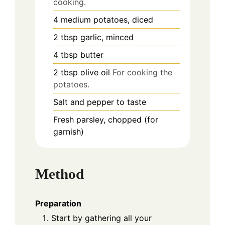
cooking.
4
medium
potatoes, diced
2
tbsp
garlic, minced
4
tbsp
butter
2
tbsp
olive oil
For cooking the
potatoes.
Salt and pepper to taste
Fresh parsley, chopped (for
garnish)
Method
Preparation
Start by gathering all your