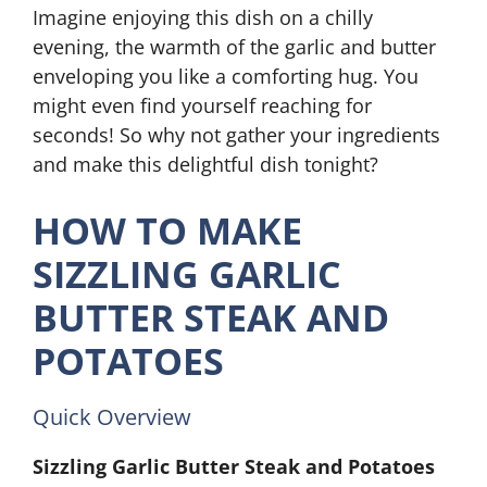
Imagine enjoying this dish on a chilly
evening, the warmth of the garlic and butter
enveloping you like a comforting hug. You
might even find yourself reaching for
seconds! So why not gather your ingredients
and make this delightful dish tonight?
HOW TO MAKE
SIZZLING GARLIC
BUTTER STEAK AND
POTATOES
Quick Overview
Sizzling Garlic Butter Steak and Potatoes