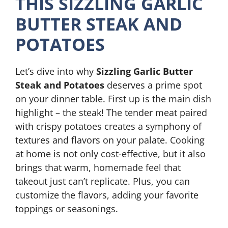
THIS SIZZLING GARLIC
BUTTER STEAK AND
POTATOES
Let’s dive into why
Sizzling Garlic Butter
Steak and Potatoes
deserves a prime spot
on your dinner table. First up is the main dish
highlight – the steak! The tender meat paired
with crispy potatoes creates a symphony of
textures and flavors on your palate. Cooking
at home is not only cost-effective, but it also
brings that warm, homemade feel that
takeout just can’t replicate. Plus, you can
customize the flavors, adding your favorite
toppings or seasonings.