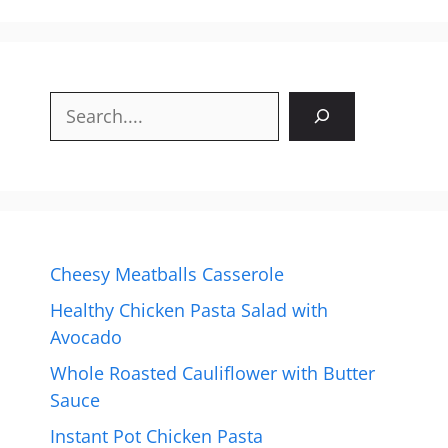
Search
Cheesy Meatballs Casserole
Healthy Chicken Pasta Salad with
Avocado
Whole Roasted Cauliflower with Butter
Sauce
Instant Pot Chicken Pasta