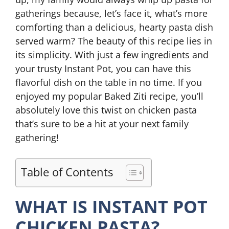
gatherings because, let’s face it, what’s more
comforting than a delicious, hearty pasta dish
served warm? The beauty of this recipe lies in
its simplicity. With just a few ingredients and
your trusty Instant Pot, you can have this
flavorful dish on the table in no time. If you
enjoyed my popular Baked Ziti recipe, you’ll
absolutely love this twist on chicken pasta
that’s sure to be a hit at your next family
gathering!
Table of Contents
WHAT IS INSTANT POT
CHICKEN PASTA?