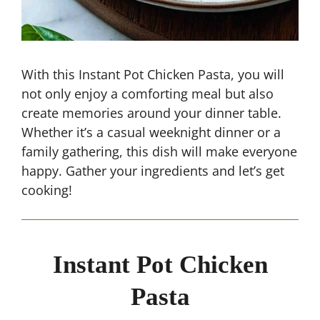
With this Instant Pot Chicken Pasta, you will
not only enjoy a comforting meal but also
create memories around your dinner table.
Whether it’s a casual weeknight dinner or a
family gathering, this dish will make everyone
happy. Gather your ingredients and let’s get
cooking!
Instant Pot Chicken
Pasta