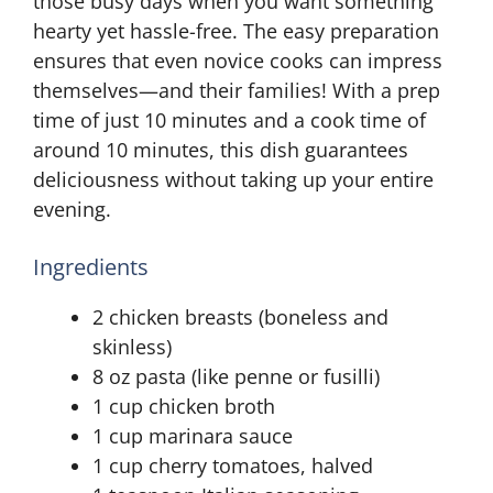
those busy days when you want something
hearty yet hassle-free. The easy preparation
ensures that even novice cooks can impress
themselves—and their families! With a prep
time of just 10 minutes and a cook time of
around 10 minutes, this dish guarantees
deliciousness without taking up your entire
evening.
Ingredients
2 chicken breasts (boneless and
skinless)
8 oz pasta (like penne or fusilli)
1 cup chicken broth
1 cup marinara sauce
1 cup cherry tomatoes, halved