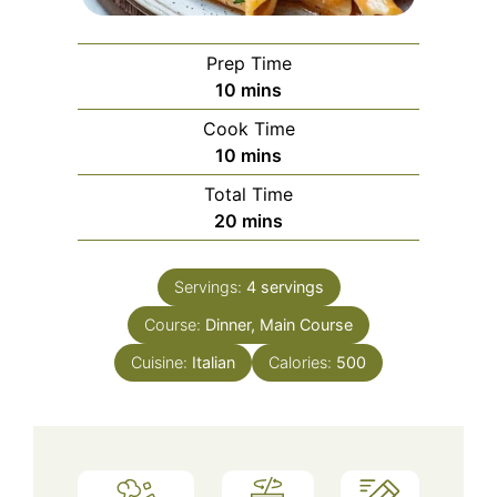
Prep Time
minutes
10
mins
Cook Time
minutes
10
mins
Total Time
minutes
20
mins
Servings:
4
servings
Course:
Dinner, Main Course
Cuisine:
Italian
Calories:
500