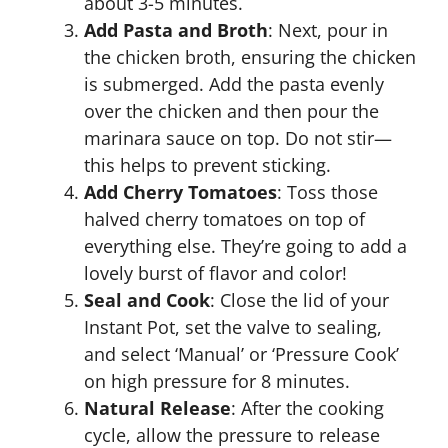
about 3-5 minutes.
Add Pasta and Broth
: Next, pour in
the chicken broth, ensuring the chicken
is submerged. Add the pasta evenly
over the chicken and then pour the
marinara sauce on top. Do not stir—
this helps to prevent sticking.
Add Cherry Tomatoes
: Toss those
halved cherry tomatoes on top of
everything else. They’re going to add a
lovely burst of flavor and color!
Seal and Cook
: Close the lid of your
Instant Pot, set the valve to sealing,
and select ‘Manual’ or ‘Pressure Cook’
on high pressure for 8 minutes.
Natural Release
: After the cooking
cycle, allow the pressure to release