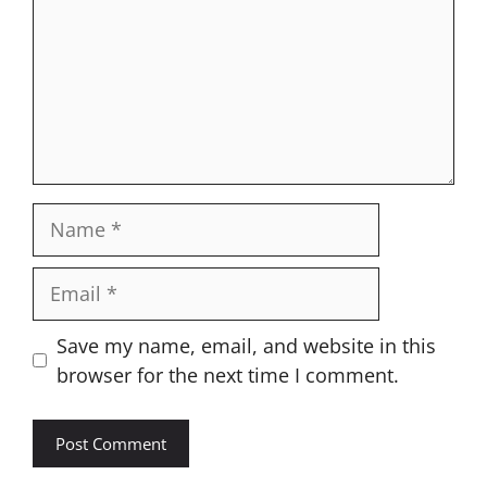
Name
Email
Website
Save my name, email, and website in this
browser for the next time I comment.