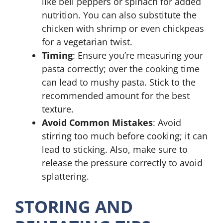
like bell peppers or spinach for added
nutrition. You can also substitute the
chicken with shrimp or even chickpeas
for a vegetarian twist.
Timing
: Ensure you’re measuring your
pasta correctly; over the cooking time
can lead to mushy pasta. Stick to the
recommended amount for the best
texture.
Avoid Common Mistakes
: Avoid
stirring too much before cooking; it can
lead to sticking. Also, make sure to
release the pressure correctly to avoid
splattering.
STORING AND