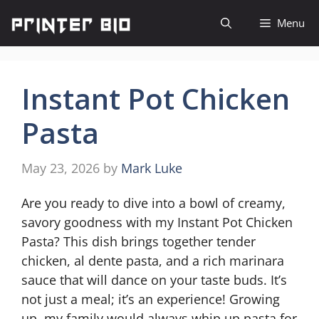
Skip
Menu
to
content
Instant Pot Chicken
Pasta
May 23, 2026
by
Mark Luke
Are you ready to dive into a bowl of creamy,
savory goodness with my Instant Pot Chicken
Pasta? This dish brings together tender
chicken, al dente pasta, and a rich marinara
sauce that will dance on your taste buds. It’s
not just a meal; it’s an experience! Growing
up, my family would always whip up pasta for