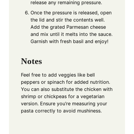
release any remaining pressure.
Once the pressure is released, open
the lid and stir the contents well.
Add the grated Parmesan cheese
and mix until it melts into the sauce.
Garnish with fresh basil and enjoy!
Notes
Feel free to add veggies like bell
peppers or spinach for added nutrition.
You can also substitute the chicken with
shrimp or chickpeas for a vegetarian
version. Ensure you’re measuring your
pasta correctly to avoid mushiness.