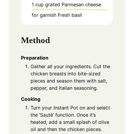
1
cup
grated Parmesan cheese
for garnish
Fresh basil
Method
Preparation
Gather all your ingredients. Cut the
chicken breasts into bite-sized
pieces and season them with salt,
pepper, and Italian seasoning.
Cooking
Turn your Instant Pot on and select
the ‘Sauté’ function. Once it’s
heated, add a small splash of olive
oil and then the chicken pieces.