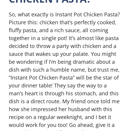
So, what exactly is Instant Pot Chicken Pasta?
Picture this: chicken that’s perfectly cooked,
fluffy pasta, and a rich sauce, all coming
together in a single pot! It’s almost like pasta
decided to throw a party with chicken and a
sauce that wakes up your palate. You might
be wondering if I’m being dramatic about a
dish with such a humble name, but trust me,
“Instant Pot Chicken Pasta” will be the star of
your dinner table! They say the way to a
man’s heart is through his stomach, and this
dish is a direct route. My friend once told me
how she impressed her husband with this
recipe on a regular weeknight, and I bet it
would work for you too! Go ahead, give it a