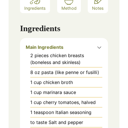
Ingredients
Method
Notes
Ingredients
Main Ingredients
2
pieces
chicken breasts
(boneless and skinless)
8
oz
pasta (like penne or fusilli)
1
cup
chicken broth
1
cup
marinara sauce
1
cup
cherry tomatoes, halved
1
teaspoon
Italian seasoning
to taste
Salt and pepper