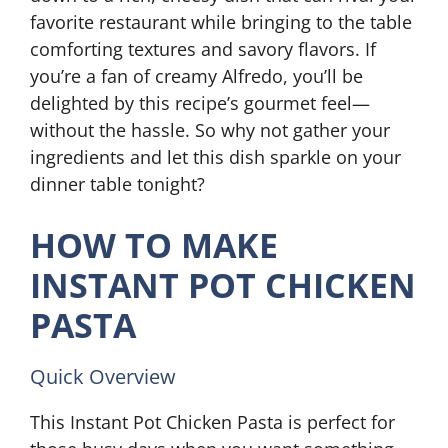
favorite restaurant while bringing to the table
comforting textures and savory flavors. If
you’re a fan of creamy Alfredo, you’ll be
delighted by this recipe’s gourmet feel—
without the hassle. So why not gather your
ingredients and let this dish sparkle on your
dinner table tonight?
HOW TO MAKE
INSTANT POT CHICKEN
PASTA
Quick Overview
This Instant Pot Chicken Pasta is perfect for