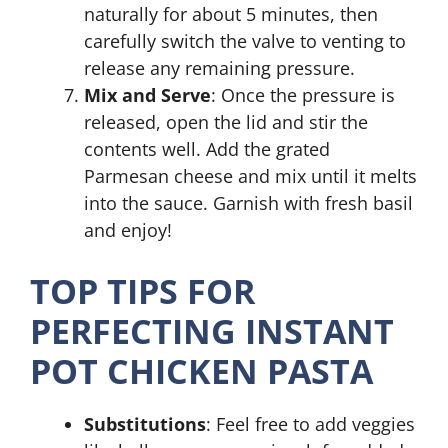
naturally for about 5 minutes, then
carefully switch the valve to venting to
release any remaining pressure.
Mix and Serve
: Once the pressure is
released, open the lid and stir the
contents well. Add the grated
Parmesan cheese and mix until it melts
into the sauce. Garnish with fresh basil
and enjoy!
TOP TIPS FOR
PERFECTING INSTANT
POT CHICKEN PASTA
Substitutions
: Feel free to add veggies