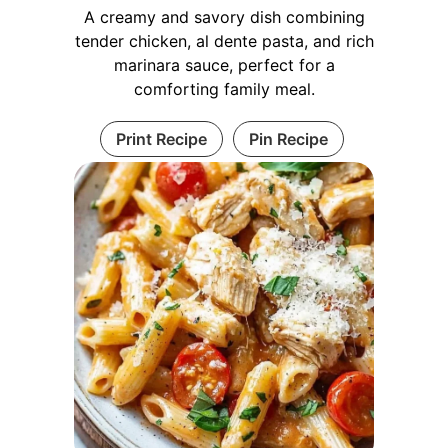
A creamy and savory dish combining
tender chicken, al dente pasta, and rich
marinara sauce, perfect for a
comforting family meal.
Print Recipe
Pin Recipe