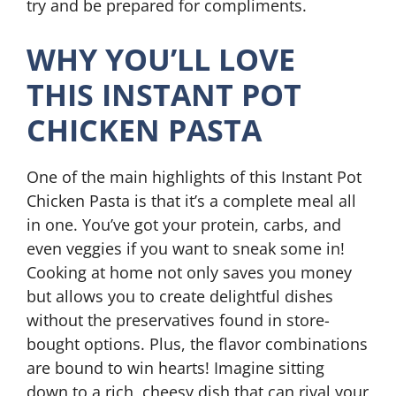
try and be prepared for compliments.
WHY YOU’LL LOVE
THIS INSTANT POT
CHICKEN PASTA
One of the main highlights of this Instant Pot
Chicken Pasta is that it’s a complete meal all
in one. You’ve got your protein, carbs, and
even veggies if you want to sneak some in!
Cooking at home not only saves you money
but allows you to create delightful dishes
without the preservatives found in store-
bought options. Plus, the flavor combinations
are bound to win hearts! Imagine sitting
down to a rich, cheesy dish that can rival your