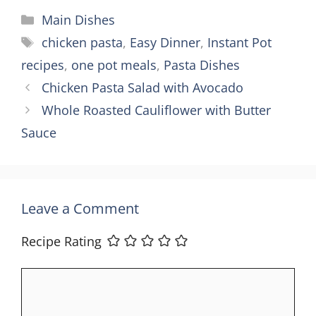
Categories
Main Dishes
Tags
chicken pasta
,
Easy Dinner
,
Instant Pot
recipes
,
one pot meals
,
Pasta Dishes
Chicken Pasta Salad with Avocado
Whole Roasted Cauliflower with Butter
Sauce
Leave a Comment
Recipe Rating
Comment