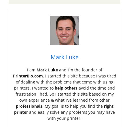
Mark Luke
I am
Mark Luke
and I’m the founder of
PrinterBio.com
. I started this site because I was tired
of dealing with the problems that come with using
printers. I wanted to
help others
avoid the time and
frustration I had, So I started this site based on my
own experience & what I’ve learned from other
professionals
. My goal is to help you find the
right
printer
and easily solve any problems you may have
with your printer.