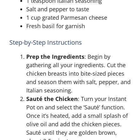
1 teaspoon Italian seasoning
Salt and pepper to taste
1 cup grated Parmesan cheese
Fresh basil for garnish
Step-by-Step Instructions
Prep the Ingredients
: Begin by
gathering all your ingredients. Cut the
chicken breasts into bite-sized pieces
and season them with salt, pepper, and
Italian seasoning.
Sauté the Chicken
: Turn your Instant
Pot on and select the ‘Sauté’ function.
Once it’s heated, add a small splash of
olive oil and add the chicken pieces.
Sauté until they are golden brown,