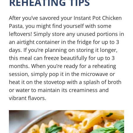
REHEATING TIPS
After you’ve savored your Instant Pot Chicken
Pasta, you might find yourself with some
leftovers! Simply store any unused portions in
an airtight container in the fridge for up to 3
days. If you’re planning on storing it longer,
this meal can freeze beautifully for up to 3
months. When you’re ready for a reheating
session, simply pop it in the microwave or
heat it on the stovetop with a splash of broth
or water to maintain its creaminess and
vibrant flavors.