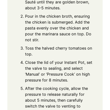
Sauté until they are golden brown,
about 3-5 minutes.
Pour in the chicken broth, ensuring
the chicken is submerged. Add the
pasta evenly over the chicken and
pour the marinara sauce on top. Do
not stir.
Toss the halved cherry tomatoes on
top.
Close the lid of your Instant Pot, set
the valve to sealing, and select
‘Manual’ or ‘Pressure Cook’ on high
pressure for 8 minutes.
After the cooking cycle, allow the
pressure to release naturally for
about 5 minutes, then carefully
switch the valve to venting to