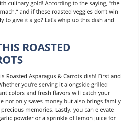
th culinary gold! According to the saying, “the
omach,” and if these roasted veggies don’t win
y to give it a go? Let’s whip up this dish and
THIS ROASTED
ROTS
is Roasted Asparagus & Carrots dish! First and
Whether you’re serving it alongside grilled
rant colors and fresh flavors will catch your
me not only saves money but also brings family
g precious memories. Lastly, you can elevate
garlic powder or a sprinkle of lemon juice for