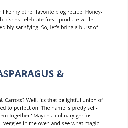
 like my other favorite blog recipe, Honey-
h dishes celebrate fresh produce while
dibly satisfying. So, let’s bring a burst of
ASPARAGUS &
 Carrots? Well, it’s that delightful union of
ed to perfection. The name is pretty self-
hem together? Maybe a culinary genius
ul veggies in the oven and see what magic