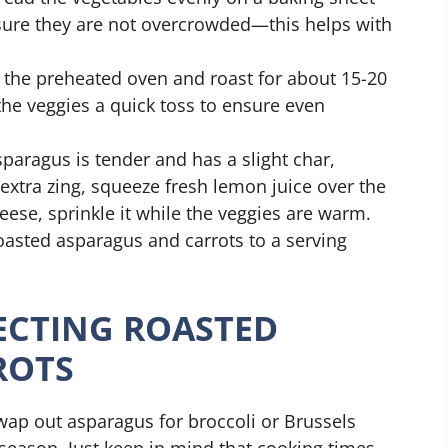
sure they are not overcrowded—this helps with
 the preheated oven and roast for about 15-20
the veggies a quick toss to ensure even
aragus is tender and has a slight char,
extra zing, squeeze fresh lemon juice over the
eese, sprinkle it while the veggies are warm.
oasted asparagus and carrots to a serving
FECTING ROASTED
ROTS
wap out asparagus for broccoli or Brussels
season. Just keep in mind that cooking times