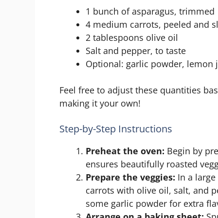
1 bunch of asparagus, trimmed
4 medium carrots, peeled and s
2 tablespoons olive oil
Salt and pepper, to taste
Optional: garlic powder, lemon 
Feel free to adjust these quantities ba
making it your own!
Step-by-Step Instructions
Preheat the oven:
Begin by pre
ensures beautifully roasted vegg
Prepare the veggies:
In a large
carrots with olive oil, salt, and 
some garlic powder for extra fla
Arrange on a baking sheet:
Spr