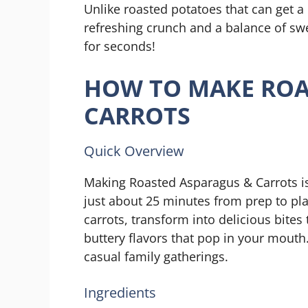
Unlike roasted potatoes that can get a
refreshing crunch and a balance of swe
for seconds!
HOW TO MAKE ROA
CARROTS
Quick Overview
Making Roasted Asparagus & Carrots is 
just about 25 minutes from prep to pla
carrots, transform into delicious bites
buttery flavors that pop in your mouth.
casual family gatherings.
Ingredients