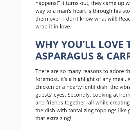
happens!” It turns out, they came up wi
way to a man’s heart is through his st
them over, I don’t know what will! Read
wrap it in love.
WHY YOU’LL LOVE 
ASPARAGUS & CAR
There are so many reasons to adore th
foremost, it’s a highlight of any meal. 
chicken or a hearty lentil dish, the vib
guests’ eyes. Secondly, cooking at ho
and friends together, all while creatin
the dish with tantalizing toppings like 
that extra zing!