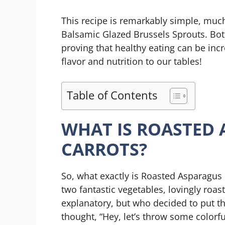
This recipe is remarkably simple, much
Balsamic Glazed Brussels Sprouts. Bot
proving that healthy eating can be incre
flavor and nutrition to our tables!
Table of Contents
WHAT IS ROASTED 
CARROTS?
So, what exactly is Roasted Asparagus &
two fantastic vegetables, lovingly roast
explanatory, but who decided to put t
thought, “Hey, let’s throw some colorf