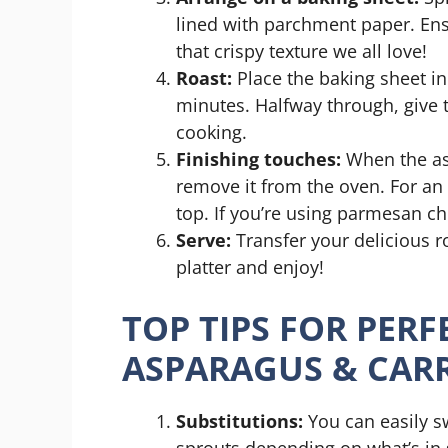
lined with parchment paper. En
that crispy texture we all love!
Roast:
Place the baking sheet in
minutes. Halfway through, give 
cooking.
Finishing touches:
When the asp
remove it from the oven. For an 
top. If you’re using parmesan ch
Serve:
Transfer your delicious r
platter and enjoy!
TOP TIPS FOR PER
ASPARAGUS & CAR
Substitutions:
You can easily s
sprouts depending on what’s in 