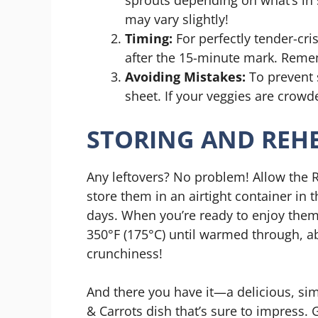
may vary slightly!
Timing:
For perfectly tender-cri
after the 15-minute mark. Remem
Avoiding Mistakes:
To prevent 
sheet. If your veggies are crowde
STORING AND REHE
Any leftovers? No problem! Allow the
store them in an airtight container in th
days. When you’re ready to enjoy them
350°F (175°C) until warmed through, ab
crunchiness!
And there you have it—a delicious, sim
& Carrots dish that’s sure to impress.