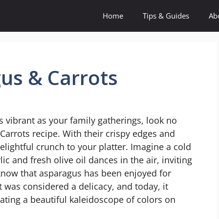
Home
Tips & Guides
Ab
us & Carrots
 as vibrant as your family gatherings, look no
Carrots recipe. With their crispy edges and
elightful crunch to your platter. Imagine a cold
c and fresh olive oil dances in the air, inviting
 know that asparagus has been enjoyed for
t was considered a delicacy, and today, it
eating a beautiful kaleidoscope of colors on