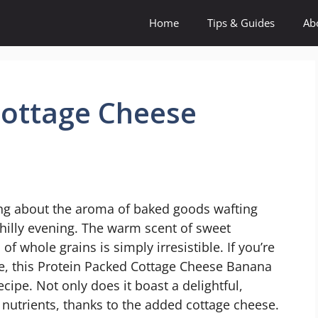
Home
Tips & Guides
Ab
Cottage Cheese
ing about the aroma of baked goods wafting
chilly evening. The warm scent of sweet
 whole grains is simply irresistible. If you’re
te, this Protein Packed Cottage Cheese Banana
ipe. Not only does it boast a delightful,
h nutrients, thanks to the added cottage cheese.