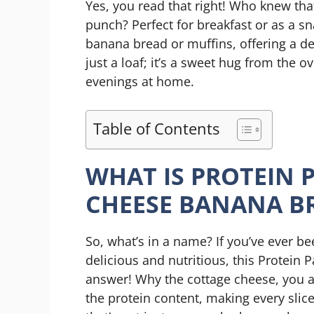
Yes, you read that right! Who knew tha
punch? Perfect for breakfast or as a sna
banana bread or muffins, offering a deli
just a loaf; it’s a sweet hug from the 
evenings at home.
Table of Contents
WHAT IS PROTEIN 
CHEESE BANANA B
So, what’s in a name? If you’ve ever b
delicious and nutritious, this Protein
answer! Why the cottage cheese, you a
the protein content, making every sli