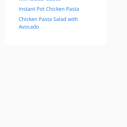
Instant Pot Chicken Pasta
Chicken Pasta Salad with
Avocado