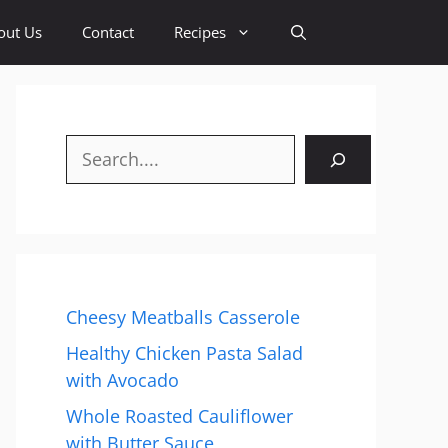
out Us
Contact
Recipes
Search
Cheesy Meatballs Casserole
Healthy Chicken Pasta Salad
with Avocado
Whole Roasted Cauliflower
with Butter Sauce