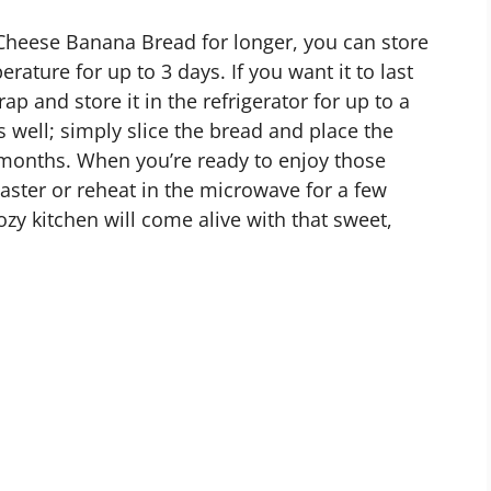
Cheese Banana Bread for longer, you can store
erature for up to 3 days. If you want it to last
rap and store it in the refrigerator for up to a
s well; simply slice the bread and place the
 3 months. When you’re ready to enjoy those
oaster or reheat in the microwave for a few
y kitchen will come alive with that sweet,