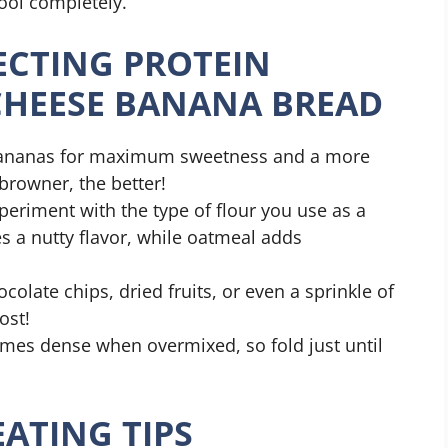
cool completely.
FECTING PROTEIN
CHEESE BANANA BREAD
 bananas for maximum sweetness and a more
rowner, the better!
periment with the type of flour you use as a
s a nutty flavor, while oatmeal adds
ocolate chips, dried fruits, or even a sprinkle of
ost!
mes dense when overmixed, so fold just until
ATING TIPS