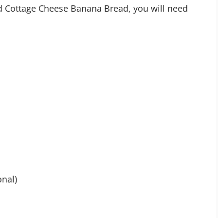
ed Cottage Cheese Banana Bread, you will need
onal)