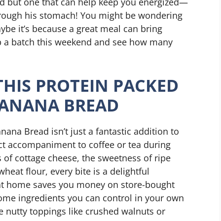
ead but one that can help keep you energized—
 through his stomach! You might be wondering
be it’s because a great meal can bring
p a batch this weekend and see how many
THIS PROTEIN PACKED
BANANA BREAD
ana Bread isn’t just a fantastic addition to
fect accompaniment to coffee or tea during
 of cottage cheese, the sweetness of ripe
eat flour, every bite is a delightful
it at home saves you money on store-bought
some ingredients you can control in your own
e nutty toppings like crushed walnuts or