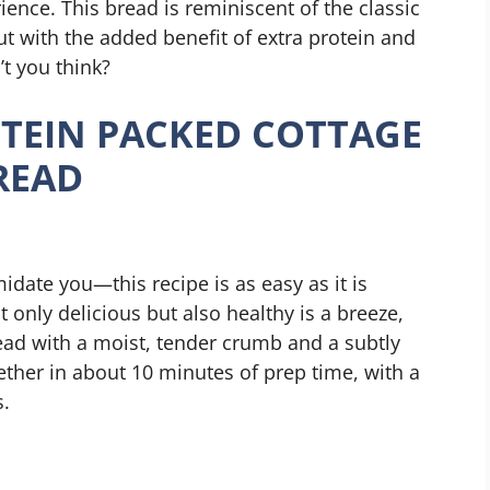
ience. This bread is reminiscent of the classic
t with the added benefit of extra protein and
’t you think?
TEIN PACKED COTTAGE
READ
idate you—this recipe is as easy as it is
t only delicious but also healthy is a breeze,
ead with a moist, tender crumb and a subtly
gether in about 10 minutes of prep time, with a
s.