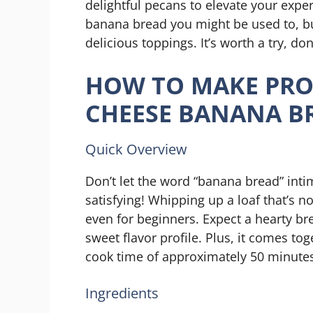
delightful pecans to elevate your exper
banana bread you might be used to, bu
delicious toppings. It’s worth a try, don
HOW TO MAKE PRO
CHEESE BANANA B
Quick Overview
Don’t let the word “banana bread” intim
satisfying! Whipping up a loaf that’s no
even for beginners. Expect a hearty br
sweet flavor profile. Plus, it comes to
cook time of approximately 50 minute
Ingredients