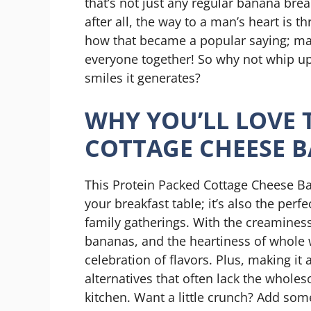
that’s not just any regular banana br
after all, the way to a man’s heart is
how that became a popular saying; may
everyone together! So why not whip u
smiles it generates?
WHY YOU’LL LOVE 
COTTAGE CHEESE 
This Protein Packed Cottage Cheese Ban
your breakfast table; it’s also the per
family gatherings. With the creaminess
bananas, and the heartiness of whole wh
celebration of flavors. Plus, making 
alternatives that often lack the whole
kitchen. Want a little crunch? Add som