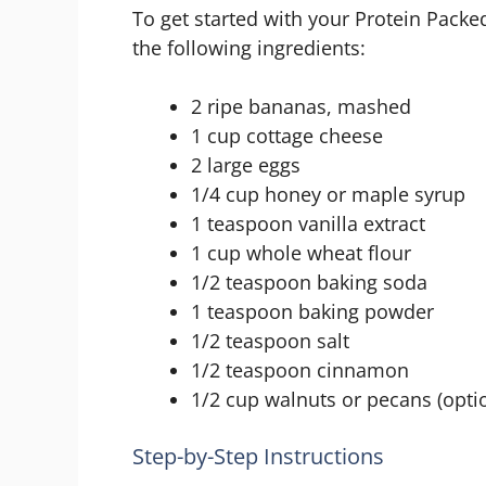
To get started with your Protein Pack
the following ingredients:
2 ripe bananas, mashed
1 cup cottage cheese
2 large eggs
1/4 cup honey or maple syrup
1 teaspoon vanilla extract
1 cup whole wheat flour
1/2 teaspoon baking soda
1 teaspoon baking powder
1/2 teaspoon salt
1/2 teaspoon cinnamon
1/2 cup walnuts or pecans (opti
Step-by-Step Instructions