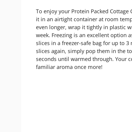
To enjoy your Protein Packed Cottage 
it in an airtight container at room temp
even longer, wrap it tightly in plastic w
week. Freezing is an excellent option a
slices in a freezer-safe bag for up to
slices again, simply pop them in the t
seconds until warmed through. Your coz
familiar aroma once more!