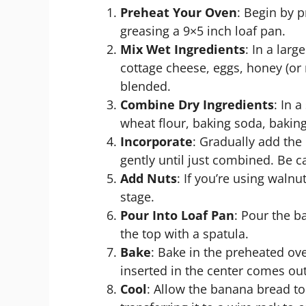
Preheat Your Oven
: Begin by 
greasing a 9×5 inch loaf pan.
Mix Wet Ingredients
: In a lar
cottage cheese, eggs, honey (or m
blended.
Combine Dry Ingredients
: In 
wheat flour, baking soda, bakin
Incorporate
: Gradually add the 
gently until just combined. Be c
Add Nuts
: If you’re using walnu
stage.
Pour Into Loaf Pan
: Pour the b
the top with a spatula.
Bake
: Bake in the preheated ove
inserted in the center comes out
Cool
: Allow the banana bread to