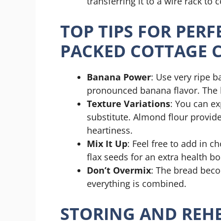
transferring it to a wire rack to 
TOP TIPS FOR PER
PACKED COTTAGE 
Banana Power
: Use very ripe
pronounced banana flavor. The b
Texture Variations
: You can ex
substitute. Almond flour provide
heartiness.
Mix It Up
: Feel free to add in ch
flax seeds for an extra health bo
Don’t Overmix
: The bread beco
everything is combined.
STORING AND REHE