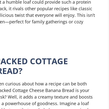
t a humble loaf could provide such a protein
ck, it rivals other popular recipes like classic
cious twist that everyone will enjoy. This isn’t
oven—perfect for family gatherings or cozy
PACKED COTTAGE
READ?
een curious about how a recipe can be both
 Packed Cottage Cheese Banana Bread is your
sk? Well, it adds a creamy texture and boosts
ce a powerhouse of goodness. Imagine a loaf