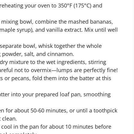
preheating your oven to 350°F (175°C) and
ge mixing bowl, combine the mashed bananas,
aple syrup), and vanilla extract. Mix until well
a separate bowl, whisk together the whole
g powder, salt, and cinnamon.
dry mixture to the wet ingredients, stirring
areful not to overmix—lumps are perfectly fine!
ts or pecans, fold them into the batter at this
atter into your prepared loaf pan, smoothing
n for about 50-60 minutes, or until a toothpick
 clean.
 cool in the pan for about 10 minutes before