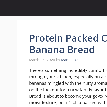
Skip
to
content
Protein Packed 
Banana Bread
March 28, 2026
by
Mark Luke
There’s something incredibly comfort
through your kitchen, especially on a 
bananas mingled with the nutty aroma of
on the lookout for a new family favori
Bread is about to become your go-to rec
moist texture, but it’s also packed wit