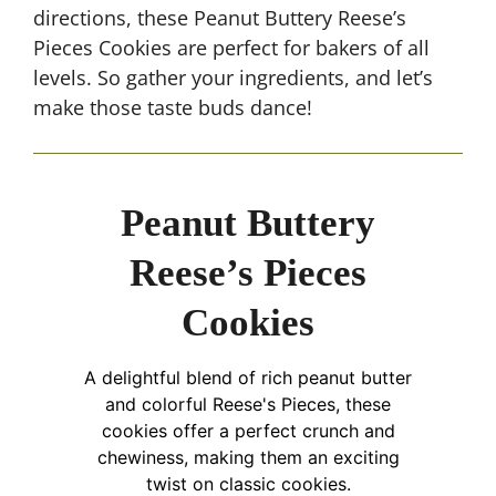
directions, these Peanut Buttery Reese’s
Pieces Cookies are perfect for bakers of all
levels. So gather your ingredients, and let’s
make those taste buds dance!
Peanut Buttery
Reese’s Pieces
Cookies
A delightful blend of rich peanut butter
and colorful Reese's Pieces, these
cookies offer a perfect crunch and
chewiness, making them an exciting
twist on classic cookies.