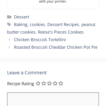
with your printer.
Categories
Dessert
Tags
Baking
,
cookies
,
Dessert Recipes
,
peanut
butter cookies
,
Reese's Pieces Cookies
Chicken Broccoli Tortellini
Roasted Broccoli Cheddar Chicken Pot Pie
Leave a Comment
Recipe Rating
Comment