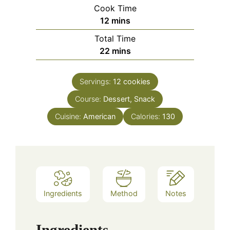
Cook Time
minutes
12
mins
Total Time
minutes
22
mins
Servings:
12
cookies
Course:
Dessert, Snack
Cuisine:
American
Calories:
130
Ingredients
Method
Notes
Ingredients