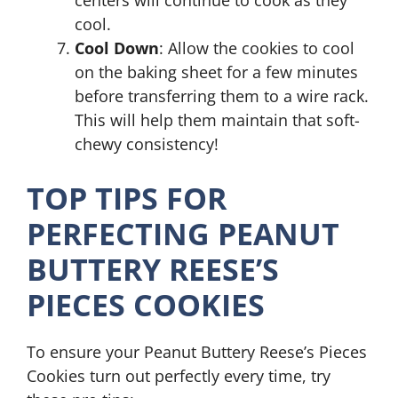
cool.
Cool Down
: Allow the cookies to cool
on the baking sheet for a few minutes
before transferring them to a wire rack.
This will help them maintain that soft-
chewy consistency!
TOP TIPS FOR
PERFECTING PEANUT
BUTTERY REESE’S
PIECES COOKIES
To ensure your Peanut Buttery Reese’s Pieces
Cookies turn out perfectly every time, try