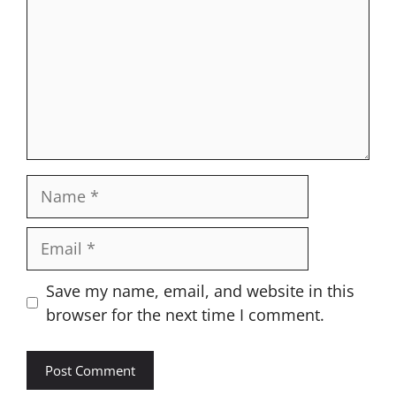
Name
Email
Website
Save my name, email, and website in this
browser for the next time I comment.