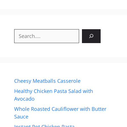
Search
Cheesy Meatballs Casserole
Healthy Chicken Pasta Salad with
Avocado
Whole Roasted Cauliflower with Butter
Sauce
Instant Pot Chicken Pasta