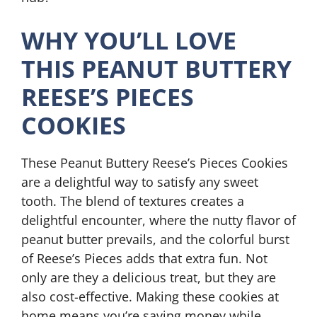
WHY YOU’LL LOVE
THIS PEANUT BUTTERY
REESE’S PIECES
COOKIES
These Peanut Buttery Reese’s Pieces Cookies
are a delightful way to satisfy any sweet
tooth. The blend of textures creates a
delightful encounter, where the nutty flavor of
peanut butter prevails, and the colorful burst
of Reese’s Pieces adds that extra fun. Not
only are they a delicious treat, but they are
also cost-effective. Making these cookies at
home means you’re saving money while