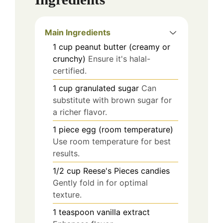
Main Ingredients
1
cup
peanut butter (creamy or
crunchy)
Ensure it's halal-
certified.
1
cup
granulated sugar
Can
substitute with brown sugar for
a richer flavor.
1
piece
egg (room temperature)
Use room temperature for best
results.
1/2
cup
Reese's Pieces candies
Gently fold in for optimal
texture.
1
teaspoon
vanilla extract