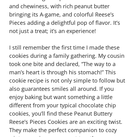
and chewiness, with rich peanut butter
bringing its A-game, and colorful Reese’s
Pieces adding a delightful pop of flavor. It’s
not just a treat; it’s an experience!
I still remember the first time I made these
cookies during a family gathering. My cousin
took one bite and declared, “The way to a
man’s heart is through his stomach!” This
cookie recipe is not only simple to follow but
also guarantees smiles all around. If you
enjoy baking but want something a little
different from your typical chocolate chip
cookies, you’ll find these Peanut Buttery
Reese’s Pieces Cookies are an exciting twist.
They make the perfect companion to cozy