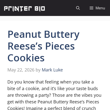
Skip
Menu
to
content
Peanut Buttery
Reese’s Pieces
Cookies
May 22, 2026
by
Mark Luke
Do you know that feeling when you take a
bite of a cookie, and it’s like your taste buds
are throwing a party? Those are the vibes you
get with these Peanut Buttery Reese’s Pieces
Cookies! Imagine a perfect blend of crunch