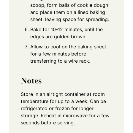
scoop, form balls of cookie dough
and place them on a lined baking
sheet, leaving space for spreading.
Bake for 10-12 minutes, until the
edges are golden brown.
Allow to cool on the baking sheet
for a few minutes before
transferring to a wire rack.
Notes
Store in an airtight container at room
temperature for up to a week. Can be
refrigerated or frozen for longer
storage. Reheat in microwave for a few
seconds before serving.