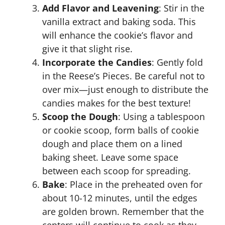
Add Flavor and Leavening
: Stir in the
vanilla extract and baking soda. This
will enhance the cookie’s flavor and
give it that slight rise.
Incorporate the Candies
: Gently fold
in the Reese’s Pieces. Be careful not to
over mix—just enough to distribute the
candies makes for the best texture!
Scoop the Dough
: Using a tablespoon
or cookie scoop, form balls of cookie
dough and place them on a lined
baking sheet. Leave some space
between each scoop for spreading.
Bake
: Place in the preheated oven for
about 10-12 minutes, until the edges
are golden brown. Remember that the
centers will continue to cook as they