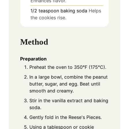
Enhances flavor.
1/2
teaspoon
baking soda
Helps
the cookies rise.
Method
Preparation
Preheat the oven to 350°F (175°C).
In a large bowl, combine the peanut
butter, sugar, and egg. Beat until
smooth and creamy.
Stir in the vanilla extract and baking
soda.
Gently fold in the Reese's Pieces.
Using a tablespoon or cookie