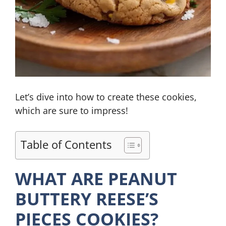
Let’s dive into how to create these cookies,
which are sure to impress!
Table of Contents
WHAT ARE PEANUT
BUTTERY REESE’S
PIECES COOKIES?