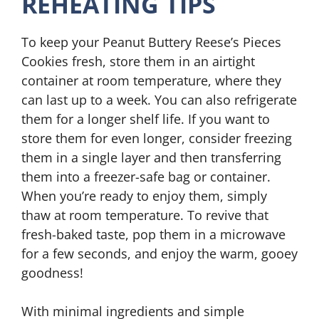
REHEATING TIPS
To keep your Peanut Buttery Reese’s Pieces
Cookies fresh, store them in an airtight
container at room temperature, where they
can last up to a week. You can also refrigerate
them for a longer shelf life. If you want to
store them for even longer, consider freezing
them in a single layer and then transferring
them into a freezer-safe bag or container.
When you’re ready to enjoy them, simply
thaw at room temperature. To revive that
fresh-baked taste, pop them in a microwave
for a few seconds, and enjoy the warm, gooey
goodness!
With minimal ingredients and simple