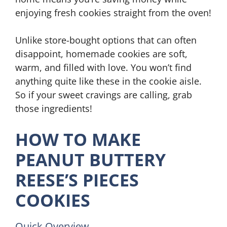
enjoying fresh cookies straight from the oven!
Unlike store-bought options that can often
disappoint, homemade cookies are soft,
warm, and filled with love. You won’t find
anything quite like these in the cookie aisle.
So if your sweet cravings are calling, grab
those ingredients!
HOW TO MAKE
PEANUT BUTTERY
REESE’S PIECES
COOKIES
Quick Overview