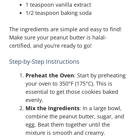
1 teaspoon vanilla extract
1/2 teaspoon baking soda
The ingredients are simple and easy to find!
Make sure your peanut butter is halal-
certified, and you’re ready to go!
Step-by-Step Instructions
Preheat the Oven
: Start by preheating
your oven to 350°F (175°C). This is
essential to get those cookies baked
evenly.
Mix the Ingredients
: In a large bowl,
combine the peanut butter, sugar, and
egg. Beat them together until the
mixture is smooth and creamy.