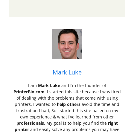
Mark Luke
I am
Mark Luke
and I’m the founder of
PrinterBio.com
. I started this site because I was tired
of dealing with the problems that come with using
printers. I wanted to
help others
avoid the time and
frustration I had, So I started this site based on my
own experience & what I’ve learned from other
professionals
. My goal is to help you find the
right
printer
and easily solve any problems you may have