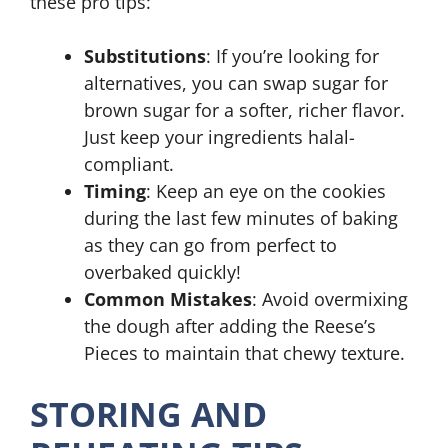
these pro tips:
Substitutions
: If you’re looking for
alternatives, you can swap sugar for
brown sugar for a softer, richer flavor.
Just keep your ingredients halal-
compliant.
Timing
: Keep an eye on the cookies
during the last few minutes of baking
as they can go from perfect to
overbaked quickly!
Common Mistakes
: Avoid overmixing
the dough after adding the Reese’s
Pieces to maintain that chewy texture.
STORING AND