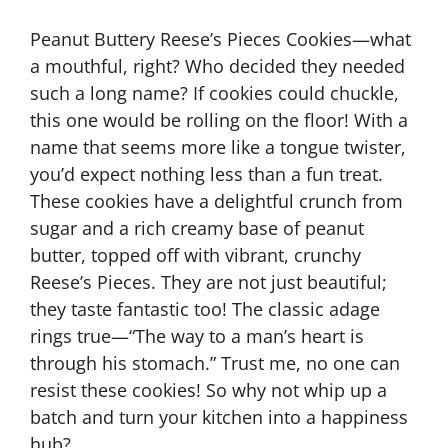
Peanut Buttery Reese’s Pieces Cookies—what
a mouthful, right? Who decided they needed
such a long name? If cookies could chuckle,
this one would be rolling on the floor! With a
name that seems more like a tongue twister,
you’d expect nothing less than a fun treat.
These cookies have a delightful crunch from
sugar and a rich creamy base of peanut
butter, topped off with vibrant, crunchy
Reese’s Pieces. They are not just beautiful;
they taste fantastic too! The classic adage
rings true—“The way to a man’s heart is
through his stomach.” Trust me, no one can
resist these cookies! So why not whip up a
batch and turn your kitchen into a happiness
hub?