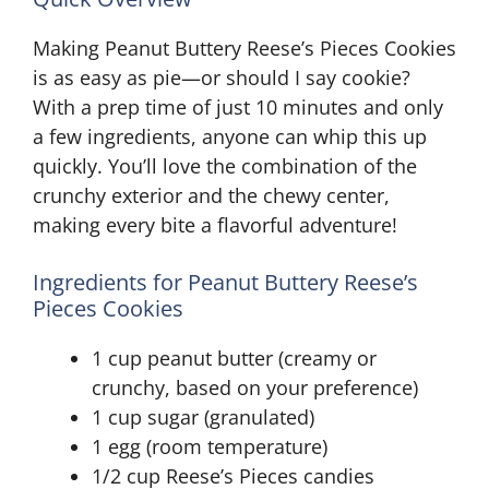
Making Peanut Buttery Reese’s Pieces Cookies
is as easy as pie—or should I say cookie?
With a prep time of just 10 minutes and only
a few ingredients, anyone can whip this up
quickly. You’ll love the combination of the
crunchy exterior and the chewy center,
making every bite a flavorful adventure!
Ingredients for Peanut Buttery Reese’s
Pieces Cookies
1 cup peanut butter (creamy or
crunchy, based on your preference)
1 cup sugar (granulated)
1 egg (room temperature)
1/2 cup Reese’s Pieces candies