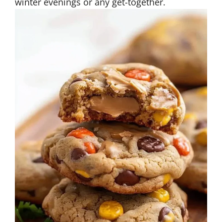
winter evenings or any get-together.