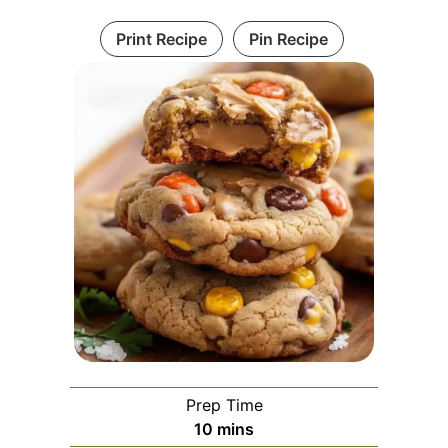
Print Recipe
Pin Recipe
Prep Time
minutes
10
mins