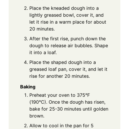
Place the kneaded dough into a
lightly greased bowl, cover it, and
let it rise in a warm place for about
20 minutes.
After the first rise, punch down the
dough to release air bubbles. Shape
it into a loaf.
Place the shaped dough into a
greased loaf pan, cover it, and let it
rise for another 20 minutes.
Baking
Preheat your oven to 375°F
(190°C). Once the dough has risen,
bake for 25-30 minutes until golden
brown.
Allow to cool in the pan for 5