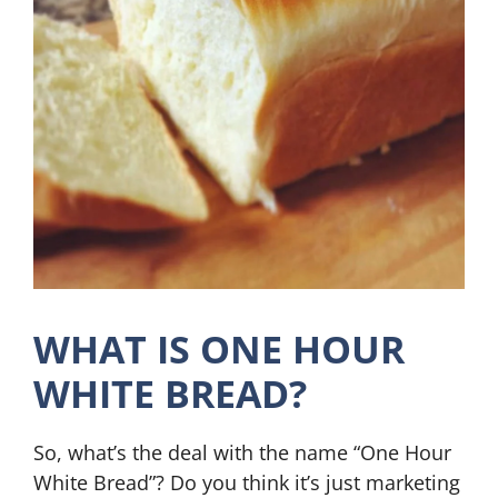
WHAT IS ONE HOUR
WHITE BREAD?
So, what’s the deal with the name “One Hour
White Bread”? Do you think it’s just marketing