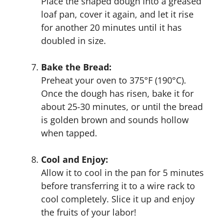
Place the shaped dough into a greased
loaf pan, cover it again, and let it rise
for another 20 minutes until it has
doubled in size.
Bake the Bread:
Preheat your oven to 375°F (190°C).
Once the dough has risen, bake it for
about 25-30 minutes, or until the bread
is golden brown and sounds hollow
when tapped.
Cool and Enjoy:
Allow it to cool in the pan for 5 minutes
before transferring it to a wire rack to
cool completely. Slice it up and enjoy
the fruits of your labor!