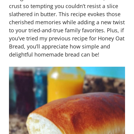
crust so tempting you couldn’t resist a slice
slathered in butter. This recipe evokes those
cherished memories while adding a new twist
to your tried-and-true family favorites. Plus, if
you’ve tried my previous recipe for Honey Oat
Bread, you’ll appreciate how simple and
delightful homemade bread can be!