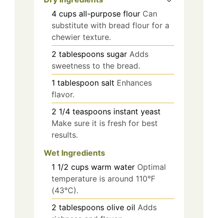
4
cups
all-purpose flour
Can
substitute with bread flour for a
chewier texture.
2
tablespoons
sugar
Adds
sweetness to the bread.
1
tablespoon
salt
Enhances
flavor.
2 1/4
teaspoons
instant yeast
Make sure it is fresh for best
results.
Wet Ingredients
1 1/2
cups
warm water
Optimal
temperature is around 110°F
(43°C).
2
tablespoons
olive oil
Adds