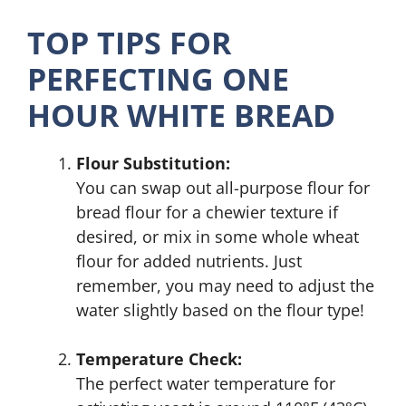
TOP TIPS FOR
PERFECTING ONE
HOUR WHITE BREAD
Flour Substitution:
You can swap out all-purpose flour for
bread flour for a chewier texture if
desired, or mix in some whole wheat
flour for added nutrients. Just
remember, you may need to adjust the
water slightly based on the flour type!
Temperature Check:
The perfect water temperature for