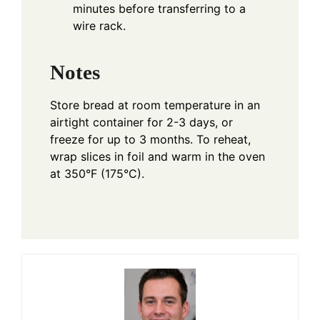
minutes before transferring to a
wire rack.
Notes
Store bread at room temperature in an
airtight container for 2-3 days, or
freeze for up to 3 months. To reheat,
wrap slices in foil and warm in the oven
at 350°F (175°C).