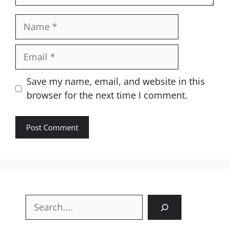
Name
Email
Website
Save my name, email, and website in this
browser for the next time I comment.
Search