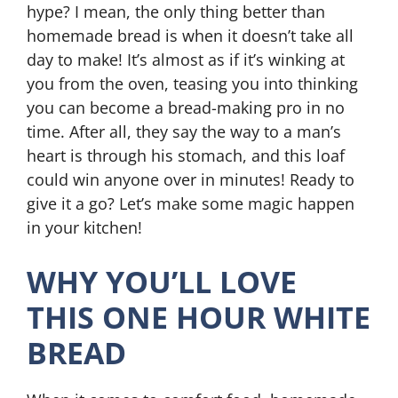
hype? I mean, the only thing better than
homemade bread is when it doesn’t take all
day to make! It’s almost as if it’s winking at
you from the oven, teasing you into thinking
you can become a bread-making pro in no
time. After all, they say the way to a man’s
heart is through his stomach, and this loaf
could win anyone over in minutes! Ready to
give it a go? Let’s make some magic happen
in your kitchen!
WHY YOU’LL LOVE
THIS ONE HOUR WHITE
BREAD