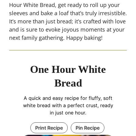
Hour White Bread, get ready to roll up your
sleeves and bake a loaf that’s truly irresistible.
It’s more than just bread; it’s crafted with love
and is sure to evoke joyous moments at your
next family gathering. Happy baking!
One Hour White
Bread
A quick and easy recipe for fluffy, soft
white bread with a perfect crust, ready
in just one hour.
Print Recipe
Pin Recipe