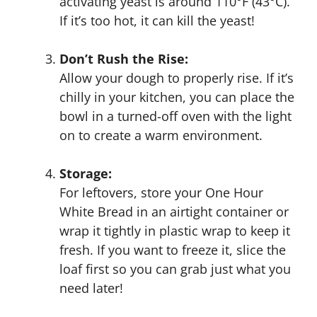
activating yeast is around 110°F (43°C).
If it’s too hot, it can kill the yeast!
Don’t Rush the Rise:
Allow your dough to properly rise. If it’s
chilly in your kitchen, you can place the
bowl in a turned-off oven with the light
on to create a warm environment.
Storage:
For leftovers, store your One Hour
White Bread in an airtight container or
wrap it tightly in plastic wrap to keep it
fresh. If you want to freeze it, slice the
loaf first so you can grab just what you
need later!