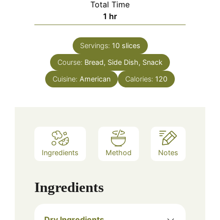
Total Time
hour
1
hr
Servings:
10
slices
Course:
Bread, Side Dish, Snack
Cuisine:
American
Calories:
120
Ingredients
Method
Notes
Ingredients
Dry Ingredients