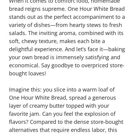
When it comes to comfort food, homemade
bread reigns supreme. One Hour White Bread
stands out as the perfect accompaniment to a
variety of dishes—from hearty stews to fresh
salads. The inviting aroma, combined with its
soft, chewy texture, makes each bite a
delightful experience. And let’s face it—baking
your own bread is immensely satisfying and
economical. Say goodbye to overpriced store-
bought loaves!
Imagine this: you slice into a warm loaf of
One Hour White Bread, spread a generous
layer of creamy butter topped with your
favorite jam. Can you feel the explosion of
flavors? Compared to the dense store-bought
alternatives that require endless labor, this