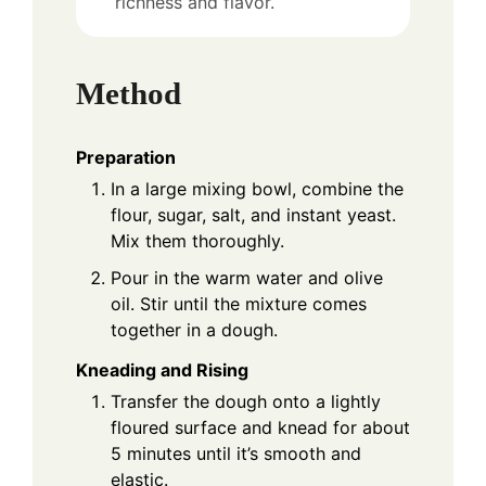
richness and flavor.
Method
Preparation
In a large mixing bowl, combine the
flour, sugar, salt, and instant yeast.
Mix them thoroughly.
Pour in the warm water and olive
oil. Stir until the mixture comes
together in a dough.
Kneading and Rising
Transfer the dough onto a lightly
floured surface and knead for about
5 minutes until it’s smooth and
elastic.