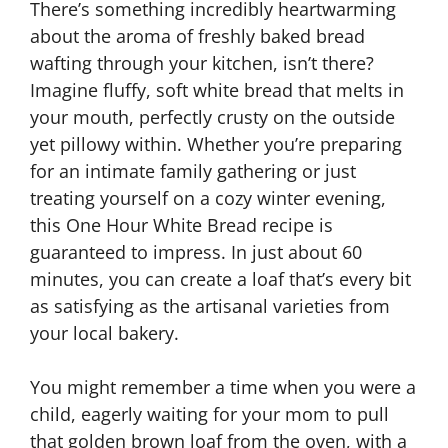
There’s something incredibly heartwarming
about the aroma of freshly baked bread
wafting through your kitchen, isn’t there?
Imagine fluffy, soft white bread that melts in
your mouth, perfectly crusty on the outside
yet pillowy within. Whether you’re preparing
for an intimate family gathering or just
treating yourself on a cozy winter evening,
this One Hour White Bread recipe is
guaranteed to impress. In just about 60
minutes, you can create a loaf that’s every bit
as satisfying as the artisanal varieties from
your local bakery.
You might remember a time when you were a
child, eagerly waiting for your mom to pull
that golden brown loaf from the oven, with a