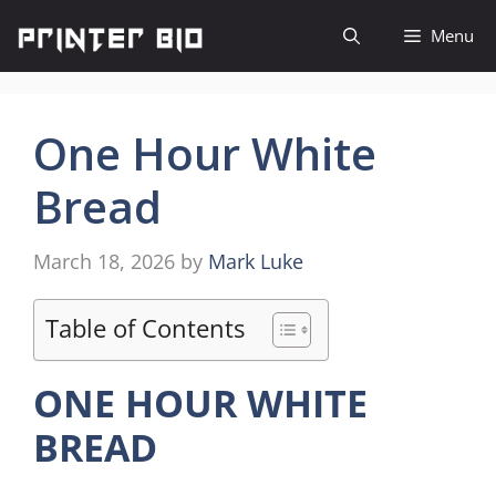
Skip
Menu
to
content
One Hour White
Bread
March 18, 2026
by
Mark Luke
Table of Contents
ONE HOUR WHITE
BREAD