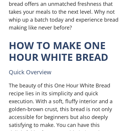
bread offers an unmatched freshness that
takes your meals to the next level. Why not
whip up a batch today and experience bread
making like never before?
HOW TO MAKE ONE
HOUR WHITE BREAD
Quick Overview
The beauty of this One Hour White Bread
recipe lies in its simplicity and quick
execution. With a soft, fluffy interior and a
golden-brown crust, this bread is not only
accessible for beginners but also deeply
satisfying to make. You can have this