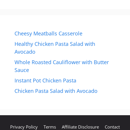
Cheesy Meatballs Casserole
Healthy Chicken Pasta Salad with
Avocado
Whole Roasted Cauliflower with Butter
Sauce
Instant Pot Chicken Pasta
Chicken Pasta Salad with Avocado
Privacy Policy
Terms
Affiliate Disclosure
Contact