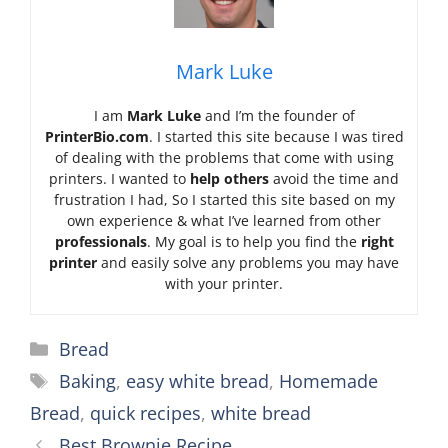
Mark Luke
I am
Mark Luke
and I’m the founder of
PrinterBio.com
. I started this site because I was tired
of dealing with the problems that come with using
printers. I wanted to
help others
avoid the time and
frustration I had, So I started this site based on my
own experience & what I’ve learned from other
professionals
. My goal is to help you find the
right
printer
and easily solve any problems you may have
with your printer.
Categories
Bread
Tags
Baking
,
easy white bread
,
Homemade
Bread
,
quick recipes
,
white bread
Best Brownie Recipe