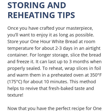
STORING AND
REHEATING TIPS
Once you have crafted your masterpiece,
you’ll want to enjoy it as long as possible.
Store your One Hour White Bread at room
temperature for about 2-3 days in an airtight
container. For longer storage, slice the bread
and freeze it. It can last up to 3 months when
properly sealed. To reheat, wrap slices in foil
and warm them in a preheated oven at 350°F
(175°C) for about 10 minutes. This method
helps to revive that fresh-baked taste and
texture!
Now that you have the perfect recipe for One