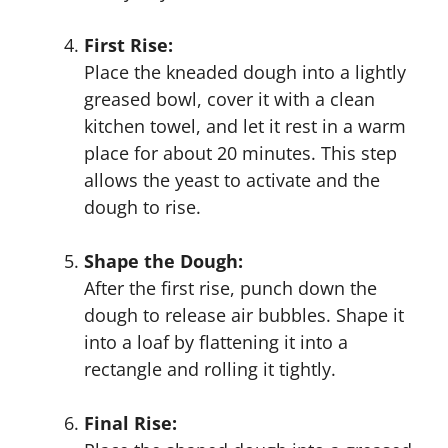
First Rise:
Place the kneaded dough into a lightly
greased bowl, cover it with a clean
kitchen towel, and let it rest in a warm
place for about 20 minutes. This step
allows the yeast to activate and the
dough to rise.
Shape the Dough:
After the first rise, punch down the
dough to release air bubbles. Shape it
into a loaf by flattening it into a
rectangle and rolling it tightly.
Final Rise: