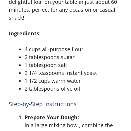
delightful loaf on your table in just about 60
minutes, perfect for any occasion or casual
snack!
Ingredients:
4 cups all-purpose flour
2 tablespoons sugar
1 tablespoon salt
2 1/4 teaspoons instant yeast
1 1/2 cups warm water
2 tablespoons olive oil
Step-by-Step Instructions
Prepare Your Dough:
In a large mixing bowl, combine the