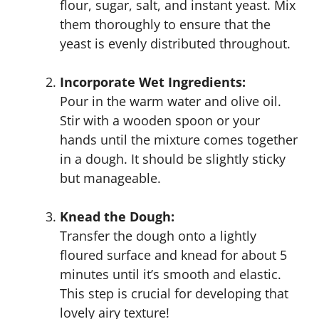
flour, sugar, salt, and instant yeast. Mix
them thoroughly to ensure that the
yeast is evenly distributed throughout.
Incorporate Wet Ingredients:
Pour in the warm water and olive oil.
Stir with a wooden spoon or your
hands until the mixture comes together
in a dough. It should be slightly sticky
but manageable.
Knead the Dough:
Transfer the dough onto a lightly
floured surface and knead for about 5
minutes until it’s smooth and elastic.
This step is crucial for developing that
lovely airy texture!