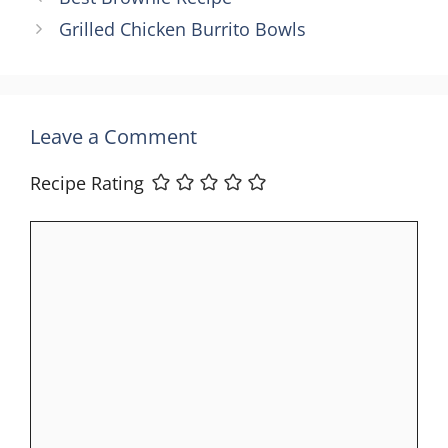
Grilled Chicken Burrito Bowls
Leave a Comment
Recipe Rating
Comment