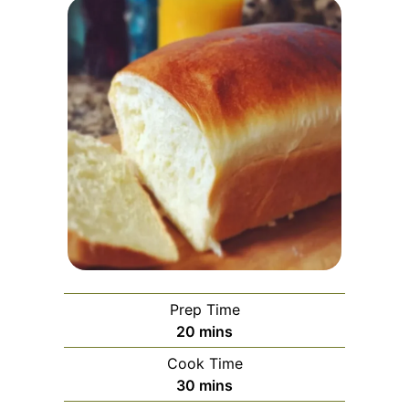
Prep Time
minutes
20
mins
Cook Time
minutes
30
mins