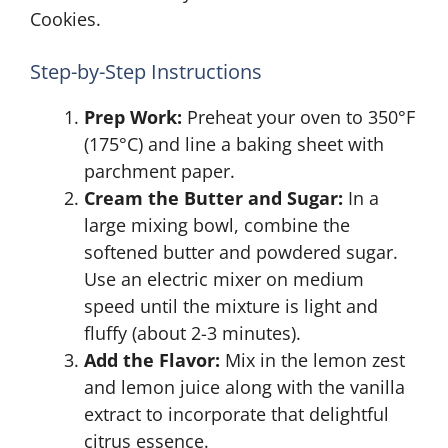
Cookies.
Step-by-Step Instructions
Prep Work:
Preheat your oven to 350°F
(175°C) and line a baking sheet with
parchment paper.
Cream the Butter and Sugar:
In a
large mixing bowl, combine the
softened butter and powdered sugar.
Use an electric mixer on medium
speed until the mixture is light and
fluffy (about 2-3 minutes).
Add the Flavor:
Mix in the lemon zest
and lemon juice along with the vanilla
extract to incorporate that delightful
citrus essence.