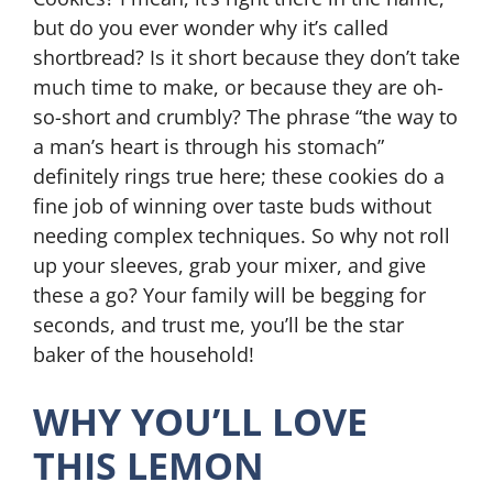
but do you ever wonder why it’s called
shortbread? Is it short because they don’t take
much time to make, or because they are oh-
so-short and crumbly? The phrase “the way to
a man’s heart is through his stomach”
definitely rings true here; these cookies do a
fine job of winning over taste buds without
needing complex techniques. So why not roll
up your sleeves, grab your mixer, and give
these a go? Your family will be begging for
seconds, and trust me, you’ll be the star
baker of the household!
WHY YOU’LL LOVE
THIS LEMON