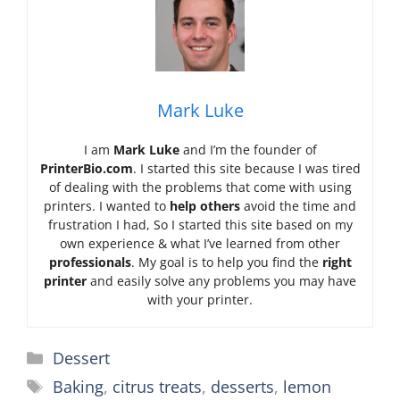
Mark Luke
I am
Mark Luke
and I’m the founder of
PrinterBio.com
. I started this site because I was tired
of dealing with the problems that come with using
printers. I wanted to
help others
avoid the time and
frustration I had, So I started this site based on my
own experience & what I’ve learned from other
professionals
. My goal is to help you find the
right
printer
and easily solve any problems you may have
with your printer.
Categories
Dessert
Tags
Baking
,
citrus treats
,
desserts
,
lemon