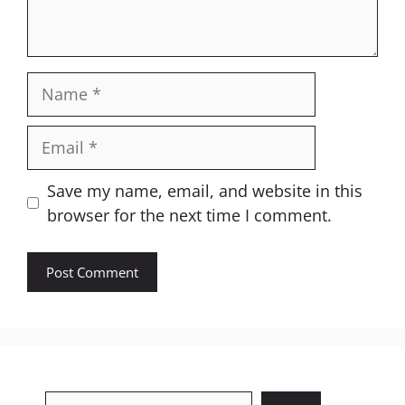
Name
Email
Website
Save my name, email, and website in this
browser for the next time I comment.
Search