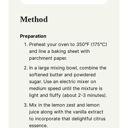
Method
Preparation
Preheat your oven to 350°F (175°C)
and line a baking sheet with
parchment paper.
In a large mixing bowl, combine the
softened butter and powdered
sugar. Use an electric mixer on
medium speed until the mixture is
light and fluffy (about 2-3 minutes).
Mix in the lemon zest and lemon
juice along with the vanilla extract
to incorporate that delightful citrus
essence.