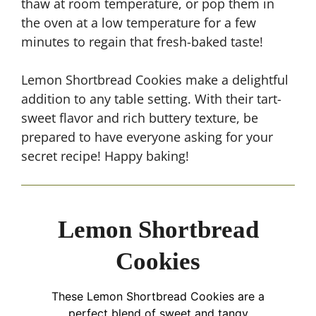
thaw at room temperature, or pop them in
the oven at a low temperature for a few
minutes to regain that fresh-baked taste!
Lemon Shortbread Cookies make a delightful
addition to any table setting. With their tart-
sweet flavor and rich buttery texture, be
prepared to have everyone asking for your
secret recipe! Happy baking!
Lemon Shortbread
Cookies
These Lemon Shortbread Cookies are a
perfect blend of sweet and tangy