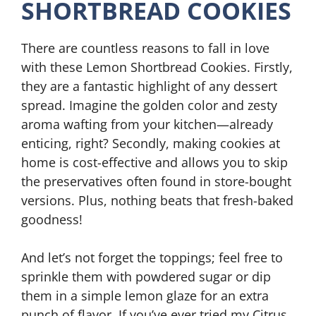
SHORTBREAD COOKIES
There are countless reasons to fall in love
with these Lemon Shortbread Cookies. Firstly,
they are a fantastic highlight of any dessert
spread. Imagine the golden color and zesty
aroma wafting from your kitchen—already
enticing, right? Secondly, making cookies at
home is cost-effective and allows you to skip
the preservatives often found in store-bought
versions. Plus, nothing beats that fresh-baked
goodness!
And let’s not forget the toppings; feel free to
sprinkle them with powdered sugar or dip
them in a simple lemon glaze for an extra
punch of flavor. If you’ve ever tried my Citrus