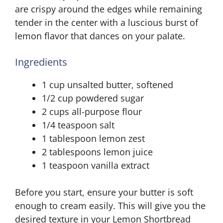
are crispy around the edges while remaining
tender in the center with a luscious burst of
lemon flavor that dances on your palate.
Ingredients
1 cup unsalted butter, softened
1/2 cup powdered sugar
2 cups all-purpose flour
1/4 teaspoon salt
1 tablespoon lemon zest
2 tablespoons lemon juice
1 teaspoon vanilla extract
Before you start, ensure your butter is soft
enough to cream easily. This will give you the
desired texture in your Lemon Shortbread