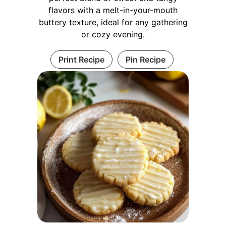
flavors with a melt-in-your-mouth
buttery texture, ideal for any gathering
or cozy evening.
Print Recipe
Pin Recipe