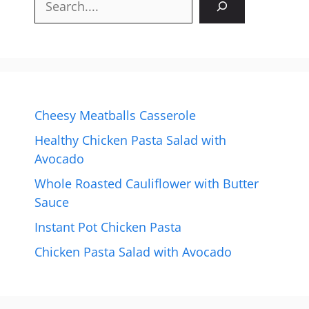
Cheesy Meatballs Casserole
Healthy Chicken Pasta Salad with
Avocado
Whole Roasted Cauliflower with Butter
Sauce
Instant Pot Chicken Pasta
Chicken Pasta Salad with Avocado