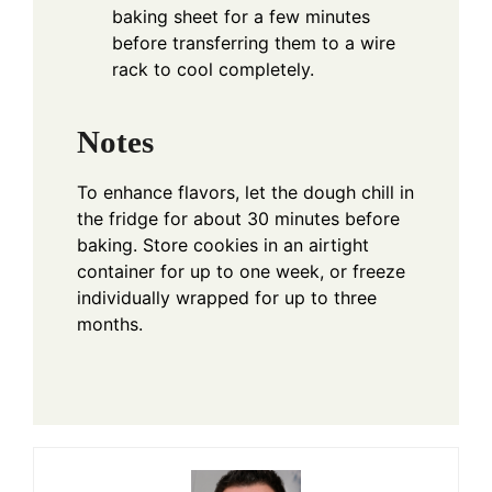
baking sheet for a few minutes
before transferring them to a wire
rack to cool completely.
Notes
To enhance flavors, let the dough chill in
the fridge for about 30 minutes before
baking. Store cookies in an airtight
container for up to one week, or freeze
individually wrapped for up to three
months.