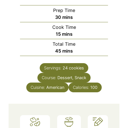
Prep Time
minutes
30
mins
Cook Time
minutes
15
mins
Total Time
minutes
45
mins
Servings:
24
cookies
Course:
Dessert, Snack
Cuisine:
American
Calories:
100