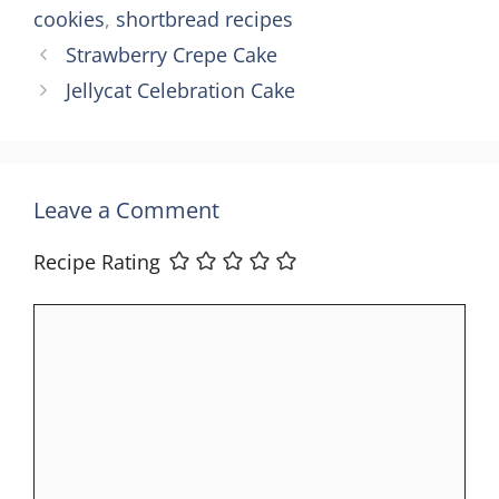
cookies
,
shortbread recipes
Strawberry Crepe Cake
Jellycat Celebration Cake
Leave a Comment
Recipe Rating
Comment