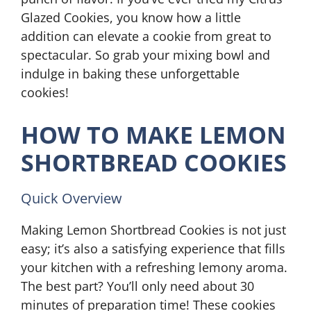
Glazed Cookies, you know how a little
addition can elevate a cookie from great to
spectacular. So grab your mixing bowl and
indulge in baking these unforgettable
cookies!
HOW TO MAKE LEMON
SHORTBREAD COOKIES
Quick Overview
Making Lemon Shortbread Cookies is not just
easy; it’s also a satisfying experience that fills
your kitchen with a refreshing lemony aroma.
The best part? You’ll only need about 30
minutes of preparation time! These cookies