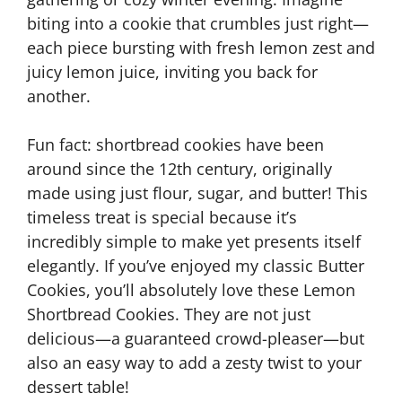
biting into a cookie that crumbles just right—
each piece bursting with fresh lemon zest and
juicy lemon juice, inviting you back for
another.
Fun fact: shortbread cookies have been
around since the 12th century, originally
made using just flour, sugar, and butter! This
timeless treat is special because it’s
incredibly simple to make yet presents itself
elegantly. If you’ve enjoyed my classic Butter
Cookies, you’ll absolutely love these Lemon
Shortbread Cookies. They are not just
delicious—a guaranteed crowd-pleaser—but
also an easy way to add a zesty twist to your
dessert table!