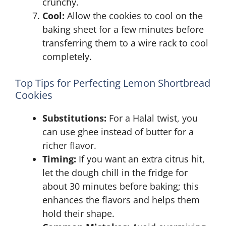
crunchy.
Cool:
Allow the cookies to cool on the
baking sheet for a few minutes before
transferring them to a wire rack to cool
completely.
Top Tips for Perfecting Lemon Shortbread
Cookies
Substitutions:
For a Halal twist, you
can use ghee instead of butter for a
richer flavor.
Timing:
If you want an extra citrus hit,
let the dough chill in the fridge for
about 30 minutes before baking; this
enhances the flavors and helps them
hold their shape.