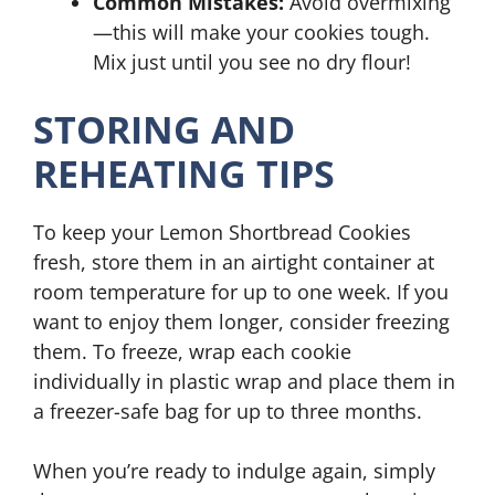
Common Mistakes:
Avoid overmixing
—this will make your cookies tough.
Mix just until you see no dry flour!
STORING AND
REHEATING TIPS
To keep your Lemon Shortbread Cookies
fresh, store them in an airtight container at
room temperature for up to one week. If you
want to enjoy them longer, consider freezing
them. To freeze, wrap each cookie
individually in plastic wrap and place them in
a freezer-safe bag for up to three months.
When you’re ready to indulge again, simply