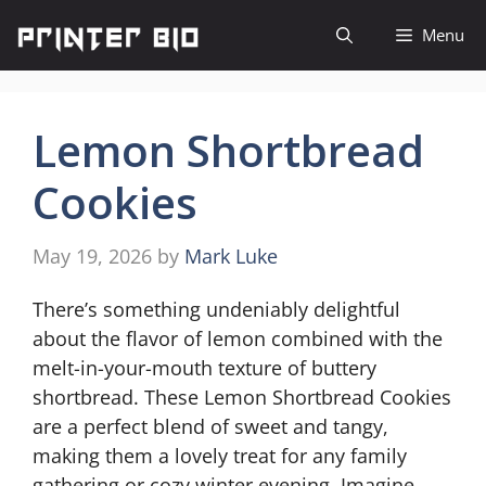
Skip
Menu
to
content
Lemon Shortbread
Cookies
May 19, 2026
by
Mark Luke
There’s something undeniably delightful
about the flavor of lemon combined with the
melt-in-your-mouth texture of buttery
shortbread. These Lemon Shortbread Cookies
are a perfect blend of sweet and tangy,
making them a lovely treat for any family
gathering or cozy winter evening. Imagine