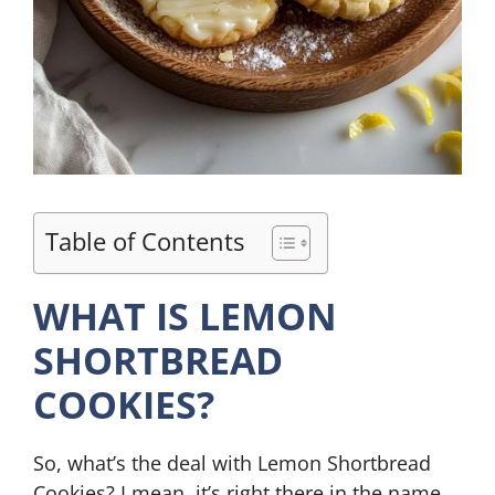
Table of Contents
WHAT IS LEMON
SHORTBREAD
COOKIES?
So, what’s the deal with Lemon Shortbread
Cookies? I mean, it’s right there in the name,