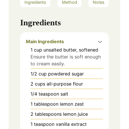
Ingredients
Method
Notes
Ingredients
Main Ingredients
1
cup
unsalted butter, softened
Ensure the butter is soft enough
to cream easily.
1/2
cup
powdered sugar
2
cups
all-purpose flour
1/4
teaspoon
salt
1
tablespoon
lemon zest
2
tablespoons
lemon juice
1
teaspoon
vanilla extract