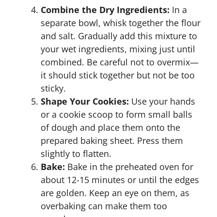
Combine the Dry Ingredients:
In a
separate bowl, whisk together the flour
and salt. Gradually add this mixture to
your wet ingredients, mixing just until
combined. Be careful not to overmix—
it should stick together but not be too
sticky.
Shape Your Cookies:
Use your hands
or a cookie scoop to form small balls
of dough and place them onto the
prepared baking sheet. Press them
slightly to flatten.
Bake:
Bake in the preheated oven for
about 12-15 minutes or until the edges
are golden. Keep an eye on them, as
overbaking can make them too