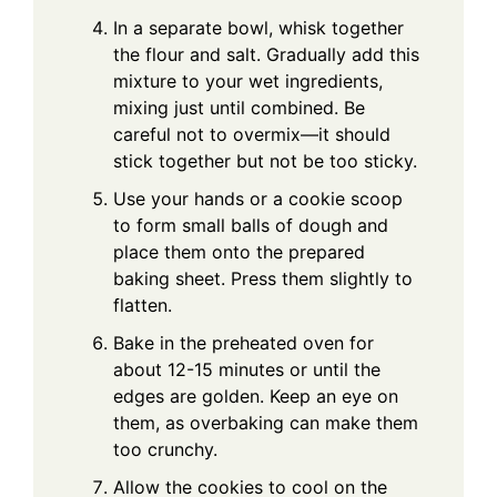
In a separate bowl, whisk together
the flour and salt. Gradually add this
mixture to your wet ingredients,
mixing just until combined. Be
careful not to overmix—it should
stick together but not be too sticky.
Use your hands or a cookie scoop
to form small balls of dough and
place them onto the prepared
baking sheet. Press them slightly to
flatten.
Bake in the preheated oven for
about 12-15 minutes or until the
edges are golden. Keep an eye on
them, as overbaking can make them
too crunchy.
Allow the cookies to cool on the