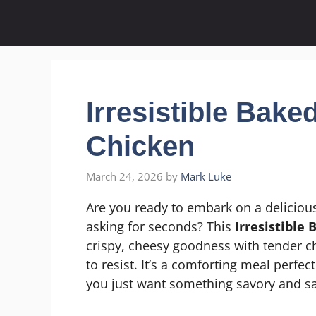
Skip
to
content
Irresistible Bak
Chicken
March 24, 2026
by
Mark Luke
Are you ready to embark on a delicious
asking for seconds? This
Irresistible
crispy, cheesy goodness with tender chi
to resist. It’s a comforting meal perfe
you just want something savory and sa