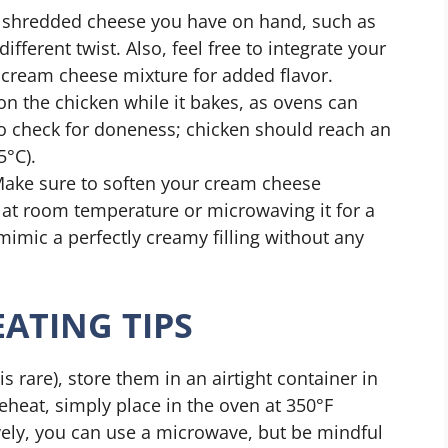
y shredded cheese you have on hand, such as
ifferent twist. Also, feel free to integrate your
e cream cheese mixture for added flavor.
on the chicken while it bakes, as ovens can
o check for doneness; chicken should reach an
5°C).
Make sure to soften your cream cheese
ut at room temperature or microwaving it for a
mimic a perfectly creamy filling without any
ATING TIPS
s rare), store them in an airtight container in
reheat, simply place in the oven at 350°F
ively, you can use a microwave, but be mindful