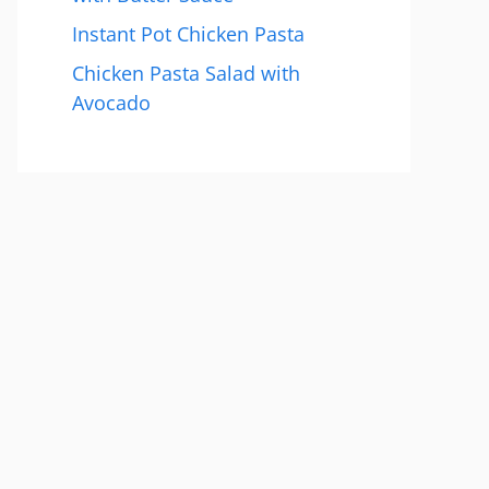
Instant Pot Chicken Pasta
Chicken Pasta Salad with
Avocado