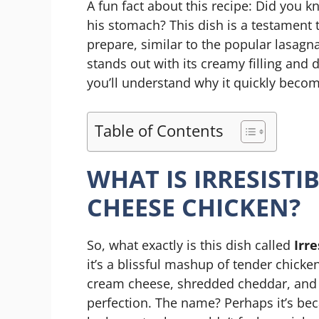
A fun fact about this recipe: Did you k
his stomach? This dish is a testament t
prepare, similar to the popular lasagna
stands out with its creamy filling and d
you’ll understand why it quickly become
Table of Contents
WHAT IS IRRESIST
CHEESE CHICKEN?
So, what exactly is this dish called
Irr
it’s a blissful mashup of tender chicke
cream cheese, shredded cheddar, and 
perfection. The name? Perhaps it’s beca