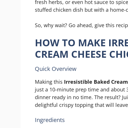
fresh herbs, or even hot sauce to spice
stuffed chicken dish but with a home-
So, why wait? Go ahead, give this reci
HOW TO MAKE IRRE
CREAM CHEESE CH
Quick Overview
Making this
Irresistible Baked Crea
just a 10-minute prep time and about 3
dinner ready in no time. The result? J
delightful crispy topping that will lea
Ingredients