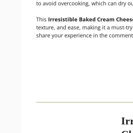
to avoid overcooking, which can dry ou
This
Irresistible Baked Cream Chees
texture, and ease, making it a must-try
share your experience in the comments
Ir