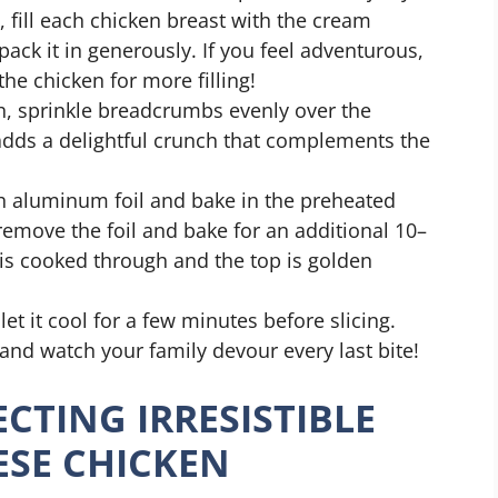
, fill each chicken breast with the cream
ack it in generously. If you feel adventurous,
he chicken for more filling!
ish, sprinkle breadcrumbs evenly over the
 adds a delightful crunch that complements the
th aluminum foil and bake in the preheated
 remove the foil and bake for an additional 10–
 is cooked through and the top is golden
let it cool for a few minutes before slicing.
 and watch your family devour every last bite!
ECTING IRRESISTIBLE
ESE CHICKEN