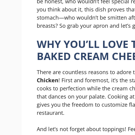
be honest, who wouldn’t feel special rec
you think about it, this dish proves th
stomach—who wouldn’t be smitten afte
breasts? So grab your apron and let’s g
WHY YOU’LL LOVE T
BAKED CREAM CHE
There are countless reasons to adore 
Chicken
! First and foremost, it’s the 
cooks to perfection while the cream ch
that dances on your palate. Cooking a
gives you the freedom to customize fl
restaurant.
And let’s not forget about toppings! Fe