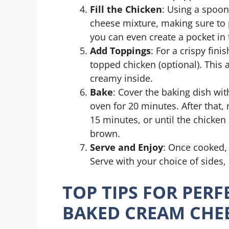
Fill the Chicken
: Using a spoon
cheese mixture, making sure to p
you can even create a pocket in t
Add Toppings
: For a crispy fin
topped chicken (optional). This
creamy inside.
Bake
: Cover the baking dish wi
oven for 20 minutes. After that,
15 minutes, or until the chicken
brown.
Serve and Enjoy
: Once cooked, 
Serve with your choice of sides,
TOP TIPS FOR PERF
BAKED CREAM CHE