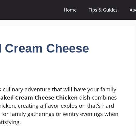
Home
Tips & Guides
Ab
ed Cream Cheese
 culinary adventure that will have your family
 Baked Cream Cheese Chicken
dish combines
cken, creating a flavor explosion that’s hard
ct for family gatherings or wintry evenings when
tisfying.