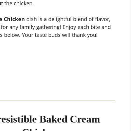
t the chicken.
e Chicken
dish is a delightful blend of flavor,
 for any family gathering! Enjoy each bite and
 below. Your taste buds will thank you!
resistible Baked Cream