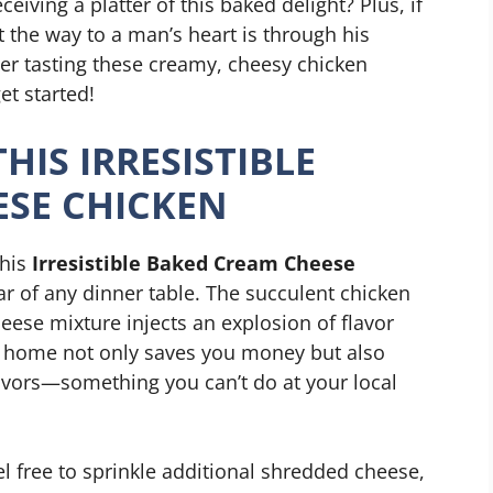
eiving a platter of this baked delight? Plus, if
at the way to a man’s heart is through his
r tasting these creamy, cheesy chicken
et started!
HIS IRRESISTIBLE
ESE CHICKEN
this
Irresistible Baked Cream Cheese
star of any dinner table. The succulent chicken
eese mixture injects an explosion of flavor
t home not only saves you money but also
avors—something you can’t do at your local
el free to sprinkle additional shredded cheese,