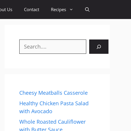
out Us
Contact
Recipes
Search
Cheesy Meatballs Casserole
Healthy Chicken Pasta Salad
with Avocado
Whole Roasted Cauliflower
with Butter Sauce