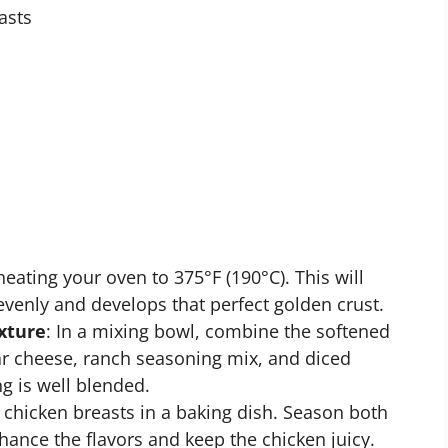
asts
eheating your oven to 375°F (190°C). This will
evenly and develops that perfect golden crust.
xture
: In a mixing bowl, combine the softened
 cheese, ranch seasoning mix, and diced
ng is well blended.
e chicken breasts in a baking dish. Season both
hance the flavors and keep the chicken juicy.