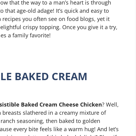
now that the way to a man’s heart is through
o that age-old adage! It’s quick and easy to
 recipes you often see on food blogs, yet it
elightful crispy topping. Once you give it a try,
s a family favorite!
IBLE BAKED CREAM
esistible Baked Cream Cheese Chicken
? Well,
n breasts slathered in a creamy mixture of
ranch seasoning, then baked to golden
use every bite feels like a warm hug! And let’s