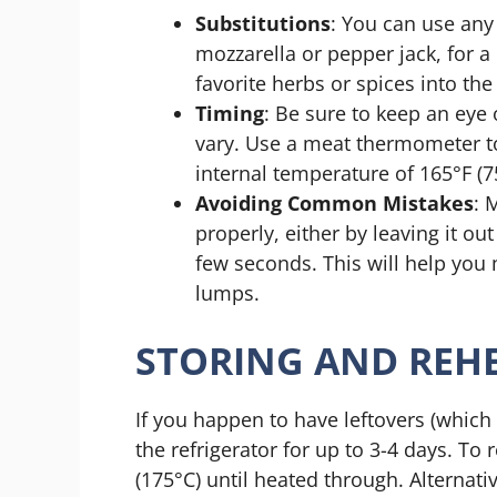
Substitutions
: You can use an
mozzarella or pepper jack, for a d
favorite herbs or spices into th
Timing
: Be sure to keep an eye 
vary. Use a meat thermometer t
internal temperature of 165°F (7
Avoiding Common Mistakes
: 
properly, either by leaving it o
few seconds. This will help you 
lumps.
STORING AND REHE
If you happen to have leftovers (which i
the refrigerator for up to 3-4 days. To 
(175°C) until heated through. Alternat