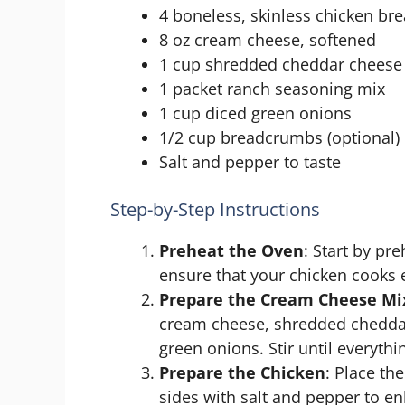
4 boneless, skinless chicken bre
8 oz cream cheese, softened
1 cup shredded cheddar cheese
1 packet ranch seasoning mix
1 cup diced green onions
1/2 cup breadcrumbs (optional)
Salt and pepper to taste
Step-by-Step Instructions
Preheat the Oven
: Start by pr
ensure that your chicken cooks 
Prepare the Cream Cheese Mi
cream cheese, shredded cheddar
green onions. Stir until everythi
Prepare the Chicken
: Place th
sides with salt and pepper to en