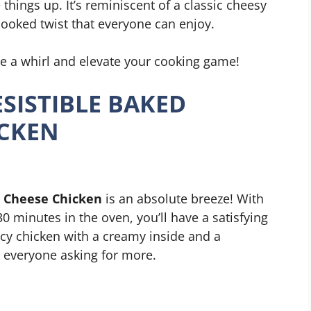
 things up. It’s reminiscent of a classic cheesy
cooked twist that everyone can enjoy.
pe a whirl and elevate your cooking game!
SISTIBLE BAKED
ICKEN
m Cheese Chicken
is an absolute breeze! With
0 minutes in the oven, you’ll have a satisfying
uicy chicken with a creamy inside and a
ve everyone asking for more.