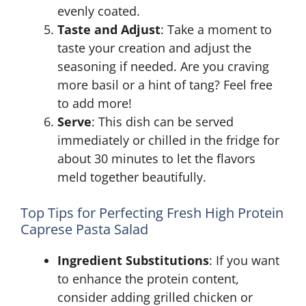
evenly coated.
Taste and Adjust
: Take a moment to
taste your creation and adjust the
seasoning if needed. Are you craving
more basil or a hint of tang? Feel free
to add more!
Serve
: This dish can be served
immediately or chilled in the fridge for
about 30 minutes to let the flavors
meld together beautifully.
Top Tips for Perfecting Fresh High Protein
Caprese Pasta Salad
Ingredient Substitutions
: If you want
to enhance the protein content,
consider adding grilled chicken or