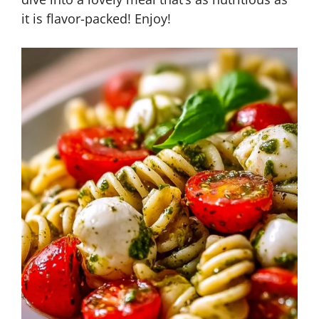
it is flavor-packed! Enjoy!