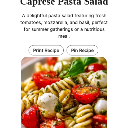
Caprese Pasta Salad
A delightful pasta salad featuring fresh
tomatoes, mozzarella, and basil, perfect
for summer gatherings or a nutritious
meal.
Print Recipe
Pin Recipe