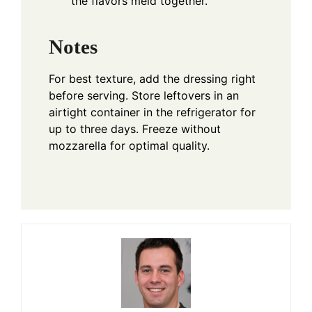
the flavors meld together.
Notes
For best texture, add the dressing right
before serving. Store leftovers in an
airtight container in the refrigerator for
up to three days. Freeze without
mozzarella for optimal quality.