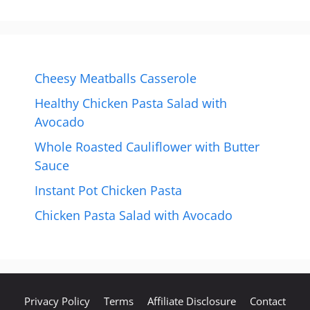
Cheesy Meatballs Casserole
Healthy Chicken Pasta Salad with
Avocado
Whole Roasted Cauliflower with Butter
Sauce
Instant Pot Chicken Pasta
Chicken Pasta Salad with Avocado
Privacy Policy
Terms
Affiliate Disclosure
Contact