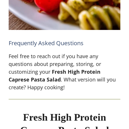
Frequently Asked Questions
Feel free to reach out if you have any
questions about preparing, storing, or
customizing your
Fresh High Protein
Caprese Pasta Salad
. What version will you
create? Happy cooking!
Fresh High Protein