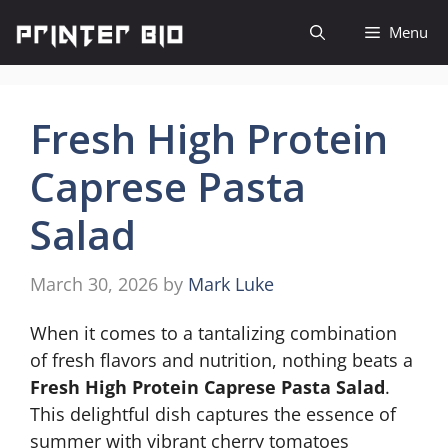
Skip
Menu
to
content
Fresh High Protein
Caprese Pasta
Salad
March 30, 2026
by
Mark Luke
When it comes to a tantalizing combination
of fresh flavors and nutrition, nothing beats a
Fresh High Protein Caprese Pasta Salad
.
This delightful dish captures the essence of
summer with vibrant cherry tomatoes