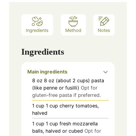
Ingredients
Method
Notes
Ingredients
Main ingredients
8
oz
8 oz (about 2 cups) pasta
(like penne or fusilli)
Opt for
gluten-free pasta if preferred.
1
cup
1 cup cherry tomatoes,
halved
1
cup
1 cup fresh mozzarella
balls, halved or cubed
Opt for