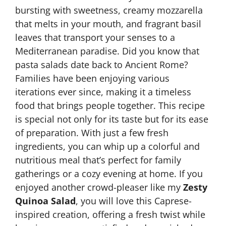
bursting with sweetness, creamy mozzarella
that melts in your mouth, and fragrant basil
leaves that transport your senses to a
Mediterranean paradise. Did you know that
pasta salads date back to Ancient Rome?
Families have been enjoying various
iterations ever since, making it a timeless
food that brings people together. This recipe
is special not only for its taste but for its ease
of preparation. With just a few fresh
ingredients, you can whip up a colorful and
nutritious meal that’s perfect for family
gatherings or a cozy evening at home. If you
enjoyed another crowd-pleaser like my
Zesty
Quinoa Salad
, you will love this Caprese-
inspired creation, offering a fresh twist while