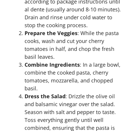
according to package instructions until
al dente (usually around 8-10 minutes).
Drain and rinse under cold water to
stop the cooking process.
Prepare the Veggies
: While the pasta
cooks, wash and cut your cherry
tomatoes in half, and chop the fresh
basil leaves.
Combine Ingredients
: In a large bowl,
combine the cooked pasta, cherry
tomatoes, mozzarella, and chopped
basil.
Dress the Salad
: Drizzle the olive oil
and balsamic vinegar over the salad.
Season with salt and pepper to taste.
Toss everything gently until well
combined, ensuring that the pasta is