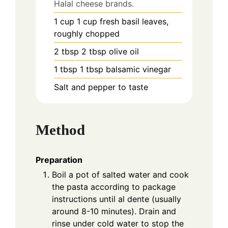
Halal cheese brands.
1
cup
1 cup fresh basil leaves,
roughly chopped
2
tbsp
2 tbsp olive oil
1
tbsp
1 tbsp balsamic vinegar
Salt and pepper to taste
Method
Preparation
Boil a pot of salted water and cook
the pasta according to package
instructions until al dente (usually
around 8-10 minutes). Drain and
rinse under cold water to stop the