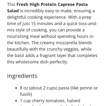
This
Fresh High Protein Caprese Pasta
Salad
is incredibly easy to make, ensuring a
delightful cooking experience. With a prep
time of just 15 minutes and a quick toss-and-
mix style of cooking, you can provide a
nourishing meal without spending hours in
the kitchen. The creamy mozzarella blends
beautifully with the crunchy veggies, while
the basil adds a fragrant layer that completes
this wholesome dish perfectly.
Ingredients
8 oz (about 2 cups) pasta (like penne or
fusilli)
1 cup cherry tomatoes, halved