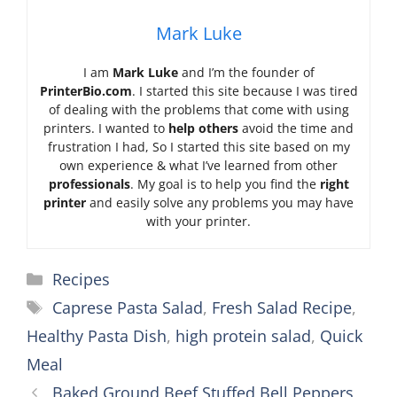
Mark Luke
I am
Mark Luke
and I’m the founder of
PrinterBio.com
. I started this site because I was tired
of dealing with the problems that come with using
printers. I wanted to
help others
avoid the time and
frustration I had, So I started this site based on my
own experience & what I’ve learned from other
professionals
. My goal is to help you find the
right
printer
and easily solve any problems you may have
with your printer.
Categories
Recipes
Tags
Caprese Pasta Salad
,
Fresh Salad Recipe
,
Healthy Pasta Dish
,
high protein salad
,
Quick
Meal
Baked Ground Beef Stuffed Bell Peppers