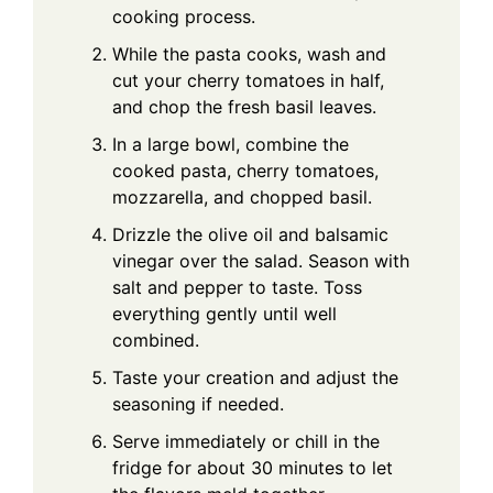
cooking process.
While the pasta cooks, wash and
cut your cherry tomatoes in half,
and chop the fresh basil leaves.
In a large bowl, combine the
cooked pasta, cherry tomatoes,
mozzarella, and chopped basil.
Drizzle the olive oil and balsamic
vinegar over the salad. Season with
salt and pepper to taste. Toss
everything gently until well
combined.
Taste your creation and adjust the
seasoning if needed.
Serve immediately or chill in the
fridge for about 30 minutes to let