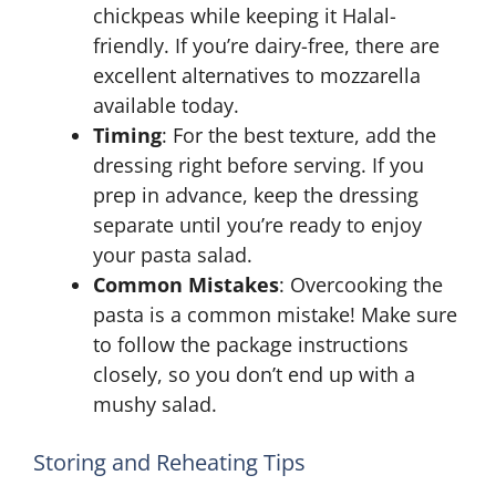
chickpeas while keeping it Halal-
friendly. If you’re dairy-free, there are
excellent alternatives to mozzarella
available today.
Timing
: For the best texture, add the
dressing right before serving. If you
prep in advance, keep the dressing
separate until you’re ready to enjoy
your pasta salad.
Common Mistakes
: Overcooking the
pasta is a common mistake! Make sure
to follow the package instructions
closely, so you don’t end up with a
mushy salad.
Storing and Reheating Tips