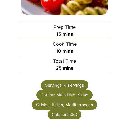
Prep Time
minutes
15
mins
Cook Time
minutes
10
mins
Total Time
minutes
25
mins
Servings:
4
servings
Course:
Main Dish, Salad
Cuisine:
Italian, Mediterranean
Calories:
350