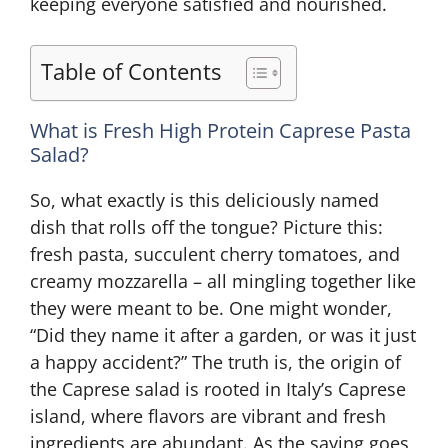
keeping everyone satisfied and nourished.
Table of Contents
What is Fresh High Protein Caprese Pasta
Salad?
So, what exactly is this deliciously named
dish that rolls off the tongue? Picture this:
fresh pasta, succulent cherry tomatoes, and
creamy mozzarella – all mingling together like
they were meant to be. One might wonder,
“Did they name it after a garden, or was it just
a happy accident?” The truth is, the origin of
the Caprese salad is rooted in Italy’s Caprese
island, where flavors are vibrant and fresh
ingredients are abundant. As the saying goes,