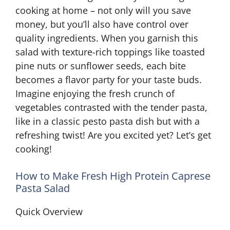
cooking at home – not only will you save
money, but you’ll also have control over
quality ingredients. When you garnish this
salad with texture-rich toppings like toasted
pine nuts or sunflower seeds, each bite
becomes a flavor party for your taste buds.
Imagine enjoying the fresh crunch of
vegetables contrasted with the tender pasta,
like in a classic pesto pasta dish but with a
refreshing twist! Are you excited yet? Let’s get
cooking!
How to Make Fresh High Protein Caprese
Pasta Salad
Quick Overview