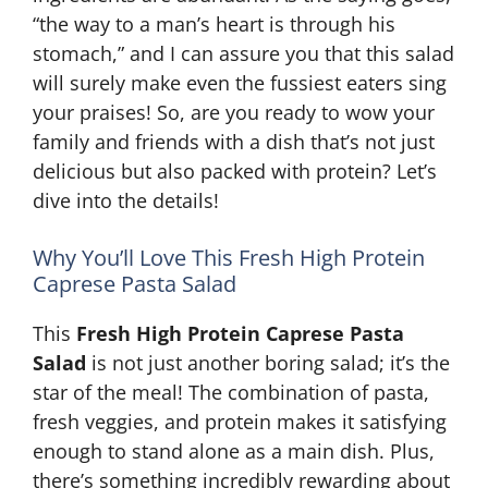
“the way to a man’s heart is through his
stomach,” and I can assure you that this salad
will surely make even the fussiest eaters sing
your praises! So, are you ready to wow your
family and friends with a dish that’s not just
delicious but also packed with protein? Let’s
dive into the details!
Why You’ll Love This Fresh High Protein
Caprese Pasta Salad
This
Fresh High Protein Caprese Pasta
Salad
is not just another boring salad; it’s the
star of the meal! The combination of pasta,
fresh veggies, and protein makes it satisfying
enough to stand alone as a main dish. Plus,
there’s something incredibly rewarding about