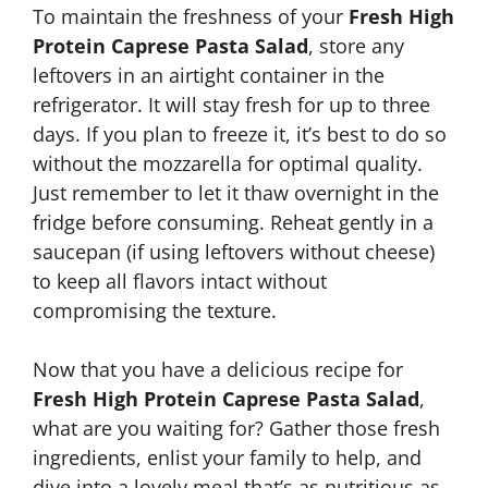
To maintain the freshness of your
Fresh High
Protein Caprese Pasta Salad
, store any
leftovers in an airtight container in the
refrigerator. It will stay fresh for up to three
days. If you plan to freeze it, it’s best to do so
without the mozzarella for optimal quality.
Just remember to let it thaw overnight in the
fridge before consuming. Reheat gently in a
saucepan (if using leftovers without cheese)
to keep all flavors intact without
compromising the texture.
Now that you have a delicious recipe for
Fresh High Protein Caprese Pasta Salad
,
what are you waiting for? Gather those fresh
ingredients, enlist your family to help, and
dive into a lovely meal that’s as nutritious as