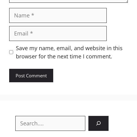
Name
Email
Website
Save my name, email, and website in this
browser for the next time I comment.
Search