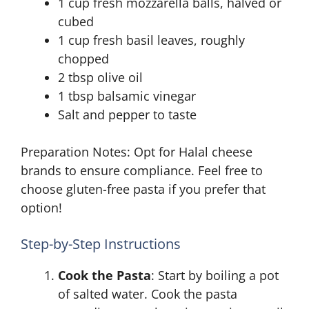
1 cup fresh mozzarella balls, halved or
cubed
1 cup fresh basil leaves, roughly
chopped
2 tbsp olive oil
1 tbsp balsamic vinegar
Salt and pepper to taste
Preparation Notes: Opt for Halal cheese
brands to ensure compliance. Feel free to
choose gluten-free pasta if you prefer that
option!
Step-by-Step Instructions
Cook the Pasta
: Start by boiling a pot
of salted water. Cook the pasta