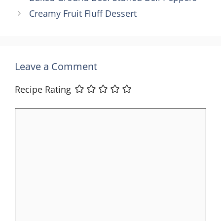
Creamy Fruit Fluff Dessert
Leave a Comment
Recipe Rating
Comment