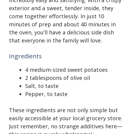
incredibly easy and satisfying. With a crispy
exterior and a sweet, tender inside, they
come together effortlessly. In just 10
minutes of prep and about 40 minutes in
the oven, you’ll have a delicious side dish
that everyone in the family will love.
Ingredients
4 medium-sized sweet potatoes
2 tablespoons of olive oil
Salt, to taste
Pepper, to taste
These ingredients are not only simple but
easily accessible at your local grocery store.
Just remember, no strange additives here—