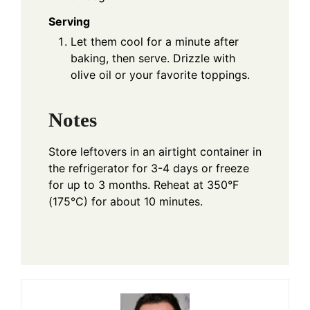
Serving
Let them cool for a minute after
baking, then serve. Drizzle with
olive oil or your favorite toppings.
Notes
Store leftovers in an airtight container in
the refrigerator for 3-4 days or freeze
for up to 3 months. Reheat at 350°F
(175°C) for about 10 minutes.