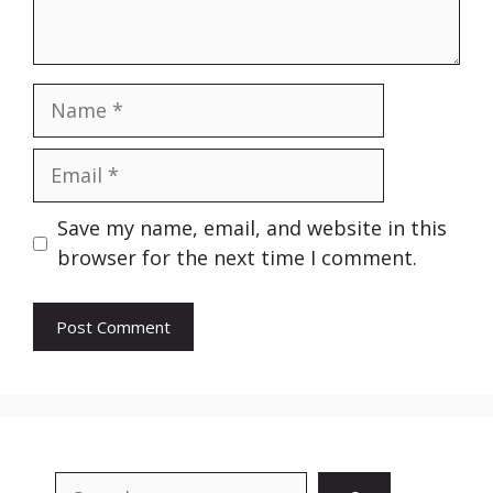
Name
Email
Website
Save my name, email, and website in this
browser for the next time I comment.
Search