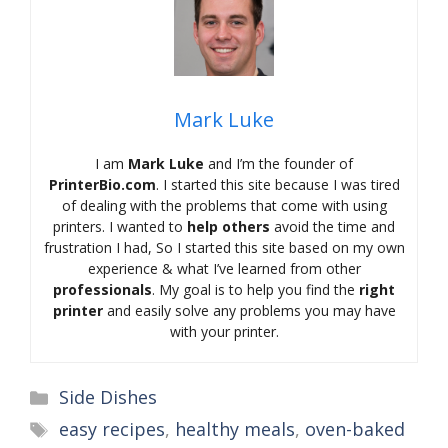
Mark Luke
I am
Mark Luke
and I’m the founder of
PrinterBio.com
. I started this site because I was tired
of dealing with the problems that come with using
printers. I wanted to
help others
avoid the time and
frustration I had, So I started this site based on my own
experience & what I’ve learned from other
professionals
. My goal is to help you find the
right
printer
and easily solve any problems you may have
with your printer.
Categories
Side Dishes
Tags
easy recipes
,
healthy meals
,
oven-baked