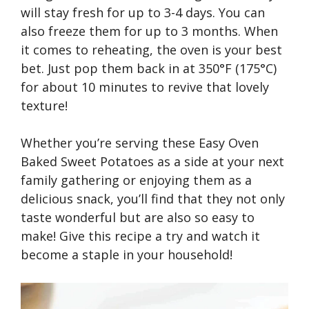
will stay fresh for up to 3-4 days. You can
also freeze them for up to 3 months. When
it comes to reheating, the oven is your best
bet. Just pop them back in at 350°F (175°C)
for about 10 minutes to revive that lovely
texture!
Whether you’re serving these Easy Oven
Baked Sweet Potatoes as a side at your next
family gathering or enjoying them as a
delicious snack, you’ll find that they not only
taste wonderful but are also so easy to
make! Give this recipe a try and watch it
become a staple in your household!