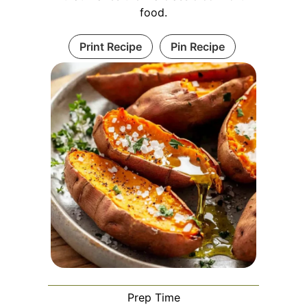
food.
Print Recipe
Pin Recipe
Prep Time