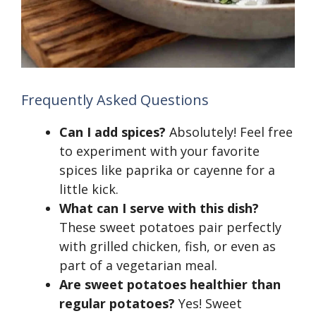
Frequently Asked Questions
Can I add spices?
Absolutely! Feel free
to experiment with your favorite
spices like paprika or cayenne for a
little kick.
What can I serve with this dish?
These sweet potatoes pair perfectly
with grilled chicken, fish, or even as
part of a vegetarian meal.
Are sweet potatoes healthier than
regular potatoes?
Yes! Sweet