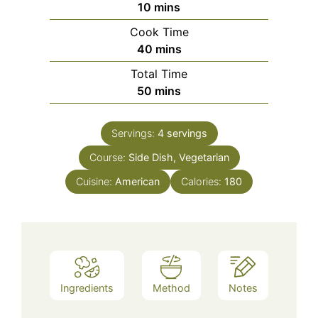
minutes
10
mins
Cook Time
minutes
40
mins
Total Time
minutes
50
mins
Servings:
4
servings
Course:
Side Dish, Vegetarian
Cuisine:
American
Calories:
180
Ingredients
Method
Notes