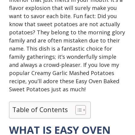
flavor explosion that will surely make you
want to savor each bite. Fun fact: Did you
know that sweet potatoes are not actually
potatoes? They belong to the morning glory
family and are often mistaken due to their
name. This dish is a fantastic choice for
family gatherings; it’s wonderfully simple
and always a crowd-pleaser. If you love my
popular Creamy Garlic Mashed Potatoes
recipe, you’ll adore these Easy Oven Baked
Sweet Potatoes just as much!
Table of Contents
WHAT IS EASY OVEN