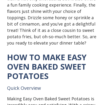
a fun family cooking experience. Finally, the
flavors just shine with your choice of
toppings. Drizzle some honey or sprinkle a
bit of cinnamon, and you’ve got a delightful
treat! Think of it as a close cousin to sweet
potato fries, but oh-so-much better. So, are
you ready to elevate your dinner table?
HOW TO MAKE EASY
OVEN BAKED SWEET
POTATOES
Quick Overview
Making Easy Oven Baked Sweet Potatoes is