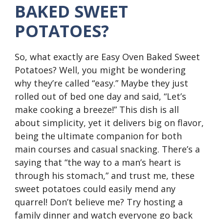
BAKED SWEET
POTATOES?
So, what exactly are Easy Oven Baked Sweet
Potatoes? Well, you might be wondering
why they’re called “easy.” Maybe they just
rolled out of bed one day and said, “Let’s
make cooking a breeze!” This dish is all
about simplicity, yet it delivers big on flavor,
being the ultimate companion for both
main courses and casual snacking. There’s a
saying that “the way to a man’s heart is
through his stomach,” and trust me, these
sweet potatoes could easily mend any
quarrel! Don’t believe me? Try hosting a
family dinner and watch everyone go back