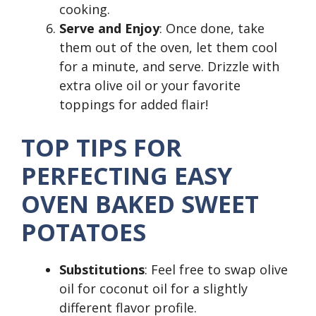
cooking.
Serve and Enjoy
: Once done, take
them out of the oven, let them cool
for a minute, and serve. Drizzle with
extra olive oil or your favorite
toppings for added flair!
TOP TIPS FOR
PERFECTING EASY
OVEN BAKED SWEET
POTATOES
Substitutions
: Feel free to swap olive
oil for coconut oil for a slightly
different flavor profile.