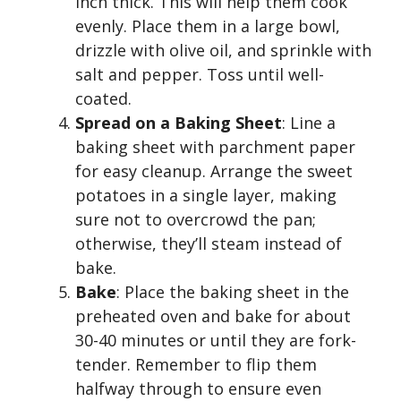
inch thick. This will help them cook
evenly. Place them in a large bowl,
drizzle with olive oil, and sprinkle with
salt and pepper. Toss until well-
coated.
Spread on a Baking Sheet
: Line a
baking sheet with parchment paper
for easy cleanup. Arrange the sweet
potatoes in a single layer, making
sure not to overcrowd the pan;
otherwise, they’ll steam instead of
bake.
Bake
: Place the baking sheet in the
preheated oven and bake for about
30-40 minutes or until they are fork-
tender. Remember to flip them
halfway through to ensure even