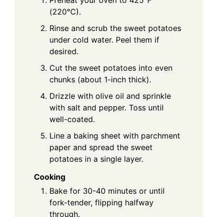
Preheat your oven to 425°F
(220°C).
Rinse and scrub the sweet potatoes
under cold water. Peel them if
desired.
Cut the sweet potatoes into even
chunks (about 1-inch thick).
Drizzle with olive oil and sprinkle
with salt and pepper. Toss until
well-coated.
Line a baking sheet with parchment
paper and spread the sweet
potatoes in a single layer.
Cooking
Bake for 30-40 minutes or until
fork-tender, flipping halfway
through.