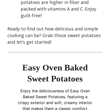
potatoes are higher in fiber and
packed with vitamins A and C. Enjoy
guilt-free!
Ready to find out how delicious and simple
cooking can be? Grab those sweet potatoes
and let’s get started!
Easy Oven Baked
Sweet Potatoes
Enjoy the deliciousness of Easy Oven
Baked Sweet Potatoes, featuring a
crispy exterior and soft, creamy interior
that makes them a classic comfort