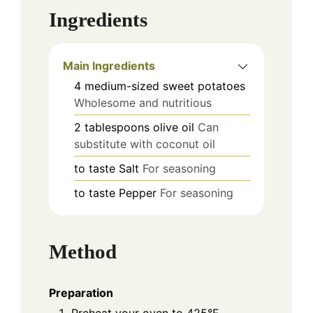
Ingredients
Main Ingredients
4
medium-sized
sweet potatoes
Wholesome and nutritious
2
tablespoons
olive oil
Can
substitute with coconut oil
to taste
Salt
For seasoning
to taste
Pepper
For seasoning
Method
Preparation