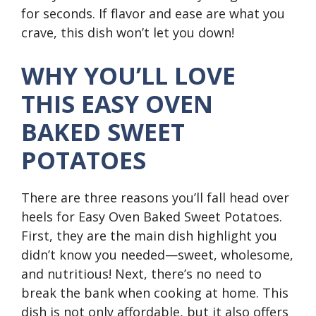
for seconds. If flavor and ease are what you
crave, this dish won’t let you down!
WHY YOU’LL LOVE
THIS EASY OVEN
BAKED SWEET
POTATOES
There are three reasons you’ll fall head over
heels for Easy Oven Baked Sweet Potatoes.
First, they are the main dish highlight you
didn’t know you needed—sweet, wholesome,
and nutritious! Next, there’s no need to
break the bank when cooking at home. This
dish is not only affordable, but it also offers