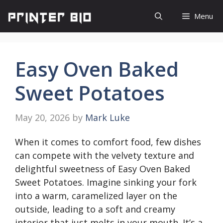
Skip
Menu
to
content
Easy Oven Baked
Sweet Potatoes
May 20, 2026
by
Mark Luke
When it comes to comfort food, few dishes
can compete with the velvety texture and
delightful sweetness of Easy Oven Baked
Sweet Potatoes. Imagine sinking your fork
into a warm, caramelized layer on the
outside, leading to a soft and creamy
interior that just melts in your mouth. It’s a