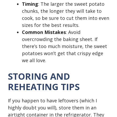
Timing
: The larger the sweet potato
chunks, the longer they will take to
cook, so be sure to cut them into even
sizes for the best results.
Common Mistakes
: Avoid
overcrowding the baking sheet. If
there’s too much moisture, the sweet
potatoes won’t get that crispy edge
we all love.
STORING AND
REHEATING TIPS
If you happen to have leftovers (which I
highly doubt you will), store them in an
airtight container in the refrigerator. They