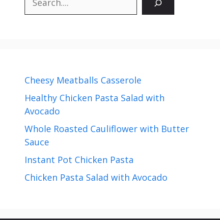
Cheesy Meatballs Casserole
Healthy Chicken Pasta Salad with
Avocado
Whole Roasted Cauliflower with Butter
Sauce
Instant Pot Chicken Pasta
Chicken Pasta Salad with Avocado