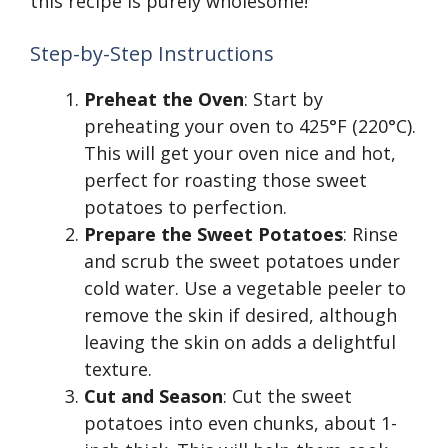
this recipe is purely wholesome!
Step-by-Step Instructions
Preheat the Oven
: Start by
preheating your oven to 425°F (220°C).
This will get your oven nice and hot,
perfect for roasting those sweet
potatoes to perfection.
Prepare the Sweet Potatoes
: Rinse
and scrub the sweet potatoes under
cold water. Use a vegetable peeler to
remove the skin if desired, although
leaving the skin on adds a delightful
texture.
Cut and Season
: Cut the sweet
potatoes into even chunks, about 1-