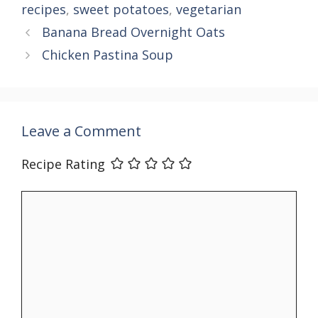
recipes
,
sweet potatoes
,
vegetarian
Banana Bread Overnight Oats
Chicken Pastina Soup
Leave a Comment
Recipe Rating
Comment