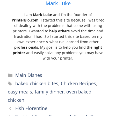
Mark Luke
I am
Mark Luke
and I’m the founder of
PrinterBio.com
. I started this site because I was tired
of dealing with the problems that come with using
printers. I wanted to
help others
avoid the time and
frustration I had, So I started this site based on my
own experience & what I’ve learned from other
professionals
. My goal is to help you find the
right
printer
and easily solve any problems you may have
with your printer.
Categories
Main Dishes
Tags
baked chicken bites
,
Chicken Recipes
,
easy meals
,
family dinner
,
oven baked
chicken
Fish Florentine