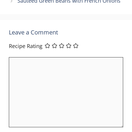
Sautéed Green Beans with French Onions
Leave a Comment
Recipe Rating
Comment