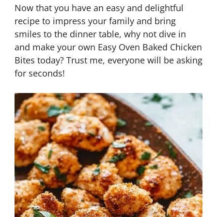
Now that you have an easy and delightful
recipe to impress your family and bring
smiles to the dinner table, why not dive in
and make your own Easy Oven Baked Chicken
Bites today? Trust me, everyone will be asking
for seconds!