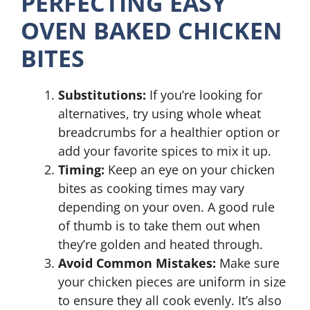
PERFECTING EASY
OVEN BAKED CHICKEN
BITES
Substitutions:
If you’re looking for
alternatives, try using whole wheat
breadcrumbs for a healthier option or
add your favorite spices to mix it up.
Timing:
Keep an eye on your chicken
bites as cooking times may vary
depending on your oven. A good rule
of thumb is to take them out when
they’re golden and heated through.
Avoid Common Mistakes:
Make sure
your chicken pieces are uniform in size
to ensure they all cook evenly. It’s also