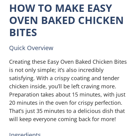
HOW TO MAKE EASY
OVEN BAKED CHICKEN
BITES
Quick Overview
Creating these Easy Oven Baked Chicken Bites
is not only simple; it’s also incredibly
satisfying. With a crispy coating and tender
chicken inside, you’ll be left craving more.
Preparation takes about 15 minutes, with just
20 minutes in the oven for crispy perfection.
That’s just 35 minutes to a delicious dish that
will keep everyone coming back for more!
Ingredients