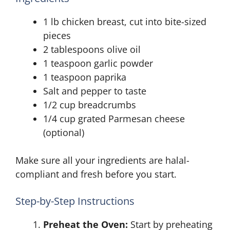
1 lb chicken breast, cut into bite-sized
pieces
2 tablespoons olive oil
1 teaspoon garlic powder
1 teaspoon paprika
Salt and pepper to taste
1/2 cup breadcrumbs
1/4 cup grated Parmesan cheese
(optional)
Make sure all your ingredients are halal-
compliant and fresh before you start.
Step-by-Step Instructions
Preheat the Oven:
Start by preheating