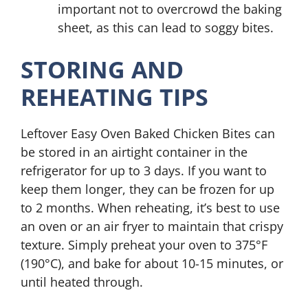
important not to overcrowd the baking
sheet, as this can lead to soggy bites.
STORING AND
REHEATING TIPS
Leftover Easy Oven Baked Chicken Bites can
be stored in an airtight container in the
refrigerator for up to 3 days. If you want to
keep them longer, they can be frozen for up
to 2 months. When reheating, it’s best to use
an oven or an air fryer to maintain that crispy
texture. Simply preheat your oven to 375°F
(190°C), and bake for about 10-15 minutes, or
until heated through.