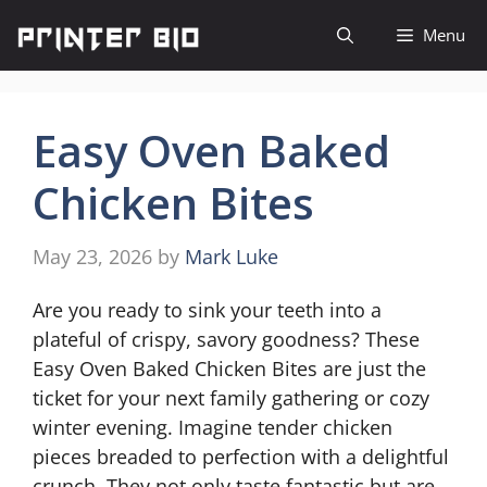
Skip
Menu
to
content
Easy Oven Baked
Chicken Bites
May 23, 2026
by
Mark Luke
Are you ready to sink your teeth into a
plateful of crispy, savory goodness? These
Easy Oven Baked Chicken Bites are just the
ticket for your next family gathering or cozy
winter evening. Imagine tender chicken
pieces breaded to perfection with a delightful
crunch. They not only taste fantastic but are