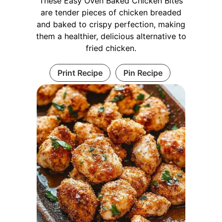
These Easy Oven Baked Chicken Bites
are tender pieces of chicken breaded
and baked to crispy perfection, making
them a healthier, delicious alternative to
fried chicken.
Print Recipe
Pin Recipe