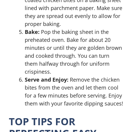
coated chicken bites on a baking sheet
lined with parchment paper. Make sure
they are spread out evenly to allow for
proper baking.
Bake:
Pop the baking sheet in the
preheated oven. Bake for about 20
minutes or until they are golden brown
and cooked through. You can turn
them halfway through for uniform
crispiness.
Serve and Enjoy:
Remove the chicken
bites from the oven and let them cool
for a few minutes before serving. Enjoy
them with your favorite dipping sauces!
TOP TIPS FOR