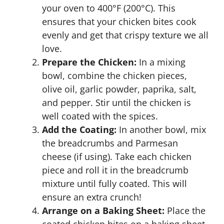
your oven to 400°F (200°C). This
ensures that your chicken bites cook
evenly and get that crispy texture we all
love.
Prepare the Chicken:
In a mixing
bowl, combine the chicken pieces,
olive oil, garlic powder, paprika, salt,
and pepper. Stir until the chicken is
well coated with the spices.
Add the Coating:
In another bowl, mix
the breadcrumbs and Parmesan
cheese (if using). Take each chicken
piece and roll it in the breadcrumb
mixture until fully coated. This will
ensure an extra crunch!
Arrange on a Baking Sheet:
Place the