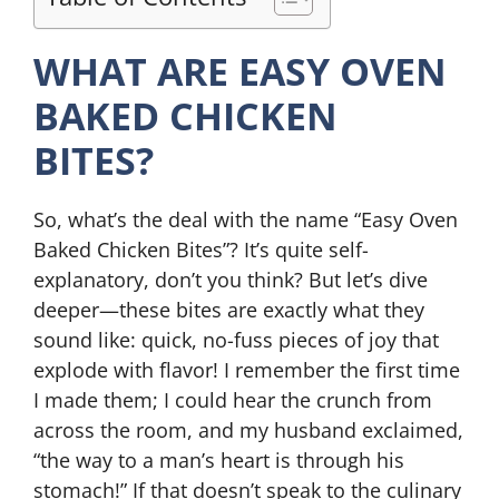
WHAT ARE EASY OVEN
BAKED CHICKEN
BITES?
So, what’s the deal with the name “Easy Oven
Baked Chicken Bites”? It’s quite self-
explanatory, don’t you think? But let’s dive
deeper—these bites are exactly what they
sound like: quick, no-fuss pieces of joy that
explode with flavor! I remember the first time
I made them; I could hear the crunch from
across the room, and my husband exclaimed,
“the way to a man’s heart is through his
stomach!” If that doesn’t speak to the culinary