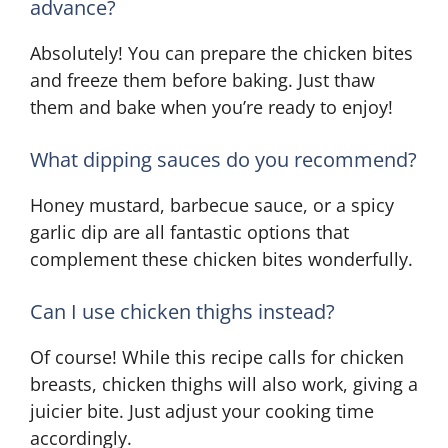
advance?
Absolutely! You can prepare the chicken bites
and freeze them before baking. Just thaw
them and bake when you’re ready to enjoy!
What dipping sauces do you recommend?
Honey mustard, barbecue sauce, or a spicy
garlic dip are all fantastic options that
complement these chicken bites wonderfully.
Can I use chicken thighs instead?
Of course! While this recipe calls for chicken
breasts, chicken thighs will also work, giving a
juicier bite. Just adjust your cooking time
accordingly.