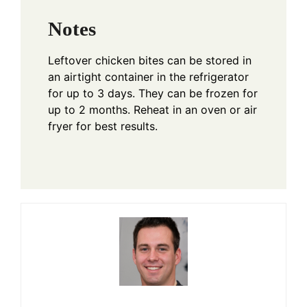
Notes
Leftover chicken bites can be stored in
an airtight container in the refrigerator
for up to 3 days. They can be frozen for
up to 2 months. Reheat in an oven or air
fryer for best results.