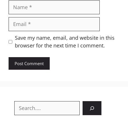
Name
Email
Website
Save my name, email, and website in this
browser for the next time I comment.
Search