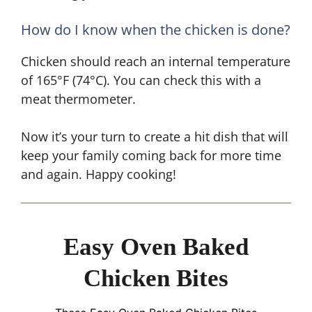
How do I know when the chicken is done?
Chicken should reach an internal temperature
of 165°F (74°C). You can check this with a
meat thermometer.
Now it’s your turn to create a hit dish that will
keep your family coming back for more time
and again. Happy cooking!
Easy Oven Baked
Chicken Bites