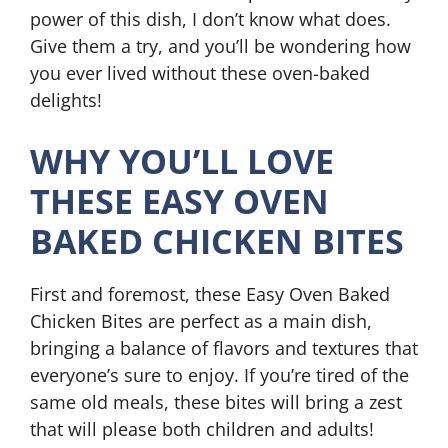
power of this dish, I don’t know what does.
Give them a try, and you’ll be wondering how
you ever lived without these oven-baked
delights!
WHY YOU’LL LOVE
THESE EASY OVEN
BAKED CHICKEN BITES
First and foremost, these Easy Oven Baked
Chicken Bites are perfect as a main dish,
bringing a balance of flavors and textures that
everyone’s sure to enjoy. If you’re tired of the
same old meals, these bites will bring a zest
that will please both children and adults!