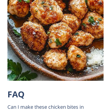
FAQ
Can I make these chicken bites in