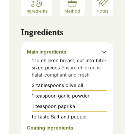
Ingredients
Method
Notes
Ingredients
Main ingredients
1
lb
chicken breast, cut into bite-
sized pieces
Ensure chicken is
halal-compliant and fresh.
2
tablespoons
olive oil
1
teaspoon
garlic powder
1
teaspoon
paprika
to taste
Salt and pepper
Coating ingredients