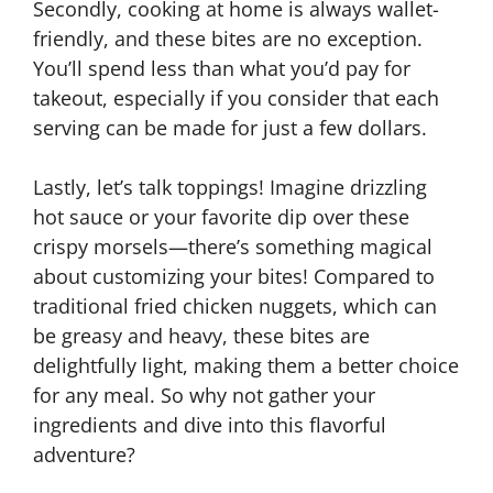
Secondly, cooking at home is always wallet-
friendly, and these bites are no exception.
You’ll spend less than what you’d pay for
takeout, especially if you consider that each
serving can be made for just a few dollars.
Lastly, let’s talk toppings! Imagine drizzling
hot sauce or your favorite dip over these
crispy morsels—there’s something magical
about customizing your bites! Compared to
traditional fried chicken nuggets, which can
be greasy and heavy, these bites are
delightfully light, making them a better choice
for any meal. So why not gather your
ingredients and dive into this flavorful
adventure?