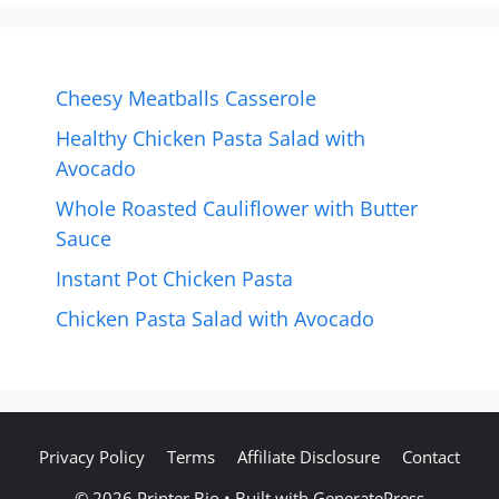
Cheesy Meatballs Casserole
Healthy Chicken Pasta Salad with
Avocado
Whole Roasted Cauliflower with Butter
Sauce
Instant Pot Chicken Pasta
Chicken Pasta Salad with Avocado
Privacy Policy
Terms
Affiliate Disclosure
Contact
© 2026 Printer Bio
• Built with
GeneratePress