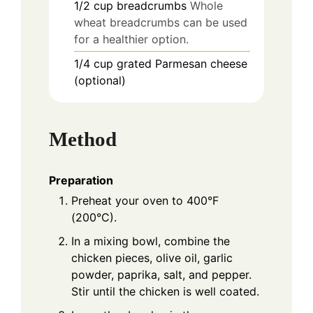
1/2
cup
breadcrumbs
Whole
wheat breadcrumbs can be used
for a healthier option.
1/4
cup
grated Parmesan cheese
(optional)
Method
Preparation
Preheat your oven to 400°F
(200°C).
In a mixing bowl, combine the
chicken pieces, olive oil, garlic
powder, paprika, salt, and pepper.
Stir until the chicken is well coated.