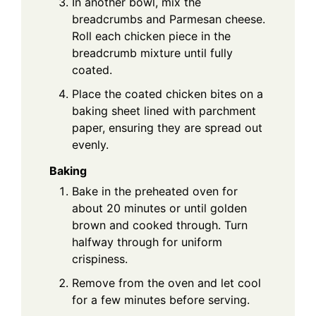
In another bowl, mix the
breadcrumbs and Parmesan cheese.
Roll each chicken piece in the
breadcrumb mixture until fully
coated.
Place the coated chicken bites on a
baking sheet lined with parchment
paper, ensuring they are spread out
evenly.
Baking
Bake in the preheated oven for
about 20 minutes or until golden
brown and cooked through. Turn
halfway through for uniform
crispiness.
Remove from the oven and let cool
for a few minutes before serving.