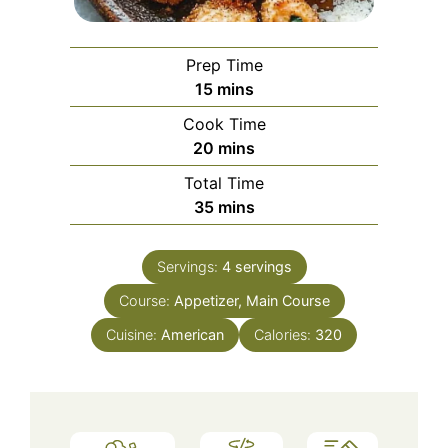
Prep Time
minutes
15
mins
Cook Time
minutes
20
mins
Total Time
minutes
35
mins
Servings:
4
servings
Course:
Appetizer, Main Course
Cuisine:
American
Calories:
320