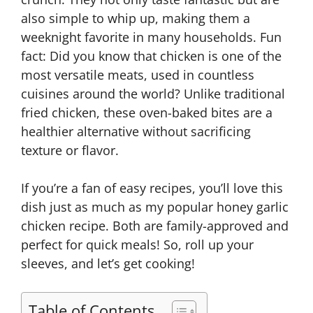
also simple to whip up, making them a
weeknight favorite in many households. Fun
fact: Did you know that chicken is one of the
most versatile meats, used in countless
cuisines around the world? Unlike traditional
fried chicken, these oven-baked bites are a
healthier alternative without sacrificing
texture or flavor.
If you’re a fan of easy recipes, you’ll love this
dish just as much as my popular honey garlic
chicken recipe. Both are family-approved and
perfect for quick meals! So, roll up your
sleeves, and let’s get cooking!
Table of Contents