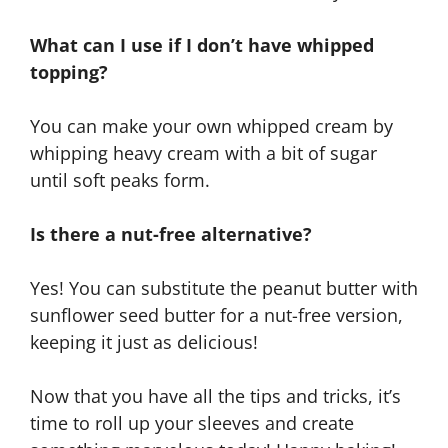
What can I use if I don’t have whipped
topping?
You can make your own whipped cream by
whipping heavy cream with a bit of sugar
until soft peaks form.
Is there a nut-free alternative?
Yes! You can substitute the peanut butter with
sunflower seed butter for a nut-free version,
keeping it just as delicious!
Now that you have all the tips and tricks, it’s
time to roll up your sleeves and create