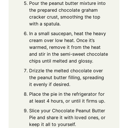
Pour the peanut butter mixture into
the prepared chocolate graham
cracker crust, smoothing the top
with a spatula.
In a small saucepan, heat the heavy
cream over low heat. Once it’s
warmed, remove it from the heat
and stir in the semi-sweet chocolate
chips until melted and glossy.
Drizzle the melted chocolate over
the peanut butter filling, spreading
it evenly if desired.
Place the pie in the refrigerator for
at least 4 hours, or until it firms up.
Slice your Chocolate Peanut Butter
Pie and share it with loved ones, or
keep it all to yourself.