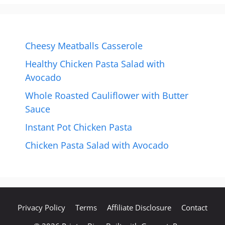
Cheesy Meatballs Casserole
Healthy Chicken Pasta Salad with
Avocado
Whole Roasted Cauliflower with Butter
Sauce
Instant Pot Chicken Pasta
Chicken Pasta Salad with Avocado
Privacy Policy
Terms
Affiliate Disclosure
Contact