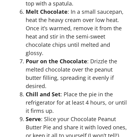
top with a spatula.
Melt Chocolate
: In a small saucepan,
heat the heavy cream over low heat.
Once it’s warmed, remove it from the
heat and stir in the semi-sweet
chocolate chips until melted and
glossy.
Pour on the Chocolate
: Drizzle the
melted chocolate over the peanut
butter filling, spreading it evenly if
desired.
Chill and Set
: Place the pie in the
refrigerator for at least 4 hours, or until
it firms up.
Serve
: Slice your Chocolate Peanut
Butter Pie and share it with loved ones,
or keep it all to yourself (I won’t tell!).