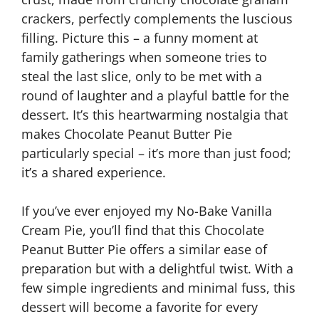
crackers, perfectly complements the luscious
filling. Picture this – a funny moment at
family gatherings when someone tries to
steal the last slice, only to be met with a
round of laughter and a playful battle for the
dessert. It’s this heartwarming nostalgia that
makes Chocolate Peanut Butter Pie
particularly special – it’s more than just food;
it’s a shared experience.
If you’ve ever enjoyed my No-Bake Vanilla
Cream Pie, you’ll find that this Chocolate
Peanut Butter Pie offers a similar ease of
preparation but with a delightful twist. With a
few simple ingredients and minimal fuss, this
dessert will become a favorite for every