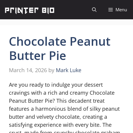
Skip
Menu
to
content
Chocolate Peanut
Butter Pie
March 14, 2026
by
Mark Luke
Are you ready to indulge your dessert
cravings with a rich and creamy Chocolate
Peanut Butter Pie? This decadent treat
features a harmonious blend of silky peanut
butter and velvety chocolate, creating a
satisfying experience with every bite. The
crust, made from crunchy chocolate graham