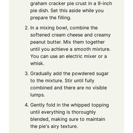
graham cracker pie crust in a 9-inch
pie dish. Set this aside while you
prepare the filling.
In a mixing bowl, combine the
softened cream cheese and creamy
peanut butter. Mix them together
until you achieve a smooth mixture.
You can use an electric mixer or a
whisk.
Gradually add the powdered sugar
to the mixture. Stir until fully
combined and there are no visible
lumps.
Gently fold in the whipped topping
until everything is thoroughly
blended, making sure to maintain
the pie's airy texture.