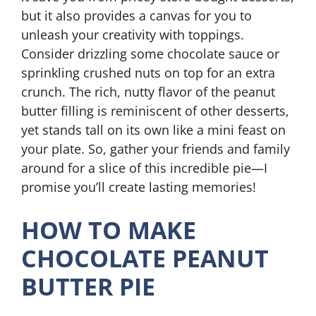
but it also provides a canvas for you to
unleash your creativity with toppings.
Consider drizzling some chocolate sauce or
sprinkling crushed nuts on top for an extra
crunch. The rich, nutty flavor of the peanut
butter filling is reminiscent of other desserts,
yet stands tall on its own like a mini feast on
your plate. So, gather your friends and family
around for a slice of this incredible pie—I
promise you’ll create lasting memories!
HOW TO MAKE
CHOCOLATE PEANUT
BUTTER PIE