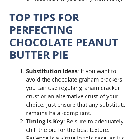
TOP TIPS FOR
PERFECTING
CHOCOLATE PEANUT
BUTTER PIE
Substitution Ideas
: If you want to
avoid the chocolate graham crackers,
you can use regular graham cracker
crust or an alternative crust of your
choice. Just ensure that any substitute
remains halal-compliant.
Timing is Key
: Be sure to adequately
chill the pie for the best texture.
Patience is a virtue in this case, as it’s