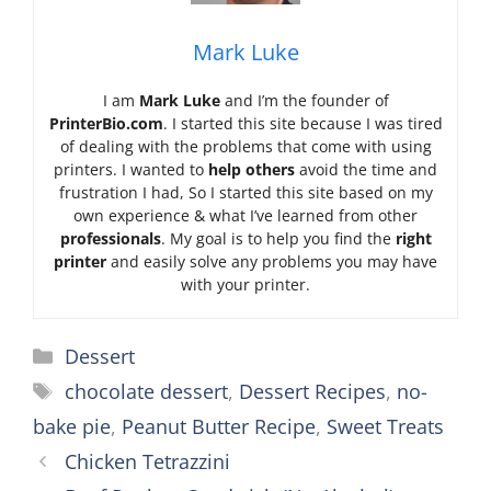
Mark Luke
I am
Mark Luke
and I’m the founder of
PrinterBio.com
. I started this site because I was tired
of dealing with the problems that come with using
printers. I wanted to
help others
avoid the time and
frustration I had, So I started this site based on my
own experience & what I’ve learned from other
professionals
. My goal is to help you find the
right
printer
and easily solve any problems you may have
with your printer.
Categories
Dessert
Tags
chocolate dessert
,
Dessert Recipes
,
no-
bake pie
,
Peanut Butter Recipe
,
Sweet Treats
Chicken Tetrazzini