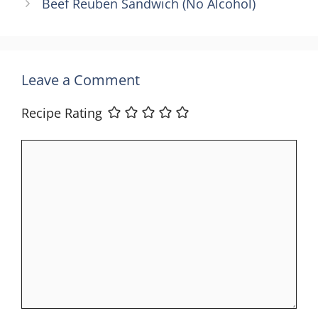
Beef Reuben Sandwich (No Alcohol)
Leave a Comment
Recipe Rating
Comment