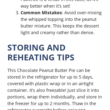
way better when it’s set!
Common Mistakes
: Avoid over-mixing
the whipped topping into the peanut
butter mixture. This keeps the dessert
light and creamy rather than dense.
STORING AND
REHEATING TIPS
This Chocolate Peanut Butter Pie can be
stored in the refrigerator for up to 5 days,
covered with plastic wrap or in an airtight
container. It’s also freezable! Just slice it into
portions, wrap them individually, and store in
the freezer for up to 2 months. Thaw in the