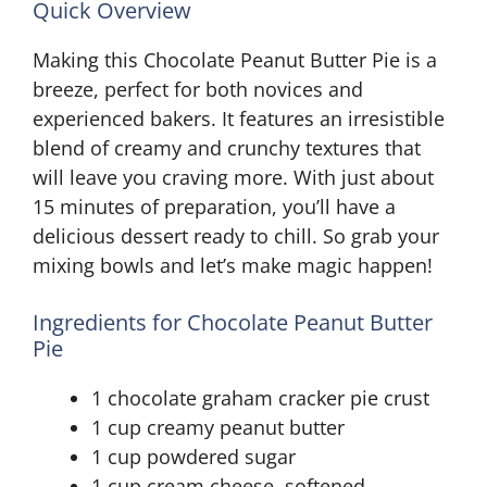
Quick Overview
Making this Chocolate Peanut Butter Pie is a
breeze, perfect for both novices and
experienced bakers. It features an irresistible
blend of creamy and crunchy textures that
will leave you craving more. With just about
15 minutes of preparation, you’ll have a
delicious dessert ready to chill. So grab your
mixing bowls and let’s make magic happen!
Ingredients for Chocolate Peanut Butter
Pie
1 chocolate graham cracker pie crust
1 cup creamy peanut butter
1 cup powdered sugar
1 cup cream cheese, softened