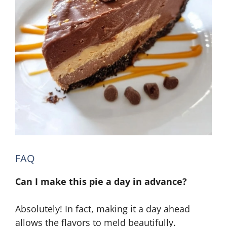
FAQ
Can I make this pie a day in advance?
Absolutely! In fact, making it a day ahead
allows the flavors to meld beautifully.