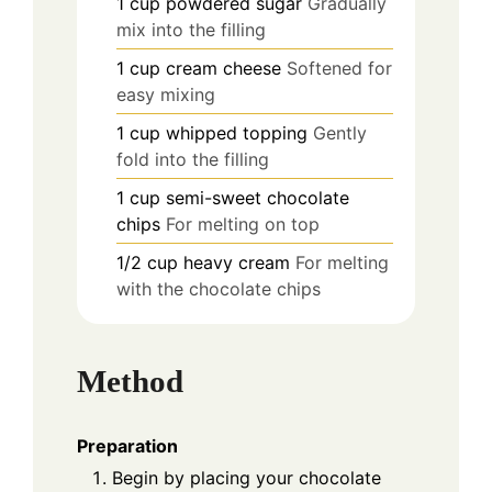
1
cup
powdered sugar
Gradually
mix into the filling
1
cup
cream cheese
Softened for
easy mixing
1
cup
whipped topping
Gently
fold into the filling
1
cup
semi-sweet chocolate
chips
For melting on top
1/2
cup
heavy cream
For melting
with the chocolate chips
Method
Preparation
Begin by placing your chocolate