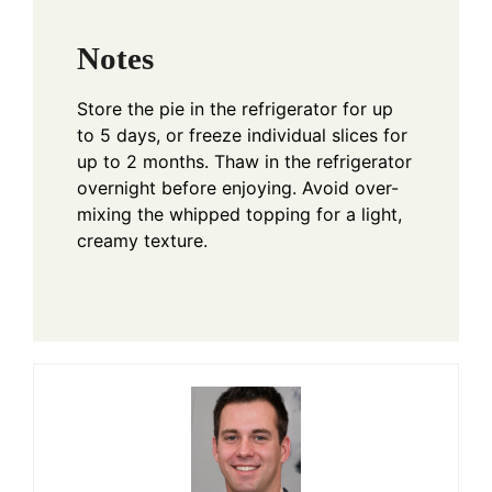
Notes
Store the pie in the refrigerator for up
to 5 days, or freeze individual slices for
up to 2 months. Thaw in the refrigerator
overnight before enjoying. Avoid over-
mixing the whipped topping for a light,
creamy texture.