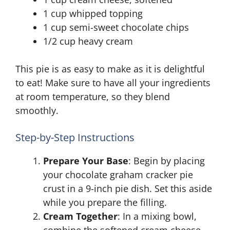
1 cup whipped topping
1 cup semi-sweet chocolate chips
1/2 cup heavy cream
This pie is as easy to make as it is delightful
to eat! Make sure to have all your ingredients
at room temperature, so they blend
smoothly.
Step-by-Step Instructions
Prepare Your Base
: Begin by placing
your chocolate graham cracker pie
crust in a 9-inch pie dish. Set this aside
while you prepare the filling.
Cream Together
: In a mixing bowl,