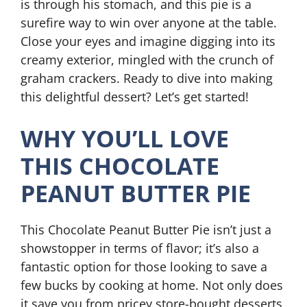
is through his stomach, and this pie is a
surefire way to win over anyone at the table.
Close your eyes and imagine digging into its
creamy exterior, mingled with the crunch of
graham crackers. Ready to dive into making
this delightful dessert? Let’s get started!
WHY YOU’LL LOVE
THIS CHOCOLATE
PEANUT BUTTER PIE
This Chocolate Peanut Butter Pie isn’t just a
showstopper in terms of flavor; it’s also a
fantastic option for those looking to save a
few bucks by cooking at home. Not only does
it save you from pricey store-bought desserts,