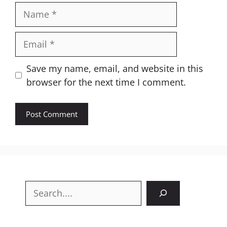
Name
Email
Website
Save my name, email, and website in this
browser for the next time I comment.
Search