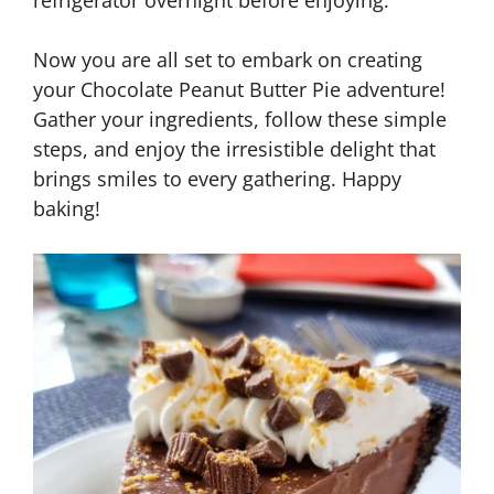
refrigerator overnight before enjoying.
Now you are all set to embark on creating
your Chocolate Peanut Butter Pie adventure!
Gather your ingredients, follow these simple
steps, and enjoy the irresistible delight that
brings smiles to every gathering. Happy
baking!