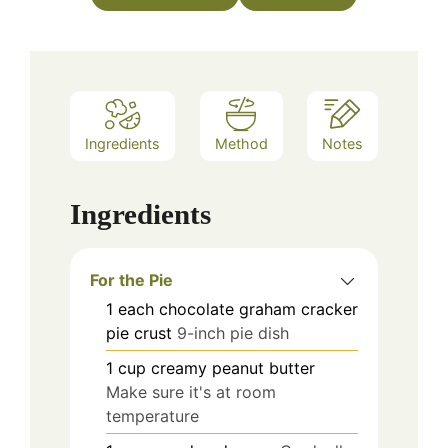
Ingredients
Method
Notes
Ingredients
For the Pie
1
each
chocolate graham cracker
pie crust
9-inch pie dish
1
cup
creamy peanut butter
Make sure it's at room
temperature