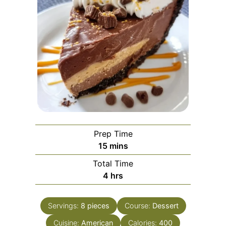
Prep Time
minutes
15
mins
Total Time
hours
4
hrs
Servings:
8
pieces
Course:
Dessert
Cuisine:
American
Calories:
400