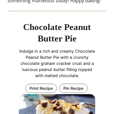
something marvelous today! Happy baking!
Chocolate Peanut
Butter Pie
Indulge in a rich and creamy Chocolate
Peanut Butter Pie with a crunchy
chocolate graham cracker crust and a
luscious peanut butter filling topped
with melted chocolate.
Print Recipe
Pin Recipe