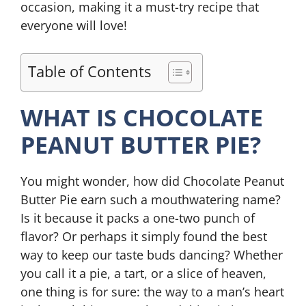
occasion, making it a must-try recipe that
everyone will love!
Table of Contents
WHAT IS CHOCOLATE
PEANUT BUTTER PIE?
You might wonder, how did Chocolate Peanut
Butter Pie earn such a mouthwatering name?
Is it because it packs a one-two punch of
flavor? Or perhaps it simply found the best
way to keep our taste buds dancing? Whether
you call it a pie, a tart, or a slice of heaven,
one thing is for sure: the way to a man’s heart