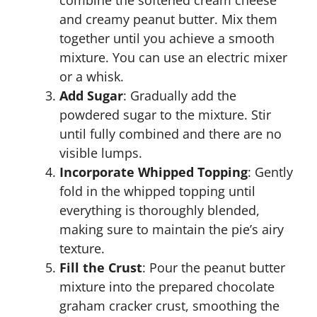
combine the softened cream cheese
and creamy peanut butter. Mix them
together until you achieve a smooth
mixture. You can use an electric mixer
or a whisk.
Add Sugar
: Gradually add the
powdered sugar to the mixture. Stir
until fully combined and there are no
visible lumps.
Incorporate Whipped Topping
: Gently
fold in the whipped topping until
everything is thoroughly blended,
making sure to maintain the pie’s airy
texture.
Fill the Crust
: Pour the peanut butter
mixture into the prepared chocolate
graham cracker crust, smoothing the