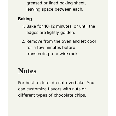
greased or lined baking sheet,
leaving space between each.
Baking
Bake for 10-12 minutes, or until the
edges are lightly golden.
Remove from the oven and let cool
for a few minutes before
transferring to a wire rack.
Notes
For best texture, do not overbake. You
can customize flavors with nuts or
different types of chocolate chips.