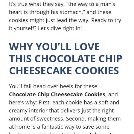
It’s true what they say, “the way to a man’s
heart is through his stomach,” and these
cookies might just lead the way. Ready to try
it yourself? Let’s dive right in!
WHY YOU’LL LOVE
THIS CHOCOLATE CHIP
CHEESECAKE COOKIES
You’ll fall head over heels for these
Chocolate Chip Cheesecake Cookies
, and
here’s why: First, each cookie has a soft and
creamy interior that delivers just the right
amount of sweetness. Second, making them
at home is a fantastic way to save some