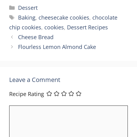
Categories
Dessert
Tags
Baking
,
cheesecake cookies
,
chocolate
chip cookies
,
cookies
,
Dessert Recipes
Cheese Bread
Flourless Lemon Almond Cake
Leave a Comment
Recipe Rating
Comment