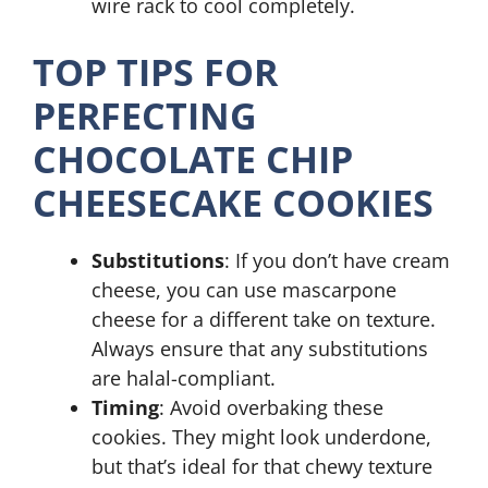
wire rack to cool completely.
TOP TIPS FOR
PERFECTING
CHOCOLATE CHIP
CHEESECAKE COOKIES
Substitutions
: If you don’t have cream
cheese, you can use mascarpone
cheese for a different take on texture.
Always ensure that any substitutions
are halal-compliant.
Timing
: Avoid overbaking these
cookies. They might look underdone,
but that’s ideal for that chewy texture