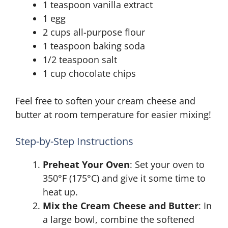
1 teaspoon vanilla extract
1 egg
2 cups all-purpose flour
1 teaspoon baking soda
1/2 teaspoon salt
1 cup chocolate chips
Feel free to soften your cream cheese and
butter at room temperature for easier mixing!
Step-by-Step Instructions
Preheat Your Oven
: Set your oven to
350°F (175°C) and give it some time to
heat up.
Mix the Cream Cheese and Butter
: In
a large bowl, combine the softened