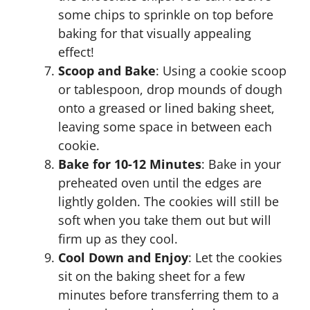
some chips to sprinkle on top before
baking for that visually appealing
effect!
Scoop and Bake
: Using a cookie scoop
or tablespoon, drop mounds of dough
onto a greased or lined baking sheet,
leaving some space in between each
cookie.
Bake for 10-12 Minutes
: Bake in your
preheated oven until the edges are
lightly golden. The cookies will still be
soft when you take them out but will
firm up as they cool.
Cool Down and Enjoy
: Let the cookies
sit on the baking sheet for a few
minutes before transferring them to a