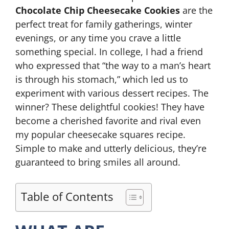
Chocolate Chip Cheesecake Cookies
are the
perfect treat for family gatherings, winter
evenings, or any time you crave a little
something special. In college, I had a friend
who expressed that “the way to a man’s heart
is through his stomach,” which led us to
experiment with various dessert recipes. The
winner? These delightful cookies! They have
become a cherished favorite and rival even
my popular cheesecake squares recipe.
Simple to make and utterly delicious, they’re
guaranteed to bring smiles all around.
Table of Contents