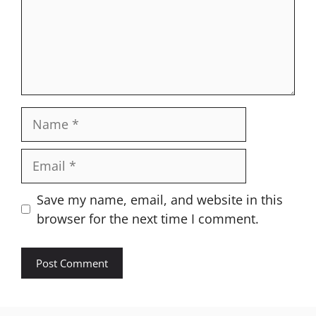
Name
Email
Website
Save my name, email, and website in this
browser for the next time I comment.