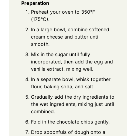
Preparation
Preheat your oven to 350°F
(175°C).
In a large bowl, combine softened
cream cheese and butter until
smooth.
Mix in the sugar until fully
incorporated, then add the egg and
vanilla extract, mixing well.
In a separate bowl, whisk together
flour, baking soda, and salt.
Gradually add the dry ingredients to
the wet ingredients, mixing just until
combined.
Fold in the chocolate chips gently.
Drop spoonfuls of dough onto a