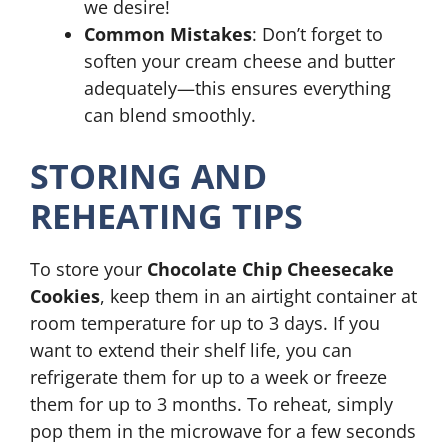
we desire!
Common Mistakes
: Don’t forget to
soften your cream cheese and butter
adequately—this ensures everything
can blend smoothly.
STORING AND
REHEATING TIPS
To store your
Chocolate Chip Cheesecake
Cookies
, keep them in an airtight container at
room temperature for up to 3 days. If you
want to extend their shelf life, you can
refrigerate them for up to a week or freeze
them for up to 3 months. To reheat, simply
pop them in the microwave for a few seconds