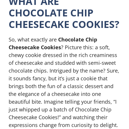
WHAT ARE
CHOCOLATE CHIP
CHEESECAKE COOKIES?
So, what exactly are
Chocolate Chip
Cheesecake Cookies
? Picture this: a soft,
chewy cookie dressed in the rich creaminess
of cheesecake and studded with semi-sweet
chocolate chips. Intrigued by the name? Sure,
it sounds fancy, but it’s just a cookie that
brings both the fun of a classic dessert and
the elegance of a cheesecake into one
beautiful bite. Imagine telling your friends, “I
just whipped up a batch of Chocolate Chip
Cheesecake Cookies!” and watching their
expressions change from curiosity to delight.