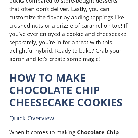
bucks compared to store-bought desserts
that often don’t deliver. Lastly, you can
customize the flavor by adding toppings like
crushed nuts or a drizzle of caramel on top! If
you’ve ever enjoyed a cookie and cheesecake
separately, you’re in for a treat with this
delightful hybrid. Ready to bake? Grab your
apron and let’s create some magic!
HOW TO MAKE
CHOCOLATE CHIP
CHEESECAKE COOKIES
Quick Overview
When it comes to making
Chocolate Chip