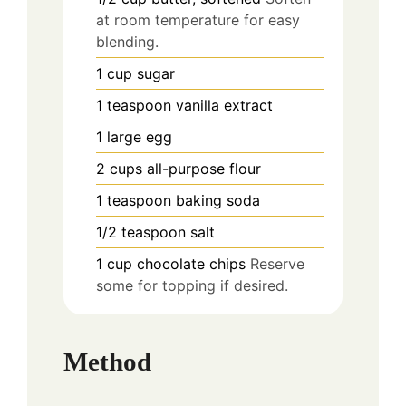
at room temperature for easy
blending.
1
cup
sugar
1
teaspoon
vanilla extract
1
large
egg
2
cups
all-purpose flour
1
teaspoon
baking soda
1/2
teaspoon
salt
1
cup
chocolate chips
Reserve
some for topping if desired.
Method