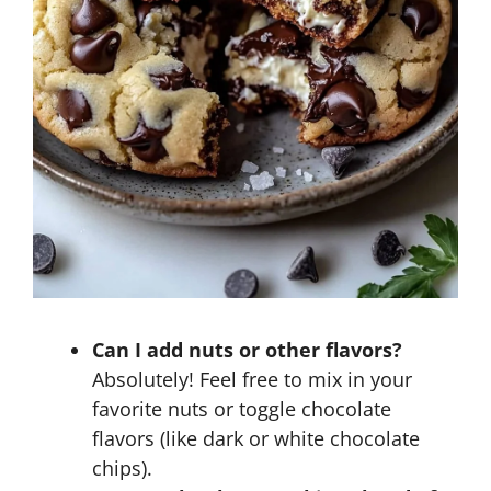
Can I add nuts or other flavors?
Absolutely! Feel free to mix in your
favorite nuts or toggle chocolate
flavors (like dark or white chocolate
chips).