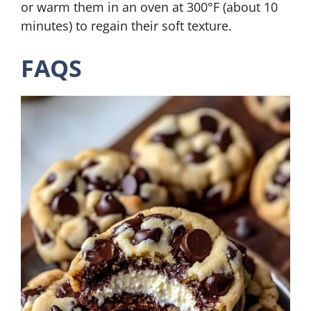
or warm them in an oven at 300°F (about 10
minutes) to regain their soft texture.
FAQS