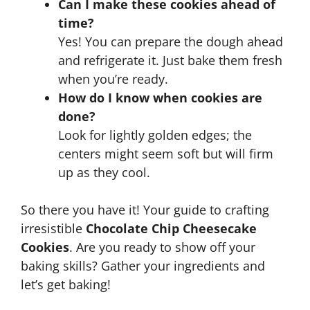
Can I make these cookies ahead of
time?
Yes! You can prepare the dough ahead
and refrigerate it. Just bake them fresh
when you’re ready.
How do I know when cookies are
done?
Look for lightly golden edges; the
centers might seem soft but will firm
up as they cool.
So there you have it! Your guide to crafting
irresistible
Chocolate Chip Cheesecake
Cookies
. Are you ready to show off your
baking skills? Gather your ingredients and
let’s get baking!