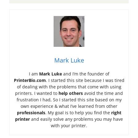
Mark Luke
I am
Mark Luke
and I’m the founder of
PrinterBio.com
. I started this site because I was tired
of dealing with the problems that come with using
printers. I wanted to
help others
avoid the time and
frustration I had, So I started this site based on my
own experience & what I’ve learned from other
professionals
. My goal is to help you find the
right
printer
and easily solve any problems you may have
with your printer.