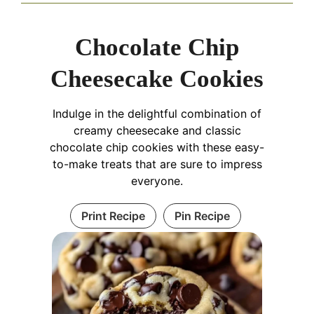
Chocolate Chip
Cheesecake Cookies
Indulge in the delightful combination of
creamy cheesecake and classic
chocolate chip cookies with these easy-
to-make treats that are sure to impress
everyone.
Print Recipe
Pin Recipe