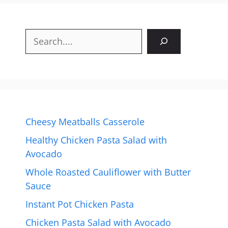
Search
Cheesy Meatballs Casserole
Healthy Chicken Pasta Salad with
Avocado
Whole Roasted Cauliflower with Butter
Sauce
Instant Pot Chicken Pasta
Chicken Pasta Salad with Avocado