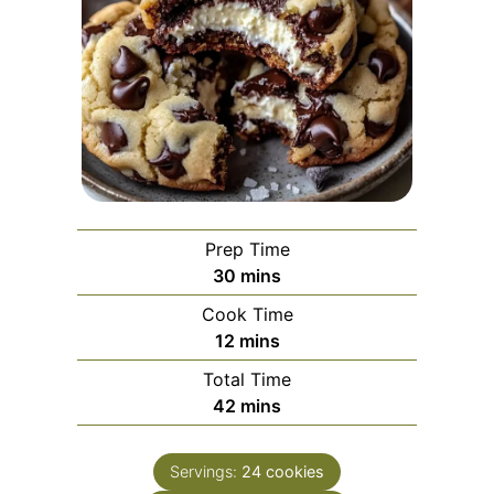
Prep Time
minutes
30
mins
Cook Time
minutes
12
mins
Total Time
minutes
42
mins
Servings:
24
cookies