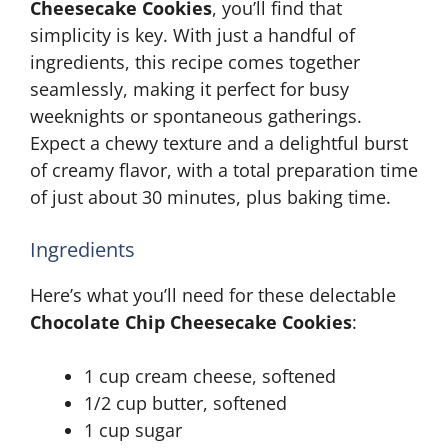
Cheesecake Cookies
, you’ll find that
simplicity is key. With just a handful of
ingredients, this recipe comes together
seamlessly, making it perfect for busy
weeknights or spontaneous gatherings.
Expect a chewy texture and a delightful burst
of creamy flavor, with a total preparation time
of just about 30 minutes, plus baking time.
Ingredients
Here’s what you’ll need for these delectable
Chocolate Chip Cheesecake Cookies
:
1 cup cream cheese, softened
1/2 cup butter, softened
1 cup sugar