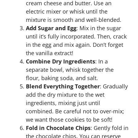
cream cheese and butter. Use an
electric mixer or whisk until the
mixture is smooth and well-blended.
Add Sugar and Egg
: Mix in the sugar
until it’s fully incorporated. Then, crack
in the egg and mix again. Don’t forget
the vanilla extract!
Combine Dry Ingredients
: In a
separate bowl, whisk together the
flour, baking soda, and salt.
Blend Everything Together
: Gradually
add the dry mixture to the wet
ingredients, mixing just until
combined. Be careful not to over-mix;
we want those cookies to be soft!
Fold in Chocolate Chips
: Gently fold in
the chocolate chips. You can reserve