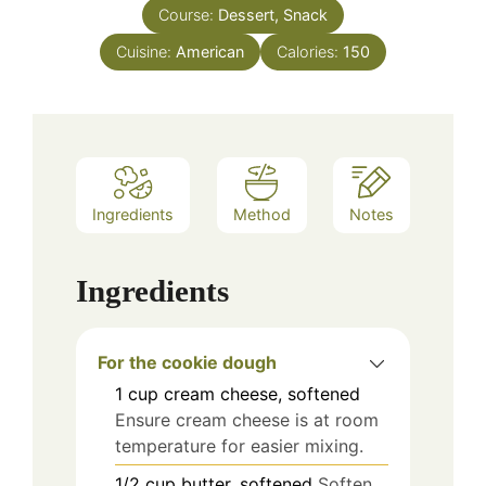
Course:
Dessert, Snack
Cuisine:
American
Calories:
150
Ingredients
Method
Notes
Ingredients
For the cookie dough
1
cup
cream cheese, softened
Ensure cream cheese is at room
temperature for easier mixing.
1/2
cup
butter, softened
Soften