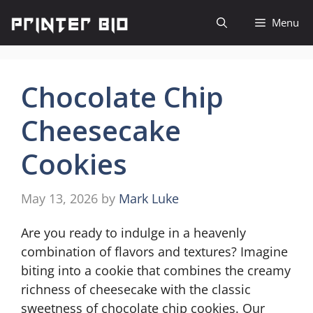
Skip
Menu
to
content
Chocolate Chip
Cheesecake
Cookies
May 13, 2026
by
Mark Luke
Are you ready to indulge in a heavenly
combination of flavors and textures? Imagine
biting into a cookie that combines the creamy
richness of cheesecake with the classic
sweetness of chocolate chip cookies. Our