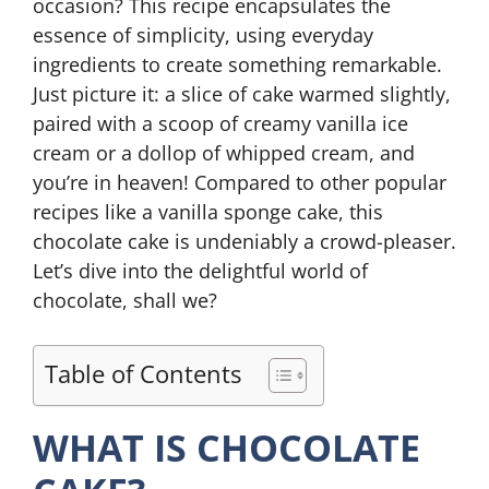
occasion? This recipe encapsulates the
essence of simplicity, using everyday
ingredients to create something remarkable.
Just picture it: a slice of cake warmed slightly,
paired with a scoop of creamy vanilla ice
cream or a dollop of whipped cream, and
you’re in heaven! Compared to other popular
recipes like a vanilla sponge cake, this
chocolate cake is undeniably a crowd-pleaser.
Let’s dive into the delightful world of
chocolate, shall we?
Table of Contents
WHAT IS CHOCOLATE