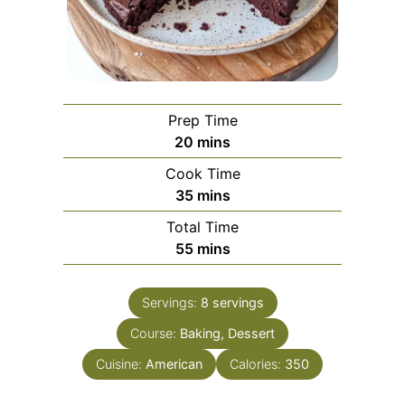
Prep Time
minutes
20
mins
Cook Time
minutes
35
mins
Total Time
minutes
55
mins
Servings:
8
servings
Course:
Baking, Dessert
Cuisine:
American
Calories:
350