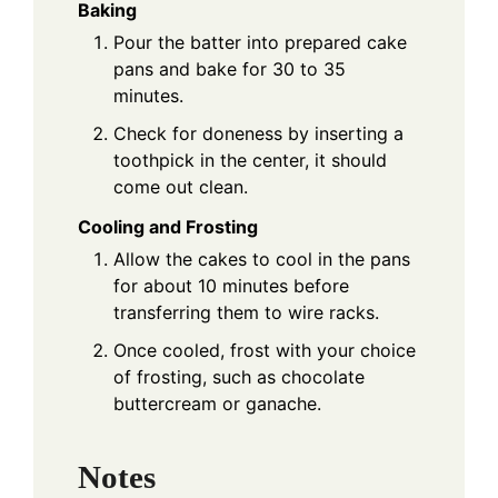
Baking
Pour the batter into prepared cake
pans and bake for 30 to 35
minutes.
Check for doneness by inserting a
toothpick in the center, it should
come out clean.
Cooling and Frosting
Allow the cakes to cool in the pans
for about 10 minutes before
transferring them to wire racks.
Once cooled, frost with your choice
of frosting, such as chocolate
buttercream or ganache.
Notes