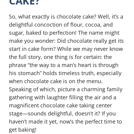
CAKE?
So, what exactly is chocolate cake? Well, it’s a
delightful concoction of flour, cocoa, and
sugar, baked to perfection! The name might
make you wonder: Did chocolate really get its
start in cake form? While we may never know
the full story, one thing is for certain: the
phrase “the way to a man’s heart is through
his stomach” holds timeless truth, especially
when chocolate cake is on the menu.
Speaking of which, picture a charming family
gathering with laughter filling the air and a
magnificent chocolate cake taking center
stage—sounds delightful, doesn’t it? If you
haven’t made it yet, now’s the perfect time to
get baking!