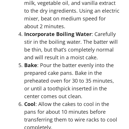
milk, vegetable oil, and vanilla extract
to the dry ingredients. Using an electric
mixer, beat on medium speed for
about 2 minutes.
Incorporate Boiling Water
: Carefully
stir in the boiling water. The batter will
be thin, but that’s completely normal
and will result in a moist cake.
Bake
: Pour the batter evenly into the
prepared cake pans. Bake in the
preheated oven for 30 to 35 minutes,
or until a toothpick inserted in the
center comes out clean.
Cool
: Allow the cakes to cool in the
pans for about 10 minutes before
transferring them to wire racks to cool
completely.