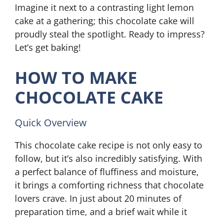
Imagine it next to a contrasting light lemon
cake at a gathering; this chocolate cake will
proudly steal the spotlight. Ready to impress?
Let’s get baking!
HOW TO MAKE
CHOCOLATE CAKE
Quick Overview
This chocolate cake recipe is not only easy to
follow, but it’s also incredibly satisfying. With
a perfect balance of fluffiness and moisture,
it brings a comforting richness that chocolate
lovers crave. In just about 20 minutes of
preparation time, and a brief wait while it