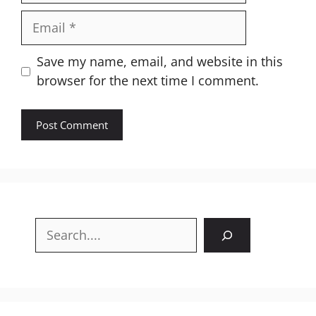
Email
Website
Save my name, email, and website in this
browser for the next time I comment.
Search