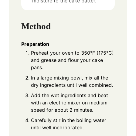
moisture to the cake batter.
Method
Preparation
Preheat your oven to 350°F (175°C)
and grease and flour your cake
pans.
In a large mixing bowl, mix all the
dry ingredients until well combined.
Add the wet ingredients and beat
with an electric mixer on medium
speed for about 2 minutes.
Carefully stir in the boiling water
until well incorporated.