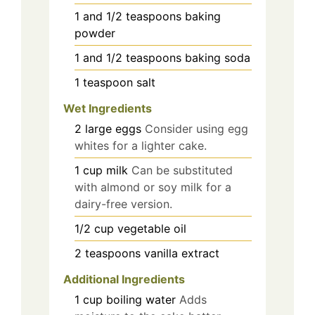
1 and 1/2
teaspoons
baking
powder
1 and 1/2
teaspoons
baking soda
1
teaspoon
salt
Wet Ingredients
2
large
eggs
Consider using egg
whites for a lighter cake.
1
cup
milk
Can be substituted
with almond or soy milk for a
dairy-free version.
1/2
cup
vegetable oil
2
teaspoons
vanilla extract
Additional Ingredients
1
cup
boiling water
Adds