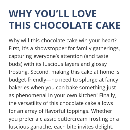
WHY YOU’LL LOVE
THIS CHOCOLATE CAKE
Why will this chocolate cake win your heart?
First, it’s a showstopper for family gatherings,
capturing everyone’s attention (and taste
buds) with its luscious layers and glossy
frosting. Second, making this cake at home is
budget-friendly—no need to splurge at fancy
bakeries when you can bake something just
as phenomenal in your own kitchen! Finally,
the versatility of this chocolate cake allows
for an array of flavorful toppings. Whether
you prefer a classic buttercream frosting or a
luscious ganache, each bite invites delight.