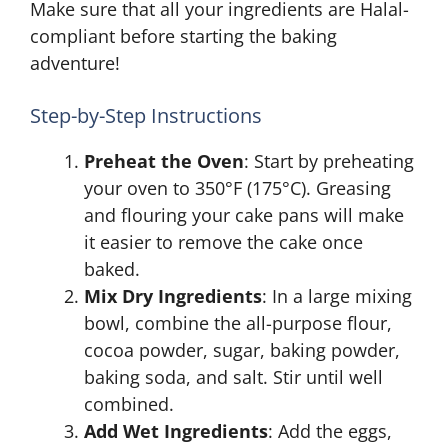
Make sure that all your ingredients are Halal-
compliant before starting the baking
adventure!
Step-by-Step Instructions
Preheat the Oven
: Start by preheating
your oven to 350°F (175°C). Greasing
and flouring your cake pans will make
it easier to remove the cake once
baked.
Mix Dry Ingredients
: In a large mixing
bowl, combine the all-purpose flour,
cocoa powder, sugar, baking powder,
baking soda, and salt. Stir until well
combined.
Add Wet Ingredients
: Add the eggs,