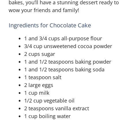
bakes, you’ll have a stunning dessert ready to
wow your friends and family!
Ingredients for Chocolate Cake
1 and 3/4 cups all-purpose flour
3/4 cup unsweetened cocoa powder
2 cups sugar
1 and 1/2 teaspoons baking powder
1 and 1/2 teaspoons baking soda
1 teaspoon salt
2 large eggs
1 cup milk
1/2 cup vegetable oil
2 teaspoons vanilla extract
1 cup boiling water