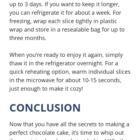
up to 3 days. If you want to keep it longer,
you can refrigerate it for about a week. For
freezing, wrap each slice tightly in plastic
wrap and store in a resealable bag for up to
three months.
When you’re ready to enjoy it again, simply
thaw it in the refrigerator overnight. For a
quick reheating option, warm individual slices
in the microwave for about 10-15 seconds,
just enough to make it cozy!
CONCLUSION
Now that you have all the secrets to making a
perfect chocolate cake, it’s time to whip out