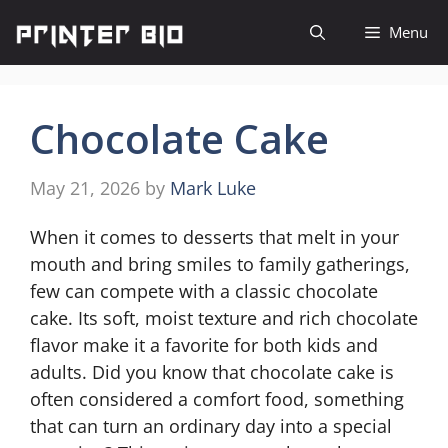
Skip
Menu
to
content
Chocolate Cake
May 21, 2026
by
Mark Luke
When it comes to desserts that melt in your
mouth and bring smiles to family gatherings,
few can compete with a classic chocolate
cake. Its soft, moist texture and rich chocolate
flavor make it a favorite for both kids and
adults. Did you know that chocolate cake is
often considered a comfort food, something
that can turn an ordinary day into a special