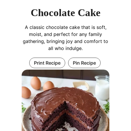
Chocolate Cake
A classic chocolate cake that is soft,
moist, and perfect for any family
gathering, bringing joy and comfort to
all who indulge.
Print Recipe
Pin Recipe