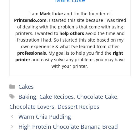
I am
Mark Luke
and I’m the founder of
PrinterBio.com
. I started this site because I was tired
of dealing with the problems that come with using
printers. I wanted to
help others
avoid the time and
frustration I had, So I started this site based on my
own experience & what I’ve learned from other
professionals
. My goal is to help you find the
right
printer
and easily solve any problems you may have
with your printer.
Categories
Cakes
Tags
Baking
,
Cake Recipes
,
Chocolate Cake
,
Chocolate Lovers
,
Dessert Recipes
Warm Chia Pudding
High Protein Chocolate Banana Bread