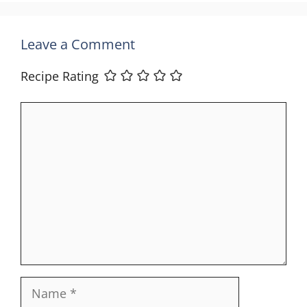
Leave a Comment
Recipe Rating
Comment
Name