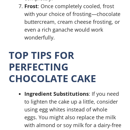
Frost
: Once completely cooled, frost
with your choice of frosting—chocolate
buttercream, cream cheese frosting, or
even a rich ganache would work
wonderfully.
TOP TIPS FOR
PERFECTING
CHOCOLATE CAKE
Ingredient Substitutions
: If you need
to lighten the cake up a little, consider
using egg whites instead of whole
eggs. You might also replace the milk
with almond or soy milk for a dairy-free