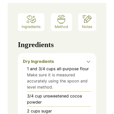
Ingredients
Method
Notes
Ingredients
Dry Ingredients
1 and 3/4
cups
all-purpose flour
Make sure it is measured
accurately using the spoon and
level method.
3/4
cup
unsweetened cocoa
powder
2
cups
sugar