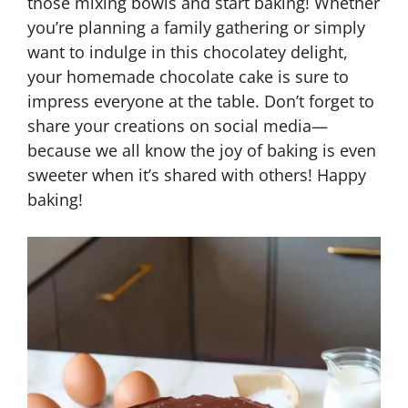
those mixing bowls and start baking! Whether
you’re planning a family gathering or simply
want to indulge in this chocolatey delight,
your homemade chocolate cake is sure to
impress everyone at the table. Don’t forget to
share your creations on social media—
because we all know the joy of baking is even
sweeter when it’s shared with others! Happy
baking!