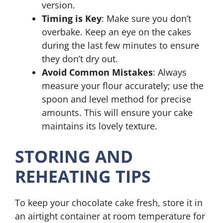
version.
Timing is Key
: Make sure you don’t
overbake. Keep an eye on the cakes
during the last few minutes to ensure
they don’t dry out.
Avoid Common Mistakes
: Always
measure your flour accurately; use the
spoon and level method for precise
amounts. This will ensure your cake
maintains its lovely texture.
STORING AND
REHEATING TIPS
To keep your chocolate cake fresh, store it in
an airtight container at room temperature for