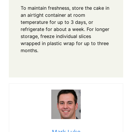
To maintain freshness, store the cake in
an airtight container at room
temperature for up to 3 days, or
refrigerate for about a week. For longer
storage, freeze individual slices
wrapped in plastic wrap for up to three
months.
Mark Luke