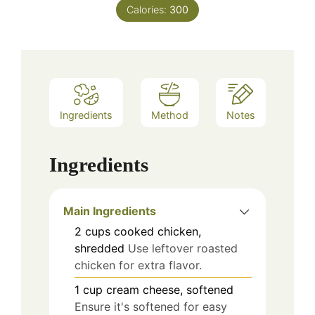
Calories:
300
Ingredients
Method
Notes
Ingredients
Main Ingredients
2
cups
cooked chicken,
shredded
Use leftover roasted
chicken for extra flavor.
1
cup
cream cheese, softened
Ensure it's softened for easy