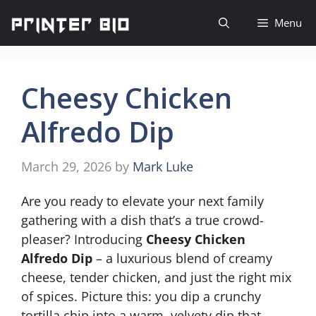
Skip
Menu
to
content
Cheesy Chicken
Alfredo Dip
March 29, 2026
by
Mark Luke
Are you ready to elevate your next family
gathering with a dish that’s a true crowd-
pleaser? Introducing
Cheesy Chicken
Alfredo Dip
– a luxurious blend of creamy
cheese, tender chicken, and just the right mix
of spices. Picture this: you dip a crunchy
tortilla chip into a warm, velvety dip that