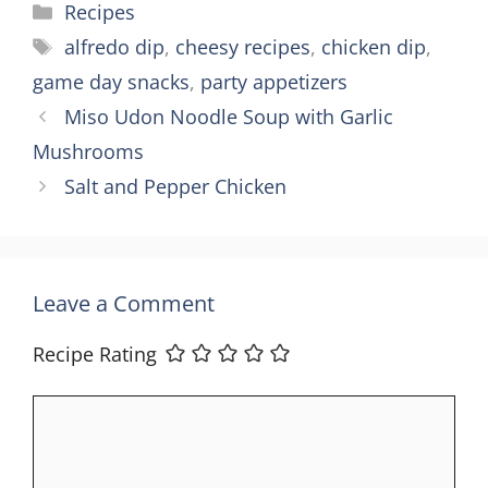
Categories
Recipes
Tags
alfredo dip
,
cheesy recipes
,
chicken dip
,
game day snacks
,
party appetizers
Miso Udon Noodle Soup with Garlic
Mushrooms
Salt and Pepper Chicken
Leave a Comment
Recipe Rating
Comment