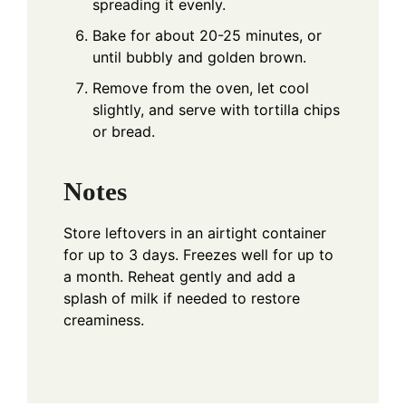
spreading it evenly.
Bake for about 20-25 minutes, or
until bubbly and golden brown.
Remove from the oven, let cool
slightly, and serve with tortilla chips
or bread.
Notes
Store leftovers in an airtight container
for up to 3 days. Freezes well for up to
a month. Reheat gently and add a
splash of milk if needed to restore
creaminess.