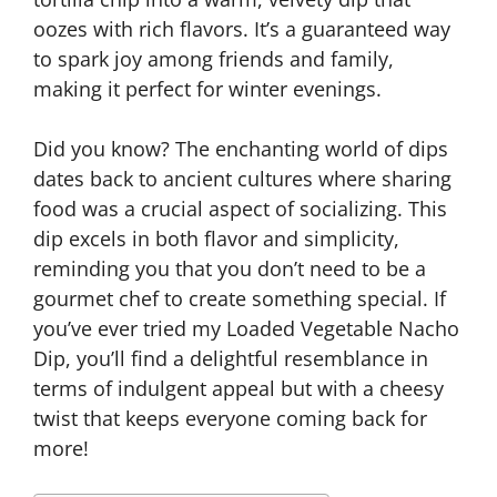
oozes with rich flavors. It’s a guaranteed way
to spark joy among friends and family,
making it perfect for winter evenings.
Did you know? The enchanting world of dips
dates back to ancient cultures where sharing
food was a crucial aspect of socializing. This
dip excels in both flavor and simplicity,
reminding you that you don’t need to be a
gourmet chef to create something special. If
you’ve ever tried my Loaded Vegetable Nacho
Dip, you’ll find a delightful resemblance in
terms of indulgent appeal but with a cheesy
twist that keeps everyone coming back for
more!