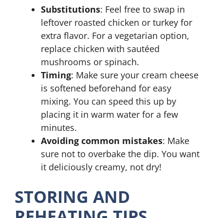
Substitutions
: Feel free to swap in
leftover roasted chicken or turkey for
extra flavor. For a vegetarian option,
replace chicken with sautéed
mushrooms or spinach.
Timing
: Make sure your cream cheese
is softened beforehand for easy
mixing. You can speed this up by
placing it in warm water for a few
minutes.
Avoiding common mistakes
: Make
sure not to overbake the dip. You want
it deliciously creamy, not dry!
STORING AND
REHEATING TIPS