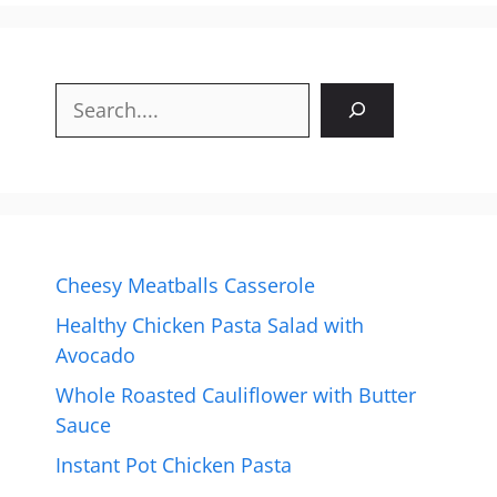
Search
Cheesy Meatballs Casserole
Healthy Chicken Pasta Salad with
Avocado
Whole Roasted Cauliflower with Butter
Sauce
Instant Pot Chicken Pasta