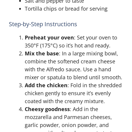
Salt and pepper to taste
Tortilla chips or bread for serving
Step-by-Step Instructions
Preheat your oven
: Set your oven to
350°F (175°C) so it’s hot and ready.
Mix the base
: In a large mixing bowl,
combine the softened cream cheese
with the Alfredo sauce. Use a hand
mixer or spatula to blend until smooth.
Add the chicken
: Fold in the shredded
chicken gently to ensure it’s evenly
coated with the creamy mixture.
Cheesy goodness
: Add in the
mozzarella and Parmesan cheeses,
garlic powder, onion powder, and