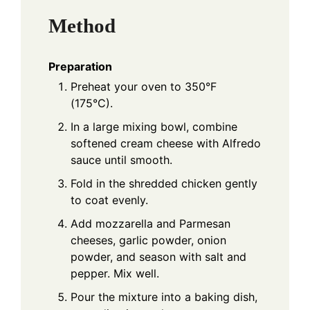
Method
Preparation
Preheat your oven to 350°F
(175°C).
In a large mixing bowl, combine
softened cream cheese with Alfredo
sauce until smooth.
Fold in the shredded chicken gently
to coat evenly.
Add mozzarella and Parmesan
cheeses, garlic powder, onion
powder, and season with salt and
pepper. Mix well.
Pour the mixture into a baking dish,