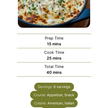
Prep Time
minutes
15
mins
Cook Time
minutes
25
mins
Total Time
minutes
40
mins
Servings:
6
servings
Course:
Appetizer, Snack
Cuisine:
American, Italian