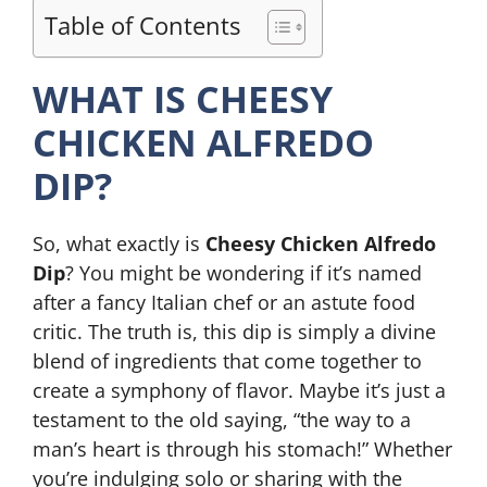
Table of Contents
WHAT IS CHEESY
CHICKEN ALFREDO
DIP?
So, what exactly is
Cheesy Chicken Alfredo
Dip
? You might be wondering if it’s named
after a fancy Italian chef or an astute food
critic. The truth is, this dip is simply a divine
blend of ingredients that come together to
create a symphony of flavor. Maybe it’s just a
testament to the old saying, “the way to a
man’s heart is through his stomach!” Whether
you’re indulging solo or sharing with the