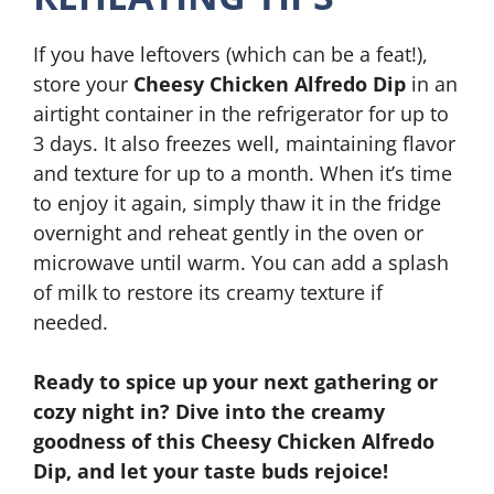
If you have leftovers (which can be a feat!),
store your
Cheesy Chicken Alfredo Dip
in an
airtight container in the refrigerator for up to
3 days. It also freezes well, maintaining flavor
and texture for up to a month. When it’s time
to enjoy it again, simply thaw it in the fridge
overnight and reheat gently in the oven or
microwave until warm. You can add a splash
of milk to restore its creamy texture if
needed.
Ready to spice up your next gathering or
cozy night in? Dive into the creamy
goodness of this Cheesy Chicken Alfredo
Dip, and let your taste buds rejoice!