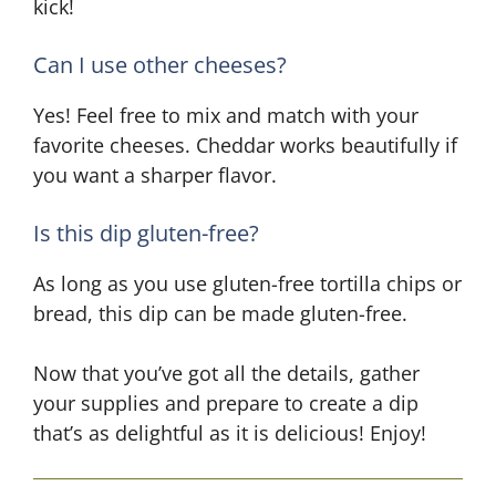
kick!
Can I use other cheeses?
Yes! Feel free to mix and match with your
favorite cheeses. Cheddar works beautifully if
you want a sharper flavor.
Is this dip gluten-free?
As long as you use gluten-free tortilla chips or
bread, this dip can be made gluten-free.
Now that you’ve got all the details, gather
your supplies and prepare to create a dip
that’s as delightful as it is delicious! Enjoy!