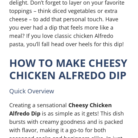
delight. Don’t forget to layer on your favorite
toppings – think diced vegetables or extra
cheese – to add that personal touch. Have
you ever had a dip that feels more like a
meal? If you love classic chicken Alfredo
pasta, you’ll fall head over heels for this dip!
HOW TO MAKE CHEESY
CHICKEN ALFREDO DIP
Quick Overview
Creating a sensational
Cheesy Chicken
Alfredo Dip
is as simple as it gets! This dish
bursts with creamy goodness and is packed
with flavor, making it a go-to for both