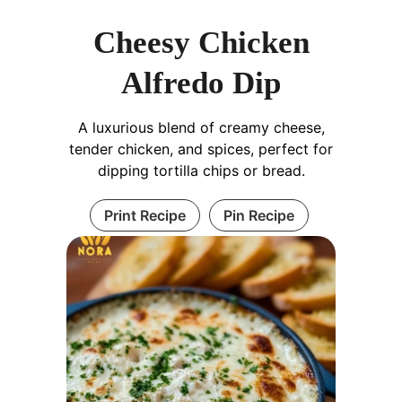
Cheesy Chicken
Alfredo Dip
A luxurious blend of creamy cheese,
tender chicken, and spices, perfect for
dipping tortilla chips or bread.
Print Recipe
Pin Recipe