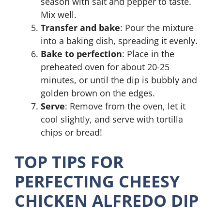
season with salt and pepper to taste.
Mix well.
Transfer and bake
: Pour the mixture
into a baking dish, spreading it evenly.
Bake to perfection
: Place in the
preheated oven for about 20-25
minutes, or until the dip is bubbly and
golden brown on the edges.
Serve
: Remove from the oven, let it
cool slightly, and serve with tortilla
chips or bread!
TOP TIPS FOR
PERFECTING CHEESY
CHICKEN ALFREDO DIP