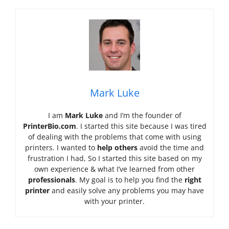
Mark Luke
I am
Mark Luke
and I’m the founder of
PrinterBio.com
. I started this site because I was tired
of dealing with the problems that come with using
printers. I wanted to
help others
avoid the time and
frustration I had, So I started this site based on my
own experience & what I’ve learned from other
professionals
. My goal is to help you find the
right
printer
and easily solve any problems you may have
with your printer.