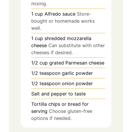
mixing.
1
cup
Alfredo sauce
Store-
bought or homemade works
well.
1
cup
shredded mozzarella
cheese
Can substitute with other
cheeses if desired.
1/2
cup
grated Parmesan cheese
1/2
teaspoon
garlic powder
1/2
teaspoon
onion powder
Salt and pepper to taste
Tortilla chips or bread for
serving
Choose gluten-free
options if needed.