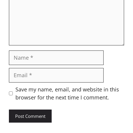
Name
Email
Website
Save my name, email, and website in this
browser for the next time I comment.