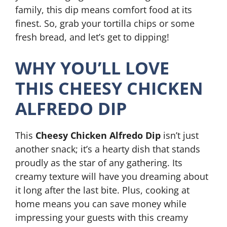
family, this dip means comfort food at its
finest. So, grab your tortilla chips or some
fresh bread, and let’s get to dipping!
WHY YOU’LL LOVE
THIS CHEESY CHICKEN
ALFREDO DIP
This
Cheesy Chicken Alfredo Dip
isn’t just
another snack; it’s a hearty dish that stands
proudly as the star of any gathering. Its
creamy texture will have you dreaming about
it long after the last bite. Plus, cooking at
home means you can save money while
impressing your guests with this creamy