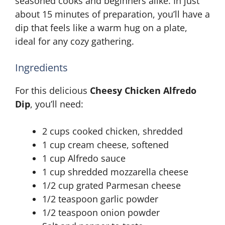
seasoned cooks and beginners alike. In just
about 15 minutes of preparation, you’ll have a
dip that feels like a warm hug on a plate,
ideal for any cozy gathering.
Ingredients
For this delicious
Cheesy Chicken Alfredo
Dip
, you’ll need:
2 cups cooked chicken, shredded
1 cup cream cheese, softened
1 cup Alfredo sauce
1 cup shredded mozzarella cheese
1/2 cup grated Parmesan cheese
1/2 teaspoon garlic powder
1/2 teaspoon onion powder