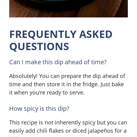
FREQUENTLY ASKED
QUESTIONS
Can I make this dip ahead of time?
Absolutely! You can prepare the dip ahead of
time and then store it in the fridge. Just bake
it when you’re ready to serve.
How spicy is this dip?
This recipe is not inherently spicy but you can
easily add chili flakes or diced jalapeños for a