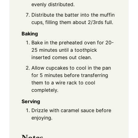
evenly distributed.
Distribute the batter into the muffin
cups, filling them about 2/3rds full.
Baking
Bake in the preheated oven for 20-
25 minutes until a toothpick
inserted comes out clean.
Allow cupcakes to cool in the pan
for 5 minutes before transferring
them to a wire rack to cool
completely.
Serving
Drizzle with caramel sauce before
enjoying.
Notes