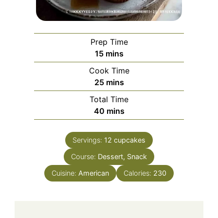
Prep Time
minutes
15
mins
Cook Time
minutes
25
mins
Total Time
minutes
40
mins
Servings:
12
cupcakes
Course:
Dessert, Snack
Cuisine:
American
Calories:
230