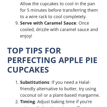
Allow the cupcakes to cool in the pan
for 5 minutes before transferring them
to a wire rack to cool completely.
Serve with Caramel Sauce
: Once
cooled, drizzle with caramel sauce and
enjoy!
TOP TIPS FOR
PERFECTING APPLE PIE
CUPCAKES
Substitutions
: If you need a Halal-
friendly alternative to butter, try using
coconut oil or a plant-based margarine.
Timing
: Adjust baking time if you’re