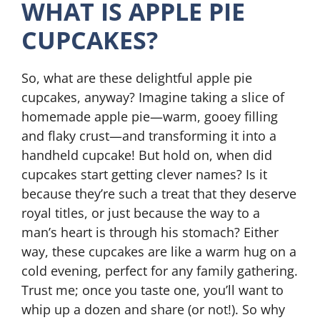
WHAT IS APPLE PIE
CUPCAKES?
So, what are these delightful apple pie
cupcakes, anyway? Imagine taking a slice of
homemade apple pie—warm, gooey filling
and flaky crust—and transforming it into a
handheld cupcake! But hold on, when did
cupcakes start getting clever names? Is it
because they’re such a treat that they deserve
royal titles, or just because the way to a
man’s heart is through his stomach? Either
way, these cupcakes are like a warm hug on a
cold evening, perfect for any family gathering.
Trust me; once you taste one, you’ll want to
whip up a dozen and share (or not!). So why