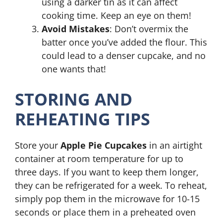
using a darker tin as it can affect
cooking time. Keep an eye on them!
Avoid Mistakes
: Don’t overmix the
batter once you’ve added the flour. This
could lead to a denser cupcake, and no
one wants that!
STORING AND
REHEATING TIPS
Store your
Apple Pie Cupcakes
in an airtight
container at room temperature for up to
three days. If you want to keep them longer,
they can be refrigerated for a week. To reheat,
simply pop them in the microwave for 10-15
seconds or place them in a preheated oven