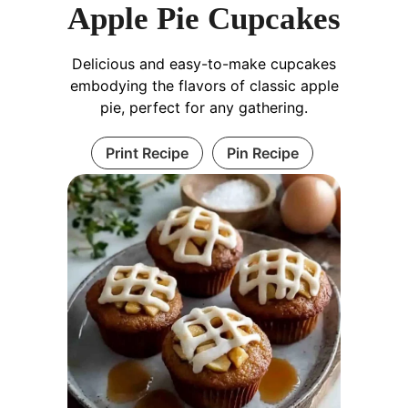
Apple Pie Cupcakes
Delicious and easy-to-make cupcakes
embodying the flavors of classic apple
pie, perfect for any gathering.
Print Recipe
Pin Recipe