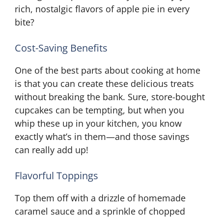
rich, nostalgic flavors of apple pie in every
bite?
Cost-Saving Benefits
One of the best parts about cooking at home
is that you can create these delicious treats
without breaking the bank. Sure, store-bought
cupcakes can be tempting, but when you
whip these up in your kitchen, you know
exactly what’s in them—and those savings
can really add up!
Flavorful Toppings
Top them off with a drizzle of homemade
caramel sauce and a sprinkle of chopped