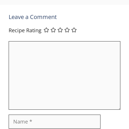
Leave a Comment
Recipe Rating
Comment
Name