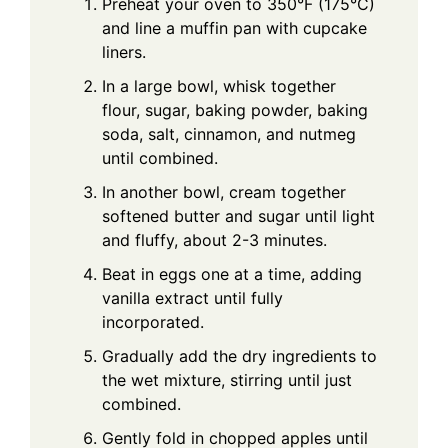
Preheat your oven to 350°F (175°C)
and line a muffin pan with cupcake
liners.
In a large bowl, whisk together
flour, sugar, baking powder, baking
soda, salt, cinnamon, and nutmeg
until combined.
In another bowl, cream together
softened butter and sugar until light
and fluffy, about 2-3 minutes.
Beat in eggs one at a time, adding
vanilla extract until fully
incorporated.
Gradually add the dry ingredients to
the wet mixture, stirring until just
combined.
Gently fold in chopped apples until