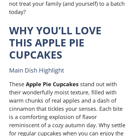
not treat your family (and yourself) to a batch
today?
WHY YOU’LL LOVE
THIS APPLE PIE
CUPCAKES
Main Dish Highlight
These
Apple Pie Cupcakes
stand out with
their wonderfully moist texture, filled with
warm chunks of real apples and a dash of
cinnamon that tickles your senses. Each bite
is a comforting explosion of flavor
reminiscent of a cozy autumn day. Why settle
for regular cupcakes when you can enjoy the