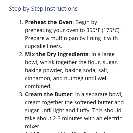
Step-by-Step Instructions
Preheat the Oven
: Begin by
preheating your oven to 350°F (175°C).
Prepare a muffin pan by lining it with
cupcake liners.
Mix the Dry Ingredients
: In a large
bowl, whisk together the flour, sugar,
baking powder, baking soda, salt,
cinnamon, and nutmeg until well
combined.
Cream the Butter
: In a separate bowl,
cream together the softened butter and
sugar until light and fluffy. This should
take about 2-3 minutes with an electric
mixer.