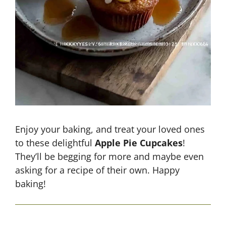
Enjoy your baking, and treat your loved ones
to these delightful
Apple Pie Cupcakes
!
They’ll be begging for more and maybe even
asking for a recipe of their own. Happy
baking!