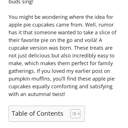
buds sing!
You might be wondering where the idea for
apple pie cupcakes came from. Well, rumor
has it that someone wanted to take a slice of
their favorite pie on the go and voilà! A
cupcake version was born. These treats are
not just delicious but also incredibly easy to
make, which makes them perfect for family
gatherings. If you loved my earlier post on
pumpkin muffins, you’ll find these apple pie
cupcakes equally comforting and satisfying
with an autumnal twist!
Table of Contents