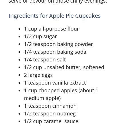
serve or devour on those chilly evenings.
Ingredients for Apple Pie Cupcakes
1 cup all-purpose flour
1/2 cup sugar
1/2 teaspoon baking powder
1/4 teaspoon baking soda
1/4 teaspoon salt
1/2 cup unsalted butter, softened
2 large eggs
1 teaspoon vanilla extract
1 cup chopped apples (about 1
medium apple)
1 teaspoon cinnamon
1/2 teaspoon nutmeg
1/2 cup caramel sauce