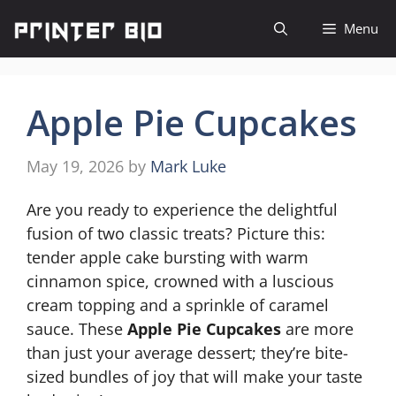
Skip
Menu
to
content
Apple Pie Cupcakes
May 19, 2026
by
Mark Luke
Are you ready to experience the delightful
fusion of two classic treats? Picture this:
tender apple cake bursting with warm
cinnamon spice, crowned with a luscious
cream topping and a sprinkle of caramel
sauce. These
Apple Pie Cupcakes
are more
than just your average dessert; they’re bite-
sized bundles of joy that will make your taste