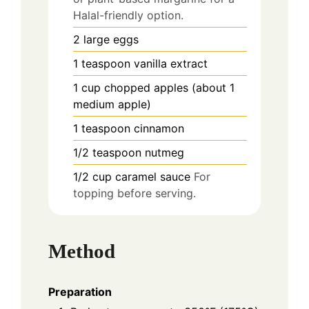
Halal-friendly option.
2
large
eggs
1
teaspoon
vanilla extract
1
cup
chopped apples (about 1
medium apple)
1
teaspoon
cinnamon
1/2
teaspoon
nutmeg
1/2
cup
caramel sauce
For
topping before serving.
Method
Preparation