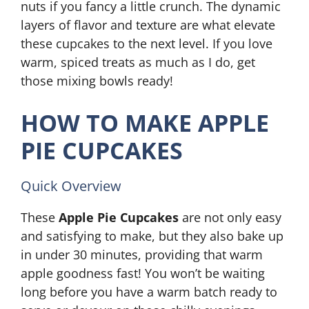
nuts if you fancy a little crunch. The dynamic
layers of flavor and texture are what elevate
these cupcakes to the next level. If you love
warm, spiced treats as much as I do, get
those mixing bowls ready!
HOW TO MAKE APPLE
PIE CUPCAKES
Quick Overview
These
Apple Pie Cupcakes
are not only easy
and satisfying to make, but they also bake up
in under 30 minutes, providing that warm
apple goodness fast! You won’t be waiting
long before you have a warm batch ready to