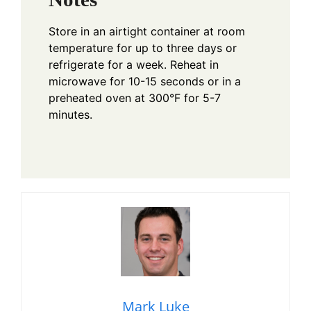
Store in an airtight container at room
temperature for up to three days or
refrigerate for a week. Reheat in
microwave for 10-15 seconds or in a
preheated oven at 300°F for 5-7
minutes.
Mark Luke