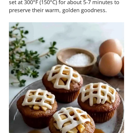
set at 300°F (150°C) for about 5-7 minutes to
preserve their warm, golden goodness.