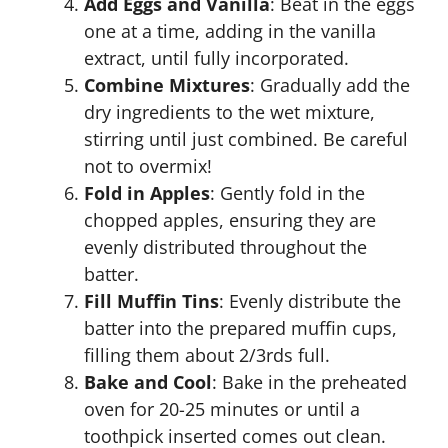
Add Eggs and Vanilla
: Beat in the eggs
one at a time, adding in the vanilla
extract, until fully incorporated.
Combine Mixtures
: Gradually add the
dry ingredients to the wet mixture,
stirring until just combined. Be careful
not to overmix!
Fold in Apples
: Gently fold in the
chopped apples, ensuring they are
evenly distributed throughout the
batter.
Fill Muffin Tins
: Evenly distribute the
batter into the prepared muffin cups,
filling them about 2/3rds full.
Bake and Cool
: Bake in the preheated
oven for 20-25 minutes or until a
toothpick inserted comes out clean.