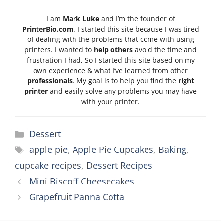
I am
Mark Luke
and I’m the founder of
PrinterBio.com
. I started this site because I was tired
of dealing with the problems that come with using
printers. I wanted to
help others
avoid the time and
frustration I had, So I started this site based on my
own experience & what I’ve learned from other
professionals
. My goal is to help you find the
right
printer
and easily solve any problems you may have
with your printer.
Categories
Dessert
Tags
apple pie
,
Apple Pie Cupcakes
,
Baking
,
cupcake recipes
,
Dessert Recipes
Mini Biscoff Cheesecakes
Grapefruit Panna Cotta