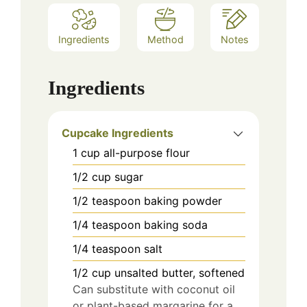
Ingredients
Method
Notes
Ingredients
Cupcake Ingredients
1
cup
all-purpose flour
1/2
cup
sugar
1/2
teaspoon
baking powder
1/4
teaspoon
baking soda
1/4
teaspoon
salt
1/2
cup
unsalted butter, softened
Can substitute with coconut oil
or plant-based margarine for a