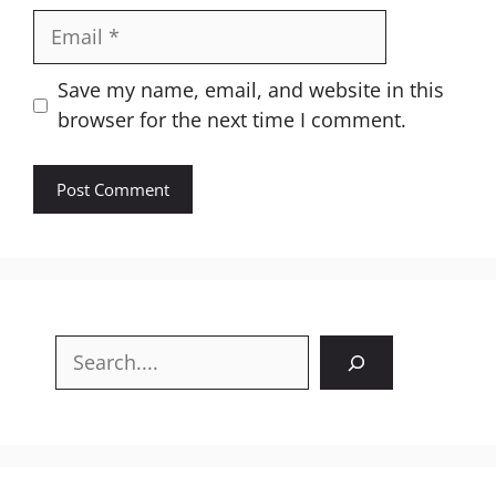
Email
Website
Save my name, email, and website in this
browser for the next time I comment.
Search