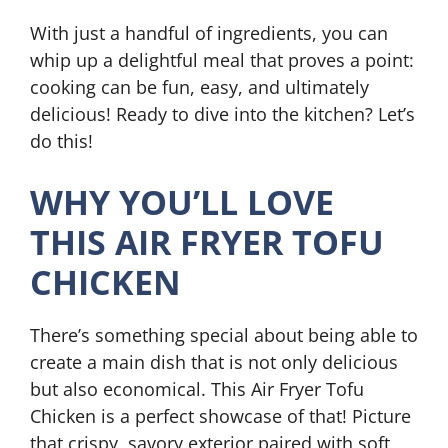
With just a handful of ingredients, you can
whip up a delightful meal that proves a point:
cooking can be fun, easy, and ultimately
delicious! Ready to dive into the kitchen? Let’s
do this!
WHY YOU’LL LOVE
THIS AIR FRYER TOFU
CHICKEN
There’s something special about being able to
create a main dish that is not only delicious
but also economical. This Air Fryer Tofu
Chicken is a perfect showcase of that! Picture
that crispy, savory exterior paired with soft,