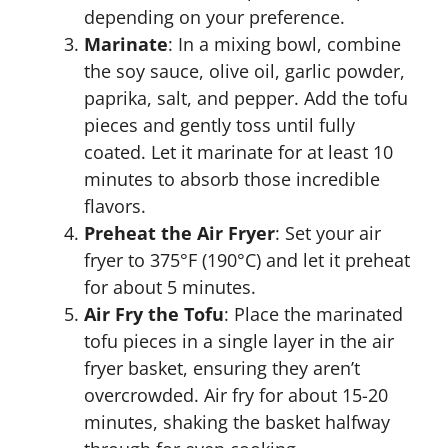
depending on your preference.
Marinate
: In a mixing bowl, combine
the soy sauce, olive oil, garlic powder,
paprika, salt, and pepper. Add the tofu
pieces and gently toss until fully
coated. Let it marinate for at least 10
minutes to absorb those incredible
flavors.
Preheat the Air Fryer
: Set your air
fryer to 375°F (190°C) and let it preheat
for about 5 minutes.
Air Fry the Tofu
: Place the marinated
tofu pieces in a single layer in the air
fryer basket, ensuring they aren’t
overcrowded. Air fry for about 15-20
minutes, shaking the basket halfway