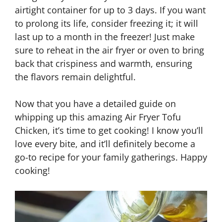
airtight container for up to 3 days. If you want
to prolong its life, consider freezing it; it will
last up to a month in the freezer! Just make
sure to reheat in the air fryer or oven to bring
back that crispiness and warmth, ensuring
the flavors remain delightful.
Now that you have a detailed guide on
whipping up this amazing Air Fryer Tofu
Chicken, it’s time to get cooking! I know you’ll
love every bite, and it’ll definitely become a
go-to recipe for your family gatherings. Happy
cooking!