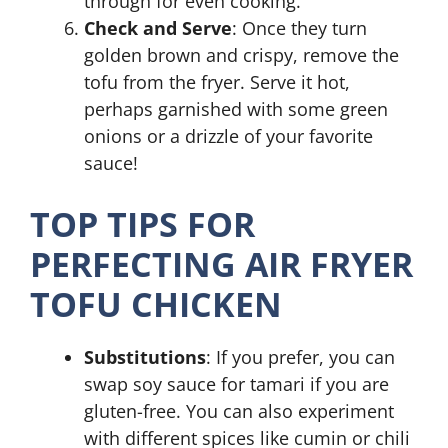
through for even cooking.
Check and Serve
: Once they turn
golden brown and crispy, remove the
tofu from the fryer. Serve it hot,
perhaps garnished with some green
onions or a drizzle of your favorite
sauce!
TOP TIPS FOR
PERFECTING AIR FRYER
TOFU CHICKEN
Substitutions
: If you prefer, you can
swap soy sauce for tamari if you are
gluten-free. You can also experiment
with different spices like cumin or chili