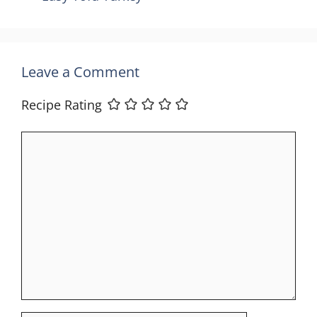
Leave a Comment
Recipe Rating
Comment