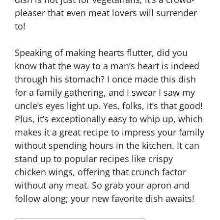
pleaser that even meat lovers will surrender
to!
Speaking of making hearts flutter, did you
know that the way to a man’s heart is indeed
through his stomach? I once made this dish
for a family gathering, and I swear I saw my
uncle’s eyes light up. Yes, folks, it’s that good!
Plus, it’s exceptionally easy to whip up, which
makes it a great recipe to impress your family
without spending hours in the kitchen. It can
stand up to popular recipes like crispy
chicken wings, offering that crunch factor
without any meat. So grab your apron and
follow along; your new favorite dish awaits!