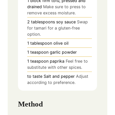
1
block
firm tofu, pressed and
drained
Make sure to press to
remove excess moisture.
2
tablespoons
soy sauce
Swap
for tamari for a gluten-free
option.
1
tablespoon
olive oil
1
teaspoon
garlic powder
1
teaspoon
paprika
Feel free to
substitute with other spices.
to taste
Salt and pepper
Adjust
according to preference.
Method