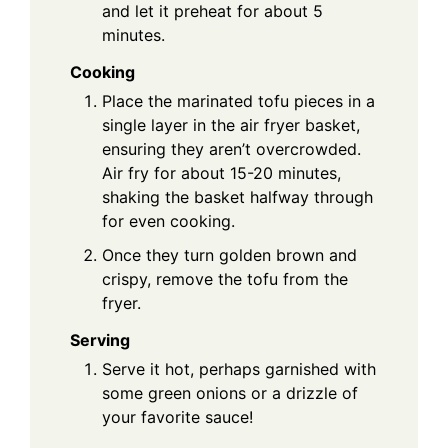
and let it preheat for about 5
minutes.
Cooking
Place the marinated tofu pieces in a
single layer in the air fryer basket,
ensuring they aren’t overcrowded.
Air fry for about 15-20 minutes,
shaking the basket halfway through
for even cooking.
Once they turn golden brown and
crispy, remove the tofu from the
fryer.
Serving
Serve it hot, perhaps garnished with
some green onions or a drizzle of
your favorite sauce!