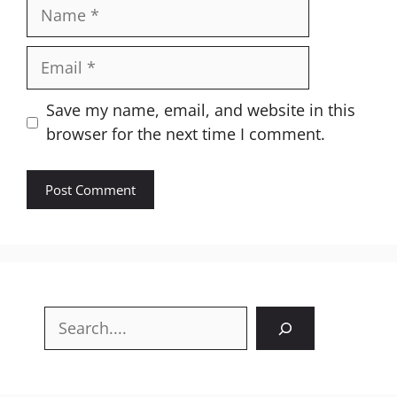
Name
Email
Website
Save my name, email, and website in this
browser for the next time I comment.
Search