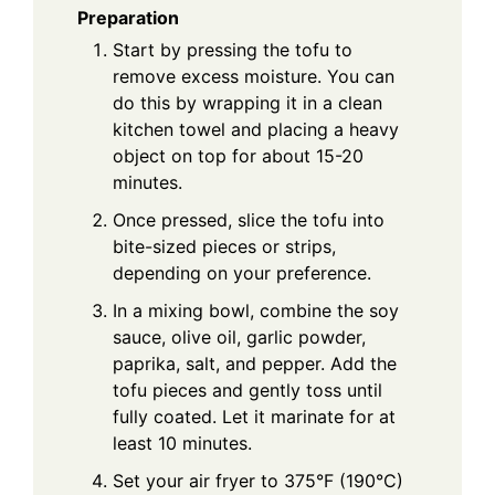
Preparation
Start by pressing the tofu to
remove excess moisture. You can
do this by wrapping it in a clean
kitchen towel and placing a heavy
object on top for about 15-20
minutes.
Once pressed, slice the tofu into
bite-sized pieces or strips,
depending on your preference.
In a mixing bowl, combine the soy
sauce, olive oil, garlic powder,
paprika, salt, and pepper. Add the
tofu pieces and gently toss until
fully coated. Let it marinate for at
least 10 minutes.
Set your air fryer to 375°F (190°C)