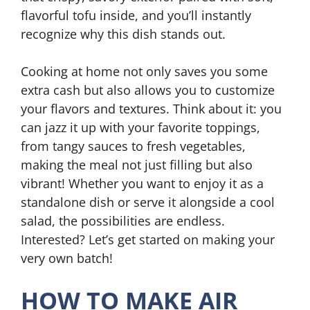
flavorful tofu inside, and you’ll instantly
recognize why this dish stands out.
Cooking at home not only saves you some
extra cash but also allows you to customize
your flavors and textures. Think about it: you
can jazz it up with your favorite toppings,
from tangy sauces to fresh vegetables,
making the meal not just filling but also
vibrant! Whether you want to enjoy it as a
standalone dish or serve it alongside a cool
salad, the possibilities are endless.
Interested? Let’s get started on making your
very own batch!
HOW TO MAKE AIR