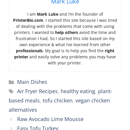
Mark Luke
I am
Mark Luke
and I’m the founder of
PrinterBio.com
. I started this site because I was tired
of dealing with the problems that come with using
printers. I wanted to
help others
avoid the time and
frustration I had, So I started this site based on my
own experience & what I’ve learned from other
professionals
. My goal is to help you find the
right
printer
and easily solve any problems you may have
with your printer.
Categories
Main Dishes
Tags
Air Fryer Recipes
,
healthy eating
,
plant-
based meals
,
tofu chicken
,
vegan chicken
alternatives
Raw Avocado Lime Mousse
Easy Tofu Turkey