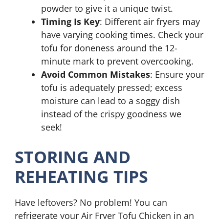
powder to give it a unique twist.
Timing Is Key
: Different air fryers may
have varying cooking times. Check your
tofu for doneness around the 12-
minute mark to prevent overcooking.
Avoid Common Mistakes
: Ensure your
tofu is adequately pressed; excess
moisture can lead to a soggy dish
instead of the crispy goodness we
seek!
STORING AND
REHEATING TIPS
Have leftovers? No problem! You can
refrigerate your Air Fryer Tofu Chicken in an