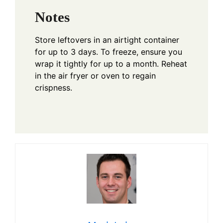
Notes
Store leftovers in an airtight container
for up to 3 days. To freeze, ensure you
wrap it tightly for up to a month. Reheat
in the air fryer or oven to regain
crispness.