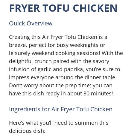
FRYER TOFU CHICKEN
Quick Overview
Creating this Air Fryer Tofu Chicken is a
breeze, perfect for busy weeknights or
leisurely weekend cooking sessions! With the
delightful crunch paired with the savory
infusion of garlic and paprika, you’re sure to
impress everyone around the dinner table.
Don’t worry about the prep time; you can
have this dish ready in about 30 minutes!
Ingredients for Air Fryer Tofu Chicken
Here’s what you’ll need to summon this
delicious dish: