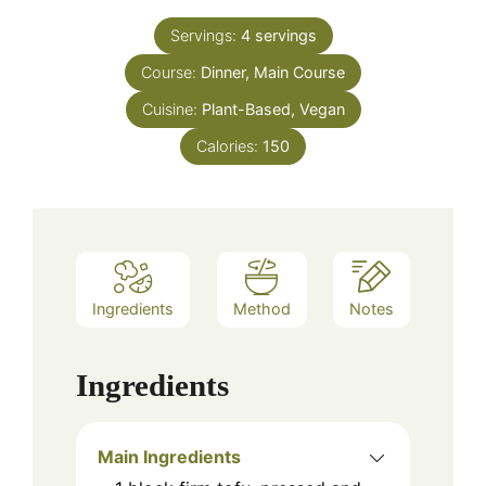
Servings:
4
servings
Course:
Dinner, Main Course
Cuisine:
Plant-Based, Vegan
Calories:
150
Ingredients
Method
Notes
Ingredients
Main Ingredients