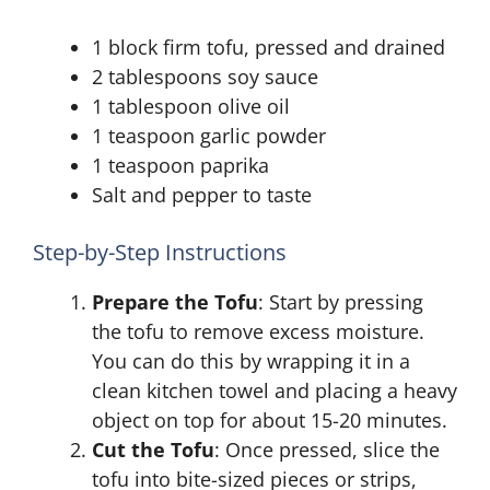
1 block firm tofu, pressed and drained
2 tablespoons soy sauce
1 tablespoon olive oil
1 teaspoon garlic powder
1 teaspoon paprika
Salt and pepper to taste
Step-by-Step Instructions
Prepare the Tofu
: Start by pressing
the tofu to remove excess moisture.
You can do this by wrapping it in a
clean kitchen towel and placing a heavy
object on top for about 15-20 minutes.
Cut the Tofu
: Once pressed, slice the
tofu into bite-sized pieces or strips,