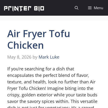
Skip
Menu
to
content
Air Fryer Tofu
Chicken
May 8, 2026
by
Mark Luke
If you’re searching for a dish that
encapsulates the perfect blend of flavor,
texture, and health, look no further than Air
Fryer Tofu Chicken! Imagine biting into the
crispy, golden exterior while your taste buds
savor the savory spices within. This versatile
dish is not just for vegetarians; it’s a crowd-