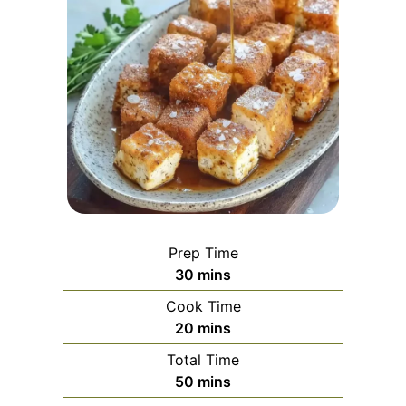
Prep Time
minutes
30
mins
Cook Time
minutes
20
mins
Total Time
minutes
50
mins