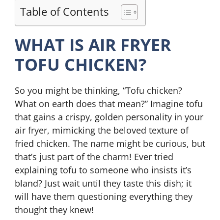
Table of Contents
WHAT IS AIR FRYER
TOFU CHICKEN?
So you might be thinking, “Tofu chicken?
What on earth does that mean?” Imagine tofu
that gains a crispy, golden personality in your
air fryer, mimicking the beloved texture of
fried chicken. The name might be curious, but
that’s just part of the charm! Ever tried
explaining tofu to someone who insists it’s
bland? Just wait until they taste this dish; it
will have them questioning everything they
thought they knew!