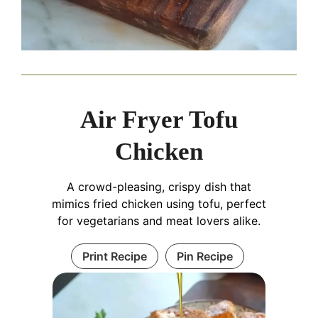
Air Fryer Tofu
Chicken
A crowd-pleasing, crispy dish that
mimics fried chicken using tofu, perfect
for vegetarians and meat lovers alike.
Print Recipe
Pin Recipe