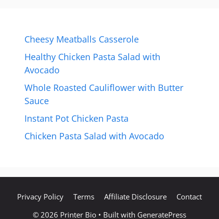
Cheesy Meatballs Casserole
Healthy Chicken Pasta Salad with
Avocado
Whole Roasted Cauliflower with Butter
Sauce
Instant Pot Chicken Pasta
Chicken Pasta Salad with Avocado
Privacy Policy
Terms
Affiliate Disclosure
Contact
© 2026 Printer Bio
• Built with
GeneratePress