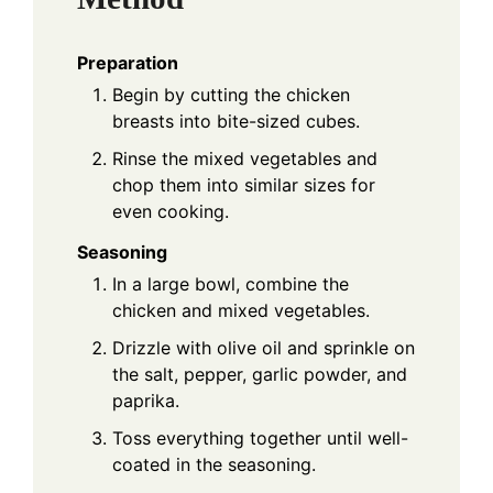
Preparation
Begin by cutting the chicken
breasts into bite-sized cubes.
Rinse the mixed vegetables and
chop them into similar sizes for
even cooking.
Seasoning
In a large bowl, combine the
chicken and mixed vegetables.
Drizzle with olive oil and sprinkle on
the salt, pepper, garlic powder, and
paprika.
Toss everything together until well-
coated in the seasoning.