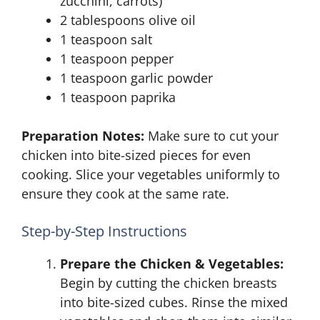
zucchini, carrots)
2 tablespoons olive oil
1 teaspoon salt
1 teaspoon pepper
1 teaspoon garlic powder
1 teaspoon paprika
Preparation Notes:
Make sure to cut your
chicken into bite-sized pieces for even
cooking. Slice your vegetables uniformly to
ensure they cook at the same rate.
Step-by-Step Instructions
Prepare the Chicken & Vegetables:
Begin by cutting the chicken breasts
into bite-sized cubes. Rinse the mixed