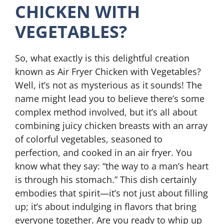
CHICKEN WITH
VEGETABLES?
So, what exactly is this delightful creation
known as Air Fryer Chicken with Vegetables?
Well, it’s not as mysterious as it sounds! The
name might lead you to believe there’s some
complex method involved, but it’s all about
combining juicy chicken breasts with an array
of colorful vegetables, seasoned to
perfection, and cooked in an air fryer. You
know what they say: “the way to a man’s heart
is through his stomach.” This dish certainly
embodies that spirit—it’s not just about filling
up; it’s about indulging in flavors that bring
everyone together. Are you ready to whip up