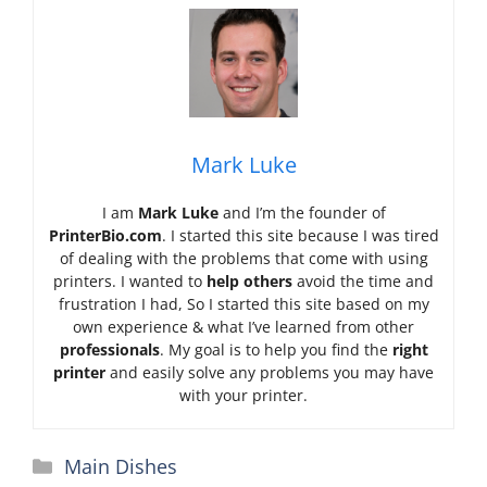
Mark Luke
I am
Mark Luke
and I’m the founder of
PrinterBio.com
. I started this site because I was tired
of dealing with the problems that come with using
printers. I wanted to
help others
avoid the time and
frustration I had, So I started this site based on my
own experience & what I’ve learned from other
professionals
. My goal is to help you find the
right
printer
and easily solve any problems you may have
with your printer.
Categories
Main Dishes