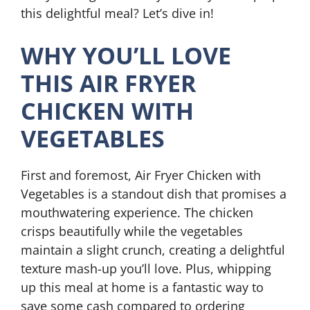
this delightful meal? Let’s dive in!
WHY YOU’LL LOVE
THIS AIR FRYER
CHICKEN WITH
VEGETABLES
First and foremost, Air Fryer Chicken with
Vegetables is a standout dish that promises a
mouthwatering experience. The chicken
crisps beautifully while the vegetables
maintain a slight crunch, creating a delightful
texture mash-up you’ll love. Plus, whipping
up this meal at home is a fantastic way to
save some cash compared to ordering