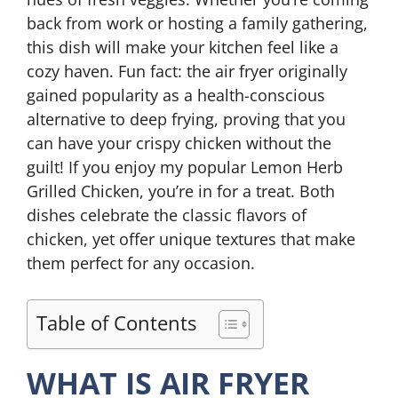
back from work or hosting a family gathering,
this dish will make your kitchen feel like a
cozy haven. Fun fact: the air fryer originally
gained popularity as a health-conscious
alternative to deep frying, proving that you
can have your crispy chicken without the
guilt! If you enjoy my popular Lemon Herb
Grilled Chicken, you’re in for a treat. Both
dishes celebrate the classic flavors of
chicken, yet offer unique textures that make
them perfect for any occasion.
Table of Contents
WHAT IS AIR FRYER