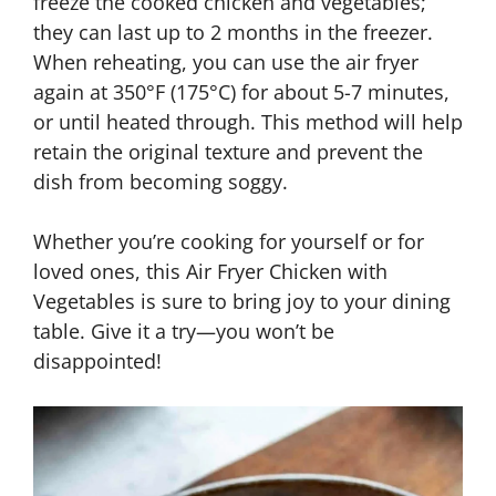
freeze the cooked chicken and vegetables;
they can last up to 2 months in the freezer.
When reheating, you can use the air fryer
again at 350°F (175°C) for about 5-7 minutes,
or until heated through. This method will help
retain the original texture and prevent the
dish from becoming soggy.
Whether you’re cooking for yourself or for
loved ones, this Air Fryer Chicken with
Vegetables is sure to bring joy to your dining
table. Give it a try—you won’t be
disappointed!