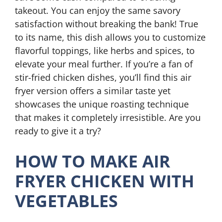
takeout. You can enjoy the same savory
satisfaction without breaking the bank! True
to its name, this dish allows you to customize
flavorful toppings, like herbs and spices, to
elevate your meal further. If you’re a fan of
stir-fried chicken dishes, you’ll find this air
fryer version offers a similar taste yet
showcases the unique roasting technique
that makes it completely irresistible. Are you
ready to give it a try?
HOW TO MAKE AIR
FRYER CHICKEN WITH
VEGETABLES