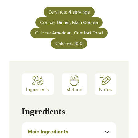
Servings:
4
servings
Course:
Dinner, Main Course
Cuisine:
American, Comfort Food
Calories:
350
Ingredients
Method
Notes
Ingredients
Main Ingredients