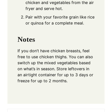
chicken and vegetables from the air
fryer and serve hot.
Pair with your favorite grain like rice
or quinoa for a complete meal.
Notes
If you don’t have chicken breasts, feel
free to use chicken thighs. You can also
switch up the mixed vegetables based
on what’s in season. Store leftovers in
an airtight container for up to 3 days or
freeze for up to 2 months.