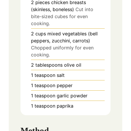
2
pieces
chicken breasts
(skinless, boneless)
Cut into
bite-sized cubes for even
cooking.
2
cups
mixed vegetables (bell
peppers, zucchini, carrots)
Chopped uniformly for even
cooking.
2
tablespoons
olive oil
1
teaspoon
salt
1
teaspoon
pepper
1
teaspoon
garlic powder
1
teaspoon
paprika
Method