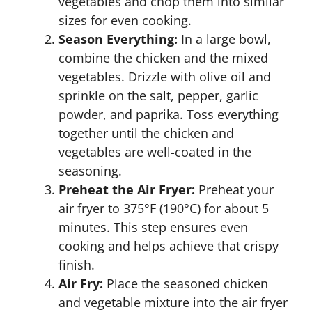
vegetables and chop them into similar
sizes for even cooking.
Season Everything:
In a large bowl,
combine the chicken and the mixed
vegetables. Drizzle with olive oil and
sprinkle on the salt, pepper, garlic
powder, and paprika. Toss everything
together until the chicken and
vegetables are well-coated in the
seasoning.
Preheat the Air Fryer:
Preheat your
air fryer to 375°F (190°C) for about 5
minutes. This step ensures even
cooking and helps achieve that crispy
finish.
Air Fry:
Place the seasoned chicken
and vegetable mixture into the air fryer