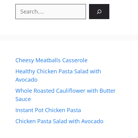
Search
Cheesy Meatballs Casserole
Healthy Chicken Pasta Salad with
Avocado
Whole Roasted Cauliflower with Butter
Sauce
Instant Pot Chicken Pasta
Chicken Pasta Salad with Avocado