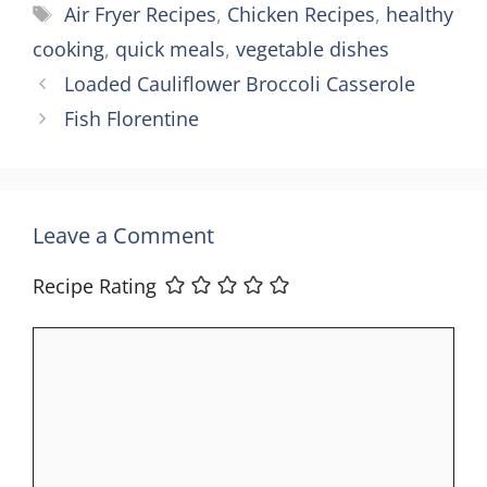
Tags
Air Fryer Recipes
,
Chicken Recipes
,
healthy
cooking
,
quick meals
,
vegetable dishes
Loaded Cauliflower Broccoli Casserole
Fish Florentine
Leave a Comment
Recipe Rating
Comment