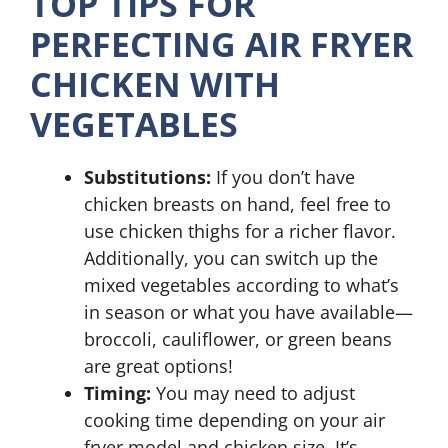
TOP TIPS FOR
PERFECTING AIR FRYER
CHICKEN WITH
VEGETABLES
Substitutions:
If you don’t have
chicken breasts on hand, feel free to
use chicken thighs for a richer flavor.
Additionally, you can switch up the
mixed vegetables according to what’s
in season or what you have available—
broccoli, cauliflower, or green beans
are great options!
Timing:
You may need to adjust
cooking time depending on your air
fryer model and chicken size. It’s