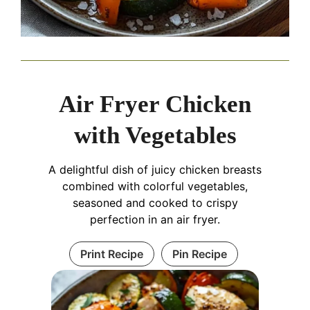
Air Fryer Chicken
with Vegetables
A delightful dish of juicy chicken breasts
combined with colorful vegetables,
seasoned and cooked to crispy
perfection in an air fryer.
Print Recipe
Pin Recipe