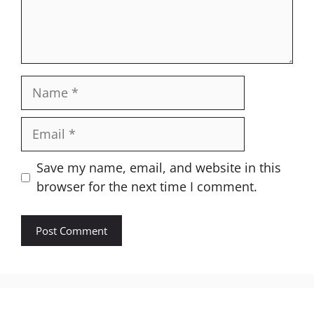
Name
Email
Website
Save my name, email, and website in this
browser for the next time I comment.