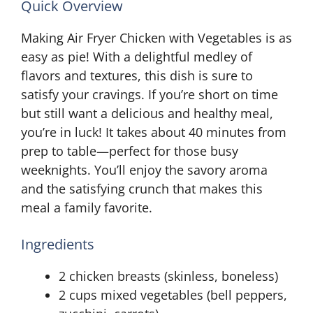
Quick Overview
Making Air Fryer Chicken with Vegetables is as
easy as pie! With a delightful medley of
flavors and textures, this dish is sure to
satisfy your cravings. If you’re short on time
but still want a delicious and healthy meal,
you’re in luck! It takes about 40 minutes from
prep to table—perfect for those busy
weeknights. You’ll enjoy the savory aroma
and the satisfying crunch that makes this
meal a family favorite.
Ingredients
2 chicken breasts (skinless, boneless)
2 cups mixed vegetables (bell peppers,