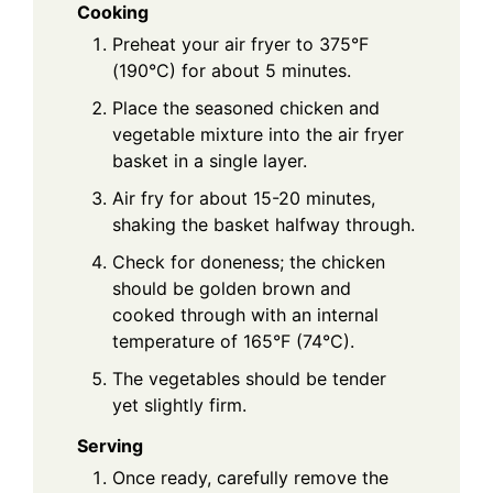
Cooking
Preheat your air fryer to 375°F
(190°C) for about 5 minutes.
Place the seasoned chicken and
vegetable mixture into the air fryer
basket in a single layer.
Air fry for about 15-20 minutes,
shaking the basket halfway through.
Check for doneness; the chicken
should be golden brown and
cooked through with an internal
temperature of 165°F (74°C).
The vegetables should be tender
yet slightly firm.
Serving
Once ready, carefully remove the