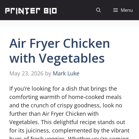
Skip
Menu
to
content
Air Fryer Chicken
with Vegetables
May 23, 2026
by
Mark Luke
If you’re looking for a dish that brings the
comforting warmth of home-cooked meals
and the crunch of crispy goodness, look no
further than Air Fryer Chicken with
Vegetables. This delightful recipe stands out
for its juiciness, complemented by the vibrant
hues of fresh veggies. Whether you’re coming