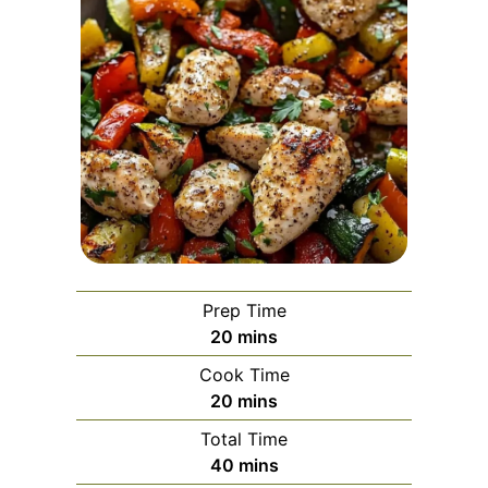
Prep Time
minutes
20
mins
Cook Time
minutes
20
mins
Total Time
minutes
40
mins