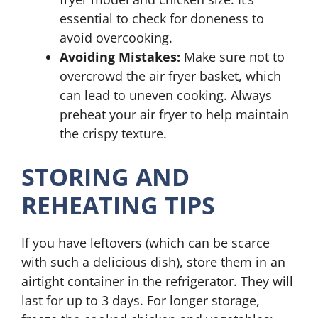
essential to check for doneness to
avoid overcooking.
Avoiding Mistakes:
Make sure not to
overcrowd the air fryer basket, which
can lead to uneven cooking. Always
preheat your air fryer to help maintain
the crispy texture.
STORING AND
REHEATING TIPS
If you have leftovers (which can be scarce
with such a delicious dish), store them in an
airtight container in the refrigerator. They will
last for up to 3 days. For longer storage,