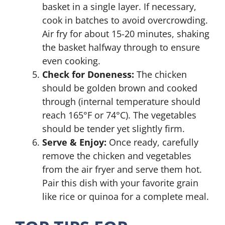
basket in a single layer. If necessary,
cook in batches to avoid overcrowding.
Air fry for about 15-20 minutes, shaking
the basket halfway through to ensure
even cooking.
Check for Doneness:
The chicken
should be golden brown and cooked
through (internal temperature should
reach 165°F or 74°C). The vegetables
should be tender yet slightly firm.
Serve & Enjoy:
Once ready, carefully
remove the chicken and vegetables
from the air fryer and serve them hot.
Pair this dish with your favorite grain
like rice or quinoa for a complete meal.