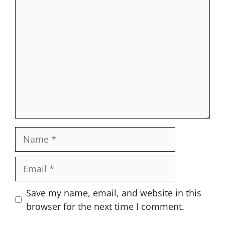
Comment
Name
Email
Website
Save my name, email, and website in this
browser for the next time I comment.