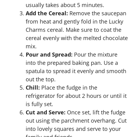
usually takes about 5 minutes.
Add the Cereal:
Remove the saucepan
from heat and gently fold in the Lucky
Charms cereal. Make sure to coat the
cereal evenly with the melted chocolate
mix.
Pour and Spread:
Pour the mixture
into the prepared baking pan. Use a
spatula to spread it evenly and smooth
out the top.
Chill:
Place the fudge in the
refrigerator for about 2 hours or until it
is fully set.
Cut and Serve:
Once set, lift the fudge
out using the parchment overhang. Cut
into lovely squares and serve to your