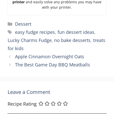
printer
and easily solve any problems you may have
with your printer.
Categories
Dessert
Tags
easy fudge recipes
,
fun dessert ideas
,
Lucky Charms Fudge
,
no bake desserts
,
treats
for kids
Apple Cinnamon Overnight Oats
The Best Game Day BBQ Meatballs
Leave a Comment
Recipe Rating