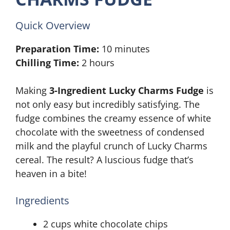
Quick Overview
Preparation Time:
10 minutes
Chilling Time:
2 hours
Making
3-Ingredient Lucky Charms Fudge
is
not only easy but incredibly satisfying. The
fudge combines the creamy essence of white
chocolate with the sweetness of condensed
milk and the playful crunch of Lucky Charms
cereal. The result? A luscious fudge that’s
heaven in a bite!
Ingredients
2 cups white chocolate chips