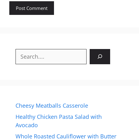
Search
Cheesy Meatballs Casserole
Healthy Chicken Pasta Salad with
Avocado
Whole Roasted Cauliflower with Butter