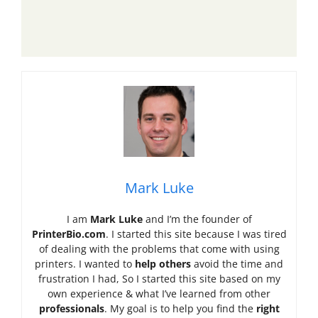
Mark Luke
I am
Mark Luke
and I’m the founder of
PrinterBio.com
. I started this site because I was tired
of dealing with the problems that come with using
printers. I wanted to
help others
avoid the time and
frustration I had, So I started this site based on my
own experience & what I’ve learned from other
professionals
. My goal is to help you find the
right