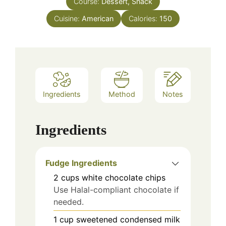
Course:
Dessert, Snack
Cuisine:
American
Calories:
150
Ingredients
Method
Notes
Ingredients
Fudge Ingredients
2
cups
white chocolate chips
Use Halal-compliant chocolate if
needed.
1
cup
sweetened condensed milk