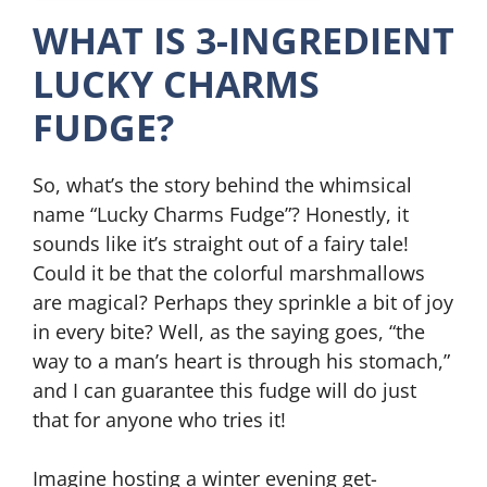
WHAT IS 3-INGREDIENT
LUCKY CHARMS
FUDGE?
So, what’s the story behind the whimsical
name “Lucky Charms Fudge”? Honestly, it
sounds like it’s straight out of a fairy tale!
Could it be that the colorful marshmallows
are magical? Perhaps they sprinkle a bit of joy
in every bite? Well, as the saying goes, “the
way to a man’s heart is through his stomach,”
and I can guarantee this fudge will do just
that for anyone who tries it!
Imagine hosting a winter evening get-