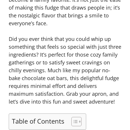
of making this fudge that draws people in; it’s
the nostalgic flavor that brings a smile to
everyone’s face.
Did you ever think that you could whip up
something that feels so special with just three
ingredients? It’s perfect for those cozy family
gatherings or to satisfy sweet cravings on
chilly evenings. Much like my popular no-
bake chocolate oat bars, this delightful fudge
requires minimal effort and delivers
maximum satisfaction. Grab your apron, and
let’s dive into this fun and sweet adventure!
Table of Contents