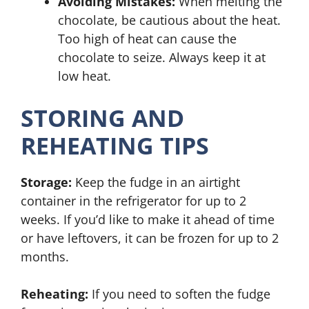
Avoiding Mistakes:
When melting the
chocolate, be cautious about the heat.
Too high of heat can cause the
chocolate to seize. Always keep it at
low heat.
STORING AND
REHEATING TIPS
Storage:
Keep the fudge in an airtight
container in the refrigerator for up to 2
weeks. If you’d like to make it ahead of time
or have leftovers, it can be frozen for up to 2
months.
Reheating:
If you need to soften the fudge