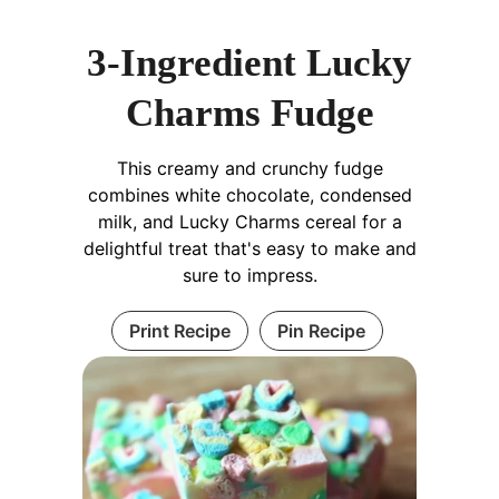
3-Ingredient Lucky
Charms Fudge
This creamy and crunchy fudge
combines white chocolate, condensed
milk, and Lucky Charms cereal for a
delightful treat that's easy to make and
sure to impress.
Print Recipe
Pin Recipe