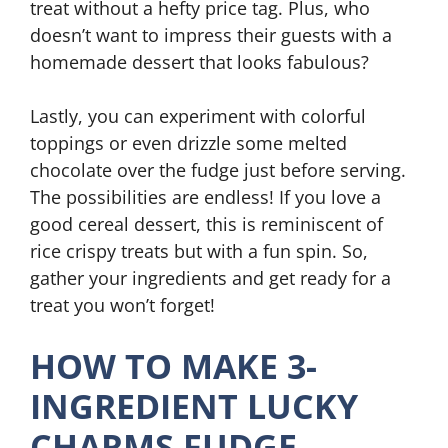
treat without a hefty price tag. Plus, who
doesn’t want to impress their guests with a
homemade dessert that looks fabulous?
Lastly, you can experiment with colorful
toppings or even drizzle some melted
chocolate over the fudge just before serving.
The possibilities are endless! If you love a
good cereal dessert, this is reminiscent of
rice crispy treats but with a fun spin. So,
gather your ingredients and get ready for a
treat you won’t forget!
HOW TO MAKE 3-
INGREDIENT LUCKY
CHARMS FUDGE