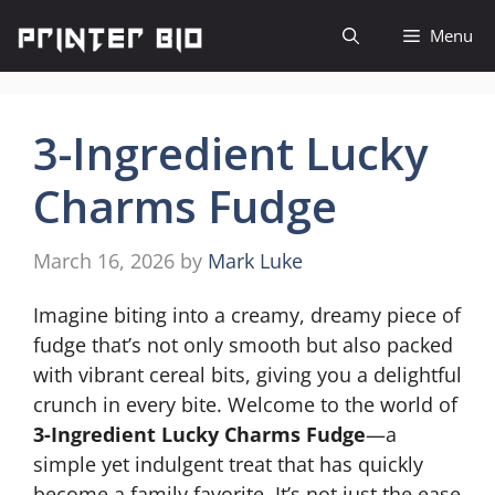
Skip
Menu
to
content
3-Ingredient Lucky
Charms Fudge
March 16, 2026
by
Mark Luke
Imagine biting into a creamy, dreamy piece of
fudge that’s not only smooth but also packed
with vibrant cereal bits, giving you a delightful
crunch in every bite. Welcome to the world of
3-Ingredient Lucky Charms Fudge
—a
simple yet indulgent treat that has quickly
become a family favorite. It’s not just the ease