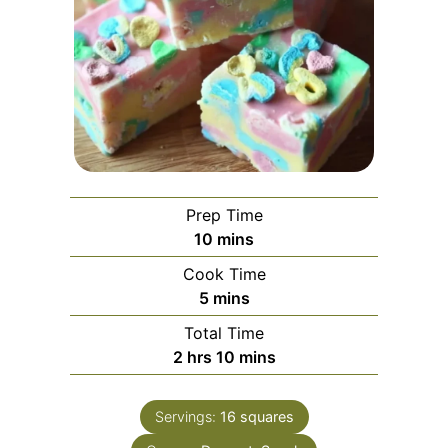
Prep Time
minutes
10
mins
Cook Time
minutes
5
mins
Total Time
hours
minutes
2
hrs
10
mins
Servings:
16
squares