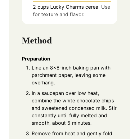
2
cups
Lucky Charms cereal
Use
for texture and flavor.
Method
Preparation
Line an 8x8-inch baking pan with
parchment paper, leaving some
overhang.
In a saucepan over low heat,
combine the white chocolate chips
and sweetened condensed milk. Stir
constantly until fully melted and
smooth, about 5 minutes.
Remove from heat and gently fold