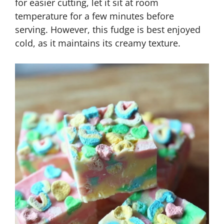
for easier cutting, let it sit at room
temperature for a few minutes before
serving. However, this fudge is best enjoyed
cold, as it maintains its creamy texture.