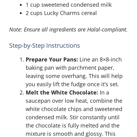
1 cup sweetened condensed milk
2 cups Lucky Charms cereal
Note: Ensure all ingredients are Halal-compliant.
Step-by-Step Instructions
Prepare Your Pans:
Line an 8×8-inch
baking pan with parchment paper,
leaving some overhang. This will help
you easily lift the fudge once it’s set.
Melt the White Chocolate:
In a
saucepan over low heat, combine the
white chocolate chips and sweetened
condensed milk. Stir constantly until
the chocolate is fully melted and the
mixture is smooth and glossy. This