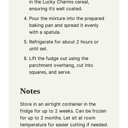
in the Lucky Charms cereal,
ensuring it’s well coated.
Pour the mixture into the prepared
baking pan and spread it evenly
with a spatula.
Refrigerate for about 2 hours or
until set.
Lift the fudge out using the
parchment overhang, cut into
squares, and serve.
Notes
Store in an airtight container in the
fridge for up to 2 weeks. Can be frozen
for up to 2 months. Let sit at room
temperature for easier cutting if needed.