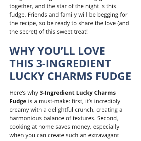
together, and the star of the night is this
fudge. Friends and family will be begging for
the recipe, so be ready to share the love (and
the secret) of this sweet treat!
WHY YOU’LL LOVE
THIS 3-INGREDIENT
LUCKY CHARMS FUDGE
Here’s why
3-Ingredient Lucky Charms
Fudge
is a must-make: first, it’s incredibly
creamy with a delightful crunch, creating a
harmonious balance of textures. Second,
cooking at home saves money, especially
when you can create such an extravagant