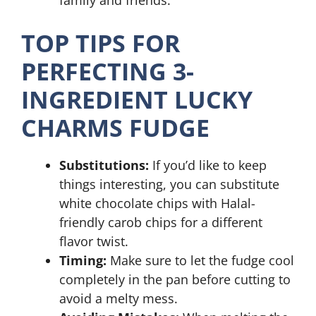
family and friends.
TOP TIPS FOR
PERFECTING 3-
INGREDIENT LUCKY
CHARMS FUDGE
Substitutions:
If you’d like to keep
things interesting, you can substitute
white chocolate chips with Halal-
friendly carob chips for a different
flavor twist.
Timing:
Make sure to let the fudge cool
completely in the pan before cutting to
avoid a melty mess.