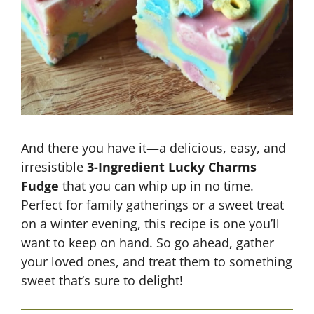
And there you have it—a delicious, easy, and
irresistible
3-Ingredient Lucky Charms
Fudge
that you can whip up in no time.
Perfect for family gatherings or a sweet treat
on a winter evening, this recipe is one you’ll
want to keep on hand. So go ahead, gather
your loved ones, and treat them to something
sweet that’s sure to delight!