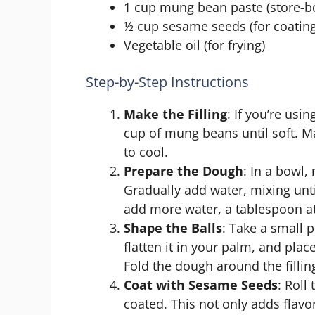
1 cup mung bean paste (store-
½ cup sesame seeds (for coating
Vegetable oil (for frying)
Step-by-Step Instructions
Make the Filling
: If you’re us
cup of mung beans until soft. Ma
to cool.
Prepare the Dough
: In a bowl,
Gradually add water, mixing unti
add more water, a tablespoon at
Shape the Balls
: Take a small p
flatten it in your palm, and pla
Fold the dough around the filling 
Coat with Sesame Seeds
: Roll
coated. This not only adds flavor