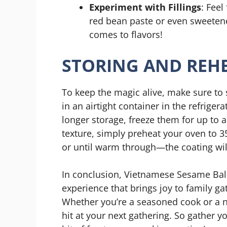
Experiment with Fillings
: Feel
red bean paste or even sweetene
comes to flavors!
STORING AND REHE
To keep the magic alive, make sure to 
in an airtight container in the refriger
longer storage, freeze them for up to 
texture, simply preheat your oven to 3
or until warm through—the coating will 
In conclusion, Vietnamese Sesame Balls
experience that brings joy to family ga
Whether you’re a seasoned cook or a nov
hit at your next gathering. So gather yo