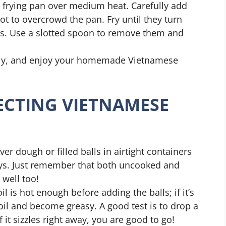
ep frying pan over medium heat. Carefully add
t to overcrowd the pan. Fry until they turn
s. Use a slotted spoon to remove them and
htly, and enjoy your homemade Vietnamese
FECTING VIETNAMESE
ver dough or filled balls in airtight containers
days. Just remember that both uncooked and
 well too!
il is hot enough before adding the balls; if it’s
oil and become greasy. A good test is to drop a
f it sizzles right away, you are good to go!