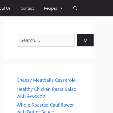
out Us
Contact
Recipes
Search
Cheesy Meatballs Casserole
Healthy Chicken Pasta Salad
with Avocado
Whole Roasted Cauliflower
with Butter Sauce