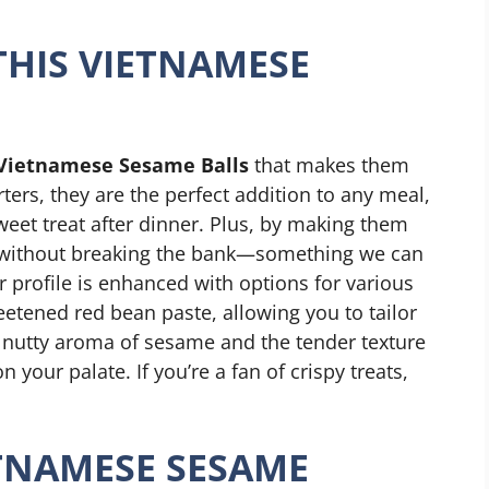
THIS VIETNAMESE
Vietnamese Sesame Balls
that makes them
ters, they are the perfect addition to any meal,
sweet treat after dinner. Plus, by making them
 without breaking the bank—something we can
or profile is enhanced with options for various
weetened red bean paste, allowing you to tailor
e nutty aroma of sesame and the tender texture
n your palate. If you’re a fan of crispy treats,
TNAMESE SESAME