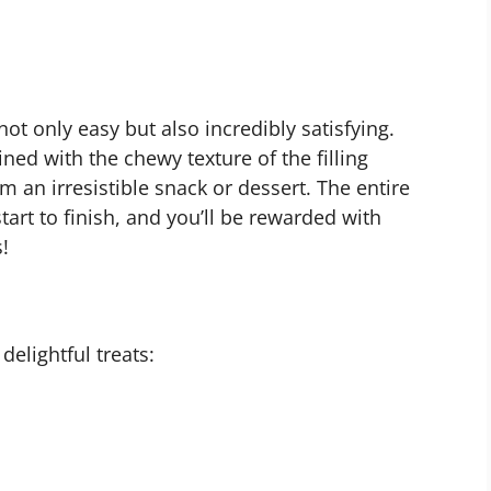
not only easy but also incredibly satisfying.
ned with the chewy texture of the filling
 an irresistible snack or dessert. The entire
art to finish, and you’ll be rewarded with
!
delightful treats: