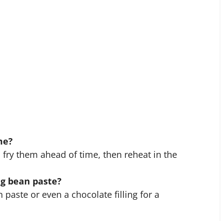
me?
 fry them ahead of time, then reheat in the
ng bean paste?
aste or even a chocolate filling for a