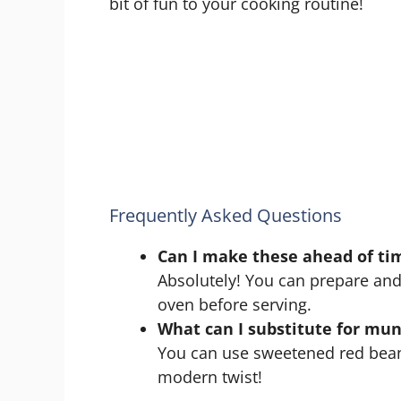
bit of fun to your cooking routine!
Frequently Asked Questions
Can I make these ahead of ti
Absolutely! You can prepare and
oven before serving.
What can I substitute for mu
You can use sweetened red bean p
modern twist!