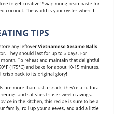
 free to get creative! Swap mung bean paste for
d coconut. The world is your oyster when it
ATING TIPS
store any leftover
Vietnamese Sesame Balls
ator. They should last for up to 3 days. For
a month. To reheat and maintain that delightful
50°F (175°C) and bake for about 10-15 minutes,
crisp back to its original glory!
 are more than just a snack; they’re a cultural
therings and satisfies those sweet cravings.
ice in the kitchen, this recipe is sure to be a
ur family, roll up your sleeves, and add a little