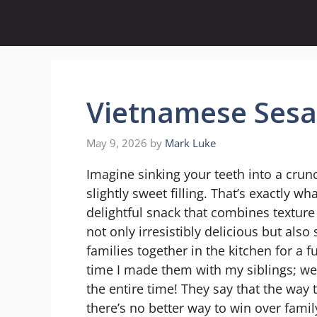
Skip
to
content
Vietnamese Sesa
May 9, 2026
by
Mark Luke
Imagine sinking your teeth into a crun
slightly sweet filling. That’s exactly w
delightful snack that combines texture a
not only irresistibly delicious but al
families together in the kitchen for a 
time I made them with my siblings; we
the entire time! They say that the way
there’s no better way to win over famil