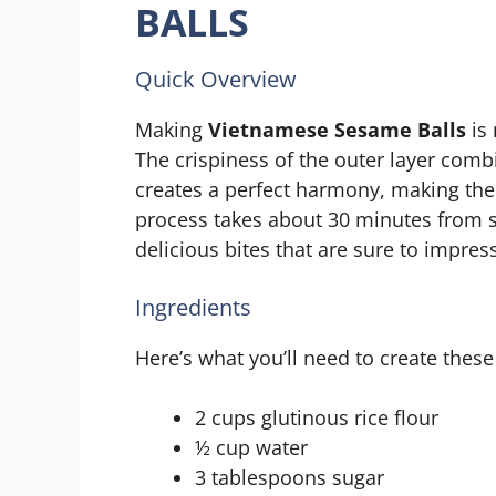
BALLS
Quick Overview
Making
Vietnamese Sesame Balls
is 
The crispiness of the outer layer combi
creates a perfect harmony, making them
process takes about 30 minutes from st
delicious bites that are sure to impress
Ingredients
Here’s what you’ll need to create these 
2 cups glutinous rice flour
½ cup water
3 tablespoons sugar