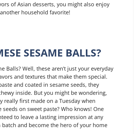
vors of Asian desserts, you might also enjoy
 another household favorite!
ESE SESAME BALLS?
 Balls? Well, these aren’t just your everyday
flavors and textures that make them special.
 paste and coated in sesame seeds, they
 chewy inside. But you might be wondering,
y really first made on a Tuesday when
e seeds on sweet paste? Who knows! One
anteed to leave a lasting impression at any
 a batch and become the hero of your home