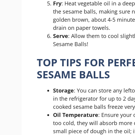
Fry
: Heat vegetable oil in a de
the sesame balls, making sure no
golden brown, about 4-5 minute
drain on paper towels.
Serve
: Allow them to cool slig
Sesame Balls!
TOP TIPS FOR PER
SESAME BALLS
Storage
: You can store any lefto
in the refrigerator for up to 2 
cooked sesame balls freeze very
Oil Temperature
: Ensure your o
too cold, they will absorb more 
small piece of dough in the oil; i