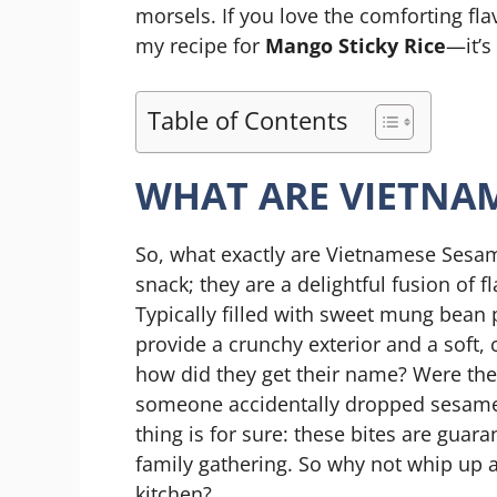
morsels. If you love the comforting fla
my recipe for
Mango Sticky Rice
—it’s
Table of Contents
WHAT ARE VIETNAM
So, what exactly are Vietnamese Sesame
snack; they are a delightful fusion of 
Typically filled with sweet mung bean
provide a crunchy exterior and a soft,
how did they get their name? Were the
someone accidentally dropped sesam
thing is for sure: these bites are guar
family gathering. So why not whip up
kitchen?