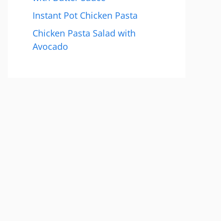
Instant Pot Chicken Pasta
Chicken Pasta Salad with
Avocado