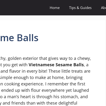
Home
Tips & Guides
Ab
me Balls
chy, golden exterior that gives way to a chewy,
hat you get with
Vietnamese Sesame Balls
, a
nd flavor in every bite! These little treats are
so simple enough to make at home, bringing
fun cooking experience. I remember the first
 ended up with flour everywhere yet laughed
 to a man’s heart is through his stomach, and
y and friends than with these delightful