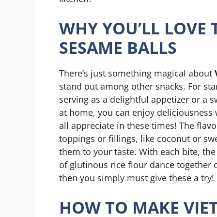
WHY YOU’LL LOVE 
SESAME BALLS
There’s just something magical about
stand out among other snacks. For star
serving as a delightful appetizer or a 
at home, you can enjoy deliciousness
all appreciate in these times! The flav
toppings or fillings, like coconut or s
them to your taste. With each bite, th
of glutinous rice flour dance together o
then you simply must give these a try!
HOW TO MAKE VIE