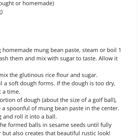
bought or homemade)
)
ing homemade mung bean paste, steam or boil 1
sh them and mix with sugar to taste. Allow it
 mix the glutinous rice flour and sugar.
l a soft dough forms. If the dough is too dry,
 a time.
ortion of dough (about the size of a golf ball),
ce a spoonful of mung bean paste in the center.
and roll it into a ball.
 the formed balls in sesame seeds until fully
 but also creates that beautiful rustic look!