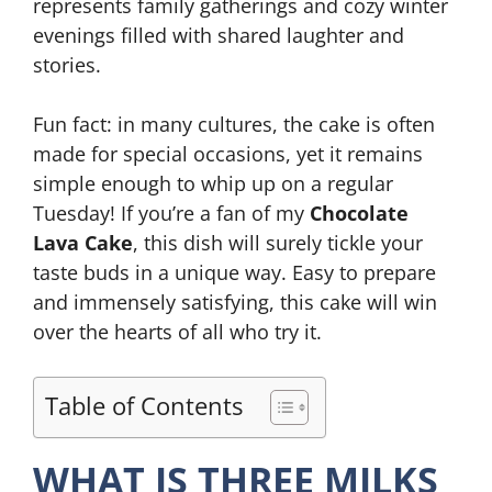
represents family gatherings and cozy winter
evenings filled with shared laughter and
stories.
Fun fact: in many cultures, the cake is often
made for special occasions, yet it remains
simple enough to whip up on a regular
Tuesday! If you’re a fan of my
Chocolate
Lava Cake
, this dish will surely tickle your
taste buds in a unique way. Easy to prepare
and immensely satisfying, this cake will win
over the hearts of all who try it.
Table of Contents
WHAT IS THREE MILKS