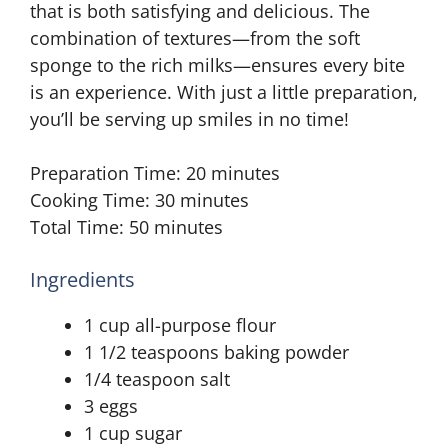
that is both satisfying and delicious. The
combination of textures—from the soft
sponge to the rich milks—ensures every bite
is an experience. With just a little preparation,
you’ll be serving up smiles in no time!
Preparation Time: 20 minutes
Cooking Time: 30 minutes
Total Time: 50 minutes
Ingredients
1 cup all-purpose flour
1 1/2 teaspoons baking powder
1/4 teaspoon salt
3 eggs
1 cup sugar