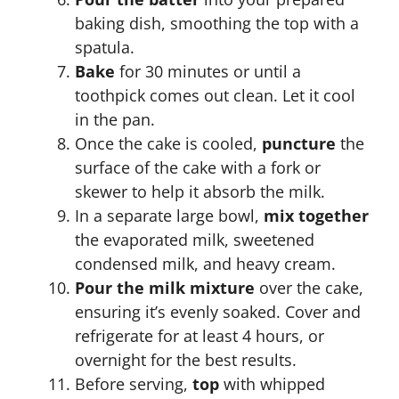
baking dish, smoothing the top with a
spatula.
Bake
for 30 minutes or until a
toothpick comes out clean. Let it cool
in the pan.
Once the cake is cooled,
puncture
the
surface of the cake with a fork or
skewer to help it absorb the milk.
In a separate large bowl,
mix together
the evaporated milk, sweetened
condensed milk, and heavy cream.
Pour the milk mixture
over the cake,
ensuring it’s evenly soaked. Cover and
refrigerate for at least 4 hours, or
overnight for the best results.
Before serving,
top
with whipped