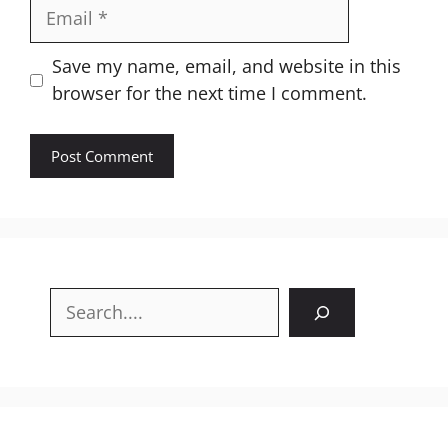
Email
Website
Save my name, email, and website in this
browser for the next time I comment.
Search