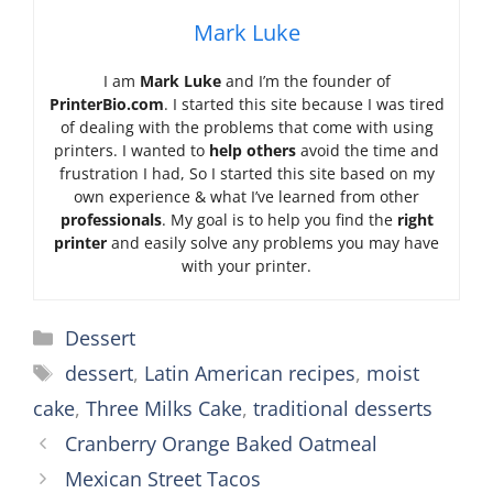
Mark Luke
I am
Mark Luke
and I’m the founder of
PrinterBio.com
. I started this site because I was tired
of dealing with the problems that come with using
printers. I wanted to
help others
avoid the time and
frustration I had, So I started this site based on my
own experience & what I’ve learned from other
professionals
. My goal is to help you find the
right
printer
and easily solve any problems you may have
with your printer.
Categories
Dessert
Tags
dessert
,
Latin American recipes
,
moist
cake
,
Three Milks Cake
,
traditional desserts
Cranberry Orange Baked Oatmeal
Mexican Street Tacos