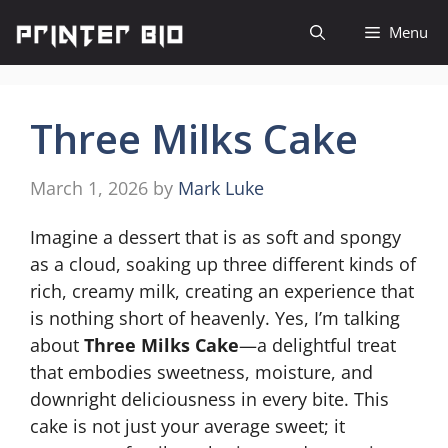
Skip
Menu
to
content
Three Milks Cake
March 1, 2026
by
Mark Luke
Imagine a dessert that is as soft and spongy
as a cloud, soaking up three different kinds of
rich, creamy milk, creating an experience that
is nothing short of heavenly. Yes, I’m talking
about
Three Milks Cake
—a delightful treat
that embodies sweetness, moisture, and
downright deliciousness in every bite. This
cake is not just your average sweet; it