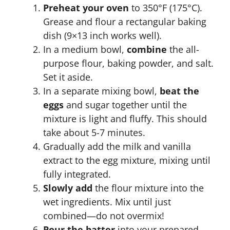
Preheat your oven
to 350°F (175°C).
Grease and flour a rectangular baking
dish (9×13 inch works well).
In a medium bowl,
combine
the all-
purpose flour, baking powder, and salt.
Set it aside.
In a separate mixing bowl,
beat the
eggs
and sugar together until the
mixture is light and fluffy. This should
take about 5-7 minutes.
Gradually add the milk and vanilla
extract to the egg mixture, mixing until
fully integrated.
Slowly add
the flour mixture into the
wet ingredients. Mix until just
combined—do not overmix!
Pour the batter
into your prepared