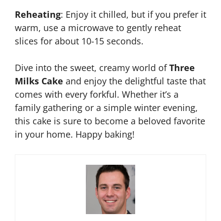
Reheating
: Enjoy it chilled, but if you prefer it
warm, use a microwave to gently reheat
slices for about 10-15 seconds.
Dive into the sweet, creamy world of
Three
Milks Cake
and enjoy the delightful taste that
comes with every forkful. Whether it’s a
family gathering or a simple winter evening,
this cake is sure to become a beloved favorite
in your home. Happy baking!