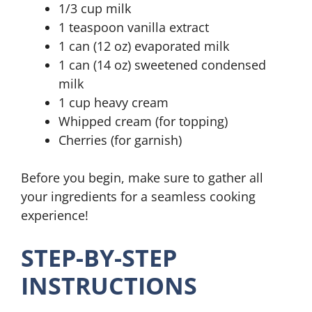
1/3 cup milk
1 teaspoon vanilla extract
1 can (12 oz) evaporated milk
1 can (14 oz) sweetened condensed
milk
1 cup heavy cream
Whipped cream (for topping)
Cherries (for garnish)
Before you begin, make sure to gather all
your ingredients for a seamless cooking
experience!
STEP-BY-STEP
INSTRUCTIONS