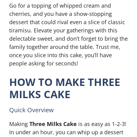
Go for a topping of whipped cream and
cherries, and you have a show-stopping
dessert that could rival even a slice of classic
tiramisu. Elevate your gatherings with this
delectable sweet, and don’t forget to bring the
family together around the table. Trust me,
once you slice into this cake, you’ll have
people asking for seconds!
HOW TO MAKE THREE
MILKS CAKE
Quick Overview
Making
Three Milks Cake
is as easy as 1-2-3!
In under an hour, you can whip up a dessert