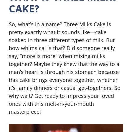
CAKE?
So, what’s in a name? Three Milks Cake is
pretty exactly what it sounds like—cake
soaked in three different types of milk. But
how whimsical is that? Did someone really
say, “more is more” when mixing milks
together? Maybe they knew that the way to a
man’s heart is through his stomach because
this cake brings everyone together, whether
it’s family dinners or casual get-togethers. So
why wait? Get ready to impress your loved
ones with this melt-in-your-mouth
masterpiece!