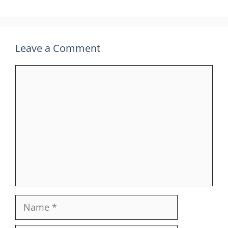
Leave a Comment
Comment
Name