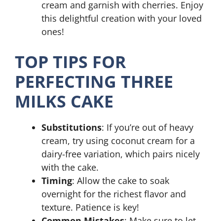
cream and garnish with cherries. Enjoy
this delightful creation with your loved
ones!
TOP TIPS FOR
PERFECTING THREE
MILKS CAKE
Substitutions
: If you’re out of heavy
cream, try using coconut cream for a
dairy-free variation, which pairs nicely
with the cake.
Timing
: Allow the cake to soak
overnight for the richest flavor and
texture. Patience is key!
Common Mistakes
: Make sure to let