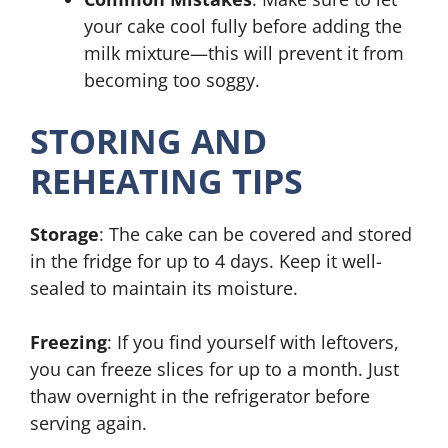
your cake cool fully before adding the
milk mixture—this will prevent it from
becoming too soggy.
STORING AND
REHEATING TIPS
Storage
: The cake can be covered and stored
in the fridge for up to 4 days. Keep it well-
sealed to maintain its moisture.
Freezing
: If you find yourself with leftovers,
you can freeze slices for up to a month. Just
thaw overnight in the refrigerator before
serving again.