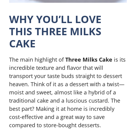
WHY YOU’LL LOVE
THIS THREE MILKS
CAKE
The main highlight of
Three Milks Cake
is its
incredible texture and flavor that will
transport your taste buds straight to dessert
heaven. Think of it as a dessert with a twist—
moist and sweet, almost like a hybrid of a
traditional cake and a luscious custard. The
best part? Making it at home is incredibly
cost-effective and a great way to save
compared to store-bought desserts.