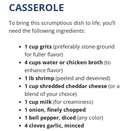
CASSEROLE
To bring this scrumptious dish to life, you’ll
need the following ingredients:
1 cup grits
(preferably stone-ground
for fuller flavor)
4 cups water or chicken broth
(to
enhance flavor)
1 lb shrimp
(peeled and deveined)
1 cup shredded cheddar cheese
(or a
blend of your choice)
1 cup milk
(for creaminess)
1 onion, finely chopped
1 bell pepper, diced
(any color)
4 cloves garlic, minced