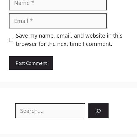
Email
Website
Save my name, email, and website in this
browser for the next time I comment.
Search