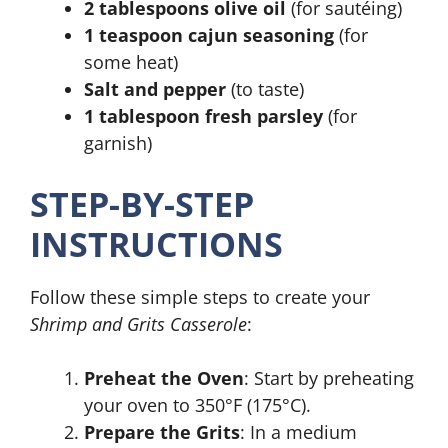
2 tablespoons olive oil
(for sautéing)
1 teaspoon cajun seasoning
(for
some heat)
Salt and pepper
(to taste)
1 tablespoon fresh parsley
(for
garnish)
STEP-BY-STEP
INSTRUCTIONS
Follow these simple steps to create your
Shrimp and Grits Casserole
:
Preheat the Oven
: Start by preheating
your oven to 350°F (175°C).
Prepare the Grits
: In a medium