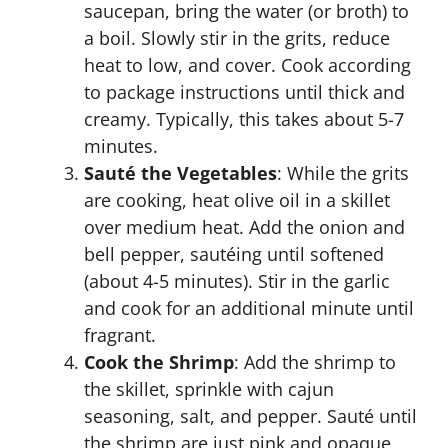
saucepan, bring the water (or broth) to
a boil. Slowly stir in the grits, reduce
heat to low, and cover. Cook according
to package instructions until thick and
creamy. Typically, this takes about 5-7
minutes.
Sauté the Vegetables
: While the grits
are cooking, heat olive oil in a skillet
over medium heat. Add the onion and
bell pepper, sautéing until softened
(about 4-5 minutes). Stir in the garlic
and cook for an additional minute until
fragrant.
Cook the Shrimp
: Add the shrimp to
the skillet, sprinkle with cajun
seasoning, salt, and pepper. Sauté until
the shrimp are just pink and opaque,