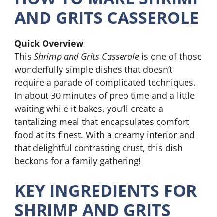
AND GRITS CASSEROLE
Quick Overview
This
Shrimp and Grits Casserole
is one of those
wonderfully simple dishes that doesn’t
require a parade of complicated techniques.
In about 30 minutes of prep time and a little
waiting while it bakes, you’ll create a
tantalizing meal that encapsulates comfort
food at its finest. With a creamy interior and
that delightful contrasting crust, this dish
beckons for a family gathering!
KEY INGREDIENTS FOR
SHRIMP AND GRITS