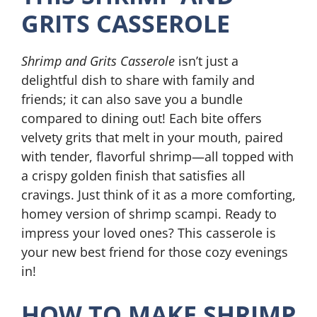
GRITS CASSEROLE
Shrimp and Grits Casserole
isn’t just a
delightful dish to share with family and
friends; it can also save you a bundle
compared to dining out! Each bite offers
velvety grits that melt in your mouth, paired
with tender, flavorful shrimp—all topped with
a crispy golden finish that satisfies all
cravings. Just think of it as a more comforting,
homey version of shrimp scampi. Ready to
impress your loved ones? This casserole is
your new best friend for those cozy evenings
in!
HOW TO MAKE SHRIMP