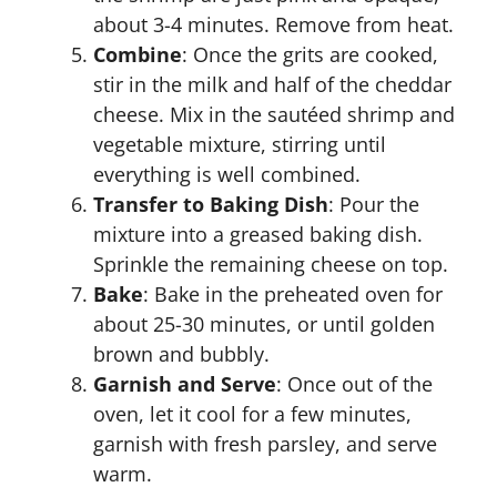
about 3-4 minutes. Remove from heat.
Combine
: Once the grits are cooked,
stir in the milk and half of the cheddar
cheese. Mix in the sautéed shrimp and
vegetable mixture, stirring until
everything is well combined.
Transfer to Baking Dish
: Pour the
mixture into a greased baking dish.
Sprinkle the remaining cheese on top.
Bake
: Bake in the preheated oven for
about 25-30 minutes, or until golden
brown and bubbly.
Garnish and Serve
: Once out of the
oven, let it cool for a few minutes,
garnish with fresh parsley, and serve
warm.