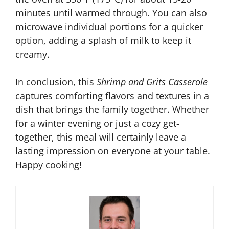
minutes until warmed through. You can also
microwave individual portions for a quicker
option, adding a splash of milk to keep it
creamy.
In conclusion, this
Shrimp and Grits Casserole
captures comforting flavors and textures in a
dish that brings the family together. Whether
for a winter evening or just a cozy get-
together, this meal will certainly leave a
lasting impression on everyone at your table.
Happy cooking!