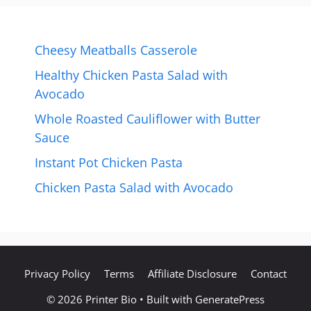
Cheesy Meatballs Casserole
Healthy Chicken Pasta Salad with
Avocado
Whole Roasted Cauliflower with Butter
Sauce
Instant Pot Chicken Pasta
Chicken Pasta Salad with Avocado
Privacy Policy
Terms
Affiliate Disclosure
Contact
© 2026 Printer Bio
• Built with
GeneratePress