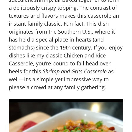
a deliciously crispy topping. The contrast of
textures and flavors makes this casserole an
instant family classic. Fun fact: This dish
originates from the Southern U.S., where it
has held a special place in hearts (and
stomachs) since the 19th century. If you enjoy
dishes like my classic Chicken and Rice
Casserole, you’re bound to fall head over
heels for this
Shrimp and Grits Casserole
as
well—it’s a simple yet impressive way to
please a crowd at any family gathering.