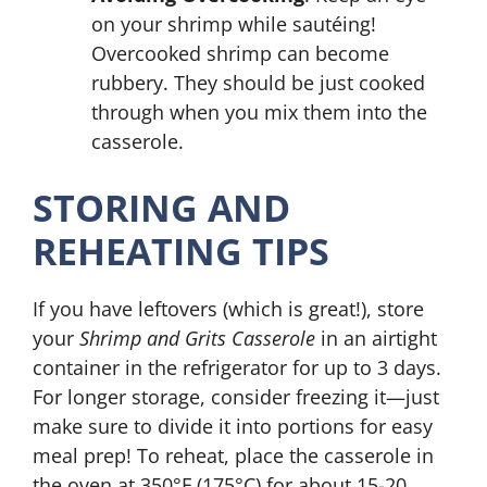
on your shrimp while sautéing!
Overcooked shrimp can become
rubbery. They should be just cooked
through when you mix them into the
casserole.
STORING AND
REHEATING TIPS
If you have leftovers (which is great!), store
your
Shrimp and Grits Casserole
in an airtight
container in the refrigerator for up to 3 days.
For longer storage, consider freezing it—just
make sure to divide it into portions for easy
meal prep! To reheat, place the casserole in
the oven at 350°F (175°C) for about 15-20