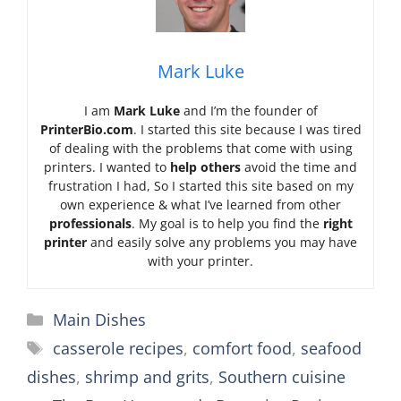
Mark Luke
I am
Mark Luke
and I’m the founder of
PrinterBio.com
. I started this site because I was tired
of dealing with the problems that come with using
printers. I wanted to
help others
avoid the time and
frustration I had, So I started this site based on my
own experience & what I’ve learned from other
professionals
. My goal is to help you find the
right
printer
and easily solve any problems you may have
with your printer.
Categories
Main Dishes
Tags
casserole recipes
,
comfort food
,
seafood
dishes
,
shrimp and grits
,
Southern cuisine