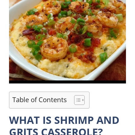
Table of Contents
WHAT IS SHRIMP AND
GRITS CASSEROLE?