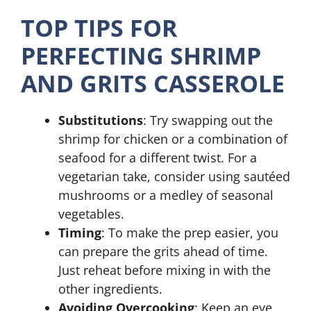
TOP TIPS FOR
PERFECTING SHRIMP
AND GRITS CASSEROLE
Substitutions
: Try swapping out the
shrimp for chicken or a combination of
seafood for a different twist. For a
vegetarian take, consider using sautéed
mushrooms or a medley of seasonal
vegetables.
Timing
: To make the prep easier, you
can prepare the grits ahead of time.
Just reheat before mixing in with the
other ingredients.
Avoiding Overcooking
: Keep an eye