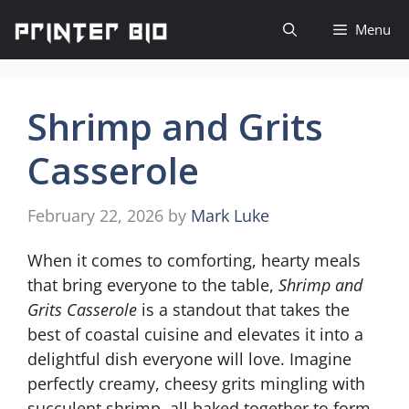
Skip
Menu
to
content
Shrimp and Grits
Casserole
February 22, 2026
by
Mark Luke
When it comes to comforting, hearty meals
that bring everyone to the table,
Shrimp and
Grits Casserole
is a standout that takes the
best of coastal cuisine and elevates it into a
delightful dish everyone will love. Imagine
perfectly creamy, cheesy grits mingling with
succulent shrimp, all baked together to form