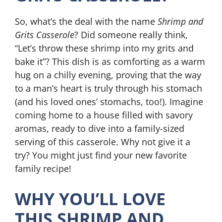
So, what’s the deal with the name
Shrimp and
Grits Casserole
? Did someone really think,
“Let’s throw these shrimp into my grits and
bake it”? This dish is as comforting as a warm
hug on a chilly evening, proving that the way
to a man’s heart is truly through his stomach
(and his loved ones’ stomachs, too!). Imagine
coming home to a house filled with savory
aromas, ready to dive into a family-sized
serving of this casserole. Why not give it a
try? You might just find your new favorite
family recipe!
WHY YOU’LL LOVE
THIS SHRIMP AND