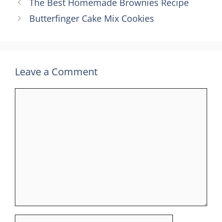
The Best Homemade Brownies Recipe
Butterfinger Cake Mix Cookies
Leave a Comment
Comment
Name