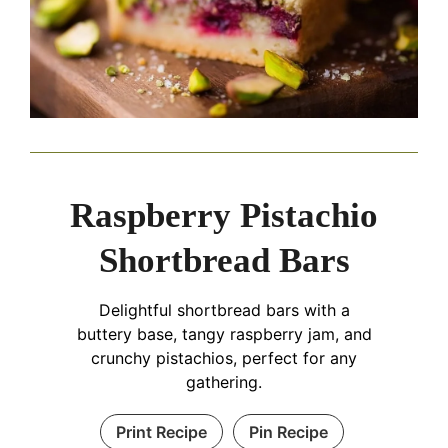
Raspberry Pistachio
Shortbread Bars
Delightful shortbread bars with a
buttery base, tangy raspberry jam, and
crunchy pistachios, perfect for any
gathering.
Print Recipe
Pin Recipe