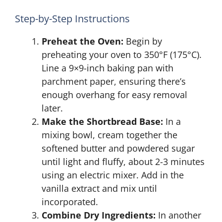
Step-by-Step Instructions
Preheat the Oven:
Begin by
preheating your oven to 350°F (175°C).
Line a 9×9-inch baking pan with
parchment paper, ensuring there’s
enough overhang for easy removal
later.
Make the Shortbread Base:
In a
mixing bowl, cream together the
softened butter and powdered sugar
until light and fluffy, about 2-3 minutes
using an electric mixer. Add in the
vanilla extract and mix until
incorporated.
Combine Dry Ingredients:
In another