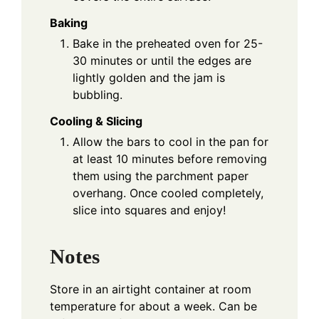
Baking
Bake in the preheated oven for 25-
30 minutes or until the edges are
lightly golden and the jam is
bubbling.
Cooling & Slicing
Allow the bars to cool in the pan for
at least 10 minutes before removing
them using the parchment paper
overhang. Once cooled completely,
slice into squares and enjoy!
Notes
Store in an airtight container at room
temperature for about a week. Can be