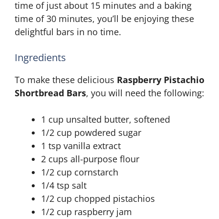
time of just about 15 minutes and a baking
time of 30 minutes, you’ll be enjoying these
delightful bars in no time.
Ingredients
To make these delicious
Raspberry Pistachio
Shortbread Bars
, you will need the following:
1 cup unsalted butter, softened
1/2 cup powdered sugar
1 tsp vanilla extract
2 cups all-purpose flour
1/2 cup cornstarch
1/4 tsp salt
1/2 cup chopped pistachios
1/2 cup raspberry jam