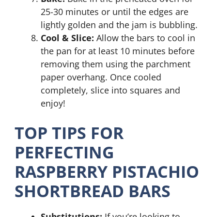
25-30 minutes or until the edges are
lightly golden and the jam is bubbling.
Cool & Slice:
Allow the bars to cool in
the pan for at least 10 minutes before
removing them using the parchment
paper overhang. Once cooled
completely, slice into squares and
enjoy!
TOP TIPS FOR
PERFECTING
RASPBERRY PISTACHIO
SHORTBREAD BARS
Substitutions:
If you’re looking to