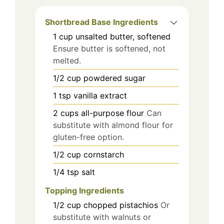
Shortbread Base Ingredients
1
cup
unsalted butter, softened
Ensure butter is softened, not
melted.
1/2
cup
powdered sugar
1
tsp
vanilla extract
2
cups
all-purpose flour
Can
substitute with almond flour for
gluten-free option.
1/2
cup
cornstarch
1/4
tsp
salt
Topping Ingredients
1/2
cup
chopped pistachios
Or
substitute with walnuts or