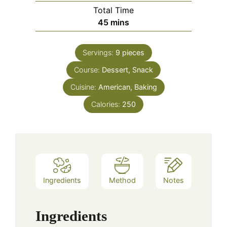
Total Time
minutes
45
mins
Servings:
9
pieces
Course:
Dessert, Snack
Cuisine:
American, Baking
Calories:
250
Ingredients
Method
Notes
Ingredients