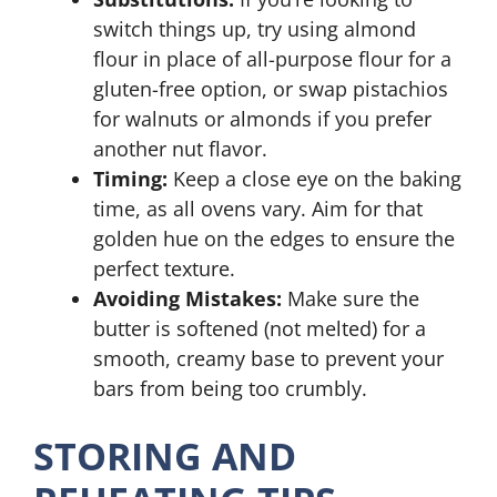
switch things up, try using almond
flour in place of all-purpose flour for a
gluten-free option, or swap pistachios
for walnuts or almonds if you prefer
another nut flavor.
Timing:
Keep a close eye on the baking
time, as all ovens vary. Aim for that
golden hue on the edges to ensure the
perfect texture.
Avoiding Mistakes:
Make sure the
butter is softened (not melted) for a
smooth, creamy base to prevent your
bars from being too crumbly.
STORING AND