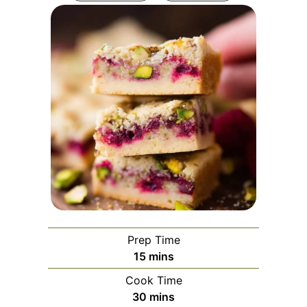
Prep Time
minutes
15
mins
Cook Time
minutes
30
mins