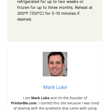
refrigerated for up to two weeks or
frozen for up to three months. Reheat at
300°F (150°C) for 5-10 minutes if
desired.
Mark Luke
I am
Mark Luke
and I’m the founder of
PrinterBio.com
. I started this site because I was tired
of dealing with the problems that come with using