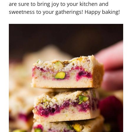
are sure to bring joy to your kitchen and
sweetness to your gatherings! Happy baking!