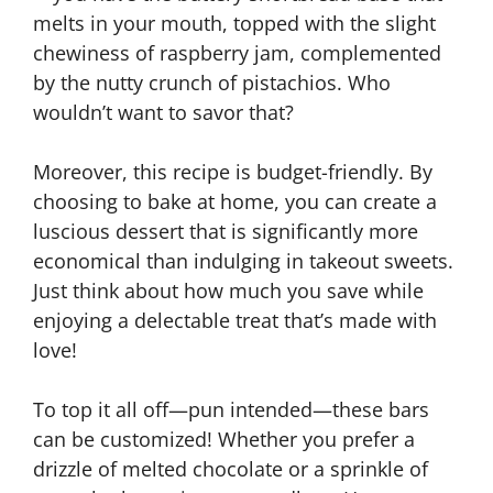
melts in your mouth, topped with the slight
chewiness of raspberry jam, complemented
by the nutty crunch of pistachios. Who
wouldn’t want to savor that?
Moreover, this recipe is budget-friendly. By
choosing to bake at home, you can create a
luscious dessert that is significantly more
economical than indulging in takeout sweets.
Just think about how much you save while
enjoying a delectable treat that’s made with
love!
To top it all off—pun intended—these bars
can be customized! Whether you prefer a
drizzle of melted chocolate or a sprinkle of