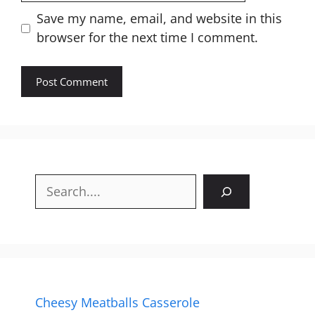
Website
Save my name, email, and website in this
browser for the next time I comment.
Search
Cheesy Meatballs Casserole