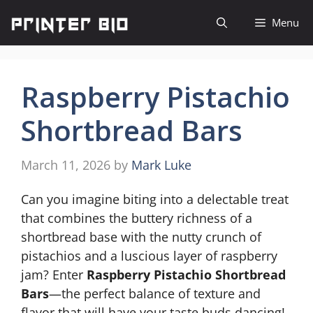
Skip
Menu
to
content
Raspberry Pistachio
Shortbread Bars
March 11, 2026
by
Mark Luke
Can you imagine biting into a delectable treat
that combines the buttery richness of a
shortbread base with the nutty crunch of
pistachios and a luscious layer of raspberry
jam? Enter
Raspberry Pistachio Shortbread
Bars
—the perfect balance of texture and
flavor that will have your taste buds dancing!