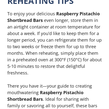
REHEATING TIPS
To enjoy your delicious
Raspberry Pistachio
Shortbread Bars
even longer, store them in
an airtight container at room temperature for
about a week. If you’d like to keep them for a
longer period, you can refrigerate them for up
to two weeks or freeze them for up to three
months. When reheating, simply place them
in a preheated oven at 300°F (150°C) for about
5-10 minutes to restore that delightful
freshness.
There you have it—your guide to creating
mouthwatering
Raspberry Pistachio
Shortbread Bars
. Ideal for sharing with
family or savoring all to yourself, these bars