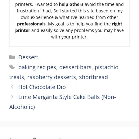
printers. I wanted to
help others
avoid the time and
frustration I had, So I started this site based on my
own experience & what I’ve learned from other
professionals
. My goal is to help you find the
right
printer
and easily solve any problems you may have
with your printer.
Categories
Dessert
Tags
baking recipes
,
dessert bars
,
pistachio
treats
,
raspberry desserts
,
shortbread
Hot Chocolate Dip
Lime Margarita Style Cake Balls (Non-
Alcoholic)