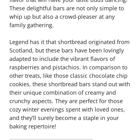
These delightful bars are not only simple to
whip up but also a crowd-pleaser at any
family gathering.
Legend has it that shortbread originated from
Scotland, but these bars have been lovingly
adapted to include the vibrant flavors of
raspberries and pistachios. In comparison to
other treats, like those classic chocolate chip
cookies, these shortbread bars stand out with
their unique combination of creamy and
crunchy aspects. They are perfect for those
cozy winter evenings spent with loved ones,
and they’ll surely become a staple in your
baking repertoire!