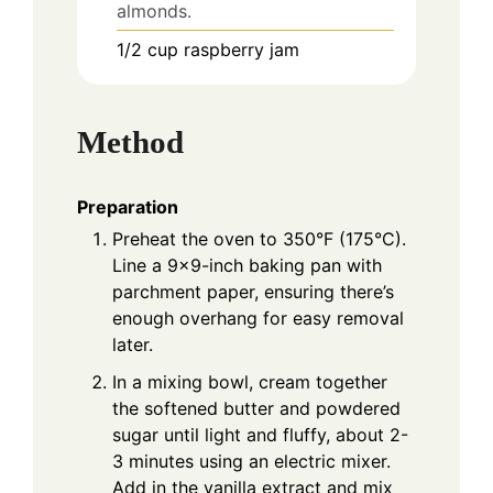
almonds.
1/2
cup
raspberry jam
Method
Preparation
Preheat the oven to 350°F (175°C).
Line a 9x9-inch baking pan with
parchment paper, ensuring there’s
enough overhang for easy removal
later.
In a mixing bowl, cream together
the softened butter and powdered
sugar until light and fluffy, about 2-
3 minutes using an electric mixer.
Add in the vanilla extract and mix