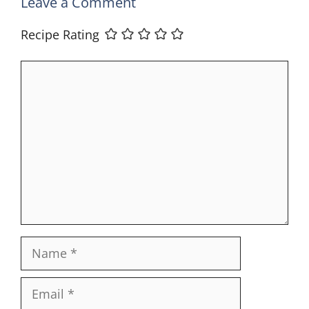
Leave a Comment
Recipe Rating
Comment
Name
Email