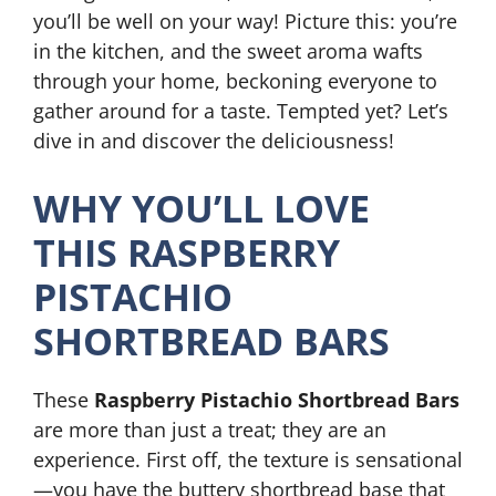
you’ll be well on your way! Picture this: you’re
in the kitchen, and the sweet aroma wafts
through your home, beckoning everyone to
gather around for a taste. Tempted yet? Let’s
dive in and discover the deliciousness!
WHY YOU’LL LOVE
THIS RASPBERRY
PISTACHIO
SHORTBREAD BARS
These
Raspberry Pistachio Shortbread Bars
are more than just a treat; they are an
experience. First off, the texture is sensational
—you have the buttery shortbread base that