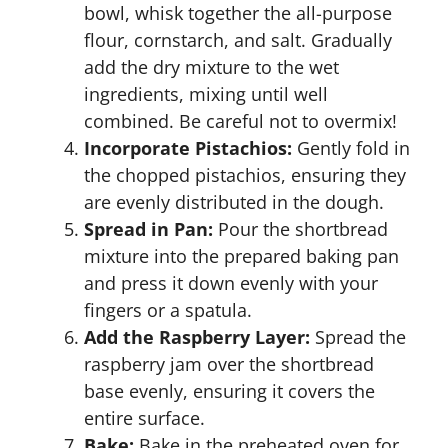
bowl, whisk together the all-purpose
flour, cornstarch, and salt. Gradually
add the dry mixture to the wet
ingredients, mixing until well
combined. Be careful not to overmix!
Incorporate Pistachios:
Gently fold in
the chopped pistachios, ensuring they
are evenly distributed in the dough.
Spread in Pan:
Pour the shortbread
mixture into the prepared baking pan
and press it down evenly with your
fingers or a spatula.
Add the Raspberry Layer:
Spread the
raspberry jam over the shortbread
base evenly, ensuring it covers the
entire surface.
Bake:
Bake in the preheated oven for