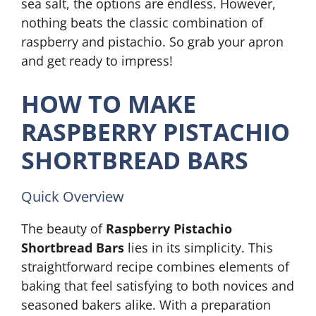
sea salt, the options are endless. However,
nothing beats the classic combination of
raspberry and pistachio. So grab your apron
and get ready to impress!
HOW TO MAKE
RASPBERRY PISTACHIO
SHORTBREAD BARS
Quick Overview
The beauty of
Raspberry Pistachio
Shortbread Bars
lies in its simplicity. This
straightforward recipe combines elements of
baking that feel satisfying to both novices and
seasoned bakers alike. With a preparation