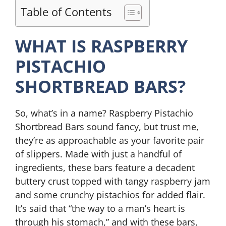
Table of Contents
WHAT IS RASPBERRY
PISTACHIO
SHORTBREAD BARS?
So, what’s in a name? Raspberry Pistachio
Shortbread Bars sound fancy, but trust me,
they’re as approachable as your favorite pair
of slippers. Made with just a handful of
ingredients, these bars feature a decadent
buttery crust topped with tangy raspberry jam
and some crunchy pistachios for added flair.
It’s said that “the way to a man’s heart is
through his stomach,” and with these bars,