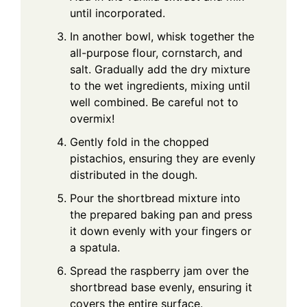
until incorporated.
In another bowl, whisk together the
all-purpose flour, cornstarch, and
salt. Gradually add the dry mixture
to the wet ingredients, mixing until
well combined. Be careful not to
overmix!
Gently fold in the chopped
pistachios, ensuring they are evenly
distributed in the dough.
Pour the shortbread mixture into
the prepared baking pan and press
it down evenly with your fingers or
a spatula.
Spread the raspberry jam over the
shortbread base evenly, ensuring it
covers the entire surface.