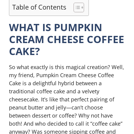
Table of Contents
WHAT IS PUMPKIN
CREAM CHEESE COFFEE
CAKE?
So what exactly is this magical creation? Well,
my friend, Pumpkin Cream Cheese Coffee
Cake is a delightful hybrid between a
traditional coffee cake and a velvety
cheesecake. It’s like that perfect pairing of
peanut butter and jelly—can’t choose
between dessert or coffee? Why not have
both! And who decided to call it “coffee cake”
anyway? Was someone sipping coffee and