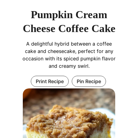
Pumpkin Cream
Cheese Coffee Cake
A delightful hybrid between a coffee
cake and cheesecake, perfect for any
occasion with its spiced pumpkin flavor
and creamy swirl.
Print Recipe
Pin Recipe