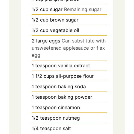
1/2
cup
sugar
Remaining sugar
1/2
cup
brown sugar
1/2
cup
vegetable oil
2
large
eggs
Can substitute with
unsweetened applesauce or flax
egg
1
teaspoon
vanilla extract
1 1/2
cups
all-purpose flour
1
teaspoon
baking soda
1
teaspoon
baking powder
1
teaspoon
cinnamon
1/2
teaspoon
nutmeg
1/4
teaspoon
salt