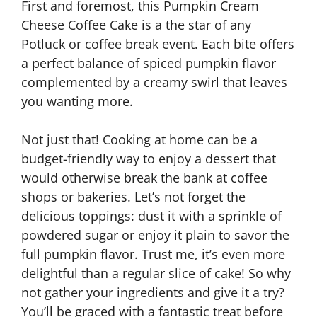
First and foremost, this Pumpkin Cream
Cheese Coffee Cake is a the star of any
Potluck or coffee break event. Each bite offers
a perfect balance of spiced pumpkin flavor
complemented by a creamy swirl that leaves
you wanting more.
Not just that! Cooking at home can be a
budget-friendly way to enjoy a dessert that
would otherwise break the bank at coffee
shops or bakeries. Let’s not forget the
delicious toppings: dust it with a sprinkle of
powdered sugar or enjoy it plain to savor the
full pumpkin flavor. Trust me, it’s even more
delightful than a regular slice of cake! So why
not gather your ingredients and give it a try?
You’ll be graced with a fantastic treat before