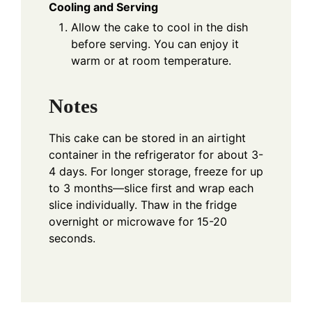
Cooling and Serving
Allow the cake to cool in the dish
before serving. You can enjoy it
warm or at room temperature.
Notes
This cake can be stored in an airtight
container in the refrigerator for about 3-
4 days. For longer storage, freeze for up
to 3 months—slice first and wrap each
slice individually. Thaw in the fridge
overnight or microwave for 15-20
seconds.