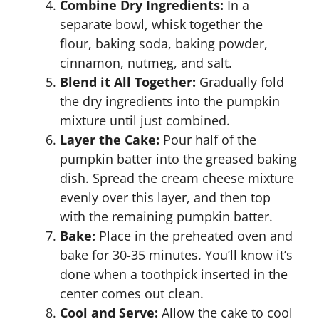
Combine Dry Ingredients:
In a
separate bowl, whisk together the
flour, baking soda, baking powder,
cinnamon, nutmeg, and salt.
Blend it All Together:
Gradually fold
the dry ingredients into the pumpkin
mixture until just combined.
Layer the Cake:
Pour half of the
pumpkin batter into the greased baking
dish. Spread the cream cheese mixture
evenly over this layer, and then top
with the remaining pumpkin batter.
Bake:
Place in the preheated oven and
bake for 30-35 minutes. You’ll know it’s
done when a toothpick inserted in the
center comes out clean.
Cool and Serve:
Allow the cake to cool