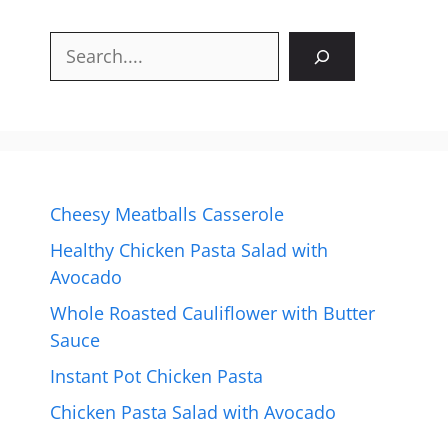
Search
Cheesy Meatballs Casserole
Healthy Chicken Pasta Salad with
Avocado
Whole Roasted Cauliflower with Butter
Sauce
Instant Pot Chicken Pasta
Chicken Pasta Salad with Avocado