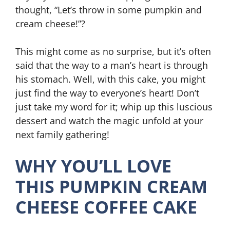
thought, “Let’s throw in some pumpkin and
cream cheese!”?
This might come as no surprise, but it’s often
said that the way to a man’s heart is through
his stomach. Well, with this cake, you might
just find the way to everyone’s heart! Don’t
just take my word for it; whip up this luscious
dessert and watch the magic unfold at your
next family gathering!
WHY YOU’LL LOVE
THIS PUMPKIN CREAM
CHEESE COFFEE CAKE