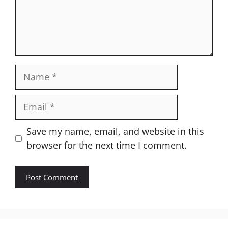
Name
Email
Website
Save my name, email, and website in this
browser for the next time I comment.