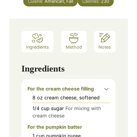
Cuisine:
American, Fall
Calories:
230
Ingredients
Method
Notes
Ingredients
For the cream cheese filling
8
oz
cream cheese, softened
1/4
cup
sugar
For mixing with
cream cheese
For the pumpkin batter
1
cup
pumpkin puree