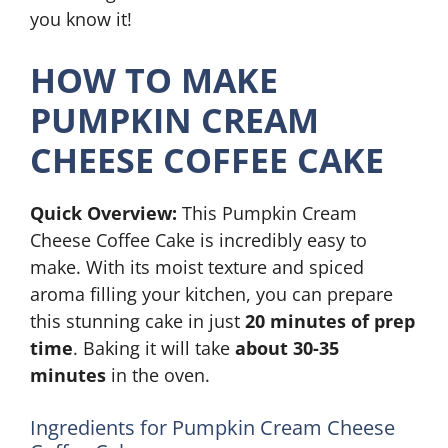
you know it!
HOW TO MAKE
PUMPKIN CREAM
CHEESE COFFEE CAKE
Quick Overview:
This Pumpkin Cream
Cheese Coffee Cake is incredibly easy to
make. With its moist texture and spiced
aroma filling your kitchen, you can prepare
this stunning cake in just
20 minutes of prep
time
. Baking it will take
about 30-35
minutes
in the oven.
Ingredients for Pumpkin Cream Cheese