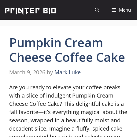
Skip
Menu
to
content
Pumpkin Cream
Cheese Coffee Cake
March 9, 2026
by
Mark Luke
Are you ready to elevate your coffee breaks
with a slice of indulgent Pumpkin Cream
Cheese Coffee Cake? This delightful cake is a
fall favorite—it’s everything magical about the
season, wrapped in a beautifully moist and
decadent slice. Imagine a fluffy, spiced cake
complemented by a rich and velvety cream