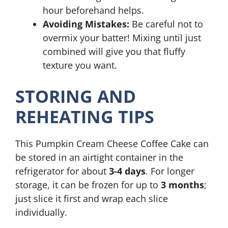
hour beforehand helps.
Avoiding Mistakes:
Be careful not to
overmix your batter! Mixing until just
combined will give you that fluffy
texture you want.
STORING AND
REHEATING TIPS
This Pumpkin Cream Cheese Coffee Cake can
be stored in an airtight container in the
refrigerator for about
3-4 days
. For longer
storage, it can be frozen for up to
3 months
;
just slice it first and wrap each slice
individually.