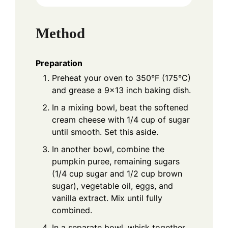
Method
Preparation
Preheat your oven to 350°F (175°C)
and grease a 9×13 inch baking dish.
In a mixing bowl, beat the softened
cream cheese with 1/4 cup of sugar
until smooth. Set this aside.
In another bowl, combine the
pumpkin puree, remaining sugars
(1/4 cup sugar and 1/2 cup brown
sugar), vegetable oil, eggs, and
vanilla extract. Mix until fully
combined.
In a separate bowl, whisk together