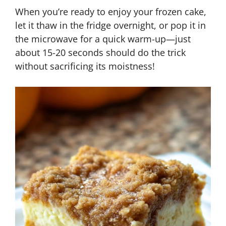
When you’re ready to enjoy your frozen cake,
let it thaw in the fridge overnight, or pop it in
the microwave for a quick warm-up—just
about 15-20 seconds should do the trick
without sacrificing its moistness!