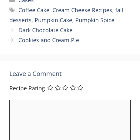
Cakes
Tags
Coffee Cake
,
Cream Cheese Recipes
,
fall
desserts
,
Pumpkin Cake
,
Pumpkin Spice
Dark Chocolate Cake
Cookies and Cream Pie
Leave a Comment
Recipe Rating
Comment