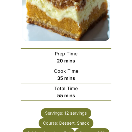
Prep Time
minutes
20
mins
Cook Time
minutes
35
mins
Total Time
minutes
55
mins
Servings:
12
servings
Course:
Dessert, Snack