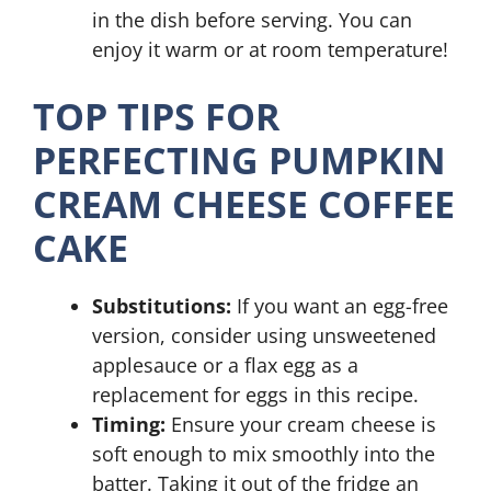
in the dish before serving. You can
enjoy it warm or at room temperature!
TOP TIPS FOR
PERFECTING PUMPKIN
CREAM CHEESE COFFEE
CAKE
Substitutions:
If you want an egg-free
version, consider using unsweetened
applesauce or a flax egg as a
replacement for eggs in this recipe.
Timing:
Ensure your cream cheese is
soft enough to mix smoothly into the
batter. Taking it out of the fridge an