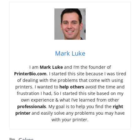
Mark Luke
I am
Mark Luke
and I’m the founder of
PrinterBio.com
. I started this site because I was tired
of dealing with the problems that come with using
printers. I wanted to
help others
avoid the time and
frustration I had, So I started this site based on my
own experience & what I’ve learned from other
professionals
. My goal is to help you find the
right
printer
and easily solve any problems you may have
with your printer.
Categories