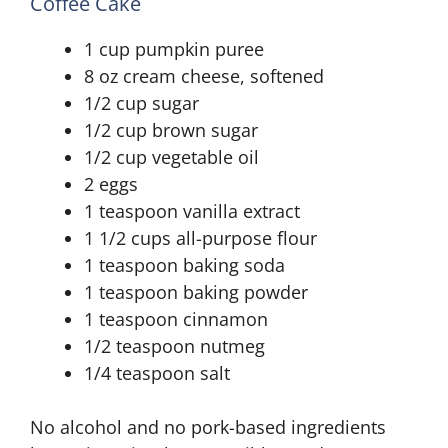
Coffee Cake
1 cup pumpkin puree
8 oz cream cheese, softened
1/2 cup sugar
1/2 cup brown sugar
1/2 cup vegetable oil
2 eggs
1 teaspoon vanilla extract
1 1/2 cups all-purpose flour
1 teaspoon baking soda
1 teaspoon baking powder
1 teaspoon cinnamon
1/2 teaspoon nutmeg
1/4 teaspoon salt
No alcohol and no pork-based ingredients