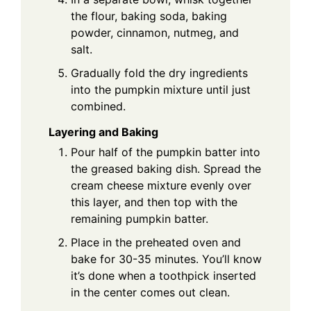
the flour, baking soda, baking
powder, cinnamon, nutmeg, and
salt.
Gradually fold the dry ingredients
into the pumpkin mixture until just
combined.
Layering and Baking
Pour half of the pumpkin batter into
the greased baking dish. Spread the
cream cheese mixture evenly over
this layer, and then top with the
remaining pumpkin batter.
Place in the preheated oven and
bake for 30-35 minutes. You’ll know
it’s done when a toothpick inserted
in the center comes out clean.