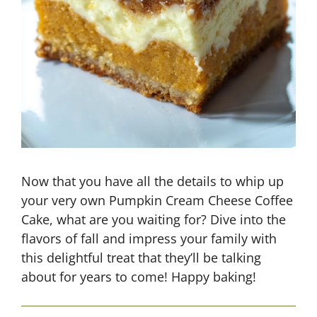
Now that you have all the details to whip up
your very own Pumpkin Cream Cheese Coffee
Cake, what are you waiting for? Dive into the
flavors of fall and impress your family with
this delightful treat that they’ll be talking
about for years to come! Happy baking!