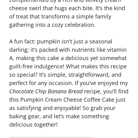
cheese swirl that hugs each bite. It’s the kind
of treat that transforms a simple family
gathering into a cozy celebration.
A fun fact: pumpkin isn’t just a seasonal
darling; it’s packed with nutrients like vitamin
A, making this cake a delicious yet somewhat
guilt-free indulgence! What makes this recipe
so special? It’s simple, straightforward, and
perfect for any occasion. If you’ve enjoyed my
Chocolate Chip Banana Bread
recipe, you’ll find
this Pumpkin Cream Cheese Coffee Cake just
as satisfying and enjoyable! So grab your
baking gear, and let’s make something
delicious together!