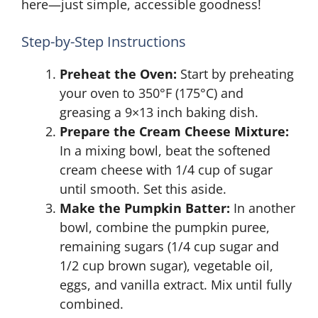
here—just simple, accessible goodness!
Step-by-Step Instructions
Preheat the Oven:
Start by preheating
your oven to 350°F (175°C) and
greasing a 9×13 inch baking dish.
Prepare the Cream Cheese Mixture:
In a mixing bowl, beat the softened
cream cheese with 1/4 cup of sugar
until smooth. Set this aside.
Make the Pumpkin Batter:
In another
bowl, combine the pumpkin puree,
remaining sugars (1/4 cup sugar and
1/2 cup brown sugar), vegetable oil,
eggs, and vanilla extract. Mix until fully
combined.