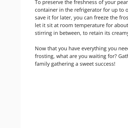
To preserve the freshness of your peanut
container in the refrigerator for up to
save it for later, you can freeze the fr
let it sit at room temperature for abou
stirring in between, to retain its cream
Now that you have everything you need
frosting, what are you waiting for? Ga
family gathering a sweet success!