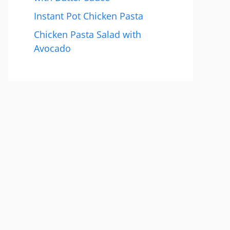
Instant Pot Chicken Pasta
Chicken Pasta Salad with
Avocado