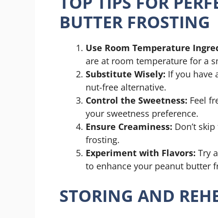
TOP TIPS FOR PER
BUTTER FROSTING
Use Room Temperature Ingred
are at room temperature for a 
Substitute Wisely:
If you have a
nut-free alternative.
Control the Sweetness:
Feel fr
your sweetness preference.
Ensure Creaminess:
Don’t skip t
frosting.
Experiment with Flavors:
Try a
to enhance your peanut butter fr
STORING AND REHE