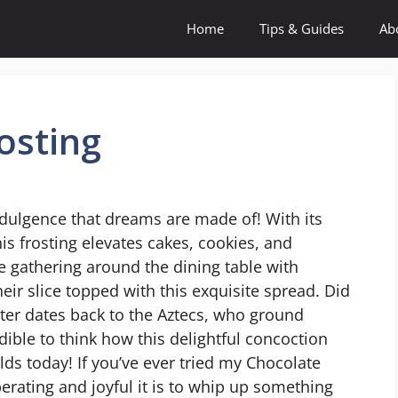
Home
Tips & Guides
Ab
osting
ndulgence that dreams are made of! With its
this frosting elevates cakes, cookies, and
e gathering around the dining table with
eir slice topped with this exquisite spread. Did
ter dates back to the Aztecs, who ground
edible to think how this delightful concoction
s today! If you’ve ever tried my Chocolate
erating and joyful it is to whip up something