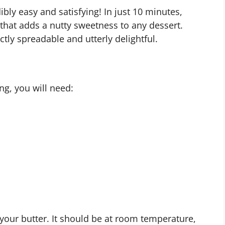
ibly easy and satisfying! In just 10 minutes,
 that adds a nutty sweetness to any dessert.
ctly spreadable and utterly delightful.
ng, you will need:
 your butter. It should be at room temperature,