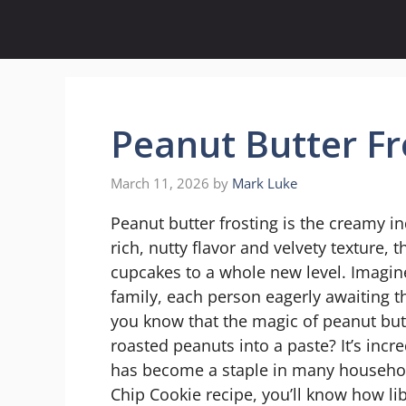
Skip
to
content
Peanut Butter Fr
March 11, 2026
by
Mark Luke
Peanut butter frosting is the creamy i
rich, nutty flavor and velvety texture, 
cupcakes to a whole new level. Imagin
family, each person eagerly awaiting th
you know that the magic of peanut but
roasted peanuts into a paste? It’s incr
has become a staple in many household
Chip Cookie recipe, you’ll know how lib