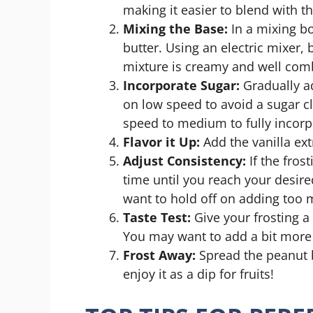
making it easier to blend with t
Mixing the Base:
In a mixing b
butter. Using an electric mixer
mixture is creamy and well com
Incorporate Sugar:
Gradually a
on low speed to avoid a sugar 
speed to medium to fully incorp
Flavor it Up:
Add the vanilla ext
Adjust Consistency:
If the fros
time until you reach your desire
want to hold off on adding too 
Taste Test:
Give your frosting a 
You may want to add a bit more p
Frost Away:
Spread the peanut b
enjoy it as a dip for fruits!