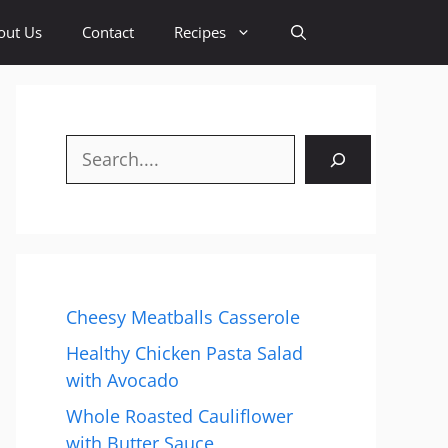
out Us
Contact
Recipes
Search
Cheesy Meatballs Casserole
Healthy Chicken Pasta Salad
with Avocado
Whole Roasted Cauliflower
with Butter Sauce