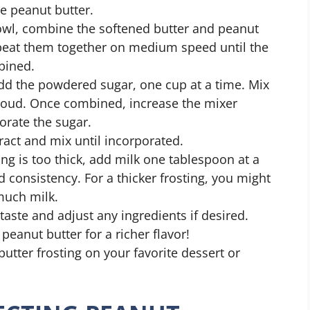
he peanut butter.
owl, combine the softened butter and peanut
, beat them together on medium speed until the
bined.
dd the powdered sugar, one cup at a time. Mix
cloud. Once combined, increase the mixer
orate the sugar.
ract and mix until incorporated.
ting is too thick, add milk one tablespoon at a
d consistency. For a thicker frosting, you might
much milk.
taste and adjust any ingredients if desired.
eanut butter for a richer flavor!
utter frosting on your favorite dessert or