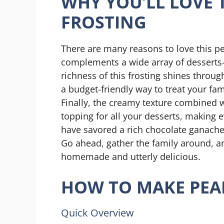
WHY YOU’LL LOVE 
FROSTING
There are many reasons to love this pea
complements a wide array of desserts—
richness of this frosting shines throug
a budget-friendly way to treat your fa
Finally, the creamy texture combined wit
topping for all your desserts, making e
have savored a rich chocolate ganache, t
Go ahead, gather the family around, and
homemade and utterly delicious.
HOW TO MAKE PEA
Quick Overview