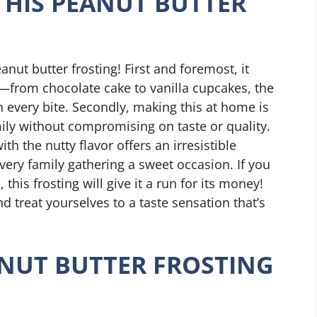
THIS PEANUT BUTTER
nut butter frosting! First and foremost, it
from chocolate cake to vanilla cupcakes, the
h every bite. Secondly, making this at home is
mily without compromising on taste or quality.
h the nutty flavor offers an irresistible
very family gathering a sweet occasion. If you
his frosting will give it a run for its money!
 treat yourselves to a taste sensation that’s
NUT BUTTER FROSTING