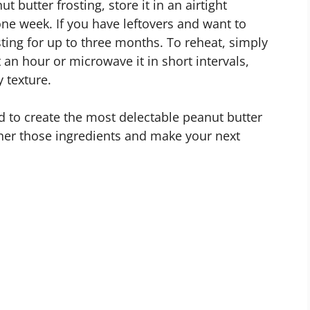
 butter frosting, store it in an airtight
 one week. If you have leftovers and want to
osting for up to three months. To reheat, simply
t an hour or microwave it in short intervals,
y texture.
 to create the most delectable peanut butter
ther those ingredients and make your next