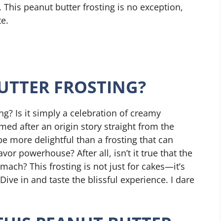
. This peanut butter frosting is no exception,
te.
UTTER FROSTING?
ng? Is it simply a celebration of creamy
ed after an origin story straight from the
e more delightful than a frosting that can
vor powerhouse? After all, isn’t it true that the
mach? This frosting is not just for cakes—it’s
Dive in and taste the blissful experience. I dare