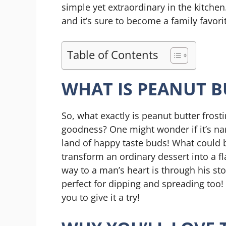
simple yet extraordinary in the kitchen
and it’s sure to become a family favori
Table of Contents
WHAT IS PEANUT B
So, what exactly is peanut butter frosti
goodness? One might wonder if it’s nam
land of happy taste buds! What could b
transform an ordinary dessert into a fla
way to a man’s heart is through his sto
perfect for dipping and spreading too! 
you to give it a try!