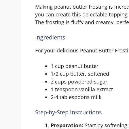
Making peanut butter frosting is incred
you can create this delectable topping
The frosting is fluffy and creamy, perfe
Ingredients
For your delicious Peanut Butter Frosti
1 cup peanut butter
1/2 cup butter, softened
2 cups powdered sugar
1 teaspoon vanilla extract
2-4 tablespoons milk
Step-by-Step Instructions
Preparation:
Start by softening