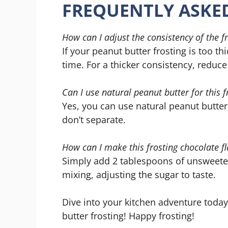
FREQUENTLY ASKE
How can I adjust the consistency of the f
If your peanut butter frosting is too t
time. For a thicker consistency, reduce
Can I use natural peanut butter for this f
Yes, you can use natural peanut butter,
don’t separate.
How can I make this frosting chocolate f
Simply add 2 tablespoons of unsweete
mixing, adjusting the sugar to taste.
Dive into your kitchen adventure today
butter frosting! Happy frosting!