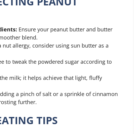
FECTING PEANUT
ients:
Ensure your peanut butter and butter
smoother blend.
 nut allergy, consider using sun butter as a
ee to tweak the powdered sugar according to
he milk; it helps achieve that light, fluffy
dding a pinch of salt or a sprinkle of cinnamon
osting further.
ATING TIPS