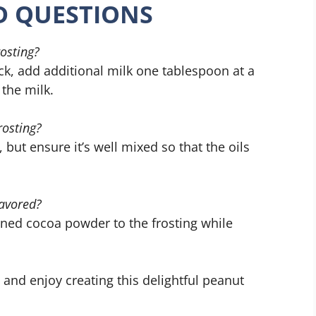
D QUESTIONS
rosting?
hick, add additional milk one tablespoon at a
 the milk.
rosting?
 but ensure it’s well mixed so that the oils
lavored?
ned cocoa powder to the frosting while
 and enjoy creating this delightful peanut