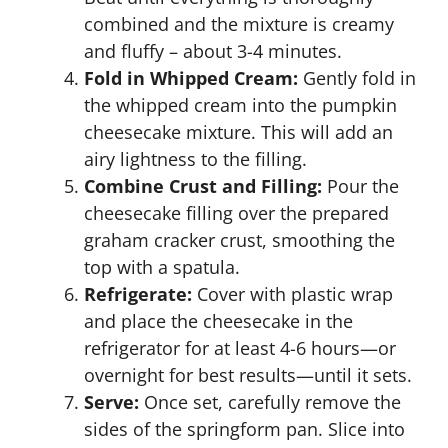
combined and the mixture is creamy
and fluffy – about 3-4 minutes.
Fold in Whipped Cream:
Gently fold in
the whipped cream into the pumpkin
cheesecake mixture. This will add an
airy lightness to the filling.
Combine Crust and Filling:
Pour the
cheesecake filling over the prepared
graham cracker crust, smoothing the
top with a spatula.
Refrigerate:
Cover with plastic wrap
and place the cheesecake in the
refrigerator for at least 4-6 hours—or
overnight for best results—until it sets.
Serve:
Once set, carefully remove the
sides of the springform pan. Slice into