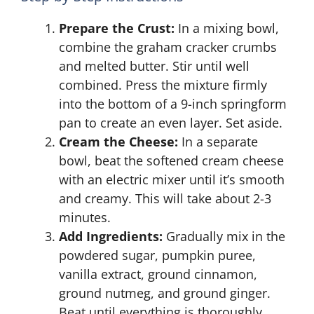
Prepare the Crust:
In a mixing bowl,
combine the graham cracker crumbs
and melted butter. Stir until well
combined. Press the mixture firmly
into the bottom of a 9-inch springform
pan to create an even layer. Set aside.
Cream the Cheese:
In a separate
bowl, beat the softened cream cheese
with an electric mixer until it’s smooth
and creamy. This will take about 2-3
minutes.
Add Ingredients:
Gradually mix in the
powdered sugar, pumpkin puree,
vanilla extract, ground cinnamon,
ground nutmeg, and ground ginger.
Beat until everything is thoroughly