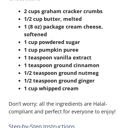
2 cups graham cracker crumbs
1/2 cup butter, melted
1 (8 oz) package cream cheese,
softened
1 cup powdered sugar
1 cup pumpkin puree
1 teaspoon vanilla extract
1 teaspoon ground cinnamon
1/2 teaspoon ground nutmeg
1/2 teaspoon ground ginger
1 cup whipped cream
Don’t worry; all the ingredients are Halal-
compliant and perfect for everyone to enjoy!
Step-by-Step Instructions