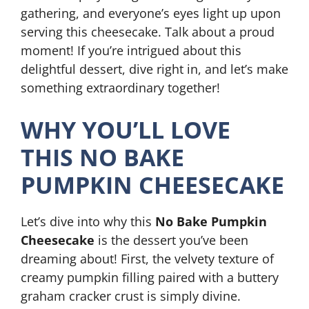
gathering, and everyone’s eyes light up upon
serving this cheesecake. Talk about a proud
moment! If you’re intrigued about this
delightful dessert, dive right in, and let’s make
something extraordinary together!
WHY YOU’LL LOVE
THIS NO BAKE
PUMPKIN CHEESECAKE
Let’s dive into why this
No Bake Pumpkin
Cheesecake
is the dessert you’ve been
dreaming about! First, the velvety texture of
creamy pumpkin filling paired with a buttery
graham cracker crust is simply divine.