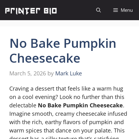
Skip
Menu
to
content
No Bake Pumpkin
Cheesecake
March 5, 2026
by
Mark Luke
Craving a dessert that feels like a warm hug
on a cool evening? Look no further than this
delectable
No Bake Pumpkin Cheesecake
.
Imagine smooth, creamy cheesecake infused
with the rich, earthy flavors of pumpkin and
warm spices that dance on your palate. This
dessert has a silky texture that’s satisfying