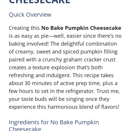
Quick Overview
Creating this
No Bake Pumpkin Cheesecake
is as easy as pie—well, easier since there’s no
baking involved! The delightful combination
of creamy, sweet and spiced pumpkin filling
paired with a crunchy graham cracker crust
creates a texture explosion that’s both
refreshing and indulgent. This recipe takes
about 30 minutes of active prep time, plus a
few hours to set in the refrigerator. Trust me,
your taste buds will be singing once they
experience this harmonious blend of flavors!
Ingredients for No Bake Pumpkin
Cheesecake