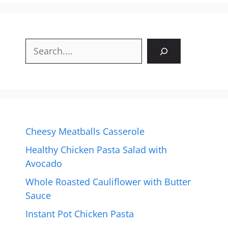
Search
Cheesy Meatballs Casserole
Healthy Chicken Pasta Salad with
Avocado
Whole Roasted Cauliflower with Butter
Sauce
Instant Pot Chicken Pasta