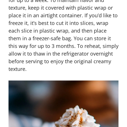
for up to a week. To maintain flavor and
texture, keep it covered with plastic wrap or
place it in an airtight container. If you’d like to
freeze it, it’s best to cut it into slices, wrap
each slice in plastic wrap, and then place
them in a freezer-safe bag. You can store it
this way for up to 3 months. To reheat, simply
allow it to thaw in the refrigerator overnight
before serving to enjoy the original creamy
texture.