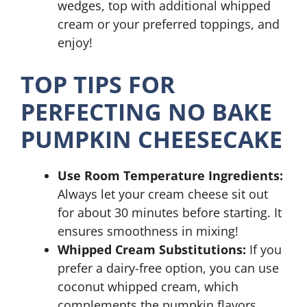
wedges, top with additional whipped
cream or your preferred toppings, and
enjoy!
TOP TIPS FOR
PERFECTING NO BAKE
PUMPKIN CHEESECAKE
Use Room Temperature Ingredients:
Always let your cream cheese sit out
for about 30 minutes before starting. It
ensures smoothness in mixing!
Whipped Cream Substitutions:
If you
prefer a dairy-free option, you can use
coconut whipped cream, which
complements the pumpkin flavors