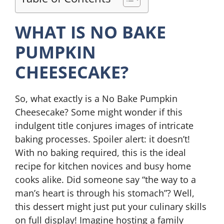
WHAT IS NO BAKE
PUMPKIN
CHEESECAKE?
So, what exactly is a No Bake Pumpkin
Cheesecake? Some might wonder if this
indulgent title conjures images of intricate
baking processes. Spoiler alert: it doesn’t!
With no baking required, this is the ideal
recipe for kitchen novices and busy home
cooks alike. Did someone say “the way to a
man’s heart is through his stomach”? Well,
this dessert might just put your culinary skills
on full display! Imagine hosting a family