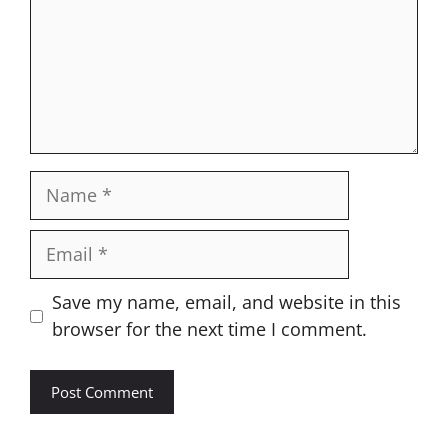
Name
Email
Website
Save my name, email, and website in this
browser for the next time I comment.