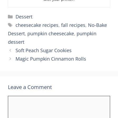
Categories
Dessert
Tags
cheesecake recipes
,
fall recipes
,
No-Bake
Dessert
,
pumpkin cheesecake
,
pumpkin
dessert
Soft Peach Sugar Cookies
Magic Pumpkin Cinnamon Rolls
Leave a Comment
Comment