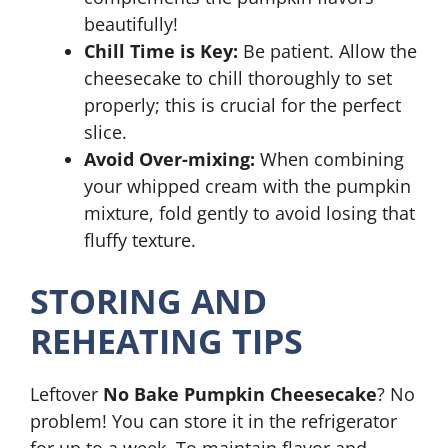
beautifully!
Chill Time is Key:
Be patient. Allow the
cheesecake to chill thoroughly to set
properly; this is crucial for the perfect
slice.
Avoid Over-mixing:
When combining
your whipped cream with the pumpkin
mixture, fold gently to avoid losing that
fluffy texture.
STORING AND
REHEATING TIPS
Leftover
No Bake Pumpkin Cheesecake
? No
problem! You can store it in the refrigerator