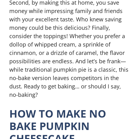
Second, by making this at home, you save
money while impressing family and friends
with your excellent taste. Who knew saving
money could be this delicious? Finally,
consider the toppings! Whether you prefer a
dollop of whipped cream, a sprinkle of
cinnamon, or a drizzle of caramel, the flavor
possibilities are endless. And let’s be frank—
while traditional pumpkin pie is a classic, this
no-bake version leaves competitors in the
dust. Ready to get baking… or should I say,
no-baking?
HOW TO MAKE NO
BAKE PUMPKIN
CHEESECAKE