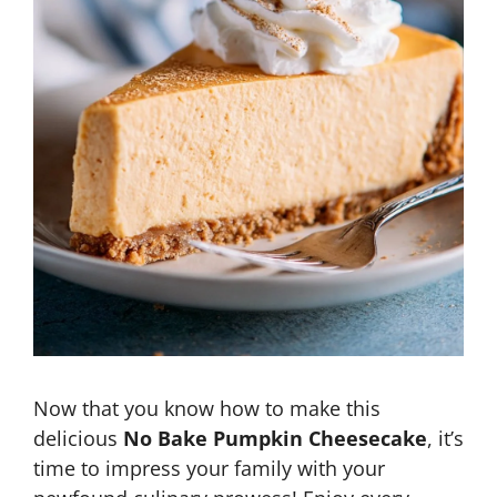
Now that you know how to make this
delicious
No Bake Pumpkin Cheesecake
, it’s
time to impress your family with your