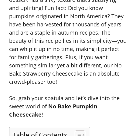
and uplifting! Fun fact: Did you know
pumpkins originated in North America? They
have been harvested for thousands of years
and are a staple in autumn recipes. The
beauty of this recipe lies in its simplicity—you
can whip it up in no time, making it perfect
for family gatherings. Plus, if you want
something similar yet a bit different, our No
Bake Strawberry Cheesecake is an absolute
crowd-pleaser too!
So, grab your spatula and let’s dive into the
sweet world of
No Bake Pumpkin
Cheesecake
!
Table of Contents