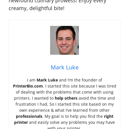
newfound culinary prowess! Enjoy every
creamy, delightful bite!
Mark Luke
I am
Mark Luke
and I’m the founder of
PrinterBio.com
. I started this site because I was tired
of dealing with the problems that come with using
printers. I wanted to
help others
avoid the time and
frustration I had, So I started this site based on my
own experience & what I’ve learned from other
professionals
. My goal is to help you find the
right
printer
and easily solve any problems you may have
with your printer.