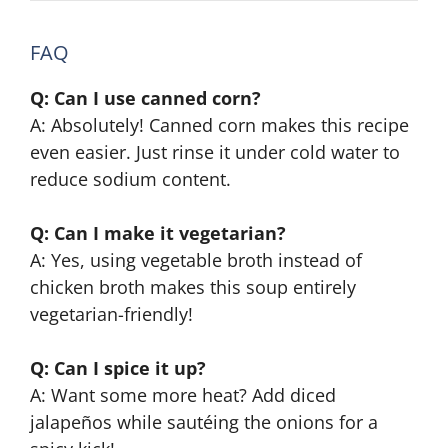
FAQ
Q: Can I use canned corn?
A: Absolutely! Canned corn makes this recipe
even easier. Just rinse it under cold water to
reduce sodium content.
Q: Can I make it vegetarian?
A: Yes, using vegetable broth instead of
chicken broth makes this soup entirely
vegetarian-friendly!
Q: Can I spice it up?
A: Want some more heat? Add diced
jalapeños while sautéing the onions for a