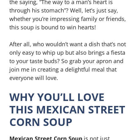
the saying, “The way to a man’s heart is
through his stomach”? Well, let’s just say,
whether you’re impressing family or friends,
this soup is bound to win hearts!
After all, who wouldn’t want a dish that’s not
only easy to whip up but also brings a fiesta
to your taste buds? So grab your apron and
join me in creating a delightful meal that
everyone will love.
WHY YOU’LL LOVE
THIS MEXICAN STREET
CORN SOUP
Mexican Street Corn Soup
is not just