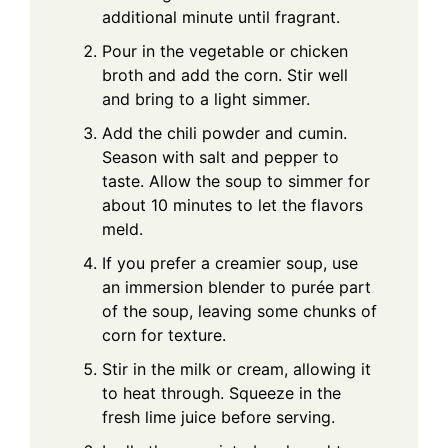
additional minute until fragrant.
Pour in the vegetable or chicken
broth and add the corn. Stir well
and bring to a light simmer.
Add the chili powder and cumin.
Season with salt and pepper to
taste. Allow the soup to simmer for
about 10 minutes to let the flavors
meld.
If you prefer a creamier soup, use
an immersion blender to purée part
of the soup, leaving some chunks of
corn for texture.
Stir in the milk or cream, allowing it
to heat through. Squeeze in the
fresh lime juice before serving.