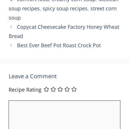
soup recipes
,
spicy soup recipes
,
street corn
soup
Copycat Cheesecake Factory Honey Wheat
Bread
Best Ever Beef Pot Roast Crock Pot
Leave a Comment
Recipe Rating
Comment