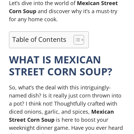
Let’s dive into the world of
Mexican Street
Corn Soup
and discover why it’s a must-try
for any home cook.
Table of Contents
WHAT IS MEXICAN
STREET CORN SOUP?
So, what’s the deal with this intriguingly-
named dish? Is it really just corn thrown into
a pot? I think not! Thoughtfully crafted with
diced onions, garlic, and spices,
Mexican
Street Corn Soup
is here to boost your
weeknight dinner game. Have you ever heard