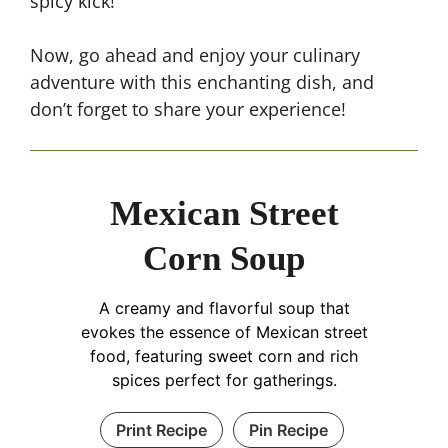
spicy kick!
Now, go ahead and enjoy your culinary
adventure with this enchanting dish, and
don’t forget to share your experience!
Mexican Street
Corn Soup
A creamy and flavorful soup that
evokes the essence of Mexican street
food, featuring sweet corn and rich
spices perfect for gatherings.
Print Recipe
Pin Recipe