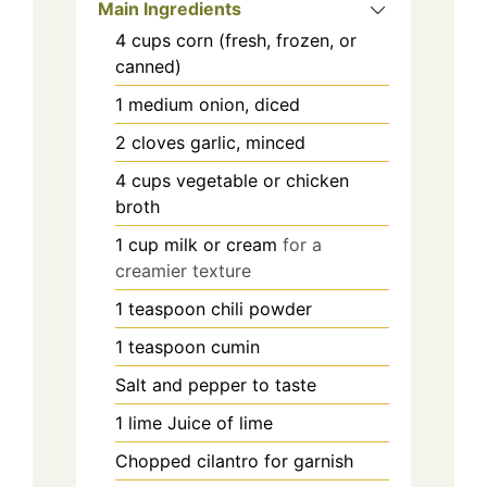
Main Ingredients
4
cups
corn (fresh, frozen, or
canned)
1
medium
onion, diced
2
cloves
garlic, minced
4
cups
vegetable or chicken
broth
1
cup
milk or cream
for a
creamier texture
1
teaspoon
chili powder
1
teaspoon
cumin
Salt and pepper to taste
1
lime
Juice of lime
Chopped cilantro for garnish