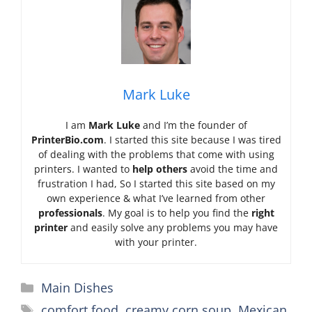
Mark Luke
I am
Mark Luke
and I’m the founder of
PrinterBio.com
. I started this site because I was tired
of dealing with the problems that come with using
printers. I wanted to
help others
avoid the time and
frustration I had, So I started this site based on my
own experience & what I’ve learned from other
professionals
. My goal is to help you find the
right
printer
and easily solve any problems you may have
with your printer.
Categories
Main Dishes
Tags
comfort food
,
creamy corn soup
,
Mexican