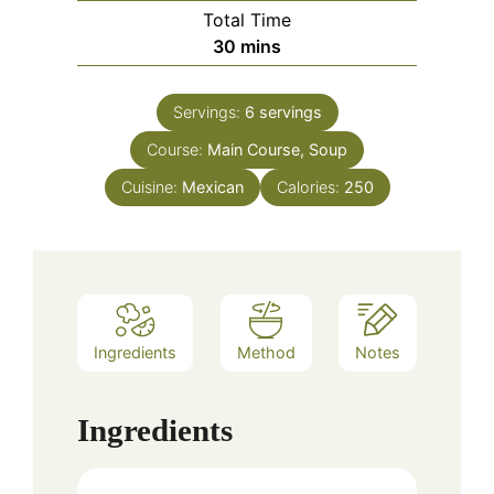
Total Time
minutes
30
mins
Servings:
6
servings
Course:
Main Course, Soup
Cuisine:
Mexican
Calories:
250
Ingredients
Method
Notes
Ingredients