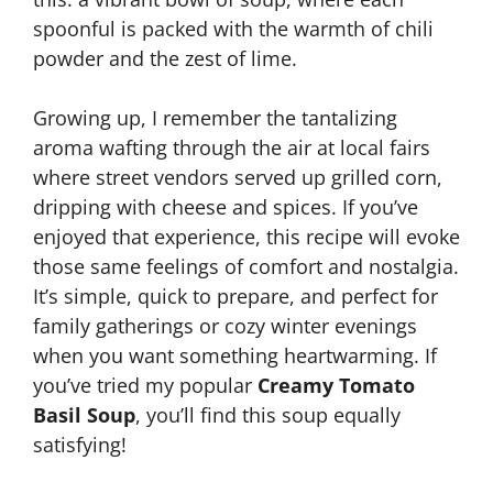
spoonful is packed with the warmth of chili
powder and the zest of lime.
Growing up, I remember the tantalizing
aroma wafting through the air at local fairs
where street vendors served up grilled corn,
dripping with cheese and spices. If you’ve
enjoyed that experience, this recipe will evoke
those same feelings of comfort and nostalgia.
It’s simple, quick to prepare, and perfect for
family gatherings or cozy winter evenings
when you want something heartwarming. If
you’ve tried my popular
Creamy Tomato
Basil Soup
, you’ll find this soup equally
satisfying!