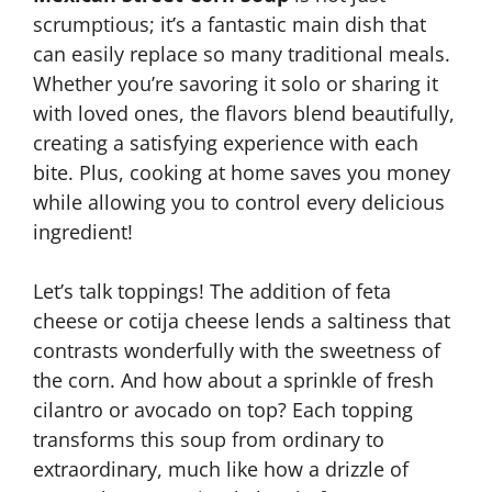
scrumptious; it’s a fantastic main dish that
can easily replace so many traditional meals.
Whether you’re savoring it solo or sharing it
with loved ones, the flavors blend beautifully,
creating a satisfying experience with each
bite. Plus, cooking at home saves you money
while allowing you to control every delicious
ingredient!
Let’s talk toppings! The addition of feta
cheese or cotija cheese lends a saltiness that
contrasts wonderfully with the sweetness of
the corn. And how about a sprinkle of fresh
cilantro or avocado on top? Each topping
transforms this soup from ordinary to
extraordinary, much like how a drizzle of