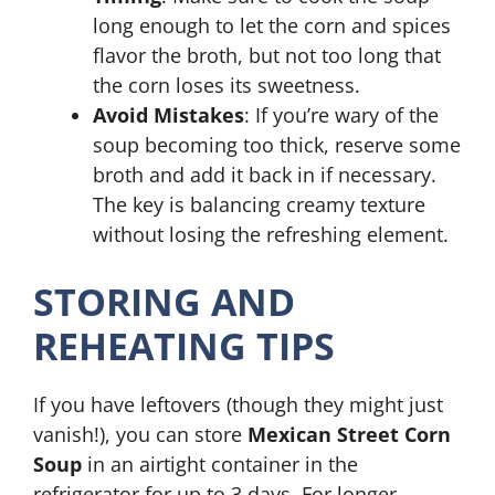
long enough to let the corn and spices
flavor the broth, but not too long that
the corn loses its sweetness.
Avoid Mistakes
: If you’re wary of the
soup becoming too thick, reserve some
broth and add it back in if necessary.
The key is balancing creamy texture
without losing the refreshing element.
STORING AND
REHEATING TIPS
If you have leftovers (though they might just
vanish!), you can store
Mexican Street Corn
Soup
in an airtight container in the
refrigerator for up to 3 days. For longer