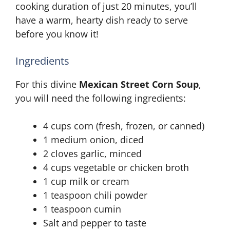
cooking duration of just 20 minutes, you’ll
have a warm, hearty dish ready to serve
before you know it!
Ingredients
For this divine
Mexican Street Corn Soup
,
you will need the following ingredients:
4 cups corn (fresh, frozen, or canned)
1 medium onion, diced
2 cloves garlic, minced
4 cups vegetable or chicken broth
1 cup milk or cream
1 teaspoon chili powder
1 teaspoon cumin
Salt and pepper to taste