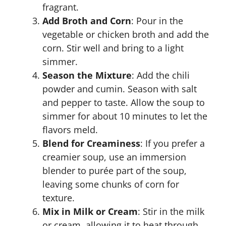
fragrant.
Add Broth and Corn
: Pour in the
vegetable or chicken broth and add the
corn. Stir well and bring to a light
simmer.
Season the Mixture
: Add the chili
powder and cumin. Season with salt
and pepper to taste. Allow the soup to
simmer for about 10 minutes to let the
flavors meld.
Blend for Creaminess
: If you prefer a
creamier soup, use an immersion
blender to purée part of the soup,
leaving some chunks of corn for
texture.
Mix in Milk or Cream
: Stir in the milk
or cream, allowing it to heat through.