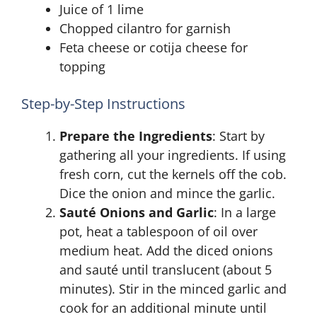
Juice of 1 lime
Chopped cilantro for garnish
Feta cheese or cotija cheese for
topping
Step-by-Step Instructions
Prepare the Ingredients
: Start by
gathering all your ingredients. If using
fresh corn, cut the kernels off the cob.
Dice the onion and mince the garlic.
Sauté Onions and Garlic
: In a large
pot, heat a tablespoon of oil over
medium heat. Add the diced onions
and sauté until translucent (about 5
minutes). Stir in the minced garlic and
cook for an additional minute until