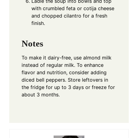
Ladle the soup into bowls and top
with crumbled feta or cotija cheese
and chopped cilantro for a fresh
finish.
Notes
To make it dairy-free, use almond milk
instead of regular milk. To enhance
flavor and nutrition, consider adding
diced bell peppers. Store leftovers in
the fridge for up to 3 days or freeze for
about 3 months.