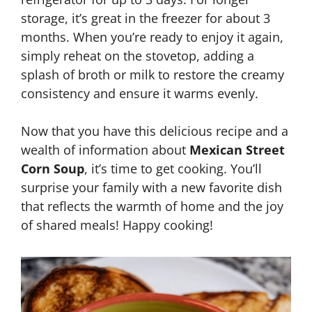
storage, it’s great in the freezer for about 3
months. When you’re ready to enjoy it again,
simply reheat on the stovetop, adding a
splash of broth or milk to restore the creamy
consistency and ensure it warms evenly.
Now that you have this delicious recipe and a
wealth of information about
Mexican Street
Corn Soup
, it’s time to get cooking. You’ll
surprise your family with a new favorite dish
that reflects the warmth of home and the joy
of shared meals! Happy cooking!