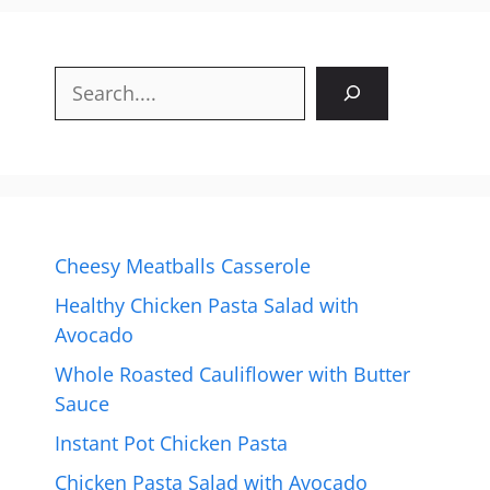
Search
Cheesy Meatballs Casserole
Healthy Chicken Pasta Salad with
Avocado
Whole Roasted Cauliflower with Butter
Sauce
Instant Pot Chicken Pasta
Chicken Pasta Salad with Avocado