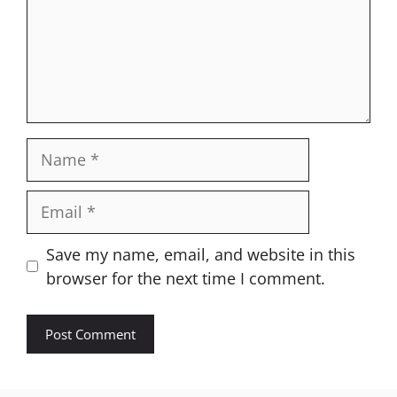
Name
Email
Website
Save my name, email, and website in this
browser for the next time I comment.