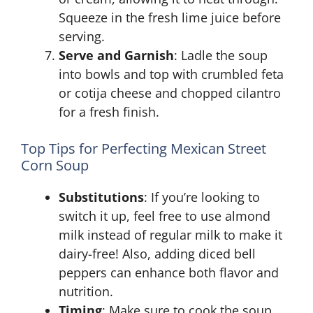
Squeeze in the fresh lime juice before
serving.
Serve and Garnish
: Ladle the soup
into bowls and top with crumbled feta
or cotija cheese and chopped cilantro
for a fresh finish.
Top Tips for Perfecting Mexican Street
Corn Soup
Substitutions
: If you’re looking to
switch it up, feel free to use almond
milk instead of regular milk to make it
dairy-free! Also, adding diced bell
peppers can enhance both flavor and
nutrition.
Timing
: Make sure to cook the soup