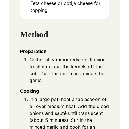
Feta cheese or cotija cheese for
topping
Method
Preparation
Gather all your ingredients. If using
fresh corn, cut the kernels off the
cob. Dice the onion and mince the
garlic.
Cooking
In a large pot, heat a tablespoon of
oil over medium heat. Add the diced
onions and sauté until translucent
(about 5 minutes). Stir in the
minced garlic and cook for an