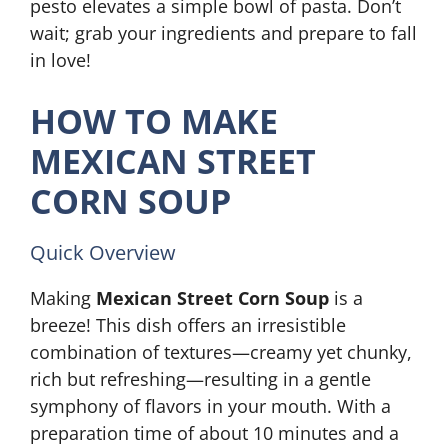
pesto elevates a simple bowl of pasta. Don’t
wait; grab your ingredients and prepare to fall
in love!
HOW TO MAKE
MEXICAN STREET
CORN SOUP
Quick Overview
Making
Mexican Street Corn Soup
is a
breeze! This dish offers an irresistible
combination of textures—creamy yet chunky,
rich but refreshing—resulting in a gentle
symphony of flavors in your mouth. With a
preparation time of about 10 minutes and a