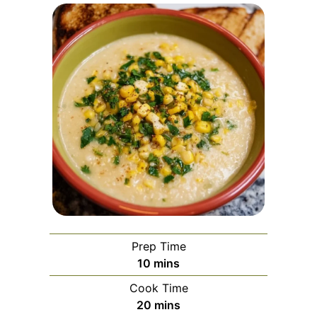
Prep Time
minutes
10
mins
Cook Time
minutes
20
mins