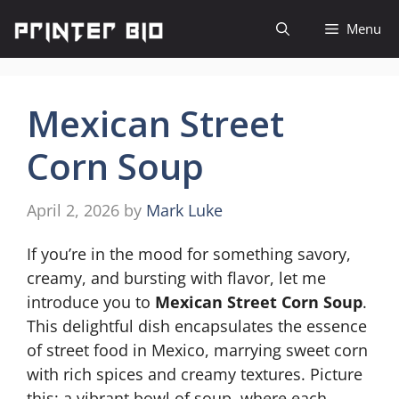
Skip
Menu
to
content
Mexican Street
Corn Soup
April 2, 2026
by
Mark Luke
If you’re in the mood for something savory,
creamy, and bursting with flavor, let me
introduce you to
Mexican Street Corn Soup
.
This delightful dish encapsulates the essence
of street food in Mexico, marrying sweet corn
with rich spices and creamy textures. Picture
this: a vibrant bowl of soup, where each