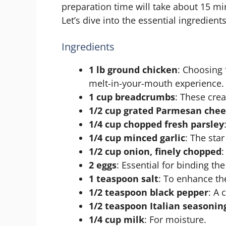
preparation time will take about 15 mi
Let’s dive into the essential ingredients
Ingredients
1 lb ground chicken
: Choosing 
melt-in-your-mouth experience.
1 cup breadcrumbs
: These crea
1/2 cup grated Parmesan che
1/4 cup chopped fresh parsley
1/4 cup minced garlic
: The sta
1/2 cup onion, finely chopped
:
2 eggs
: Essential for binding the
1 teaspoon salt
: To enhance the
1/2 teaspoon black pepper
: A 
1/2 teaspoon Italian seasonin
1/4 cup milk
: For moisture.