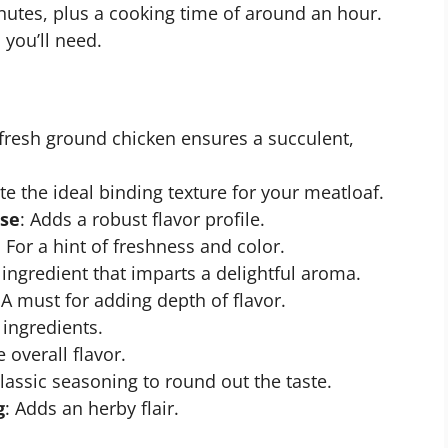
nutes, plus a cooking time of around an hour.
 you’ll need.
fresh ground chicken ensures a succulent,
te the ideal binding texture for your meatloaf.
ese
: Adds a robust flavor profile.
: For a hint of freshness and color.
r ingredient that imparts a delightful aroma.
 A must for adding depth of flavor.
 ingredients.
 overall flavor.
classic seasoning to round out the taste.
g
: Adds an herby flair.