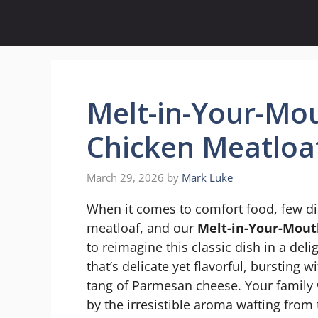
Skip
to
content
Melt-in-Your-Mo
Chicken Meatloa
March 29, 2026
by
Mark Luke
When it comes to comfort food, few di
meatloaf, and our
Melt-in-Your-Mout
to reimagine this classic dish in a deli
that’s delicate yet flavorful, bursting 
tang of Parmesan cheese. Your family 
by the irresistible aroma wafting from