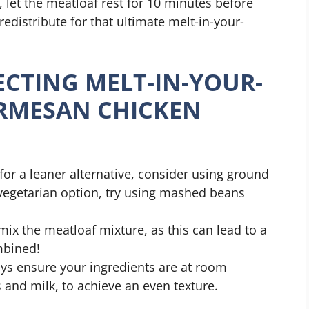
 let the meatloaf rest for 10 minutes before
 redistribute for that ultimate melt-in-your-
ECTING MELT-IN-YOUR-
RMESAN CHICKEN
g for a leaner alternative, consider using ground
 vegetarian option, try using mashed beans
mix the meatloaf mixture, as this can lead to a
mbined!
ays ensure your ingredients are at room
 and milk, to achieve an even texture.