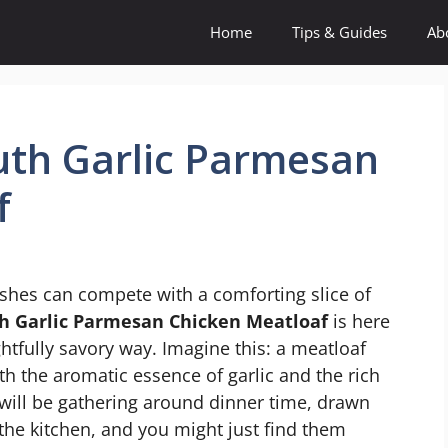
Home
Tips & Guides
Ab
uth Garlic Parmesan
f
shes can compete with a comforting slice of
h Garlic Parmesan Chicken Meatloaf
is here
ghtfully savory way. Imagine this: a meatloaf
with the aromatic essence of garlic and the rich
will be gathering around dinner time, drawn
 the kitchen, and you might just find them