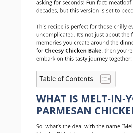
asking for seconds! Fun fact: meatloaf
decades, but this version is set to bec
This recipe is perfect for those chill
uncomplicated. It’s not just about the f
memories you create around the dinner
for
Cheesy Chicken Bake
, then you’re
embark on this tasty journey together!
Table of Contents
WHAT IS MELT-IN-
PARMESAN CHICKE
So, what’s the deal with the name “Me