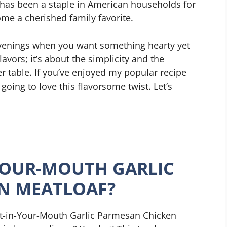
 has been a staple in American households for
ome a cherished family favorite.
y evenings when you want something hearty yet
lavors; it’s about the simplicity and the
 table. If you’ve enjoyed my popular recipe
 going to love this flavorsome twist. Let’s
YOUR-MOUTH GARLIC
N MEATLOAF?
lt-in-Your-Mouth Garlic Parmesan Chicken