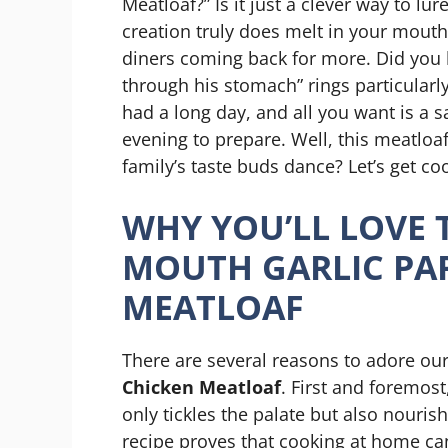
Meatloaf?” Is it just a clever way to lu
creation truly does melt in your mouth
diners coming back for more. Did you 
through his stomach” rings particularly 
had a long day, and all you want is a s
evening to prepare. Well, this meatloaf
family’s taste buds dance? Let’s get co
WHY YOU’LL LOVE 
MOUTH GARLIC PA
MEATLOAF
There are several reasons to adore ou
Chicken Meatloaf
. First and foremost
only tickles the palate but also nourishe
recipe proves that cooking at home ca