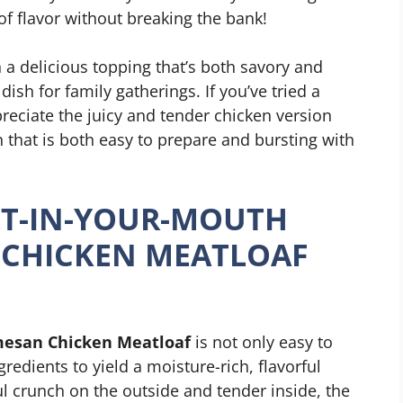
 of flavor without breaking the bank!
 a delicious topping that’s both savory and
 dish for family gatherings. If you’ve tried a
preciate the juicy and tender chicken version
 that is both easy to prepare and bursting with
T-IN-YOUR-MOUTH
 CHICKEN MEATLOAF
mesan Chicken Meatloaf
is not only easy to
redients to yield a moisture-rich, flavorful
ful crunch on the outside and tender inside, the