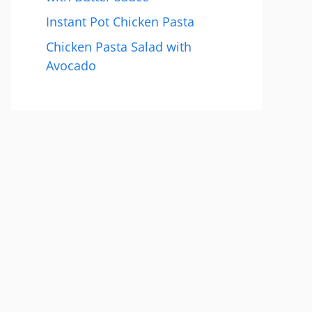
Instant Pot Chicken Pasta
Chicken Pasta Salad with
Avocado