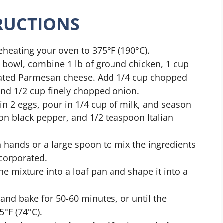
TRUCTIONS
reheating your oven to 375°F (190°C).
ge bowl, combine 1 lb of ground chicken, 1 cup
rated Parmesan cheese. Add 1/4 cup chopped
and 1/2 cup finely chopped onion.
 in 2 eggs, pour in 1/4 cup of milk, and season
on black pepper, and 1/2 teaspoon Italian
n hands or a large spoon to mix the ingredients
ncorporated.
the mixture into a loaf pan and shape it into a
n and bake for 50-60 minutes, or until the
°F (74°C).