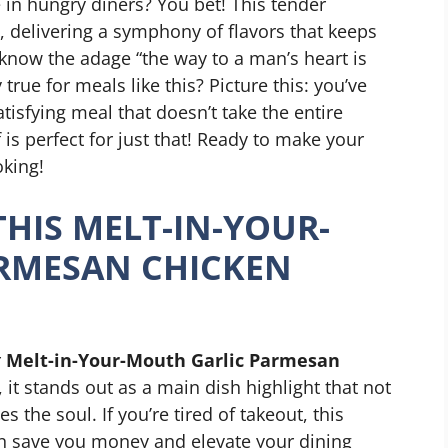
re in hungry diners? You bet! This tender
, delivering a symphony of flavors that keeps
know the adage “the way to a man’s heart is
true for meals like this? Picture this: you’ve
atisfying meal that doesn’t take the entire
 is perfect for just that! Ready to make your
oking!
THIS MELT-IN-YOUR-
RMESAN CHICKEN
r
Melt-in-Your-Mouth Garlic Parmesan
, it stands out as a main dish highlight that not
s the soul. If you’re tired of takeout, this
n save you money and elevate your dining