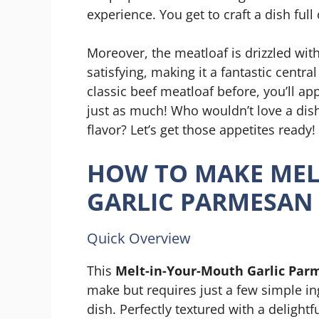
experience. You get to craft a dish full
Moreover, the meatloaf is drizzled with
satisfying, making it a fantastic central
classic beef meatloaf before, you’ll ap
just as much! Who wouldn’t love a dish
flavor? Let’s get those appetites ready!
HOW TO MAKE MEL
GARLIC PARMESAN
Quick Overview
This
Melt-in-Your-Mouth Garlic Par
make but requires just a few simple ing
dish. Perfectly textured with a delight