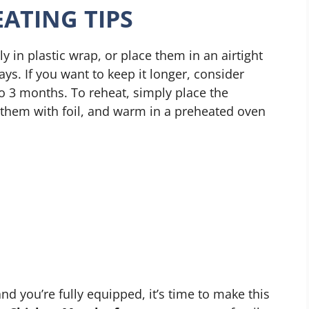
ATING TIPS
y in plastic wrap, or place them in an airtight
ays. If you want to keep it longer, consider
o 3 months. To reheat, simply place the
r them with foil, and warm in a preheated oven
nd you’re fully equipped, it’s time to make this