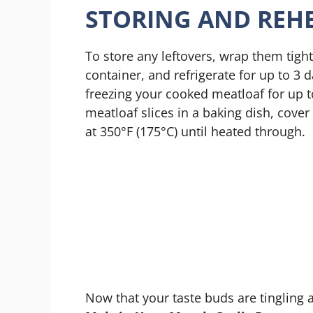
STORING AND REHE
To store any leftovers, wrap them tightl
container, and refrigerate for up to 3 d
freezing your cooked meatloaf for up t
meatloaf slices in a baking dish, cove
at 350°F (175°C) until heated through.
Now that your taste buds are tingling a