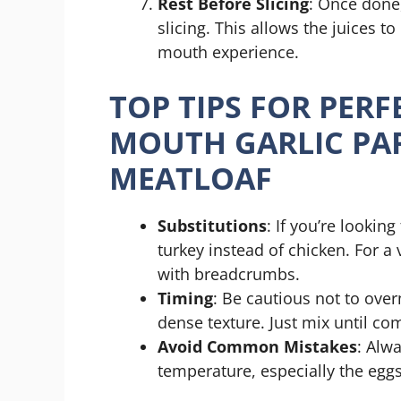
Rest Before Slicing
: Once done,
slicing. This allows the juices to
mouth experience.
TOP TIPS FOR PERF
MOUTH GARLIC PA
MEATLOAF
Substitutions
: If you’re lookin
turkey instead of chicken. For a
with breadcrumbs.
Timing
: Be cautious not to over
dense texture. Just mix until co
Avoid Common Mistakes
: Alw
temperature, especially the eggs