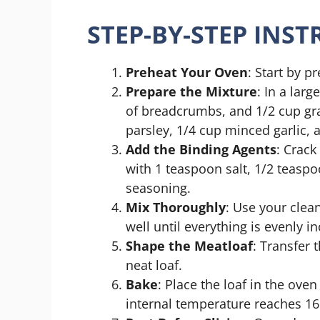
STEP-BY-STEP INS
Preheat Your Oven
: Start by p
Prepare the Mixture
: In a lar
of breadcrumbs, and 1/2 cup g
parsley, 1/4 cup minced garlic, 
Add the Binding Agents
: Crack
with 1 teaspoon salt, 1/2 teaspo
seasoning.
Mix Thoroughly
: Use your clea
well until everything is evenly i
Shape the Meatloaf
: Transfer 
neat loaf.
Bake
: Place the loaf in the ove
internal temperature reaches 165