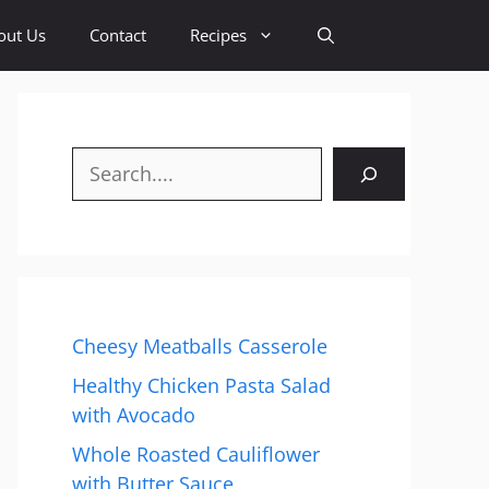
out Us
Contact
Recipes
Search
Cheesy Meatballs Casserole
Healthy Chicken Pasta Salad
with Avocado
Whole Roasted Cauliflower
with Butter Sauce