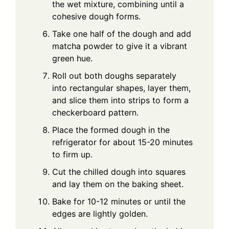
the wet mixture, combining until a
cohesive dough forms.
Take one half of the dough and add
matcha powder to give it a vibrant
green hue.
Roll out both doughs separately
into rectangular shapes, layer them,
and slice them into strips to form a
checkerboard pattern.
Place the formed dough in the
refrigerator for about 15-20 minutes
to firm up.
Cut the chilled dough into squares
and lay them on the baking sheet.
Bake for 10-12 minutes or until the
edges are lightly golden.