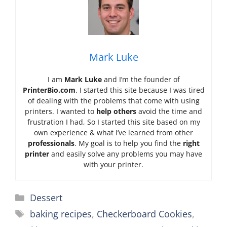
Mark Luke
I am
Mark Luke
and I’m the founder of
PrinterBio.com
. I started this site because I was tired
of dealing with the problems that come with using
printers. I wanted to
help others
avoid the time and
frustration I had, So I started this site based on my
own experience & what I’ve learned from other
professionals
. My goal is to help you find the
right
printer
and easily solve any problems you may have
with your printer.
Categories
Dessert
Tags
baking recipes
,
Checkerboard Cookies
,