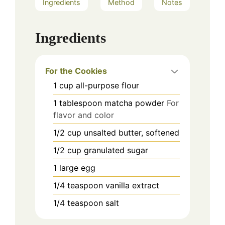
Ingredients
Method
Notes
Ingredients
For the Cookies
1
cup
all-purpose flour
1
tablespoon
matcha powder
For
flavor and color
1/2
cup
unsalted butter, softened
1/2
cup
granulated sugar
1
large
egg
1/4
teaspoon
vanilla extract
1/4
teaspoon
salt