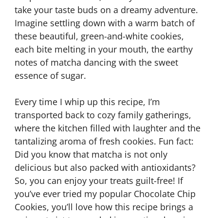
take your taste buds on a dreamy adventure.
Imagine settling down with a warm batch of
these beautiful, green-and-white cookies,
each bite melting in your mouth, the earthy
notes of matcha dancing with the sweet
essence of sugar.
Every time I whip up this recipe, I’m
transported back to cozy family gatherings,
where the kitchen filled with laughter and the
tantalizing aroma of fresh cookies. Fun fact:
Did you know that matcha is not only
delicious but also packed with antioxidants?
So, you can enjoy your treats guilt-free! If
you’ve ever tried my popular Chocolate Chip
Cookies, you’ll love how this recipe brings a