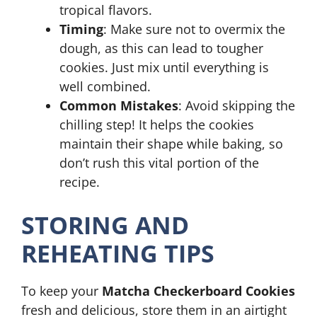
tropical flavors.
Timing
: Make sure not to overmix the
dough, as this can lead to tougher
cookies. Just mix until everything is
well combined.
Common Mistakes
: Avoid skipping the
chilling step! It helps the cookies
maintain their shape while baking, so
don’t rush this vital portion of the
recipe.
STORING AND
REHEATING TIPS
To keep your
Matcha Checkerboard Cookies
fresh and delicious, store them in an airtight