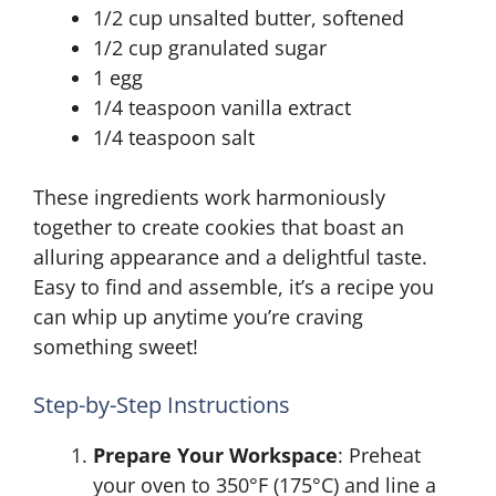
1/2 cup unsalted butter, softened
1/2 cup granulated sugar
1 egg
1/4 teaspoon vanilla extract
1/4 teaspoon salt
These ingredients work harmoniously
together to create cookies that boast an
alluring appearance and a delightful taste.
Easy to find and assemble, it’s a recipe you
can whip up anytime you’re craving
something sweet!
Step-by-Step Instructions
Prepare Your Workspace
: Preheat
your oven to 350°F (175°C) and line a