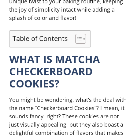
unique twist to your baking routine, keeping
the joy of simplicity intact while adding a
splash of color and flavor!
Table of Contents
WHAT IS MATCHA
CHECKERBOARD
COOKIES?
You might be wondering, what’s the deal with
the name “Checkerboard Cookies”? I mean, it
sounds fancy, right? These cookies are not
just visually appealing, but they also boast a
delightful combination of flavors that makes