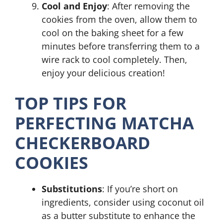
Cool and Enjoy
: After removing the
cookies from the oven, allow them to
cool on the baking sheet for a few
minutes before transferring them to a
wire rack to cool completely. Then,
enjoy your delicious creation!
TOP TIPS FOR
PERFECTING MATCHA
CHECKERBOARD
COOKIES
Substitutions
: If you’re short on
ingredients, consider using coconut oil
as a butter substitute to enhance the