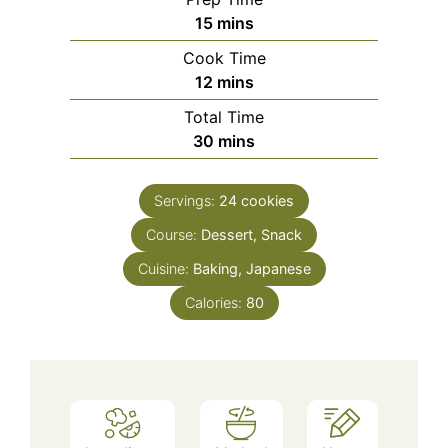
minutes
15
mins
Cook Time
minutes
12
mins
Total Time
minutes
30
mins
Servings:
24
cookies
Course:
Dessert, Snack
Cuisine:
Baking, Japanese
Calories:
80