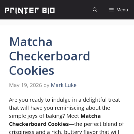
Skip
Menu
to
content
Matcha
Checkerboard
Cookies
May 19, 2026
by
Mark Luke
Are you ready to indulge in a delightful treat
that will have you reminiscing about the
simple joys of baking? Meet
Matcha
Checkerboard Cookies
—the perfect blend of
crispiness and a rich, buttery flavor that will