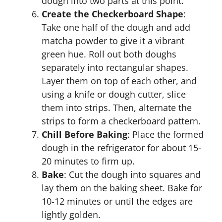
dough into two parts at this point.
Create the Checkerboard Shape
:
Take one half of the dough and add
matcha powder to give it a vibrant
green hue. Roll out both doughs
separately into rectangular shapes.
Layer them on top of each other, and
using a knife or dough cutter, slice
them into strips. Then, alternate the
strips to form a checkerboard pattern.
Chill Before Baking
: Place the formed
dough in the refrigerator for about 15-
20 minutes to firm up.
Bake
: Cut the dough into squares and
lay them on the baking sheet. Bake for
10-12 minutes or until the edges are
lightly golden.