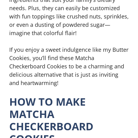
needs. Plus, they can easily be customized
with fun toppings like crushed nuts, sprinkles,
or even a dusting of powdered sugar—
imagine that colorful flair!
If you enjoy a sweet indulgence like my Butter
Cookies, you’ll find these Matcha
Checkerboard Cookies to be a charming and
delicious alternative that is just as inviting
and heartwarming!
HOW TO MAKE
MATCHA
CHECKERBOARD