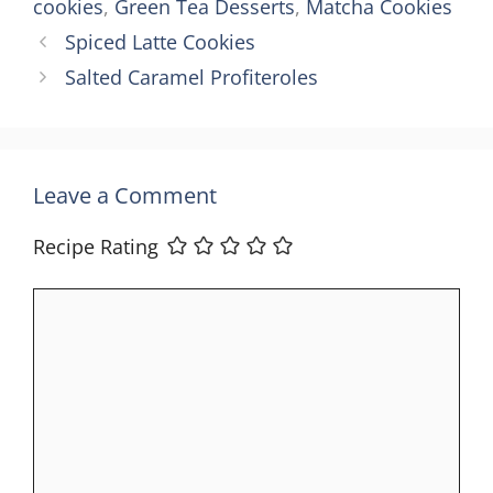
cookies
,
Green Tea Desserts
,
Matcha Cookies
Spiced Latte Cookies
Salted Caramel Profiteroles
Leave a Comment
Recipe Rating
Comment