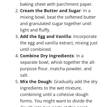
baking sheet with parchment paper.
Cream the Butter and Sugar
: In a
mixing bowl, beat the softened butter
and granulated sugar together until
light and fluffy.
Add the Egg and Vanilla
: Incorporate
the egg and vanilla extract, mixing just
until combined.
Combine Dry Ingredients
: In a
separate bowl, whisk together the all-
purpose flour, matcha powder, and
salt.
Mix the Dough
: Gradually add the dry
ingredients to the wet mixture,
combining until a cohesive dough
forms. You might want to divide the