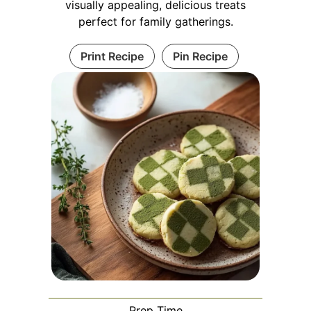
visually appealing, delicious treats
perfect for family gatherings.
Print Recipe
Pin Recipe
Prep Time