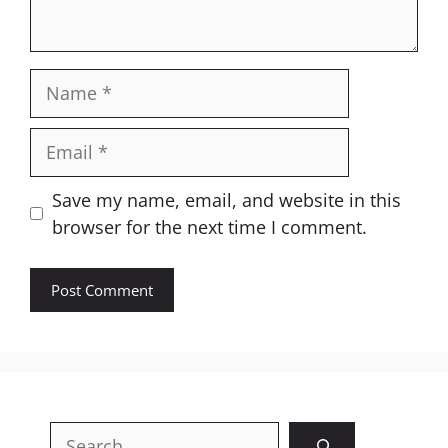
Name
Email
Website
Save my name, email, and website in this
browser for the next time I comment.
Search