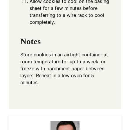
Allow cookies to cool on the baking
sheet for a few minutes before
transferring to a wire rack to cool
completely.
Notes
Store cookies in an airtight container at
room temperature for up to a week, or
freeze with parchment paper between
layers. Reheat in a low oven for 5
minutes.