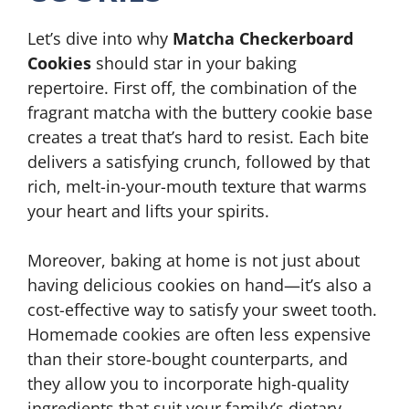
Let’s dive into why
Matcha Checkerboard
Cookies
should star in your baking
repertoire. First off, the combination of the
fragrant matcha with the buttery cookie base
creates a treat that’s hard to resist. Each bite
delivers a satisfying crunch, followed by that
rich, melt-in-your-mouth texture that warms
your heart and lifts your spirits.
Moreover, baking at home is not just about
having delicious cookies on hand—it’s also a
cost-effective way to satisfy your sweet tooth.
Homemade cookies are often less expensive
than their store-bought counterparts, and
they allow you to incorporate high-quality
ingredients that suit your family’s dietary