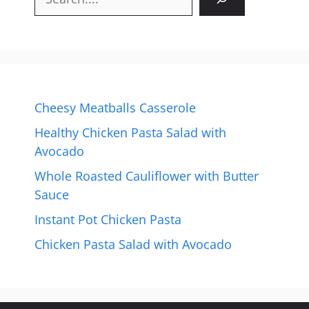
Cheesy Meatballs Casserole
Healthy Chicken Pasta Salad with
Avocado
Whole Roasted Cauliflower with Butter
Sauce
Instant Pot Chicken Pasta
Chicken Pasta Salad with Avocado