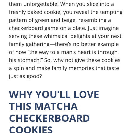
them unforgettable! When you slice into a
freshly baked cookie, you reveal the tempting
pattern of green and beige, resembling a
checkerboard game on a plate. Just imagine
serving these whimsical delights at your next
family gathering—there’s no better example
of how “the way to a man’s heart is through
his stomach!” So, why not give these cookies
a spin and make family memories that taste
just as good?
WHY YOU’LL LOVE
THIS MATCHA
CHECKERBOARD
COOKIES