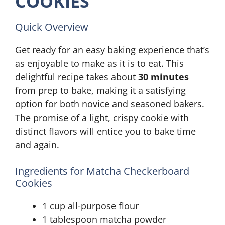
COOKIES
Quick Overview
Get ready for an easy baking experience that’s
as enjoyable to make as it is to eat. This
delightful recipe takes about
30 minutes
from prep to bake, making it a satisfying
option for both novice and seasoned bakers.
The promise of a light, crispy cookie with
distinct flavors will entice you to bake time
and again.
Ingredients for Matcha Checkerboard
Cookies
1 cup all-purpose flour
1 tablespoon matcha powder