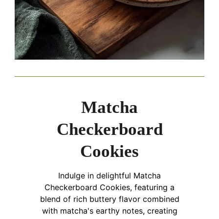
Matcha
Checkerboard
Cookies
Indulge in delightful Matcha
Checkerboard Cookies, featuring a
blend of rich buttery flavor combined
with matcha's earthy notes, creating