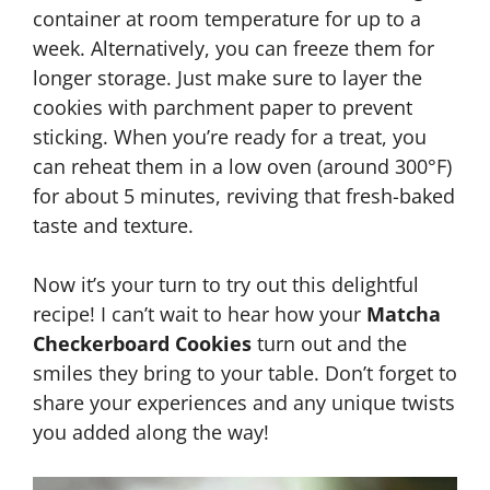
container at room temperature for up to a
week. Alternatively, you can freeze them for
longer storage. Just make sure to layer the
cookies with parchment paper to prevent
sticking. When you’re ready for a treat, you
can reheat them in a low oven (around 300°F)
for about 5 minutes, reviving that fresh-baked
taste and texture.
Now it’s your turn to try out this delightful
recipe! I can’t wait to hear how your
Matcha
Checkerboard Cookies
turn out and the
smiles they bring to your table. Don’t forget to
share your experiences and any unique twists
you added along the way!