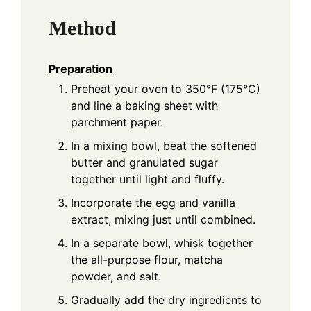
Method
Preparation
Preheat your oven to 350°F (175°C)
and line a baking sheet with
parchment paper.
In a mixing bowl, beat the softened
butter and granulated sugar
together until light and fluffy.
Incorporate the egg and vanilla
extract, mixing just until combined.
In a separate bowl, whisk together
the all-purpose flour, matcha
powder, and salt.
Gradually add the dry ingredients to