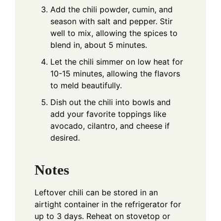
Add the chili powder, cumin, and
season with salt and pepper. Stir
well to mix, allowing the spices to
blend in, about 5 minutes.
Let the chili simmer on low heat for
10-15 minutes, allowing the flavors
to meld beautifully.
Dish out the chili into bowls and
add your favorite toppings like
avocado, cilantro, and cheese if
desired.
Notes
Leftover chili can be stored in an
airtight container in the refrigerator for
up to 3 days. Reheat on stovetop or