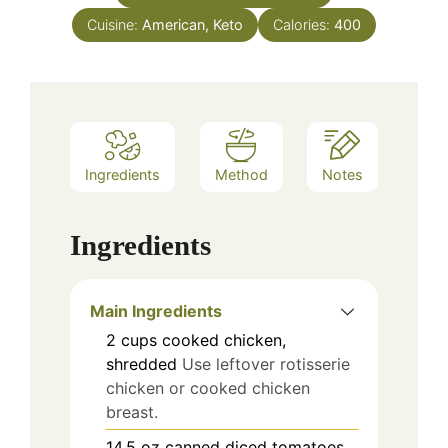
Cuisine:
American, Keto
Calories:
400
Ingredients
Method
Notes
Ingredients
Main Ingredients
2
cups
cooked chicken,
shredded
Use leftover rotisserie
chicken or cooked chicken
breast.
14.5
oz
canned diced tomatoes