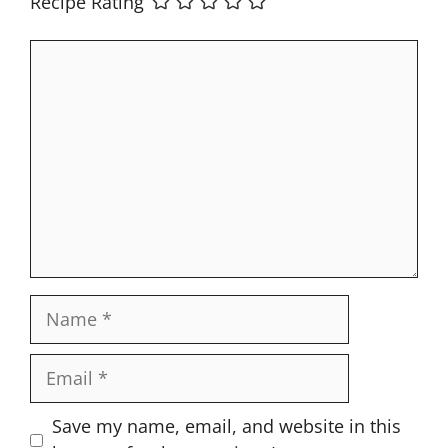
Recipe Rating
Comment
Name
Email
Website
Save my name, email, and website in this