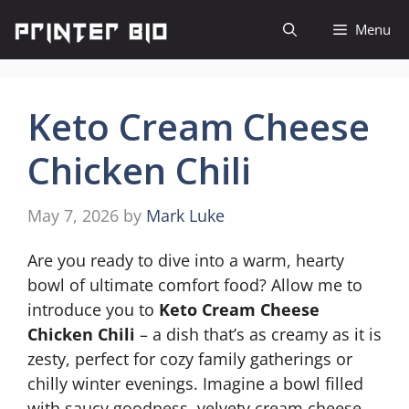
Skip
Menu
to
content
Keto Cream Cheese
Chicken Chili
May 7, 2026
by
Mark Luke
Are you ready to dive into a warm, hearty
bowl of ultimate comfort food? Allow me to
introduce you to
Keto Cream Cheese
Chicken Chili
– a dish that’s as creamy as it is
zesty, perfect for cozy family gatherings or
chilly winter evenings. Imagine a bowl filled
with saucy goodness, velvety cream cheese