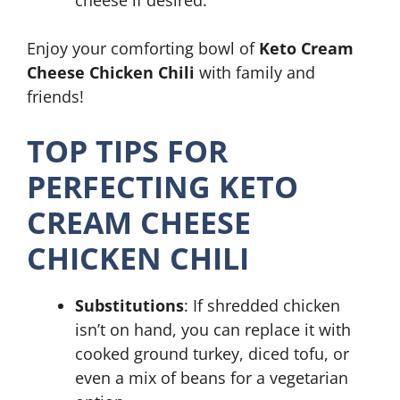
cheese if desired.
Enjoy your comforting bowl of
Keto Cream
Cheese Chicken Chili
with family and
friends!
TOP TIPS FOR
PERFECTING KETO
CREAM CHEESE
CHICKEN CHILI
Substitutions
: If shredded chicken
isn’t on hand, you can replace it with
cooked ground turkey, diced tofu, or
even a mix of beans for a vegetarian