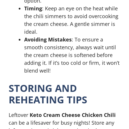
option.
Timing
: Keep an eye on the heat while
the chili simmers to avoid overcooking
the cream cheese. A gentle simmer is
ideal.
Avoiding Mistakes
: To ensure a
smooth consistency, always wait until
the cream cheese is softened before
adding it. If it’s too cold or firm, it won’t
blend well!
STORING AND
REHEATING TIPS
Leftover
Keto Cream Cheese Chicken Chili
can be a lifesaver for busy nights! Store any