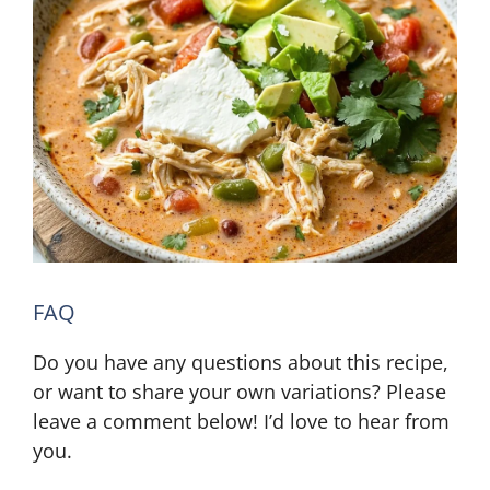
FAQ
Do you have any questions about this recipe,
or want to share your own variations? Please
leave a comment below! I’d love to hear from
you.