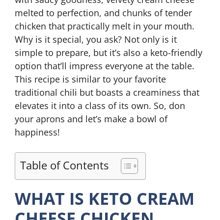
melted to perfection, and chunks of tender
chicken that practically melt in your mouth.
Why is it special, you ask? Not only is it
simple to prepare, but it’s also a keto-friendly
option that’ll impress everyone at the table.
This recipe is similar to your favorite
traditional chili but boasts a creaminess that
elevates it into a class of its own. So, don
your aprons and let’s make a bowl of
happiness!
Table of Contents
WHAT IS KETO CREAM
CHEESE CHICKEN