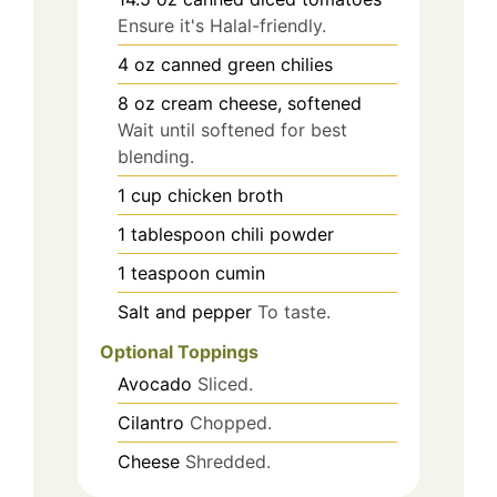
Ensure it's Halal-friendly.
4
oz
canned green chilies
8
oz
cream cheese, softened
Wait until softened for best
blending.
1
cup
chicken broth
1
tablespoon
chili powder
1
teaspoon
cumin
Salt and pepper
To taste.
Optional Toppings
Avocado
Sliced.
Cilantro
Chopped.
Cheese
Shredded.