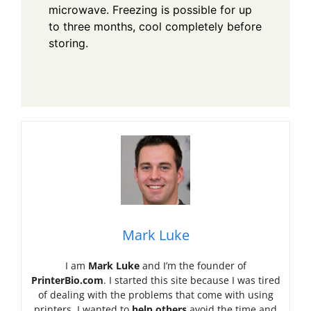
microwave. Freezing is possible for up
to three months, cool completely before
storing.
Mark Luke
I am
Mark Luke
and I’m the founder of
PrinterBio.com
. I started this site because I was tired
of dealing with the problems that come with using
printers. I wanted to
help others
avoid the time and