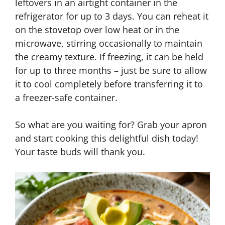
leftovers in an airtight container in the
refrigerator for up to 3 days. You can reheat it
on the stovetop over low heat or in the
microwave, stirring occasionally to maintain
the creamy texture. If freezing, it can be held
for up to three months – just be sure to allow
it to cool completely before transferring it to
a freezer-safe container.
So what are you waiting for? Grab your apron
and start cooking this delightful dish today!
Your taste buds will thank you.