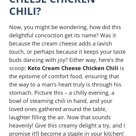
CHILI?
Now, you might be wondering, how did this
delightful concoction get its name? Was it
because the cream cheese adds a lavish
touch, or perhaps because it keeps your taste
buds dancing with joy? Either way, here’s the
scoop:
Keto Cream Cheese Chicken Chili
is
the epitome of comfort food, ensuring that
the way to a man’s heart truly is through his
stomach. Picture this – a chilly evening, a
bowl of steaming chili in hand, and your
loved ones gathered around the table,
laughter filling the air. Now that sounds
heavenly! Give this creamy delight a try, and I
promise it’ll become a staple in your kitchen!