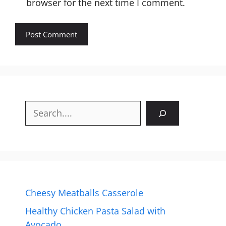
browser for the next time I comment.
Search
Cheesy Meatballs Casserole
Healthy Chicken Pasta Salad with
Avocado