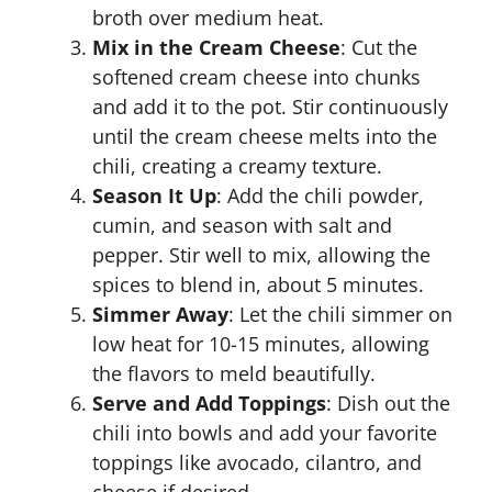
broth over medium heat.
Mix in the Cream Cheese
: Cut the
softened cream cheese into chunks
and add it to the pot. Stir continuously
until the cream cheese melts into the
chili, creating a creamy texture.
Season It Up
: Add the chili powder,
cumin, and season with salt and
pepper. Stir well to mix, allowing the
spices to blend in, about 5 minutes.
Simmer Away
: Let the chili simmer on
low heat for 10-15 minutes, allowing
the flavors to meld beautifully.
Serve and Add Toppings
: Dish out the
chili into bowls and add your favorite
toppings like avocado, cilantro, and