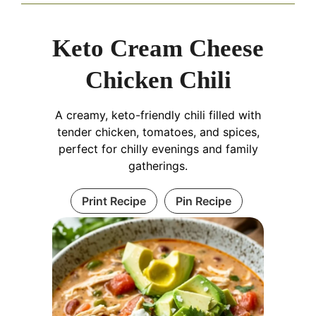
Keto Cream Cheese
Chicken Chili
A creamy, keto-friendly chili filled with
tender chicken, tomatoes, and spices,
perfect for chilly evenings and family
gatherings.
Print Recipe
Pin Recipe