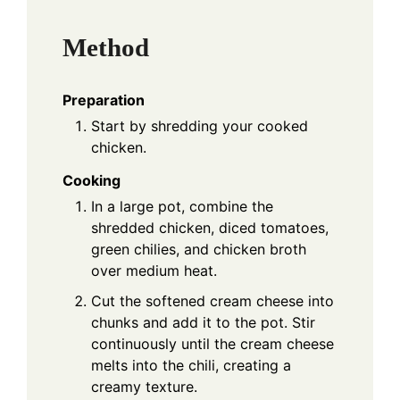
Method
Preparation
Start by shredding your cooked
chicken.
Cooking
In a large pot, combine the
shredded chicken, diced tomatoes,
green chilies, and chicken broth
over medium heat.
Cut the softened cream cheese into
chunks and add it to the pot. Stir
continuously until the cream cheese
melts into the chili, creating a
creamy texture.