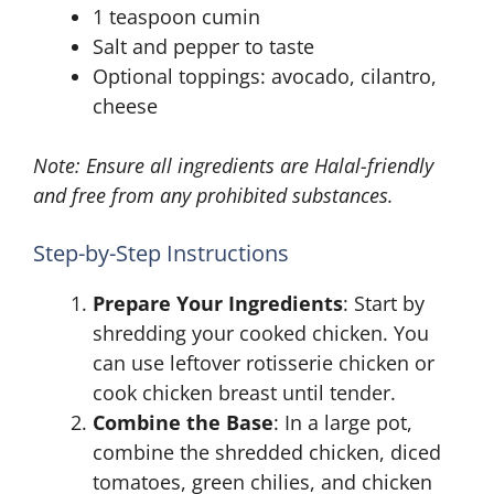
1 teaspoon cumin
Salt and pepper to taste
Optional toppings: avocado, cilantro,
cheese
Note: Ensure all ingredients are Halal-friendly
and free from any prohibited substances.
Step-by-Step Instructions
Prepare Your Ingredients
: Start by
shredding your cooked chicken. You
can use leftover rotisserie chicken or
cook chicken breast until tender.
Combine the Base
: In a large pot,
combine the shredded chicken, diced
tomatoes, green chilies, and chicken