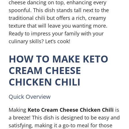
cheese dancing on top, enhancing every
spoonful. This dish stands tall next to the
traditional chili but offers a rich, creamy
texture that will leave you wanting more.
Ready to impress your family with your
culinary skills? Let’s cook!
HOW TO MAKE KETO
CREAM CHEESE
CHICKEN CHILI
Quick Overview
Making
Keto Cream Cheese Chicken Chili
is
a breeze! This dish is designed to be easy and
satisfying, making it a go-to meal for those