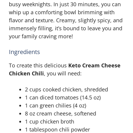
busy weeknights. In just 30 minutes, you can
whip up a comforting bowl brimming with
flavor and texture. Creamy, slightly spicy, and
immensely filling, it’s bound to leave you and
your family craving more!
Ingredients
To create this delicious
Keto Cream Cheese
Chicken Chili
, you will need:
2 cups cooked chicken, shredded
1 can diced tomatoes (14.5 oz)
1 can green chilies (4 oz)
8 oz cream cheese, softened
1 cup chicken broth
1 tablespoon chili powder