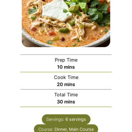
Prep Time
minutes
10
mins
Cook Time
minutes
20
mins
Total Time
minutes
30
mins
Servings:
6
servings
Course:
Dinner, Main Course