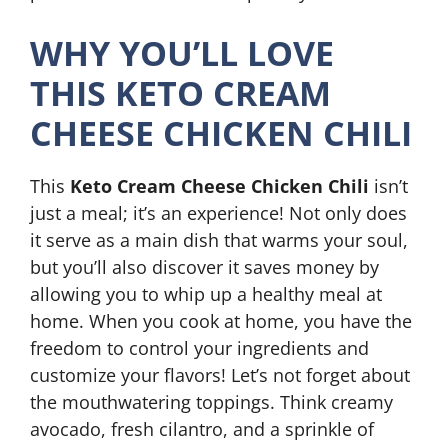
WHY YOU’LL LOVE
THIS KETO CREAM
CHEESE CHICKEN CHILI
This
Keto Cream Cheese Chicken Chili
isn’t
just a meal; it’s an experience! Not only does
it serve as a main dish that warms your soul,
but you’ll also discover it saves money by
allowing you to whip up a healthy meal at
home. When you cook at home, you have the
freedom to control your ingredients and
customize your flavors! Let’s not forget about
the mouthwatering toppings. Think creamy
avocado, fresh cilantro, and a sprinkle of