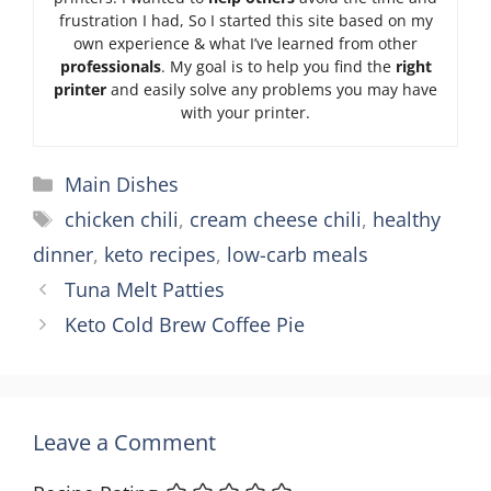
frustration I had, So I started this site based on my
own experience & what I’ve learned from other
professionals
. My goal is to help you find the
right
printer
and easily solve any problems you may have
with your printer.
Categories
Main Dishes
Tags
chicken chili
,
cream cheese chili
,
healthy
dinner
,
keto recipes
,
low-carb meals
Tuna Melt Patties
Keto Cold Brew Coffee Pie
Leave a Comment