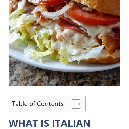
Table of Contents
WHAT IS ITALIAN