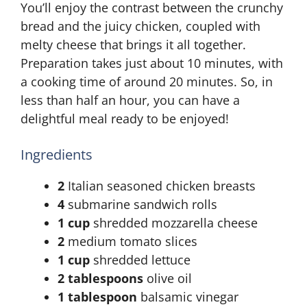
You’ll enjoy the contrast between the crunchy
bread and the juicy chicken, coupled with
melty cheese that brings it all together.
Preparation takes just about 10 minutes, with
a cooking time of around 20 minutes. So, in
less than half an hour, you can have a
delightful meal ready to be enjoyed!
Ingredients
2
Italian seasoned chicken breasts
4
submarine sandwich rolls
1 cup
shredded mozzarella cheese
2
medium tomato slices
1 cup
shredded lettuce
2 tablespoons
olive oil
1 tablespoon
balsamic vinegar