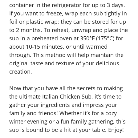
container in the refrigerator for up to 3 days.
If you want to freeze, wrap each sub tightly in
foil or plastic wrap; they can be stored for up
to 2 months. To reheat, unwrap and place the
sub in a preheated oven at 350°F (175°C) for
about 10-15 minutes, or until warmed
through. This method will help maintain the
original taste and texture of your delicious
creation.
Now that you have all the secrets to making
the ultimate Italian Chicken Sub, it’s time to
gather your ingredients and impress your
family and friends! Whether it’s for a cozy
winter evening or a fun family gathering, this
sub is bound to be a hit at your table. Enjoy!