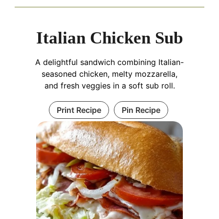
Italian Chicken Sub
A delightful sandwich combining Italian-
seasoned chicken, melty mozzarella,
and fresh veggies in a soft sub roll.
Print Recipe
Pin Recipe