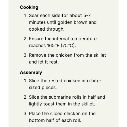
Cooking
Sear each side for about 5-7
minutes until golden brown and
cooked through.
Ensure the internal temperature
reaches 165°F (75°C).
Remove the chicken from the skillet
and let it rest.
Assembly
Slice the rested chicken into bite-
sized pieces.
Slice the submarine rolls in half and
lightly toast them in the skillet.
Place the sliced chicken on the
bottom half of each roll.