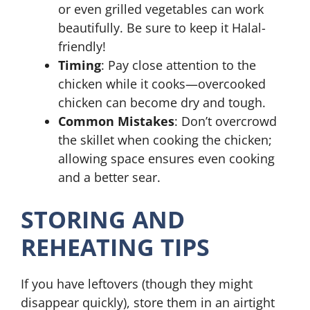
or even grilled vegetables can work
beautifully. Be sure to keep it Halal-
friendly!
Timing
: Pay close attention to the
chicken while it cooks—overcooked
chicken can become dry and tough.
Common Mistakes
: Don’t overcrowd
the skillet when cooking the chicken;
allowing space ensures even cooking
and a better sear.
STORING AND
REHEATING TIPS
If you have leftovers (though they might
disappear quickly), store them in an airtight