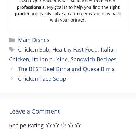
own experience & what I’ve learned from other
professionals
. My goal is to help you find the
right
printer
and easily solve any problems you may have
with your printer.
Categories
Main Dishes
Tags
Chicken Sub
,
Healthy Fast Food
,
Italian
Chicken
,
Italian cuisine
,
Sandwich Recipes
The BEST Beef Birria and Quesa Birria
Chicken Taco Soup
Leave a Comment
Recipe Rating