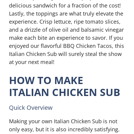
delicious sandwich for a fraction of the cost!
Lastly, the toppings are what truly elevate the
experience. Crisp lettuce, ripe tomato slices,
and a drizzle of olive oil and balsamic vinegar
make each bite an experience to savor. If you
enjoyed our flavorful BBQ Chicken Tacos, this
Italian Chicken Sub will surely steal the show
at your next meal!
HOW TO MAKE
ITALIAN CHICKEN SUB
Quick Overview
Making your own Italian Chicken Sub is not
only easy, but it is also incredibly satisfying.