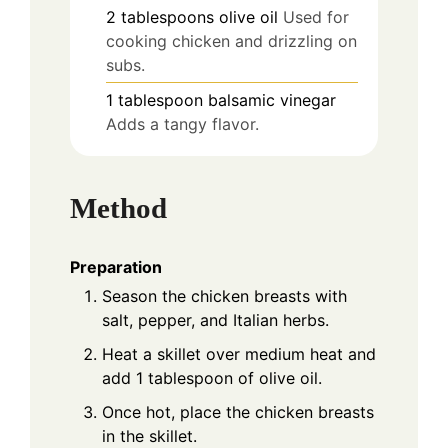
2
tablespoons
olive oil
Used for
cooking chicken and drizzling on
subs.
1
tablespoon
balsamic vinegar
Adds a tangy flavor.
Method
Preparation
Season the chicken breasts with
salt, pepper, and Italian herbs.
Heat a skillet over medium heat and
add 1 tablespoon of olive oil.
Once hot, place the chicken breasts
in the skillet.