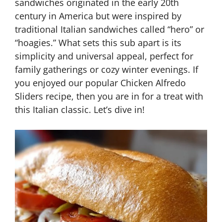
sandwiches originated in the early 20th
century in America but were inspired by
traditional Italian sandwiches called “hero” or
“hoagies.” What sets this sub apart is its
simplicity and universal appeal, perfect for
family gatherings or cozy winter evenings. If
you enjoyed our popular Chicken Alfredo
Sliders recipe, then you are in for a treat with
this Italian classic. Let’s dive in!