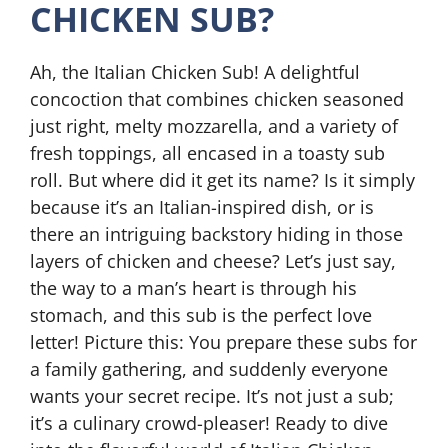
CHICKEN SUB?
Ah, the Italian Chicken Sub! A delightful
concoction that combines chicken seasoned
just right, melty mozzarella, and a variety of
fresh toppings, all encased in a toasty sub
roll. But where did it get its name? Is it simply
because it’s an Italian-inspired dish, or is
there an intriguing backstory hiding in those
layers of chicken and cheese? Let’s just say,
the way to a man’s heart is through his
stomach, and this sub is the perfect love
letter! Picture this: You prepare these subs for
a family gathering, and suddenly everyone
wants your secret recipe. It’s not just a sub;
it’s a culinary crowd-pleaser! Ready to dive