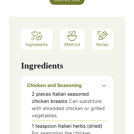
Ingredients
Method
Notes
Ingredients
Chicken and Seasoning
2
pieces
Italian seasoned
chicken breasts
Can substitute
with shredded chicken or grilled
vegetables.
1
teaspoon
Italian herbs (dried)
For seasoning the chicken.