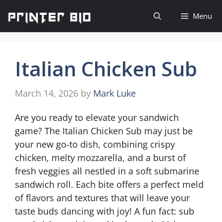
Skip
Menu
to
content
Italian Chicken Sub
March 14, 2026
by
Mark Luke
Are you ready to elevate your sandwich
game? The Italian Chicken Sub may just be
your new go-to dish, combining crispy
chicken, melty mozzarella, and a burst of
fresh veggies all nestled in a soft submarine
sandwich roll. Each bite offers a perfect meld
of flavors and textures that will leave your
taste buds dancing with joy! A fun fact: sub