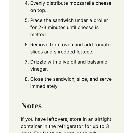
Evenly distribute mozzarella cheese
on top.
Place the sandwich under a broiler
for 2-3 minutes until cheese is
melted.
Remove from oven and add tomato
slices and shredded lettuce.
Drizzle with olive oil and balsamic
vinegar.
Close the sandwich, slice, and serve
immediately.
Notes
If you have leftovers, store in an airtight
container in the refrigerator for up to 3