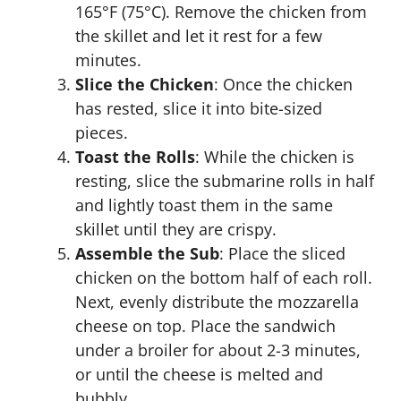
165°F (75°C). Remove the chicken from
the skillet and let it rest for a few
minutes.
Slice the Chicken
: Once the chicken
has rested, slice it into bite-sized
pieces.
Toast the Rolls
: While the chicken is
resting, slice the submarine rolls in half
and lightly toast them in the same
skillet until they are crispy.
Assemble the Sub
: Place the sliced
chicken on the bottom half of each roll.
Next, evenly distribute the mozzarella
cheese on top. Place the sandwich
under a broiler for about 2-3 minutes,
or until the cheese is melted and
bubbly.