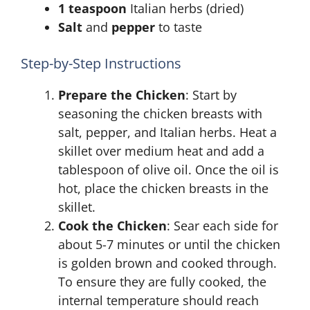
1 teaspoon
Italian herbs (dried)
Salt
and
pepper
to taste
Step-by-Step Instructions
Prepare the Chicken
: Start by
seasoning the chicken breasts with
salt, pepper, and Italian herbs. Heat a
skillet over medium heat and add a
tablespoon of olive oil. Once the oil is
hot, place the chicken breasts in the
skillet.
Cook the Chicken
: Sear each side for
about 5-7 minutes or until the chicken
is golden brown and cooked through.
To ensure they are fully cooked, the
internal temperature should reach