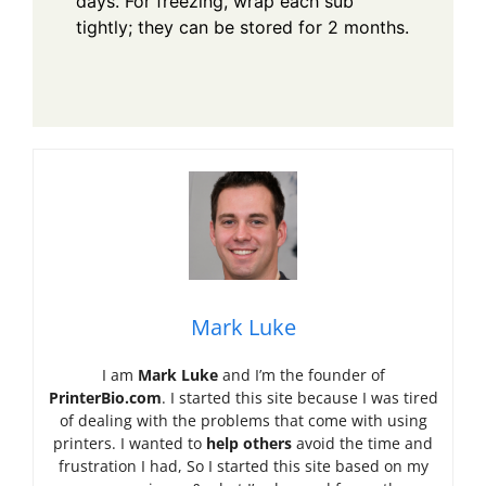
days. For freezing, wrap each sub
tightly; they can be stored for 2 months.
Mark Luke
I am
Mark Luke
and I’m the founder of
PrinterBio.com
. I started this site because I was tired
of dealing with the problems that come with using
printers. I wanted to
help others
avoid the time and
frustration I had, So I started this site based on my