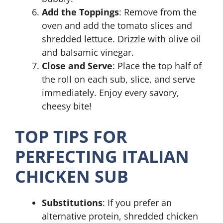
Add the Toppings
: Remove from the
oven and add the tomato slices and
shredded lettuce. Drizzle with olive oil
and balsamic vinegar.
Close and Serve
: Place the top half of
the roll on each sub, slice, and serve
immediately. Enjoy every savory,
cheesy bite!
TOP TIPS FOR
PERFECTING ITALIAN
CHICKEN SUB
Substitutions
: If you prefer an
alternative protein, shredded chicken