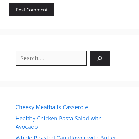
Search
Cheesy Meatballs Casserole
Healthy Chicken Pasta Salad with
Avocado
Whole Roasted Cauliflower with Butter