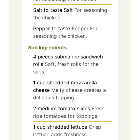
Salt
to taste
Salt
For seasoning
the chicken.
Pepper
to taste
Pepper
For
seasoning the chicken.
Sub Ingredients
4
pieces
submarine sandwich
rolls
Soft, fresh rolls for the
subs.
1
cup
shredded mozzarella
cheese
Melty cheese creates a
delicious topping.
2
medium
tomato slices
Fresh
ripe tomatoes for toppings.
1
cup
shredded lettuce
Crisp
lettuce adds freshness.