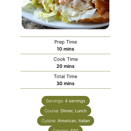
Prep Time
minutes
10
mins
Cook Time
minutes
20
mins
Total Time
minutes
30
mins
Servings:
4
servings
Course:
Dinner, Lunch
Cuisine:
American, Italian
Calories:
500