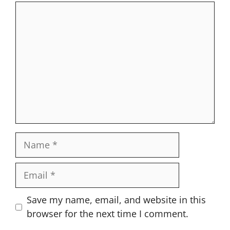
Comment
Name
Email
Website
Save my name, email, and website in this
browser for the next time I comment.