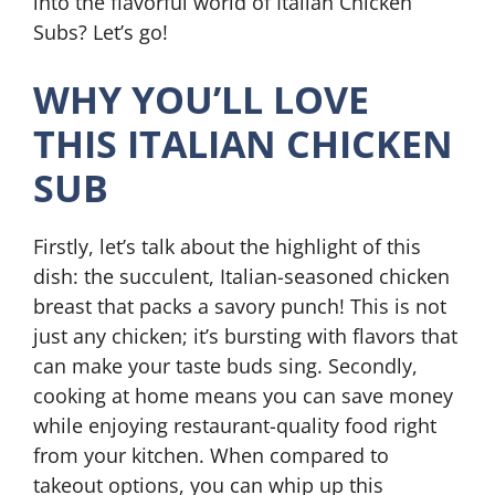
into the flavorful world of Italian Chicken
Subs? Let’s go!
WHY YOU’LL LOVE
THIS ITALIAN CHICKEN
SUB
Firstly, let’s talk about the highlight of this
dish: the succulent, Italian-seasoned chicken
breast that packs a savory punch! This is not
just any chicken; it’s bursting with flavors that
can make your taste buds sing. Secondly,
cooking at home means you can save money
while enjoying restaurant-quality food right
from your kitchen. When compared to
takeout options, you can whip up this