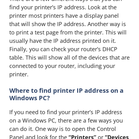
find your printer’s IP address. Look at the
printer most printers have a display panel
that will show the IP address. Another way is
to print a test page from the printer. This will
usually have the IP address printed on it.
Finally, you can check your router’s DHCP
table. This will show all of the devices that are
connected to your router, including your
printer.
Where to find
printer IP address on a
Windows PC?
If you need to find your printer’s IP address
on a Windows PC, there are a few ways you
can do it. One way is to open the Control
Panel and look for the
“Printers”
or
“Devices