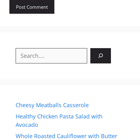
Search
Cheesy Meatballs Casserole
Healthy Chicken Pasta Salad with
Avocado
Whole Roasted Cauliflower with Butter