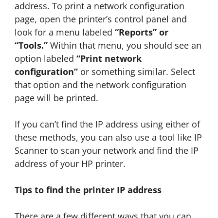
address. To print a network configuration
page, open the printer’s control panel and
look for a menu labeled
“Reports” or
“Tools.”
Within that menu, you should see an
option labeled
“Print network
configuration”
or something similar. Select
that option and the network configuration
page will be printed.
If you can’t find the IP address using either of
these methods, you can also use a tool like IP
Scanner to scan your network and find the IP
address of your HP printer.
Tips to find the printer IP address
There are a few different ways that you can