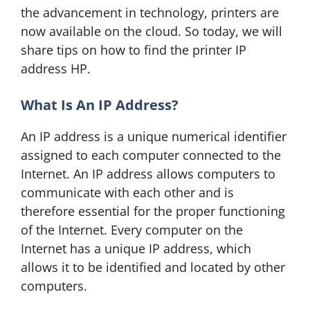
the advancement in technology, printers are
now available on the cloud. So today, we will
share tips on how to find the printer IP
address HP.
What Is An IP Address?
An IP address is a unique numerical identifier
assigned to each computer connected to the
Internet. An IP address allows computers to
communicate with each other and is
therefore essential for the proper functioning
of the Internet. Every computer on the
Internet has a unique IP address, which
allows it to be identified and located by other
computers.