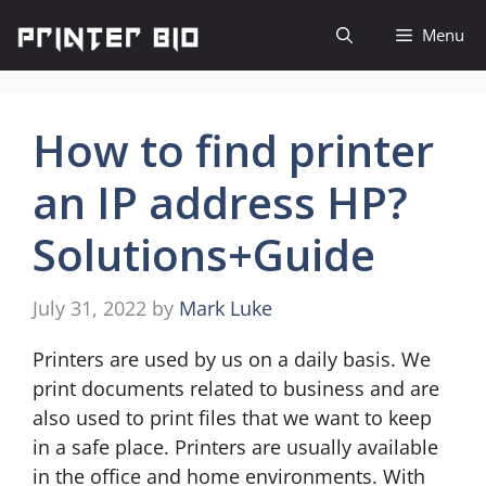
Skip
Menu
to
content
How to find printer
an IP address HP?
Solutions+Guide
July 31, 2022
by
Mark Luke
Printers are used by us on a daily basis. We
print documents related to business and are
also used to print files that we want to keep
in a safe place. Printers are usually available
in the office and home environments. With