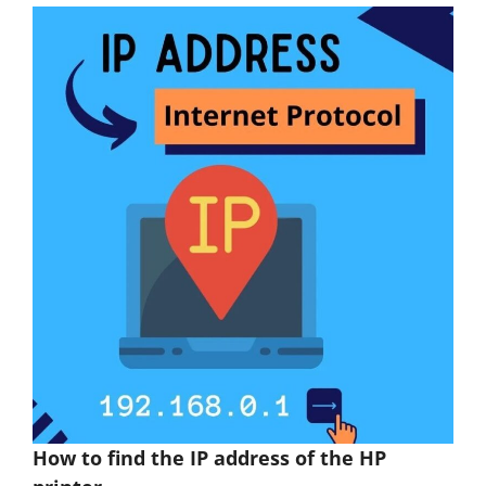
How to find the IP address of the HP