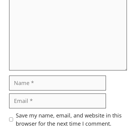
Comment
Name
Email
Website
Save my name, email, and website in this
browser for the next time I comment.