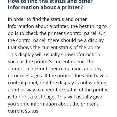
How to find the status and other
information about a printer?
In order to find the status and other
information about a printer, the best thing to
do is to check the printer’s control panel. On
the control panel, there should be a display
that shows the current status of the printer.
This display will usually show information
such as the printer’s current queue, the
amount of ink or toner remaining, and any
error messages. If the printer does not have a
control panel, or if the display is not working,
another way to check the status of the printer
is to print a test page. This will usually give
you some information about the printer’s
current status.