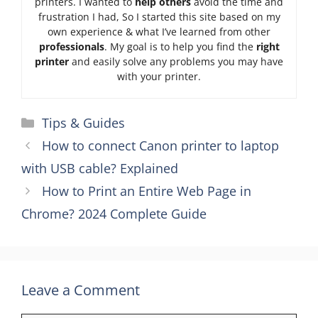
printers. I wanted to
help others
avoid the time and
frustration I had, So I started this site based on my
own experience & what I’ve learned from other
professionals
. My goal is to help you find the
right
printer
and easily solve any problems you may have
with your printer.
Categories
Tips & Guides
How to connect Canon printer to laptop
with USB cable? Explained
How to Print an Entire Web Page in
Chrome? 2024 Complete Guide
Leave a Comment