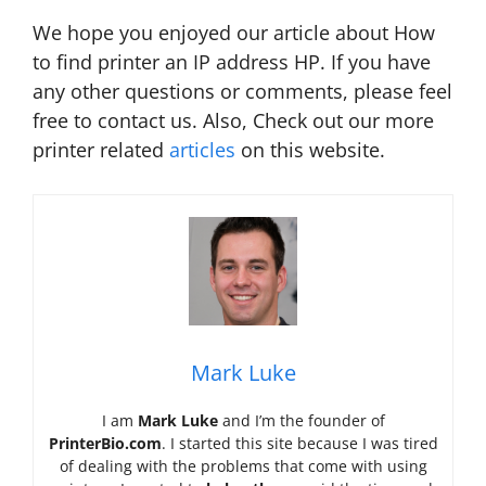
We hope you enjoyed our article about How
to find printer an IP address HP. If you have
any other questions or comments, please feel
free to contact us. Also, Check out our more
printer related
articles
on this website.
Mark Luke
I am
Mark Luke
and I’m the founder of
PrinterBio.com
. I started this site because I was tired
of dealing with the problems that come with using