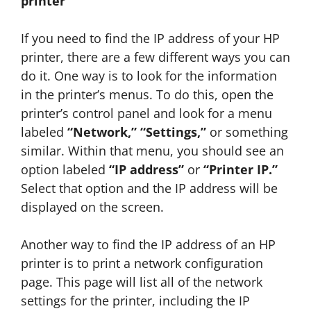
printer
If you need to find the IP address of your HP
printer, there are a few different ways you can
do it. One way is to look for the information
in the printer’s menus. To do this, open the
printer’s control panel and look for a menu
labeled
“Network,” “Settings,”
or something
similar. Within that menu, you should see an
option labeled
“IP address”
or
“Printer IP.”
Select that option and the IP address will be
displayed on the screen.
Another way to find the IP address of an HP
printer is to print a network configuration
page. This page will list all of the network
settings for the printer, including the IP