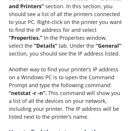
and Printers”
section. In this section, you
should see a list of all the printers connected
to your PC. Right-click on the printer you want
to find the IP address for and select
“Properties.”
In the Properties window,
select the
“Details”
tab. Under the
“General”
section, you should see the IP address listed.
Another way to find your printer’s IP address
on a Windows PC is to open the Command
Prompt and type the following command:
“netstat -r -n”.
This command will show you
a list of all the devices on your network,
including your printer. The IP address will be
listed next to the printer’s name.