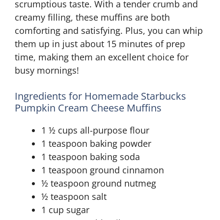
scrumptious taste. With a tender crumb and
creamy filling, these muffins are both
comforting and satisfying. Plus, you can whip
them up in just about 15 minutes of prep
time, making them an excellent choice for
busy mornings!
Ingredients for Homemade Starbucks
Pumpkin Cream Cheese Muffins
1 ½ cups all-purpose flour
1 teaspoon baking powder
1 teaspoon baking soda
1 teaspoon ground cinnamon
½ teaspoon ground nutmeg
½ teaspoon salt
1 cup sugar