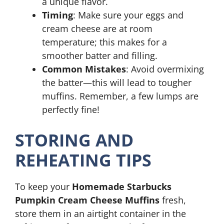
a unique flavor.
Timing
: Make sure your eggs and
cream cheese are at room
temperature; this makes for a
smoother batter and filling.
Common Mistakes
: Avoid overmixing
the batter—this will lead to tougher
muffins. Remember, a few lumps are
perfectly fine!
STORING AND
REHEATING TIPS
To keep your
Homemade Starbucks
Pumpkin Cream Cheese Muffins
fresh,
store them in an airtight container in the