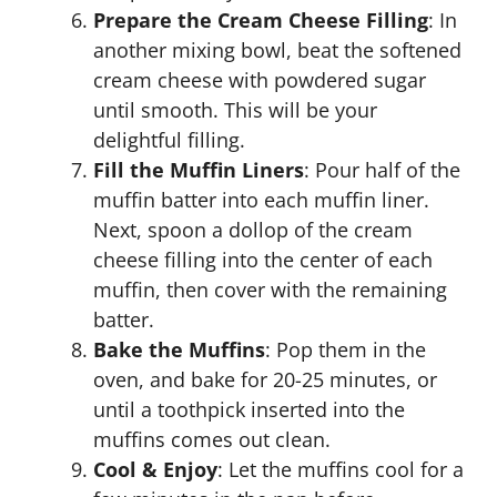
Prepare the Cream Cheese Filling
: In
another mixing bowl, beat the softened
cream cheese with powdered sugar
until smooth. This will be your
delightful filling.
Fill the Muffin Liners
: Pour half of the
muffin batter into each muffin liner.
Next, spoon a dollop of the cream
cheese filling into the center of each
muffin, then cover with the remaining
batter.
Bake the Muffins
: Pop them in the
oven, and bake for 20-25 minutes, or
until a toothpick inserted into the
muffins comes out clean.
Cool & Enjoy
: Let the muffins cool for a