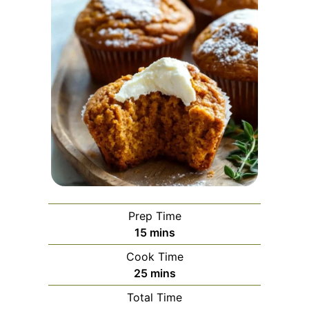
Prep Time
minutes
15
mins
Cook Time
minutes
25
mins
Total Time