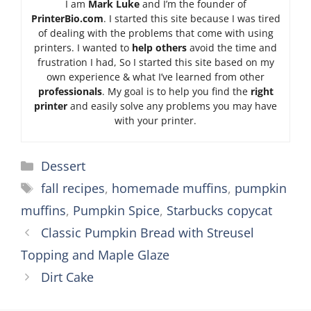
I am
Mark Luke
and I’m the founder of
PrinterBio.com
. I started this site because I was tired
of dealing with the problems that come with using
printers. I wanted to
help others
avoid the time and
frustration I had, So I started this site based on my
own experience & what I’ve learned from other
professionals
. My goal is to help you find the
right
printer
and easily solve any problems you may have
with your printer.
Categories
Dessert
Tags
fall recipes
,
homemade muffins
,
pumpkin
muffins
,
Pumpkin Spice
,
Starbucks copycat
Classic Pumpkin Bread with Streusel
Topping and Maple Glaze
Dirt Cake