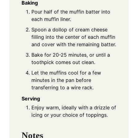
Baking
Pour half of the muffin batter into
each muffin liner.
Spoon a dollop of cream cheese
filling into the center of each muffin
and cover with the remaining batter.
Bake for 20-25 minutes, or until a
toothpick comes out clean.
Let the muffins cool for a few
minutes in the pan before
transferring to a wire rack.
Serving
Enjoy warm, ideally with a drizzle of
icing or your choice of toppings.
Notes