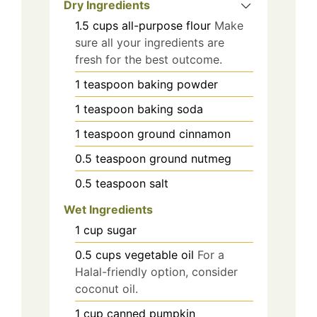
Dry Ingredients
1.5
cups
all-purpose flour
Make
sure all your ingredients are
fresh for the best outcome.
1
teaspoon
baking powder
1
teaspoon
baking soda
1
teaspoon
ground cinnamon
0.5
teaspoon
ground nutmeg
0.5
teaspoon
salt
Wet Ingredients
1
cup
sugar
0.5
cups
vegetable oil
For a
Halal-friendly option, consider
coconut oil.
1
cup
canned pumpkin