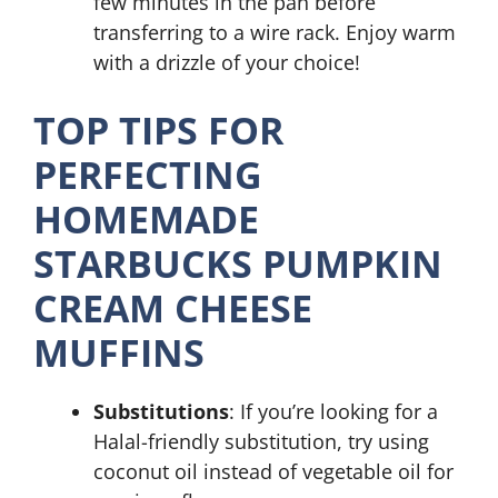
few minutes in the pan before
transferring to a wire rack. Enjoy warm
with a drizzle of your choice!
TOP TIPS FOR
PERFECTING
HOMEMADE
STARBUCKS PUMPKIN
CREAM CHEESE
MUFFINS
Substitutions
: If you’re looking for a
Halal-friendly substitution, try using
coconut oil instead of vegetable oil for