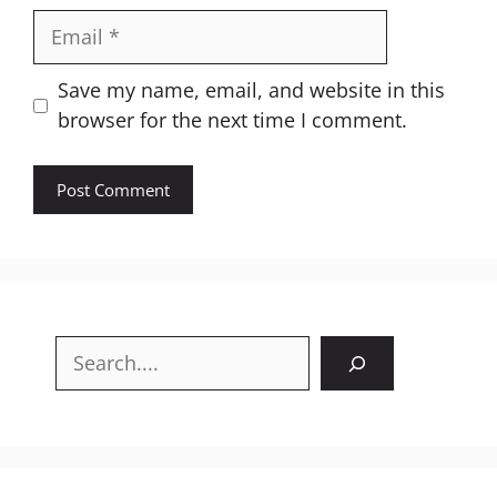
Email
Website
Save my name, email, and website in this
browser for the next time I comment.
Search