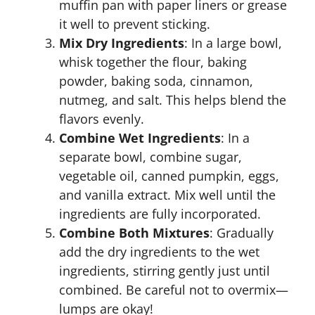
muffin pan with paper liners or grease
it well to prevent sticking.
Mix Dry Ingredients
: In a large bowl,
whisk together the flour, baking
powder, baking soda, cinnamon,
nutmeg, and salt. This helps blend the
flavors evenly.
Combine Wet Ingredients
: In a
separate bowl, combine sugar,
vegetable oil, canned pumpkin, eggs,
and vanilla extract. Mix well until the
ingredients are fully incorporated.
Combine Both Mixtures
: Gradually
add the dry ingredients to the wet
ingredients, stirring gently just until
combined. Be careful not to overmix—
lumps are okay!