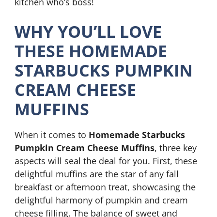
kitchen who’s boss!
WHY YOU’LL LOVE
THESE HOMEMADE
STARBUCKS PUMPKIN
CREAM CHEESE
MUFFINS
When it comes to
Homemade Starbucks
Pumpkin Cream Cheese Muffins
, three key
aspects will seal the deal for you. First, these
delightful muffins are the star of any fall
breakfast or afternoon treat, showcasing the
delightful harmony of pumpkin and cream
cheese filling. The balance of sweet and