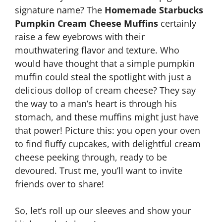
signature name? The
Homemade Starbucks
Pumpkin Cream Cheese Muffins
certainly
raise a few eyebrows with their
mouthwatering flavor and texture. Who
would have thought that a simple pumpkin
muffin could steal the spotlight with just a
delicious dollop of cream cheese? They say
the way to a man’s heart is through his
stomach, and these muffins might just have
that power! Picture this: you open your oven
to find fluffy cupcakes, with delightful cream
cheese peeking through, ready to be
devoured. Trust me, you’ll want to invite
friends over to share!
So, let’s roll up our sleeves and show your