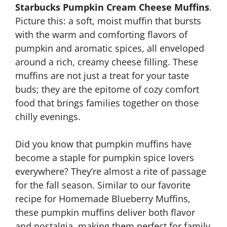
Starbucks Pumpkin Cream Cheese Muffins
.
Picture this: a soft, moist muffin that bursts
with the warm and comforting flavors of
pumpkin and aromatic spices, all enveloped
around a rich, creamy cheese filling. These
muffins are not just a treat for your taste
buds; they are the epitome of cozy comfort
food that brings families together on those
chilly evenings.
Did you know that pumpkin muffins have
become a staple for pumpkin spice lovers
everywhere? They’re almost a rite of passage
for the fall season. Similar to our favorite
recipe for Homemade Blueberry Muffins,
these pumpkin muffins deliver both flavor
and nostalgia, making them perfect for family