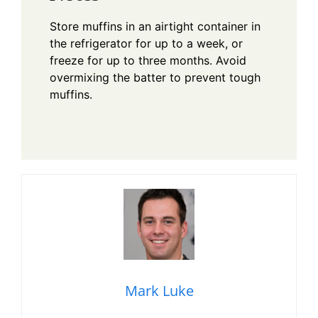
Store muffins in an airtight container in
the refrigerator for up to a week, or
freeze for up to three months. Avoid
overmixing the batter to prevent tough
muffins.
Mark Luke