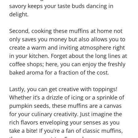
savory keeps your taste buds dancing in
delight.
Second, cooking these muffins at home not
only saves you money but also allows you to
create a warm and inviting atmosphere right
in your kitchen. Forget about the long lines at
coffee shops; here, you can enjoy the freshly
baked aroma for a fraction of the cost.
Lastly, you can get creative with toppings!
Whether it’s a drizzle of icing or a sprinkle of
pumpkin seeds, these muffins are a canvas
for your culinary creativity. Just imagine the
rich flavors enveloping your senses as you
take a bite! If you’re a fan of classic muffins,