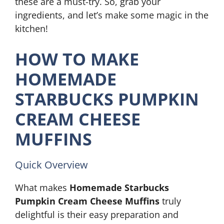
these are a must-try. So, grab your
ingredients, and let’s make some magic in the
kitchen!
HOW TO MAKE
HOMEMADE
STARBUCKS PUMPKIN
CREAM CHEESE
MUFFINS
Quick Overview
What makes
Homemade Starbucks
Pumpkin Cream Cheese Muffins
truly
delightful is their easy preparation and