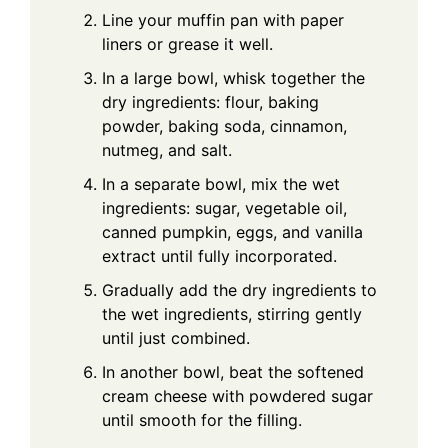
Line your muffin pan with paper
liners or grease it well.
In a large bowl, whisk together the
dry ingredients: flour, baking
powder, baking soda, cinnamon,
nutmeg, and salt.
In a separate bowl, mix the wet
ingredients: sugar, vegetable oil,
canned pumpkin, eggs, and vanilla
extract until fully incorporated.
Gradually add the dry ingredients to
the wet ingredients, stirring gently
until just combined.
In another bowl, beat the softened
cream cheese with powdered sugar
until smooth for the filling.