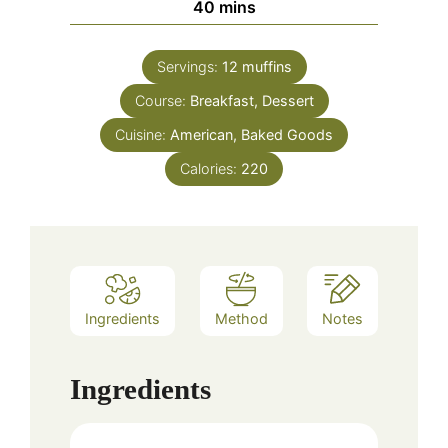
minutes
40
mins
Servings:
12
muffins
Course:
Breakfast, Dessert
Cuisine:
American, Baked Goods
Calories:
220
Ingredients
Method
Notes
Ingredients