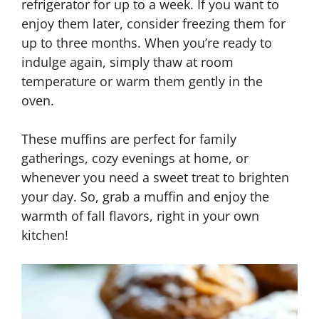
refrigerator for up to a week. If you want to
enjoy them later, consider freezing them for
up to three months. When you’re ready to
indulge again, simply thaw at room
temperature or warm them gently in the
oven.
These muffins are perfect for family
gatherings, cozy evenings at home, or
whenever you need a sweet treat to brighten
your day. So, grab a muffin and enjoy the
warmth of fall flavors, right in your own
kitchen!