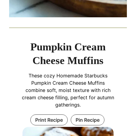
Pumpkin Cream
Cheese Muffins
These cozy Homemade Starbucks
Pumpkin Cream Cheese Muffins
combine soft, moist texture with rich
cream cheese filling, perfect for autumn
gatherings.
Print Recipe
Pin Recipe