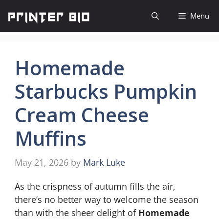
Skip
Menu
to
content
Homemade
Starbucks Pumpkin
Cream Cheese
Muffins
May 21, 2026
by
Mark Luke
As the crispness of autumn fills the air,
there’s no better way to welcome the season
than with the sheer delight of
Homemade