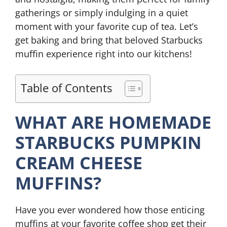
gatherings or simply indulging in a quiet
moment with your favorite cup of tea. Let’s
get baking and bring that beloved Starbucks
muffin experience right into our kitchens!
Table of Contents
WHAT ARE HOMEMADE
STARBUCKS PUMPKIN
CREAM CHEESE
MUFFINS?
Have you ever wondered how those enticing
muffins at your favorite coffee shop get their