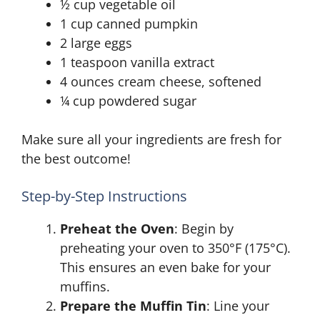
½ cup vegetable oil
1 cup canned pumpkin
2 large eggs
1 teaspoon vanilla extract
4 ounces cream cheese, softened
¼ cup powdered sugar
Make sure all your ingredients are fresh for
the best outcome!
Step-by-Step Instructions
Preheat the Oven
: Begin by
preheating your oven to 350°F (175°C).
This ensures an even bake for your
muffins.
Prepare the Muffin Tin
: Line your