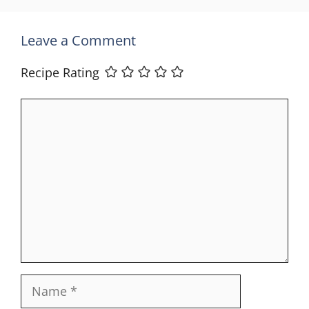
Leave a Comment
Recipe Rating
Comment
Name