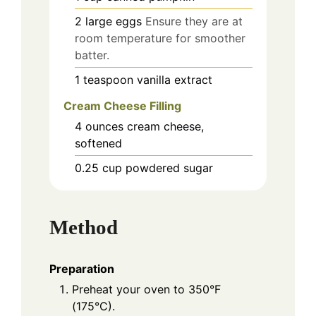
2
large
eggs
Ensure they are at
room temperature for smoother
batter.
1
teaspoon
vanilla extract
Cream Cheese Filling
4
ounces
cream cheese,
softened
0.25
cup
powdered sugar
Method
Preparation
Preheat your oven to 350°F
(175°C).