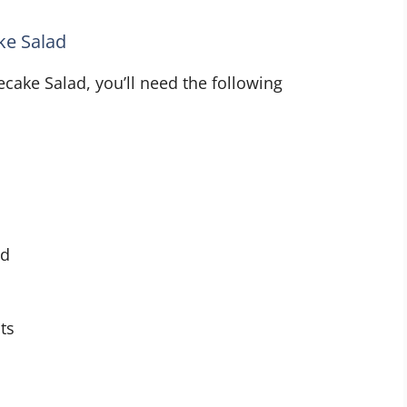
ke Salad
cake Salad, you’ll need the following
ed
ts