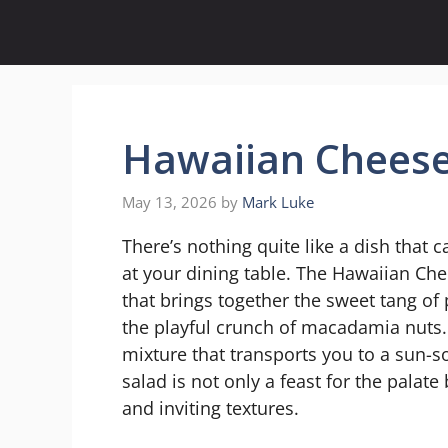
Skip
to
content
Hawaiian Cheese
May 13, 2026
by
Mark Luke
There’s nothing quite like a dish that c
at your dining table. The Hawaiian Che
that brings together the sweet tang of
the playful crunch of macadamia nuts. 
mixture that transports you to a sun-
salad is not only a feast for the palate 
and inviting textures.