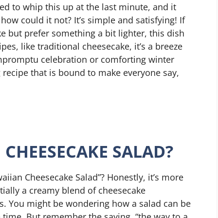
d to whip this up at the last minute, and it
ow could it not? It’s simple and satisfying! If
 but prefer something a bit lighter, this dish
es, like traditional cheesecake, it’s a breeze
impromptu celebration or comforting winter
ng recipe that is bound to make everyone say,
 CHEESECAKE SALAD?
aiian Cheesecake Salad”? Honestly, it’s more
ntially a creamy blend of cheesecake
hts. You might be wondering how a salad can be
 time. But remember the saying, “the way to a