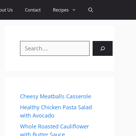
out Us
Contact
Recipes
Search
Cheesy Meatballs Casserole
Healthy Chicken Pasta Salad
with Avocado
Whole Roasted Cauliflower
with Butter Sauce