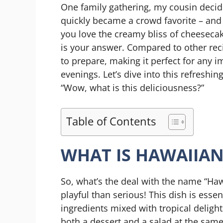
One family gathering, my cousin decide
quickly became a crowd favorite – and h
you love the creamy bliss of cheesecake
is your answer. Compared to other recip
to prepare, making it perfect for any 
evenings. Let’s dive into this refreshi
“Wow, what is this deliciousness?”
Table of Contents
WHAT IS HAWAIIAN
So, what’s the deal with the name “Haw
playful than serious! This dish is esse
ingredients mixed with tropical delig
both a dessert and a salad at the same