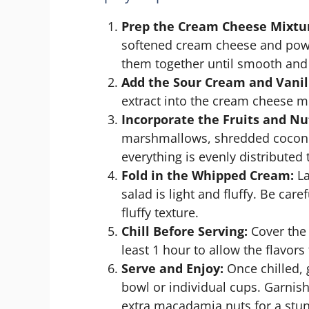
Prep the Cream Cheese Mixtu
softened cream cheese and powd
them together until smooth and f
Add the Sour Cream and Vanil
extract into the cream cheese m
Incorporate the Fruits and Nu
marshmallows, shredded cocon
everything is evenly distributed
Fold in the Whipped Cream:
La
salad is light and fluffy. Be car
fluffy texture.
Chill Before Serving:
Cover the 
least 1 hour to allow the flavors
Serve and Enjoy:
Once chilled, g
bowl or individual cups. Garnish
extra macadamia nuts for a stun