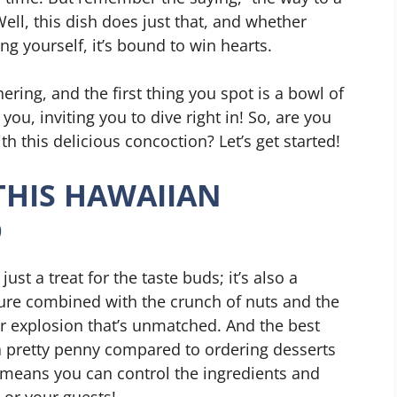
ell, this dish does just that, and whether
ing yourself, it’s bound to win hearts.
hering, and the first thing you spot is a bowl of
ou, inviting you to dive right in! So, are you
th this delicious concoction? Let’s get started!
THIS HAWAIIAN
D
st a treat for the taste buds; it’s also a
ture combined with the crunch of nuts and the
or explosion that’s unmatched. And the best
a pretty penny compared to ordering desserts
e means you can control the ingredients and
u or your guests!