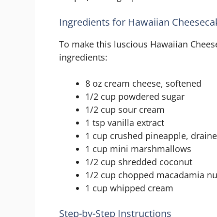
Ingredients for Hawaiian Cheeseca
To make this luscious Hawaiian Cheese
ingredients:
8 oz cream cheese, softened
1/2 cup powdered sugar
1/2 cup sour cream
1 tsp vanilla extract
1 cup crushed pineapple, drain
1 cup mini marshmallows
1/2 cup shredded coconut
1/2 cup chopped macadamia nu
1 cup whipped cream
Step-by-Step Instructions