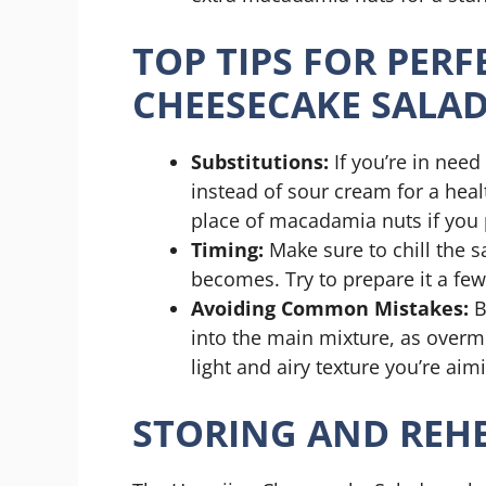
TOP TIPS FOR PER
CHEESECAKE SALA
Substitutions:
If you’re in need
instead of sour cream for a heal
place of macadamia nuts if you p
Timing:
Make sure to chill the sa
becomes. Try to prepare it a few
Avoiding Common Mistakes:
B
into the main mixture, as overmi
light and airy texture you’re aimi
STORING AND REHE