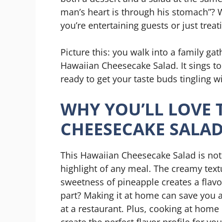
man’s heart is through his stomach”? W
you’re entertaining guests or just treat
Picture this: you walk into a family gat
Hawaiian Cheesecake Salad. It sings to y
ready to get your taste buds tingling wi
WHY YOU’LL LOVE 
CHEESECAKE SALA
This Hawaiian Cheesecake Salad is not ju
highlight of any meal. The creamy tex
sweetness of pineapple creates a flav
part? Making it at home can save you 
at a restaurant. Plus, cooking at hom
create the perfect flavor profile for yo