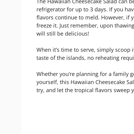
The Hawaiian Cheesecake Salad can be s
refrigerator for up to 3 days. If you hav
flavors continue to meld. However, if 
freeze it. Just remember, upon thawing,
will still be delicious!
When it’s time to serve, simply scoop i
taste of the islands, no reheating requ
Whether you’re planning for a family g
yourself, this Hawaiian Cheesecake Salad
try, and let the tropical flavors sweep y