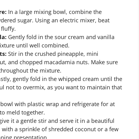
re:
In a large mixing bowl, combine the
ered sugar. Using an electric mixer, beat
luffy.
la:
Gently fold in the sour cream and vanilla
ixture until well combined.
ts:
Stir in the crushed pineapple, mini
ut, and chopped macadamia nuts. Make sure
 throughout the mixture.
stly, gently fold in the whipped cream until the
eful not to overmix, as you want to maintain that
bowl with plastic wrap and refrigerate for at
 to meld together.
ive it a gentle stir and serve it in a beautiful
 with a sprinkle of shredded coconut or a few
ning presentation.