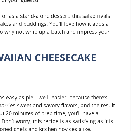
 or as a stand-alone dessert, this salad rivals
 cakes and puddings. You’ll love how it adds a
. So why not whip up a batch and impress your
AIIAN CHEESECAKE
s easy as pie—well, easier, because there’s
marries sweet and savory flavors, and the result
out 20 minutes of prep time, you’ll have a
Don’t worry, this recipe is as satisfying as it is
soned chefs and kitchen novices alike.