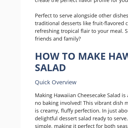
Perfect to serve alongside other dishes
traditional desserts like fruit-flavored
refreshing tropical flair to your meal
friends and family?
HOW TO MAKE HAW
SALAD
Quick Overview
Making Hawaiian Cheesecake Salad is a
no baking involved! This vibrant dish 
is creamy, fluffy perfection. In just ab
delightful dessert salad ready to serve. 
simple, making it perfect for both sea