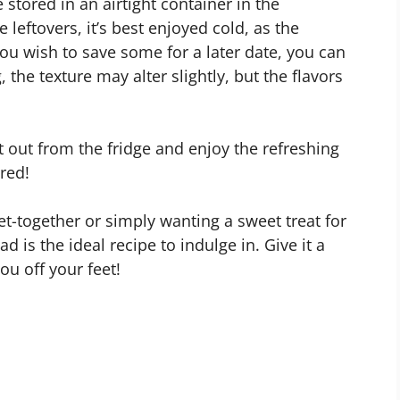
tored in an airtight container in the
e leftovers, it’s best enjoyed cold, as the
you wish to save some for a later date, you can
 the texture may alter slightly, but the flavors
t out from the fridge and enjoy the refreshing
ired!
et-together or simply wanting a sweet treat for
 is the ideal recipe to indulge in. Give it a
ou off your feet!