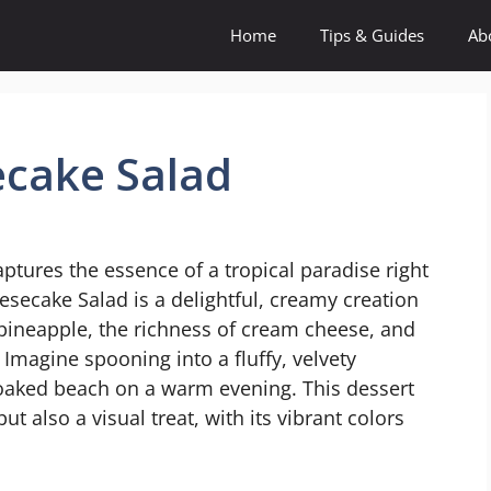
Home
Tips & Guides
Ab
cake Salad
aptures the essence of a tropical paradise right
esecake Salad is a delightful, creamy creation
 pineapple, the richness of cream cheese, and
Imagine spooning into a fluffy, velvety
soaked beach on a warm evening. This dessert
but also a visual treat, with its vibrant colors