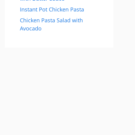
Instant Pot Chicken Pasta
Chicken Pasta Salad with
Avocado