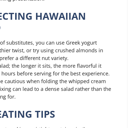
FECTING HAWAIIAN
D
 of substitutes, you can use Greek yogurt
thier twist, or try using crushed almonds in
refer a different nut variety.
lad; the longer it sits, the more flavorful it
 hours before serving for the best experience.
e cautious when folding the whipped cream
xing can lead to a dense salad rather than the
ng for.
ATING TIPS