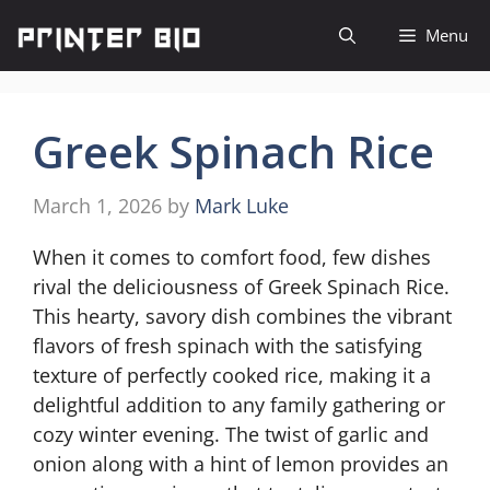
Skip
Menu
to
content
Greek Spinach Rice
March 1, 2026
by
Mark Luke
When it comes to comfort food, few dishes
rival the deliciousness of Greek Spinach Rice.
This hearty, savory dish combines the vibrant
flavors of fresh spinach with the satisfying
texture of perfectly cooked rice, making it a
delightful addition to any family gathering or
cozy winter evening. The twist of garlic and
onion along with a hint of lemon provides an