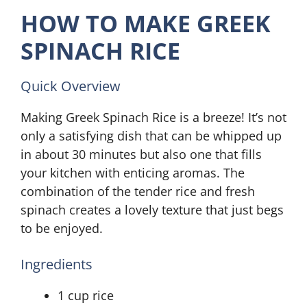
HOW TO MAKE GREEK
SPINACH RICE
Quick Overview
Making Greek Spinach Rice is a breeze! It’s not
only a satisfying dish that can be whipped up
in about 30 minutes but also one that fills
your kitchen with enticing aromas. The
combination of the tender rice and fresh
spinach creates a lovely texture that just begs
to be enjoyed.
Ingredients
1 cup rice