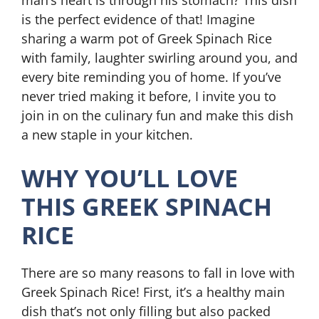
man’s heart is through his stomach? This dish
is the perfect evidence of that! Imagine
sharing a warm pot of Greek Spinach Rice
with family, laughter swirling around you, and
every bite reminding you of home. If you’ve
never tried making it before, I invite you to
join in on the culinary fun and make this dish
a new staple in your kitchen.
WHY YOU’LL LOVE
THIS GREEK SPINACH
RICE
There are so many reasons to fall in love with
Greek Spinach Rice! First, it’s a healthy main
dish that’s not only filling but also packed