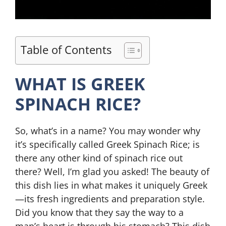
Table of Contents
WHAT IS GREEK
SPINACH RICE?
So, what’s in a name? You may wonder why
it’s specifically called Greek Spinach Rice; is
there any other kind of spinach rice out
there? Well, I’m glad you asked! The beauty of
this dish lies in what makes it uniquely Greek
—its fresh ingredients and preparation style.
Did you know that they say the way to a