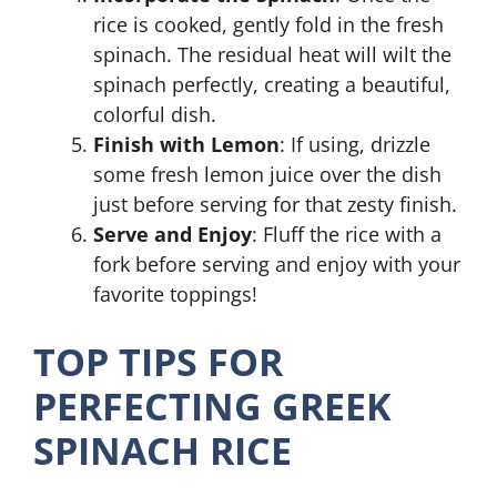
rice is cooked, gently fold in the fresh
spinach. The residual heat will wilt the
spinach perfectly, creating a beautiful,
colorful dish.
Finish with Lemon
: If using, drizzle
some fresh lemon juice over the dish
just before serving for that zesty finish.
Serve and Enjoy
: Fluff the rice with a
fork before serving and enjoy with your
favorite toppings!
TOP TIPS FOR
PERFECTING GREEK
SPINACH RICE