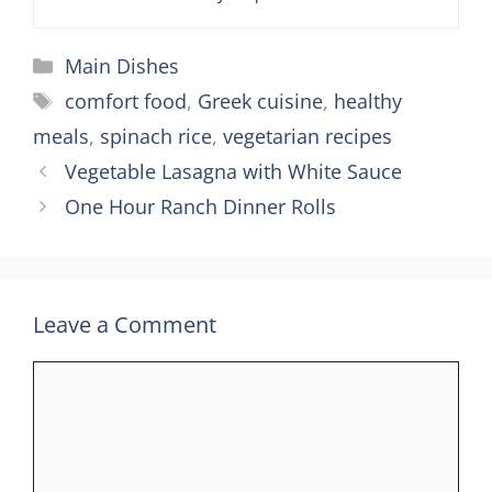
Categories
Main Dishes
Tags
comfort food
,
Greek cuisine
,
healthy
meals
,
spinach rice
,
vegetarian recipes
Vegetable Lasagna with White Sauce
One Hour Ranch Dinner Rolls
Leave a Comment
Comment