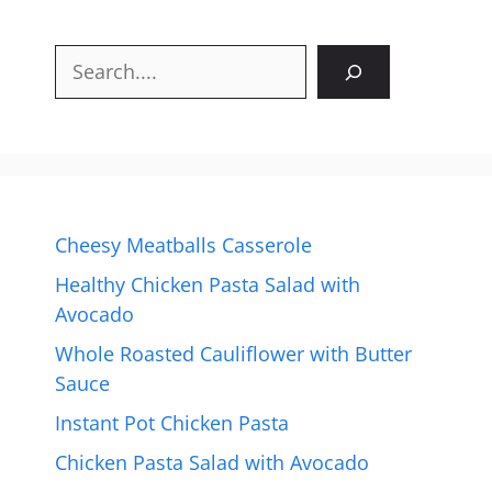
Search
Cheesy Meatballs Casserole
Healthy Chicken Pasta Salad with
Avocado
Whole Roasted Cauliflower with Butter
Sauce
Instant Pot Chicken Pasta
Chicken Pasta Salad with Avocado