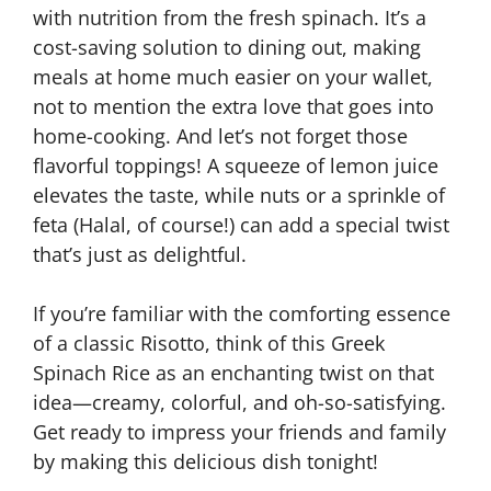
with nutrition from the fresh spinach. It’s a
cost-saving solution to dining out, making
meals at home much easier on your wallet,
not to mention the extra love that goes into
home-cooking. And let’s not forget those
flavorful toppings! A squeeze of lemon juice
elevates the taste, while nuts or a sprinkle of
feta (Halal, of course!) can add a special twist
that’s just as delightful.
If you’re familiar with the comforting essence
of a classic Risotto, think of this Greek
Spinach Rice as an enchanting twist on that
idea—creamy, colorful, and oh-so-satisfying.
Get ready to impress your friends and family
by making this delicious dish tonight!