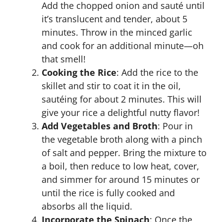
Add the chopped onion and sauté until
it’s translucent and tender, about 5
minutes. Throw in the minced garlic
and cook for an additional minute—oh
that smell!
Cooking the Rice
: Add the rice to the
skillet and stir to coat it in the oil,
sautéing for about 2 minutes. This will
give your rice a delightful nutty flavor!
Add Vegetables and Broth
: Pour in
the vegetable broth along with a pinch
of salt and pepper. Bring the mixture to
a boil, then reduce to low heat, cover,
and simmer for around 15 minutes or
until the rice is fully cooked and
absorbs all the liquid.
Incorporate the Spinach
: Once the