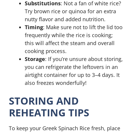
Substitutions
: Not a fan of white rice?
Try brown rice or quinoa for an extra
nutty flavor and added nutrition.
Timing
: Make sure not to lift the lid too
frequently while the rice is cooking;
this will affect the steam and overall
cooking process.
Storage
: If you’re unsure about storing,
you can refrigerate the leftovers in an
airtight container for up to 3–4 days. It
also freezes wonderfully!
STORING AND
REHEATING TIPS
To keep your Greek Spinach Rice fresh, place