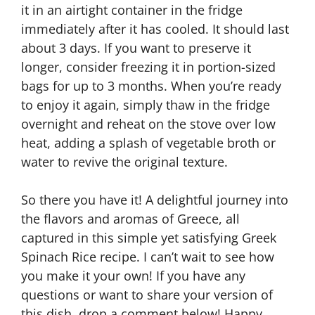
it in an airtight container in the fridge
immediately after it has cooled. It should last
about 3 days. If you want to preserve it
longer, consider freezing it in portion-sized
bags for up to 3 months. When you’re ready
to enjoy it again, simply thaw in the fridge
overnight and reheat on the stove over low
heat, adding a splash of vegetable broth or
water to revive the original texture.
So there you have it! A delightful journey into
the flavors and aromas of Greece, all
captured in this simple yet satisfying Greek
Spinach Rice recipe. I can’t wait to see how
you make it your own! If you have any
questions or want to share your version of
this dish, drop a comment below! Happy