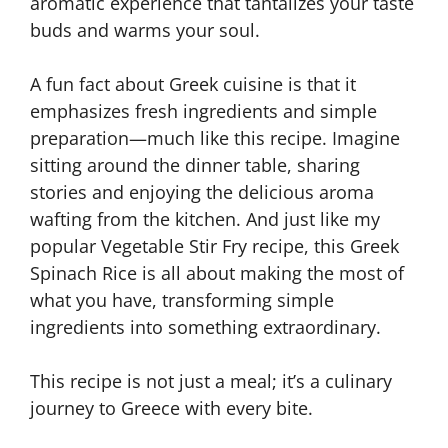
aromatic experience that tantalizes your taste
buds and warms your soul.
A fun fact about Greek cuisine is that it
emphasizes fresh ingredients and simple
preparation—much like this recipe. Imagine
sitting around the dinner table, sharing
stories and enjoying the delicious aroma
wafting from the kitchen. And just like my
popular Vegetable Stir Fry recipe, this Greek
Spinach Rice is all about making the most of
what you have, transforming simple
ingredients into something extraordinary.
This recipe is not just a meal; it’s a culinary
journey to Greece with every bite.