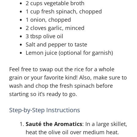
2 cups vegetable broth
1 cup fresh spinach, chopped
1 onion, chopped
2 cloves garlic, minced
3 tbsp olive oil
Salt and pepper to taste
Lemon juice (optional for garnish)
Feel free to swap out the rice for a whole
grain or your favorite kind! Also, make sure to
wash and chop the fresh spinach before
starting so it’s ready to go.
Step-by-Step Instructions
Sauté the Aromatics
: In a large skillet,
heat the olive oil over medium heat.