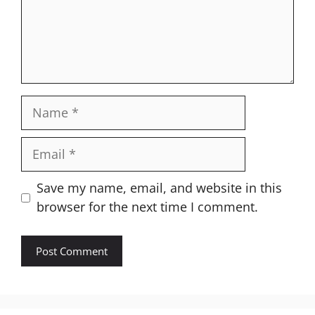
Name
Email
Website
Save my name, email, and website in this
browser for the next time I comment.