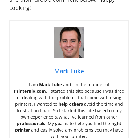
cooking!
Mark Luke
I am
Mark Luke
and I’m the founder of
PrinterBio.com
. I started this site because I was tired
of dealing with the problems that come with using
printers. I wanted to
help others
avoid the time and
frustration I had, So I started this site based on my
own experience & what I’ve learned from other
professionals
. My goal is to help you find the
right
printer
and easily solve any problems you may have
with your printer.