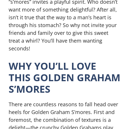
“s’mores” invites a playful spirit. Who doesn’t
want more of something delightful? After all,
isn’t it true that the way to a man’s heart is
through his stomach? So why not invite your
friends and family over to give this sweet
treat a whirl? You’ll have them wanting
seconds!
WHY YOU’LL LOVE
THIS GOLDEN GRAHAM
S’MORES
There are countless reasons to fall head over
heels for Golden Graham S’mores. First and
foremost, the combination of textures is a
delight—the crunchy Golden Grahams play