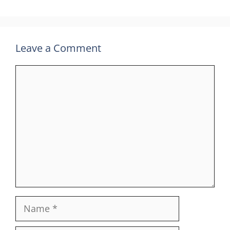
Leave a Comment
Comment
Name