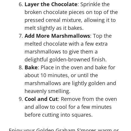
Layer the Chocolate
: Sprinkle the
broken chocolate pieces on top of the
pressed cereal mixture, allowing it to
melt slightly as it bakes.
Add More Marshmallows
: Top the
melted chocolate with a few extra
marshmallows to give them a
delightful golden-browned finish.
Bake
: Place in the oven and bake for
about 10 minutes, or until the
marshmallows are lightly golden and
heavenly smelling.
Cool and Cut
: Remove from the oven
and allow to cool for a few minutes
before cutting into squares.
Enjoy your Golden Graham S’mores warm or