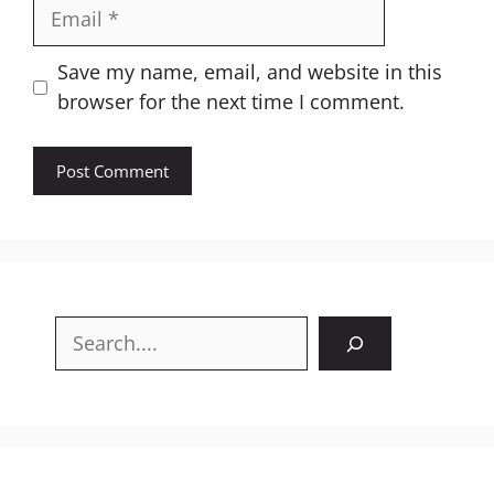
Email
Website
Save my name, email, and website in this
browser for the next time I comment.
Search