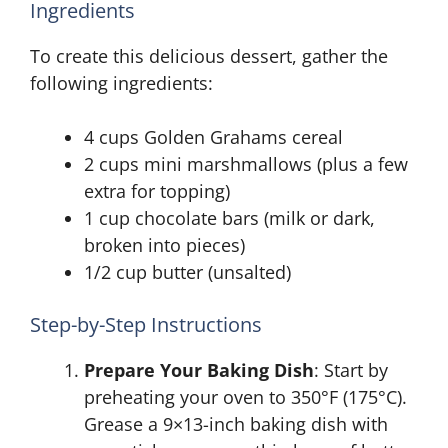
Ingredients
To create this delicious dessert, gather the
following ingredients:
4 cups Golden Grahams cereal
2 cups mini marshmallows (plus a few
extra for topping)
1 cup chocolate bars (milk or dark,
broken into pieces)
1/2 cup butter (unsalted)
Step-by-Step Instructions
Prepare Your Baking Dish
: Start by
preheating your oven to 350°F (175°C).
Grease a 9×13-inch baking dish with