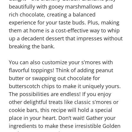
beautifully with gooey marshmallows and
rich chocolate, creating a balanced
experience for your taste buds. Plus, making
them at home is a cost-effective way to whip
up a decadent dessert that impresses without
breaking the bank.
You can also customize your s’mores with
flavorful toppings! Think of adding peanut
butter or swapping out chocolate for
butterscotch chips to make it uniquely yours.
The possibilities are endless! If you enjoy
other delightful treats like classic s’mores or
cookie bars, this recipe will hold a special
place in your heart. Don’t wait! Gather your
ingredients to make these irresistible Golden