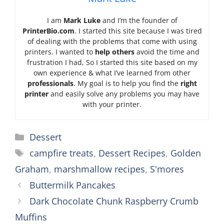
I am
Mark Luke
and I’m the founder of
PrinterBio.com
. I started this site because I was tired
of dealing with the problems that come with using
printers. I wanted to
help others
avoid the time and
frustration I had, So I started this site based on my
own experience & what I’ve learned from other
professionals
. My goal is to help you find the
right
printer
and easily solve any problems you may have
with your printer.
Categories
Dessert
Tags
campfire treats
,
Dessert Recipes
,
Golden
Graham
,
marshmallow recipes
,
S'mores
Buttermilk Pancakes
Dark Chocolate Chunk Raspberry Crumb
Muffins