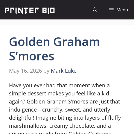
Skip
Menu
to
content
Golden Graham
S’mores
May 16, 2026
by
Mark Luke
Have you ever had that moment when a
simple dessert makes you feel like a kid
again? Golden Graham S’mores are just that
indulgence—crunchy, sweet, and utterly
delightful! Imagine biting into layers of fluffy
marshmallows, creamy chocolate, and a
crispy base made from Golden Grahams