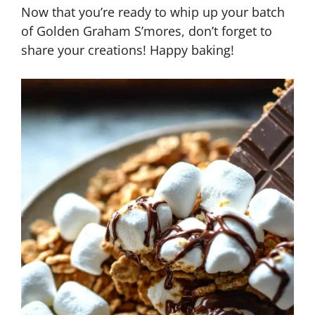
Now that you’re ready to whip up your batch
of Golden Graham S’mores, don’t forget to
share your creations! Happy baking!