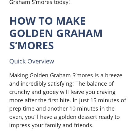
Graham S’mores today!
HOW TO MAKE
GOLDEN GRAHAM
S’MORES
Quick Overview
Making Golden Graham S’mores is a breeze
and incredibly satisfying! The balance of
crunchy and gooey will leave you craving
more after the first bite. In just 15 minutes of
prep time and another 10 minutes in the
oven, you’ll have a golden dessert ready to
impress your family and friends.