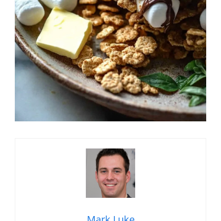
Mark Luke