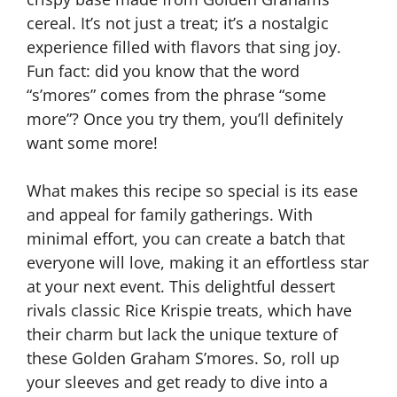
cereal. It’s not just a treat; it’s a nostalgic
experience filled with flavors that sing joy.
Fun fact: did you know that the word
“s’mores” comes from the phrase “some
more”? Once you try them, you’ll definitely
want some more!
What makes this recipe so special is its ease
and appeal for family gatherings. With
minimal effort, you can create a batch that
everyone will love, making it an effortless star
at your next event. This delightful dessert
rivals classic Rice Krispie treats, which have
their charm but lack the unique texture of
these Golden Graham S’mores. So, roll up
your sleeves and get ready to dive into a