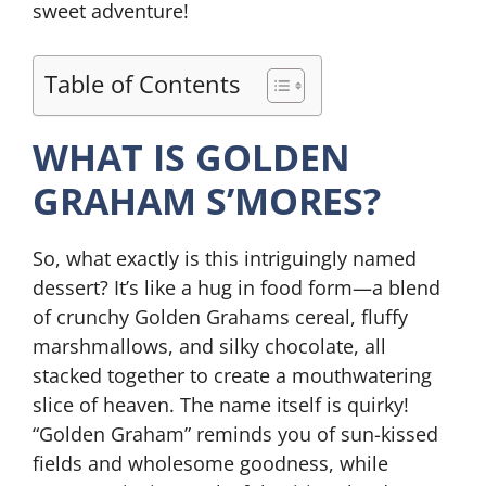
sweet adventure!
Table of Contents
WHAT IS GOLDEN
GRAHAM S’MORES?
So, what exactly is this intriguingly named
dessert? It’s like a hug in food form—a blend
of crunchy Golden Grahams cereal, fluffy
marshmallows, and silky chocolate, all
stacked together to create a mouthwatering
slice of heaven. The name itself is quirky!
“Golden Graham” reminds you of sun-kissed
fields and wholesome goodness, while