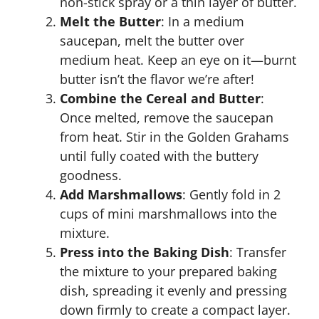
non-stick spray or a thin layer of butter.
Melt the Butter
: In a medium
saucepan, melt the butter over
medium heat. Keep an eye on it—burnt
butter isn’t the flavor we’re after!
Combine the Cereal and Butter
:
Once melted, remove the saucepan
from heat. Stir in the Golden Grahams
until fully coated with the buttery
goodness.
Add Marshmallows
: Gently fold in 2
cups of mini marshmallows into the
mixture.
Press into the Baking Dish
: Transfer
the mixture to your prepared baking
dish, spreading it evenly and pressing
down firmly to create a compact layer.