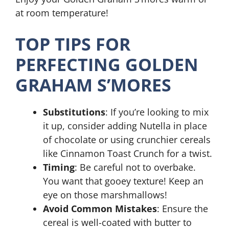
at room temperature!
TOP TIPS FOR
PERFECTING GOLDEN
GRAHAM S’MORES
Substitutions
: If you’re looking to mix
it up, consider adding Nutella in place
of chocolate or using crunchier cereals
like Cinnamon Toast Crunch for a twist.
Timing
: Be careful not to overbake.
You want that gooey texture! Keep an
eye on those marshmallows!
Avoid Common Mistakes
: Ensure the
cereal is well-coated with butter to