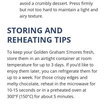
avoid a crumbly dessert. Press firmly
but not too hard to maintain a light and
airy texture.
STORING AND
REHEATING TIPS
To keep your Golden Graham S’mores fresh,
store them in an airtight container at room
temperature for up to 3 days. If you’d like to
enjoy them later, you can refrigerate them for
up to a week. For those crispy edges and
melty chocolate, reheat in the microwave for
10-15 seconds or in a preheated oven at
300°F (150°C) for about 5 minutes.