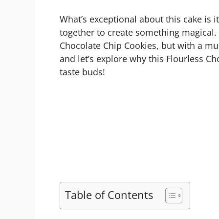
What’s exceptional about this cake is 
together to create something magical. 
Chocolate Chip Cookies, but with a mu
and let’s explore why this Flourless Ch
taste buds!
Table of Contents