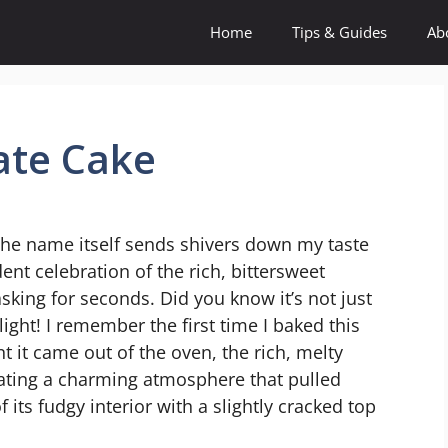
Home
Tips & Guides
Ab
ate Cake
 the name itself sends shivers down my taste
ent celebration of the rich, bittersweet
sking for seconds. Did you know it’s not just
elight! I remember the first time I baked this
t it came out of the oven, the rich, melty
ating a charming atmosphere that pulled
 its fudgy interior with a slightly cracked top