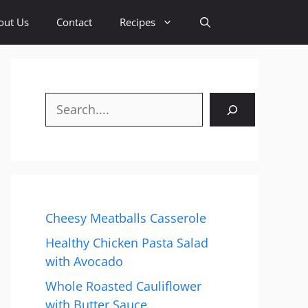
out Us
Contact
Recipes
Search
Cheesy Meatballs Casserole
Healthy Chicken Pasta Salad
with Avocado
Whole Roasted Cauliflower
with Butter Sauce