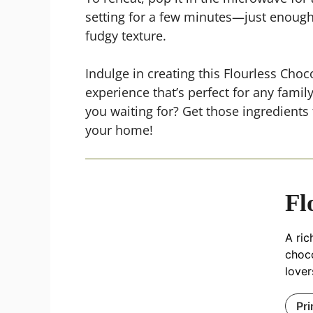
setting for a few minutes—just enough t
fudgy texture.
Indulge in creating this Flourless Chocol
experience that’s perfect for any fami
you waiting for? Get those ingredients 
your home!
Fl
A ric
choco
lover
Pri