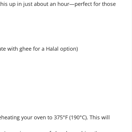
this up in just about an hour—perfect for those
te with ghee for a Halal option)
eheating your oven to 375°F (190°C). This will