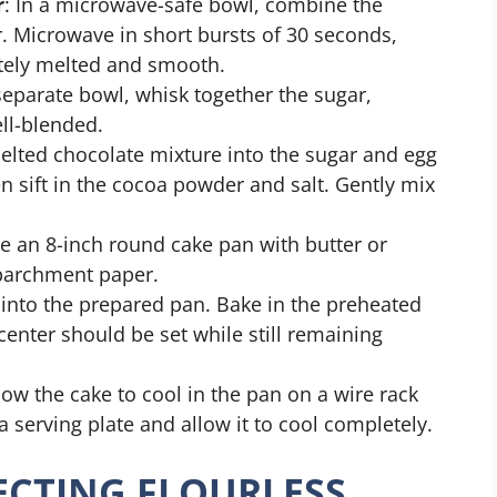
r
: In a microwave-safe bowl, combine the
r. Microwave in short bursts of 30 seconds,
etely melted and smooth.
 separate bowl, whisk together the sugar,
ell-blended.
elted chocolate mixture into the sugar and egg
en sift in the cocoa powder and salt. Gently mix
se an 8-inch round cake pan with butter or
 parchment paper.
r into the prepared pan. Bake in the preheated
enter should be set while still remaining
low the cake to cool in the pan on a wire rack
a serving plate and allow it to cool completely.
FECTING FLOURLESS