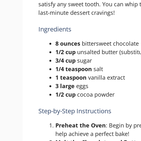
satisfy any sweet tooth. You can whip 
last-minute dessert cravings!
Ingredients
8 ounces
bittersweet chocolate
1/2 cup
unsalted butter (substitu
3/4 cup
sugar
1/4 teaspoon
salt
1 teaspoon
vanilla extract
3 large
eggs
1/2 cup
cocoa powder
Step-by-Step Instructions
Preheat the Oven
: Begin by pr
help achieve a perfect bake!