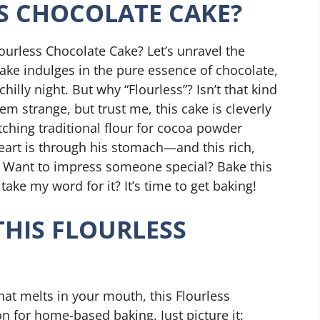
S CHOCOLATE CAKE?
ourless Chocolate Cake? Let’s unravel the
cake indulges in the pure essence of chocolate,
illy night. But why “Flourless”? Isn’t that kind
eem strange, but trust me, this cake is cleverly
itching traditional flour for cocoa powder
eart is through his stomach—and this rich,
n. Want to impress someone special? Bake this
ke my word for it? It’s time to get baking!
THIS FLOURLESS
hat melts in your mouth, this Flourless
on for home-based baking. Just picture it: