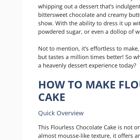
whipping out a dessert that’s indulgen
bittersweet chocolate and creamy butter
show. With the ability to dress it up w
powdered sugar, or even a dollop of w
Not to mention, it’s effortless to ma
but tastes a million times better! So w
a heavenly dessert experience today?
HOW TO MAKE FLO
CAKE
Quick Overview
This Flourless Chocolate Cake is not on
almost mousse-like texture, it offers an