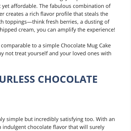
t yet affordable. The fabulous combination of
 creates a rich flavor profile that steals the
ith toppings—think fresh berries, a dusting of
hipped cream, you can amplify the experience!
ke, comparable to a simple Chocolate Mug Cake
hy not treat yourself and your loved ones with
URLESS CHOCOLATE
ly simple but incredibly satisfying too. With an
 indulgent chocolate flavor that will surely