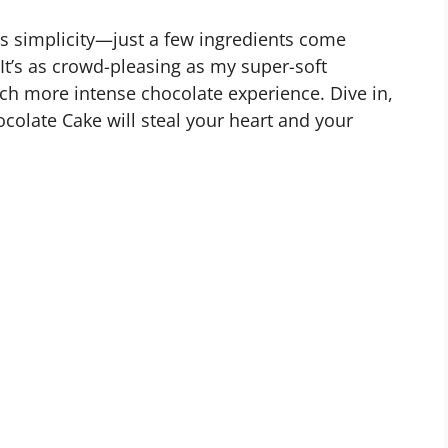
its simplicity—just a few ingredients come
It’s as crowd-pleasing as my super-soft
ch more intense chocolate experience. Dive in,
ocolate Cake will steal your heart and your