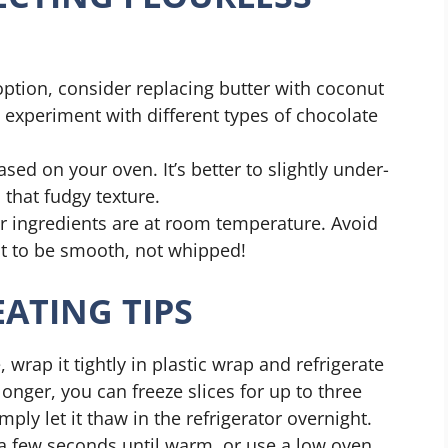
 option, consider replacing butter with coconut
o experiment with different types of chocolate
sed on your oven. It’s better to slightly under-
that fudgy texture.
r ingredients are at room temperature. Avoid
nt to be smooth, not whipped!
ATING TIPS
 wrap it tightly in plastic wrap and refrigerate
 longer, you can freeze slices for up to three
ly let it thaw in the refrigerator overnight.
 a few seconds until warm, or use a low oven