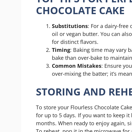
CHOCOLATE CAKE
Substitutions
: For a dairy-free
oil or vegan butter. You can als
for distinct flavors.
Timing
: Baking time may vary ba
bake than over-bake to maintain 
Common Mistakes
: Ensure you
over-mixing the batter; it’s mea
STORING AND REHE
To store your Flourless Chocolate Cake,
for up to 5 days. If you want to keep it
months. When ready to enjoy again, simp
To reheat, pop it in the microwave for