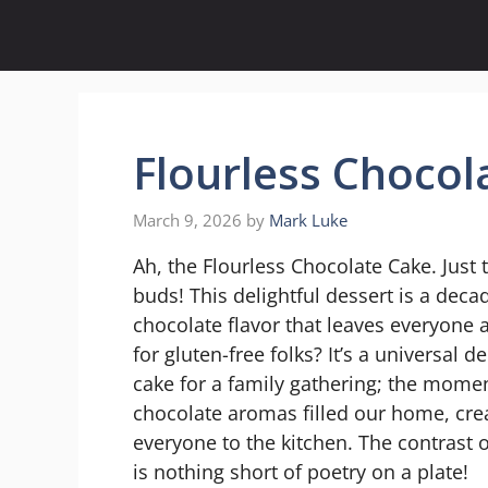
Skip
to
content
Flourless Chocol
March 9, 2026
by
Mark Luke
Ah, the Flourless Chocolate Cake. Just
buds! This delightful dessert is a decad
chocolate flavor that leaves everyone a
for gluten-free folks? It’s a universal d
cake for a family gathering; the momen
chocolate aromas filled our home, cre
everyone to the kitchen. The contrast of
is nothing short of poetry on a plate!