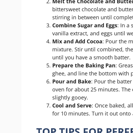
Melt the Chocolate and Butte
bittersweet chocolate and butte
stirring in between until compl
Combine Sugar and Eggs
: In a
vanilla extract, and eggs until w
Mix and Add Cocoa
: Pour the m
mixture. Stir until combined, th
until you have a smooth batter.
Prepare the Baking Pan
: Grea
ghee, and line the bottom with
Pour and Bake
: Pour the batte
oven for about 25 minutes. The c
slightly gooey.
Cool and Serve
: Once baked, al
for 10 minutes. Turn it out onto 
TOP TIPS FOR PER