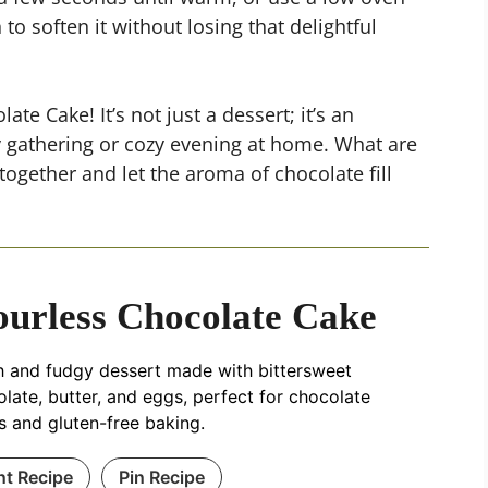
o soften it without losing that delightful
ate Cake! It’s not just a dessert; it’s an
ly gathering or cozy evening at home. What are
together and let the aroma of chocolate fill
ourless Chocolate Cake
h and fudgy dessert made with bittersweet
late, butter, and eggs, perfect for chocolate
s and gluten-free baking.
nt Recipe
Pin Recipe