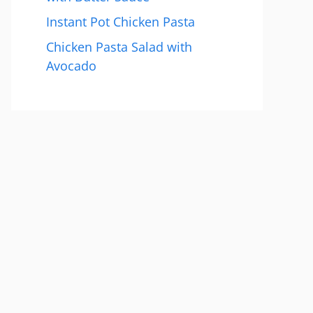
Instant Pot Chicken Pasta
Chicken Pasta Salad with
Avocado