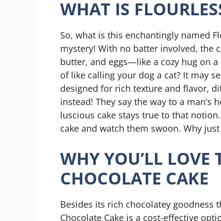
WHAT IS FLOURLES
So, what is this enchantingly named Fl
mystery! With no batter involved, the 
butter, and eggs—like a cozy hug on a ch
of like calling your dog a cat? It may s
designed for rich texture and flavor, d
instead! They say the way to a man’s h
luscious cake stays true to that notio
cake and watch them swoon. Why just ta
WHY YOU’LL LOVE 
CHOCOLATE CAKE
Besides its rich chocolatey goodness t
Chocolate Cake is a cost-effective opti