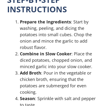
INSTRUCTIONS
Prepare the Ingredients
: Start by
washing, peeling, and dicing the
potatoes into small cubes. Chop the
onion and mince the garlic to add
robust flavor.
Combine in Slow Cooker
: Place the
diced potatoes, chopped onion, and
minced garlic into your slow cooker.
Add Broth
: Pour in the vegetable or
chicken broth, ensuring that the
potatoes are submerged for even
cooking.
Season
: Sprinkle with salt and pepper
to taste.