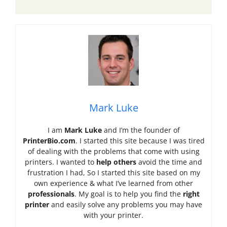
Mark Luke
I am
Mark Luke
and I’m the founder of
PrinterBio.com
. I started this site because I was tired
of dealing with the problems that come with using
printers. I wanted to
help others
avoid the time and
frustration I had, So I started this site based on my
own experience & what I’ve learned from other
professionals
. My goal is to help you find the
right
printer
and easily solve any problems you may have
with your printer.