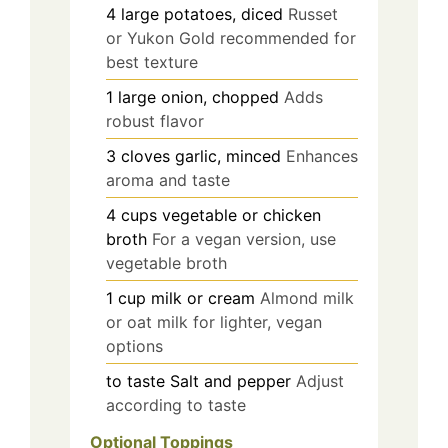
4
large
potatoes, diced
Russet
or Yukon Gold recommended for
best texture
1
large
onion, chopped
Adds
robust flavor
3
cloves
garlic, minced
Enhances
aroma and taste
4
cups
vegetable or chicken
broth
For a vegan version, use
vegetable broth
1
cup
milk or cream
Almond milk
or oat milk for lighter, vegan
options
to taste
Salt and pepper
Adjust
according to taste
Optional Toppings