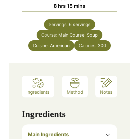
hours
minutes
8
hrs
15
mins
Servings:
6
servings
Course:
Main Course, Soup
Cuisine:
American
Calories:
300
Ingredients
Method
Notes
Ingredients
Main Ingredients