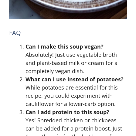
FAQ
Can I make this soup vegan?
Absolutely! Just use vegetable broth
and plant-based milk or cream for a
completely vegan dish.
What can I use instead of potatoes?
While potatoes are essential for this
recipe, you could experiment with
cauliflower for a lower-carb option.
Can I add protein to this soup?
Yes! Shredded chicken or chickpeas
can be added for a protein boost. Just