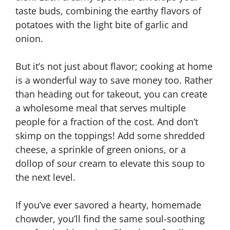
taste buds, combining the earthy flavors of
potatoes with the light bite of garlic and
onion.
But it’s not just about flavor; cooking at home
is a wonderful way to save money too. Rather
than heading out for takeout, you can create
a wholesome meal that serves multiple
people for a fraction of the cost. And don’t
skimp on the toppings! Add some shredded
cheese, a sprinkle of green onions, or a
dollop of sour cream to elevate this soup to
the next level.
If you’ve ever savored a hearty, homemade
chowder, you’ll find the same soul-soothing