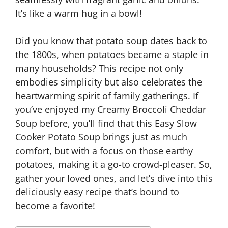
It’s like a warm hug in a bowl!
Did you know that potato soup dates back to
the 1800s, when potatoes became a staple in
many households? This recipe not only
embodies simplicity but also celebrates the
heartwarming spirit of family gatherings. If
you’ve enjoyed my Creamy Broccoli Cheddar
Soup before, you’ll find that this Easy Slow
Cooker Potato Soup brings just as much
comfort, but with a focus on those earthy
potatoes, making it a go-to crowd-pleaser. So,
gather your loved ones, and let’s dive into this
deliciously easy recipe that’s bound to
become a favorite!