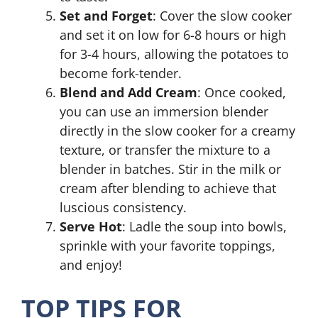
Set and Forget
: Cover the slow cooker
and set it on low for 6-8 hours or high
for 3-4 hours, allowing the potatoes to
become fork-tender.
Blend and Add Cream
: Once cooked,
you can use an immersion blender
directly in the slow cooker for a creamy
texture, or transfer the mixture to a
blender in batches. Stir in the milk or
cream after blending to achieve that
luscious consistency.
Serve Hot
: Ladle the soup into bowls,
sprinkle with your favorite toppings,
and enjoy!
TOP TIPS FOR