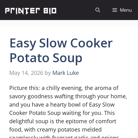
Skip
Menu
to
content
Easy Slow Cooker
Potato Soup
May 14, 2026
by
Mark Luke
Picture this: a chilly evening, the aroma of
savory goodness wafting through your home,
and you have a hearty bowl of Easy Slow
Cooker Potato Soup waiting for you. This
delightful soup is the epitome of comfort
food, with creamy potatoes melded
seamlessly with fragrant garlic and onions.