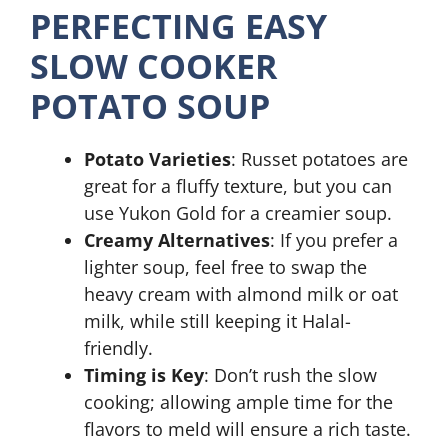
PERFECTING EASY
SLOW COOKER
POTATO SOUP
Potato Varieties
: Russet potatoes are
great for a fluffy texture, but you can
use Yukon Gold for a creamier soup.
Creamy Alternatives
: If you prefer a
lighter soup, feel free to swap the
heavy cream with almond milk or oat
milk, while still keeping it Halal-
friendly.
Timing is Key
: Don’t rush the slow
cooking; allowing ample time for the
flavors to meld will ensure a rich taste.