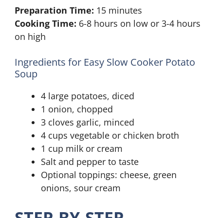
Preparation Time:
15 minutes
Cooking Time:
6-8 hours on low or 3-4 hours
on high
Ingredients for Easy Slow Cooker Potato
Soup
4 large potatoes, diced
1 onion, chopped
3 cloves garlic, minced
4 cups vegetable or chicken broth
1 cup milk or cream
Salt and pepper to taste
Optional toppings: cheese, green
onions, sour cream
STEP-BY-STEP