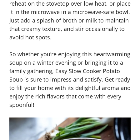
reheat on the stovetop over low heat, or place
it in the microwave in a microwave-safe bowl.
Just add a splash of broth or milk to maintain
that creamy texture, and stir occasionally to
avoid hot spots.
So whether you’re enjoying this heartwarming
soup on a winter evening or bringing it to a
family gathering, Easy Slow Cooker Potato
Soup is sure to impress and satisfy. Get ready
to fill your home with its delightful aroma and
enjoy the rich flavors that come with every
spoonful!