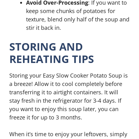
Avoid Over-Processing
: If you want to
keep some chunks of potatoes for
texture, blend only half of the soup and
stir it back in.
STORING AND
REHEATING TIPS
Storing your Easy Slow Cooker Potato Soup is
a breeze! Allow it to cool completely before
transferring it to airtight containers. It will
stay fresh in the refrigerator for 3-4 days. If
you want to enjoy this soup later, you can
freeze it for up to 3 months.
When it’s time to enjoy your leftovers, simply