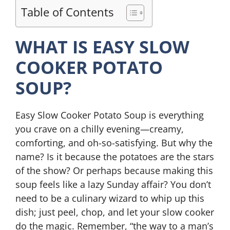
Table of Contents
WHAT IS EASY SLOW
COOKER POTATO
SOUP?
Easy Slow Cooker Potato Soup is everything
you crave on a chilly evening—creamy,
comforting, and oh-so-satisfying. But why the
name? Is it because the potatoes are the stars
of the show? Or perhaps because making this
soup feels like a lazy Sunday affair? You don’t
need to be a culinary wizard to whip up this
dish; just peel, chop, and let your slow cooker
do the magic. Remember, “the way to a man’s