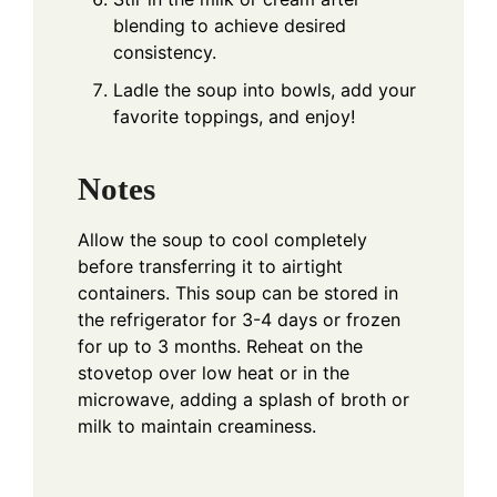
blending to achieve desired
consistency.
Ladle the soup into bowls, add your
favorite toppings, and enjoy!
Notes
Allow the soup to cool completely
before transferring it to airtight
containers. This soup can be stored in
the refrigerator for 3-4 days or frozen
for up to 3 months. Reheat on the
stovetop over low heat or in the
microwave, adding a splash of broth or
milk to maintain creaminess.