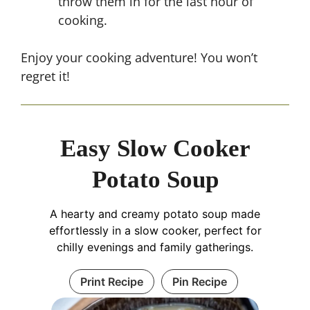
throw them in for the last hour of
cooking.
Enjoy your cooking adventure! You won’t
regret it!
Easy Slow Cooker
Potato Soup
A hearty and creamy potato soup made
effortlessly in a slow cooker, perfect for
chilly evenings and family gatherings.
Print Recipe
Pin Recipe