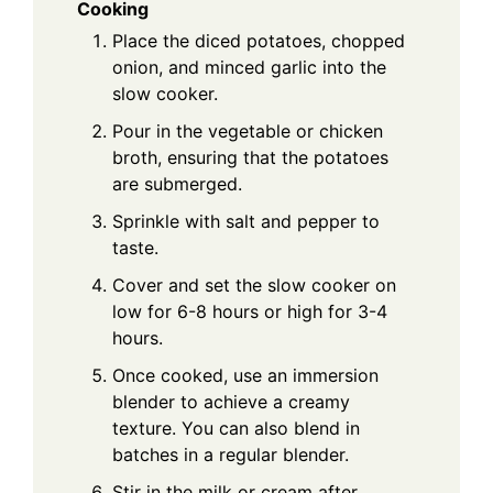
Cooking
Place the diced potatoes, chopped
onion, and minced garlic into the
slow cooker.
Pour in the vegetable or chicken
broth, ensuring that the potatoes
are submerged.
Sprinkle with salt and pepper to
taste.
Cover and set the slow cooker on
low for 6-8 hours or high for 3-4
hours.
Once cooked, use an immersion
blender to achieve a creamy
texture. You can also blend in
batches in a regular blender.
Stir in the milk or cream after