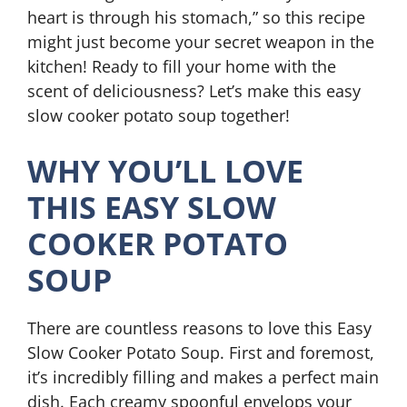
heart is through his stomach,” so this recipe
might just become your secret weapon in the
kitchen! Ready to fill your home with the
scent of deliciousness? Let’s make this easy
slow cooker potato soup together!
WHY YOU’LL LOVE
THIS EASY SLOW
COOKER POTATO
SOUP
There are countless reasons to love this Easy
Slow Cooker Potato Soup. First and foremost,
it’s incredibly filling and makes a perfect main
dish. Each creamy spoonful envelops your