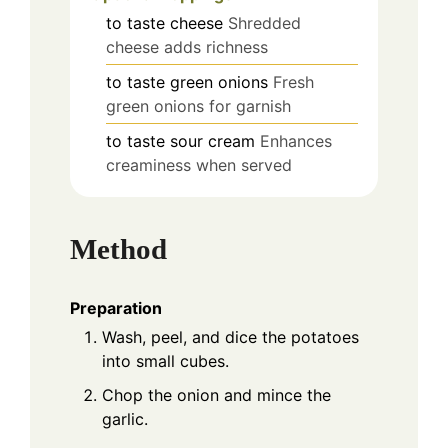
to taste
cheese
Shredded
cheese adds richness
to taste
green onions
Fresh
green onions for garnish
to taste
sour cream
Enhances
creaminess when served
Method
Preparation
Wash, peel, and dice the potatoes
into small cubes.
Chop the onion and mince the
garlic.