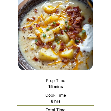
Prep Time
minutes
15
mins
Cook Time
hours
8
hrs
Total Time