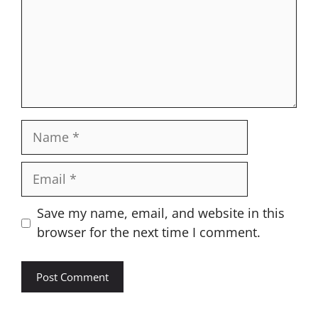
Name
Email
Website
Save my name, email, and website in this
browser for the next time I comment.