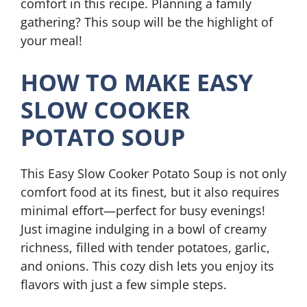
comfort in this recipe. Planning a family
gathering? This soup will be the highlight of
your meal!
HOW TO MAKE EASY
SLOW COOKER
POTATO SOUP
This Easy Slow Cooker Potato Soup is not only
comfort food at its finest, but it also requires
minimal effort—perfect for busy evenings!
Just imagine indulging in a bowl of creamy
richness, filled with tender potatoes, garlic,
and onions. This cozy dish lets you enjoy its
flavors with just a few simple steps.