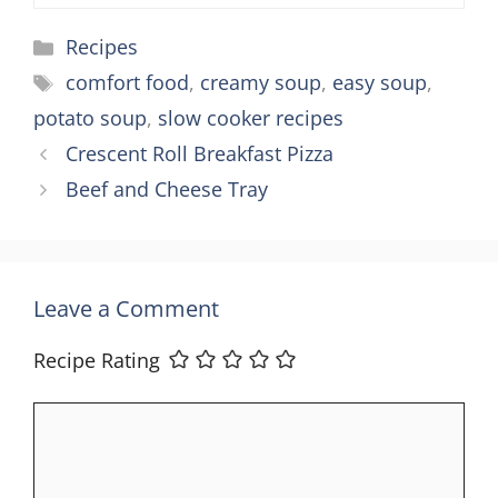
Categories
Recipes
Tags
comfort food
,
creamy soup
,
easy soup
,
potato soup
,
slow cooker recipes
Crescent Roll Breakfast Pizza
Beef and Cheese Tray
Leave a Comment
Recipe Rating
Comment