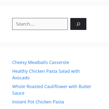
Search
Cheesy Meatballs Casserole
Healthy Chicken Pasta Salad with
Avocado
Whole Roasted Cauliflower with Butter
Sauce
Instant Pot Chicken Pasta