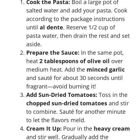
Cook the Pasta:
Boil a large pot of
salted water and add your pasta. Cook
according to the package instructions
until
al dente
. Reserve 1/2 cup of
pasta water, then drain the rest and set
aside.
Prepare the Sauce:
In the same pot,
heat
2 tablespoons of olive oil
over
medium heat. Add the
minced garlic
and sauté for about 30 seconds until
fragrant—avoid burning it!
Add Sun-Dried Tomatoes:
Toss in the
chopped sun-dried tomatoes
and stir
to combine. Sauté for another minute
to let the flavors meld.
Cream It Up:
Pour in the
heavy cream
and stir well. Gradually add the