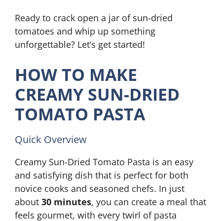
Ready to crack open a jar of sun-dried
tomatoes and whip up something
unforgettable? Let’s get started!
HOW TO MAKE
CREAMY SUN-DRIED
TOMATO PASTA
Quick Overview
Creamy Sun-Dried Tomato Pasta is an easy
and satisfying dish that is perfect for both
novice cooks and seasoned chefs. In just
about
30 minutes
, you can create a meal that
feels gourmet, with every twirl of pasta