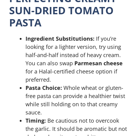
SUN-DRIED TOMATO
PASTA
Ingredient Substitutions:
If you’re
looking for a lighter version, try using
half-and-half instead of heavy cream.
You can also swap
Parmesan cheese
for a Halal-certified cheese option if
preferred.
Pasta Choice:
Whole wheat or gluten-
free pasta can provide a healthier twist
while still holding on to that creamy
sauce.
Timing:
Be cautious not to overcook
the garlic. It should be aromatic but not