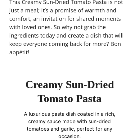
This Creamy Sun-Dried Tomato Pasta is not
just a meal; it’s a promise of warmth and
comfort, an invitation for shared moments
with loved ones. So why not grab the
ingredients today and create a dish that will
keep everyone coming back for more? Bon
appétit!
Creamy Sun-Dried
Tomato Pasta
A luxurious pasta dish coated in a rich,
creamy sauce made with sun-dried
tomatoes and garlic, perfect for any
occasion.