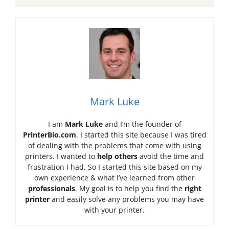
Mark Luke
I am
Mark Luke
and I’m the founder of
PrinterBio.com
. I started this site because I was tired
of dealing with the problems that come with using
printers. I wanted to
help others
avoid the time and
frustration I had, So I started this site based on my
own experience & what I’ve learned from other
professionals
. My goal is to help you find the
right
printer
and easily solve any problems you may have
with your printer.