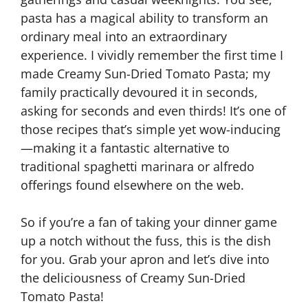
pasta has a magical ability to transform an
ordinary meal into an extraordinary
experience. I vividly remember the first time I
made Creamy Sun-Dried Tomato Pasta; my
family practically devoured it in seconds,
asking for seconds and even thirds! It’s one of
those recipes that’s simple yet wow-inducing
—making it a fantastic alternative to
traditional spaghetti marinara or alfredo
offerings found elsewhere on the web.
So if you’re a fan of taking your dinner game
up a notch without the fuss, this is the dish
for you. Grab your apron and let’s dive into
the deliciousness of Creamy Sun-Dried
Tomato Pasta!