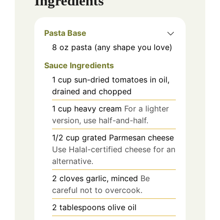
Ingredients
Pasta Base
8
oz
pasta (any shape you love)
Sauce Ingredients
1
cup
sun-dried tomatoes in oil,
drained and chopped
1
cup
heavy cream
For a lighter
version, use half-and-half.
1/2
cup
grated Parmesan cheese
Use Halal-certified cheese for an
alternative.
2
cloves
garlic, minced
Be
careful not to overcook.
2
tablespoons
olive oil