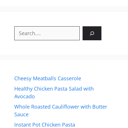
Search
Cheesy Meatballs Casserole
Healthy Chicken Pasta Salad with
Avocado
Whole Roasted Cauliflower with Butter
Sauce
Instant Pot Chicken Pasta