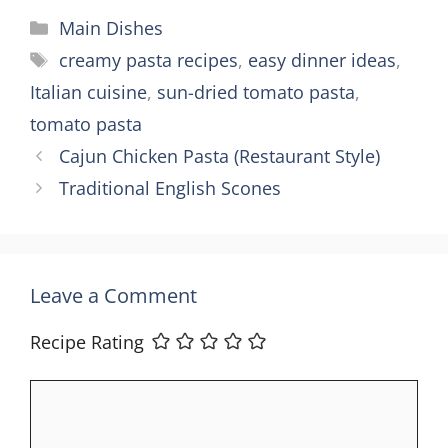
Categories
Main Dishes
Tags
creamy pasta recipes
,
easy dinner ideas
,
Italian cuisine
,
sun-dried tomato pasta
,
tomato pasta
Cajun Chicken Pasta (Restaurant Style)
Traditional English Scones
Leave a Comment
Recipe Rating
Comment