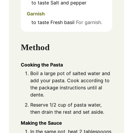
to taste
Salt and pepper
Garnish
to taste
Fresh basil
For garnish.
Method
Cooking the Pasta
Boil a large pot of salted water and
add your pasta. Cook according to
the package instructions until al
dente.
Reserve 1/2 cup of pasta water,
then drain the rest and set aside.
Making the Sauce
In the same pot, heat 2 tablespoons