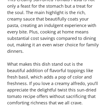
only a feast for the stomach but a treat for
the soul. The main highlight is the rich,
creamy sauce that beautifully coats your
pasta, creating an indulgent experience with
every bite. Plus, cooking at home means
substantial cost savings compared to dining
out, making it an even wiser choice for family
dinners.
What makes this dish stand out is the
beautiful addition of flavorful toppings like
fresh basil, which adds a pop of color and
freshness. If you love a creamy alfredo, you’ll
appreciate the delightful twist this sun-dried
tomato recipe offers without sacrificing that
comforting richness that we all crave.