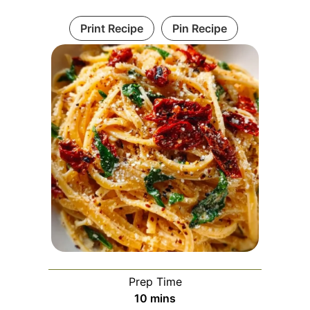
Print Recipe
Pin Recipe
Prep Time
minutes
10
mins