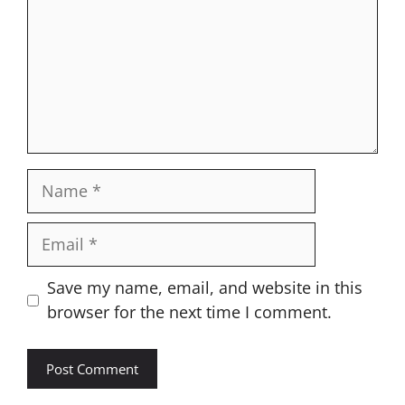
Name
Email
Website
Save my name, email, and website in this
browser for the next time I comment.