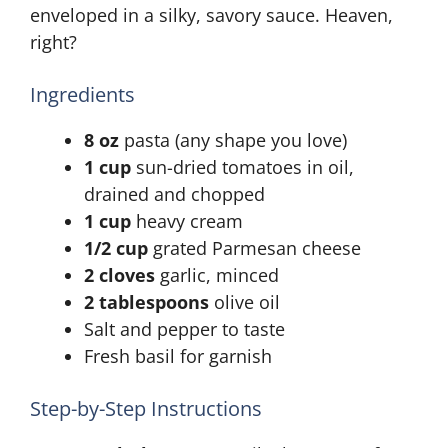
enveloped in a silky, savory sauce. Heaven,
right?
Ingredients
8 oz
pasta (any shape you love)
1 cup
sun-dried tomatoes in oil,
drained and chopped
1 cup
heavy cream
1/2 cup
grated Parmesan cheese
2 cloves
garlic, minced
2 tablespoons
olive oil
Salt and pepper to taste
Fresh basil for garnish
Step-by-Step Instructions