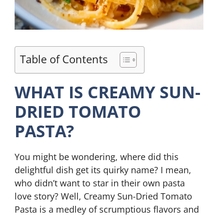
Table of Contents
WHAT IS CREAMY SUN-
DRIED TOMATO
PASTA?
You might be wondering, where did this
delightful dish get its quirky name? I mean,
who didn’t want to star in their own pasta
love story? Well, Creamy Sun-Dried Tomato
Pasta is a medley of scrumptious flavors and