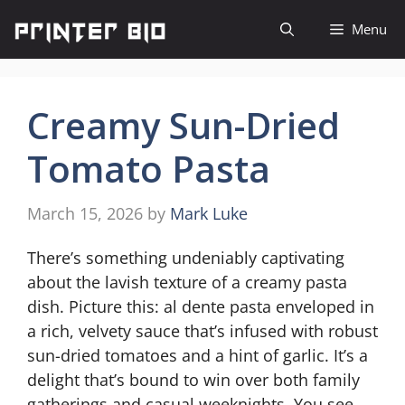
Skip
Menu
to
content
Creamy Sun-Dried
Tomato Pasta
March 15, 2026
by
Mark Luke
There’s something undeniably captivating
about the lavish texture of a creamy pasta
dish. Picture this: al dente pasta enveloped in
a rich, velvety sauce that’s infused with robust
sun-dried tomatoes and a hint of garlic. It’s a
delight that’s bound to win over both family
gatherings and casual weeknights. You see,