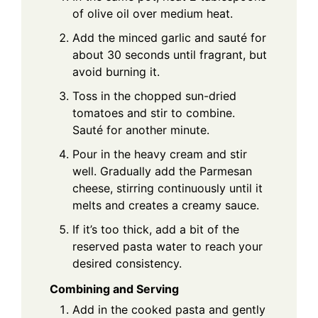
of olive oil over medium heat.
Add the minced garlic and sauté for
about 30 seconds until fragrant, but
avoid burning it.
Toss in the chopped sun-dried
tomatoes and stir to combine.
Sauté for another minute.
Pour in the heavy cream and stir
well. Gradually add the Parmesan
cheese, stirring continuously until it
melts and creates a creamy sauce.
If it’s too thick, add a bit of the
reserved pasta water to reach your
desired consistency.
Combining and Serving
Add in the cooked pasta and gently