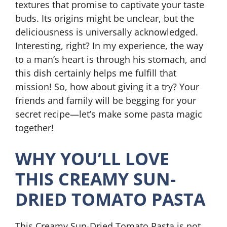
textures that promise to captivate your taste
buds. Its origins might be unclear, but the
deliciousness is universally acknowledged.
Interesting, right? In my experience, the way
to a man’s heart is through his stomach, and
this dish certainly helps me fulfill that
mission! So, how about giving it a try? Your
friends and family will be begging for your
secret recipe—let’s make some pasta magic
together!
WHY YOU’LL LOVE
THIS CREAMY SUN-
DRIED TOMATO PASTA
This Creamy Sun-Dried Tomato Pasta is not