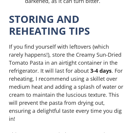
darkened, as it can turn bitter.
STORING AND
REHEATING TIPS
If you find yourself with leftovers (which
rarely happens!), store the Creamy Sun-Dried
Tomato Pasta in an airtight container in the
refrigerator. It will last for about
3-4 days
. For
reheating, I recommend using a skillet over
medium heat and adding a splash of water or
cream to maintain the luscious texture. This
will prevent the pasta from drying out,
ensuring a delightful taste every time you dig
in!