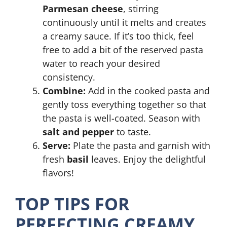
Parmesan cheese
, stirring
continuously until it melts and creates
a creamy sauce. If it’s too thick, feel
free to add a bit of the reserved pasta
water to reach your desired
consistency.
Combine:
Add in the cooked pasta and
gently toss everything together so that
the pasta is well-coated. Season with
salt and pepper
to taste.
Serve:
Plate the pasta and garnish with
fresh
basil
leaves. Enjoy the delightful
flavors!
TOP TIPS FOR
PERFECTING CREAMY