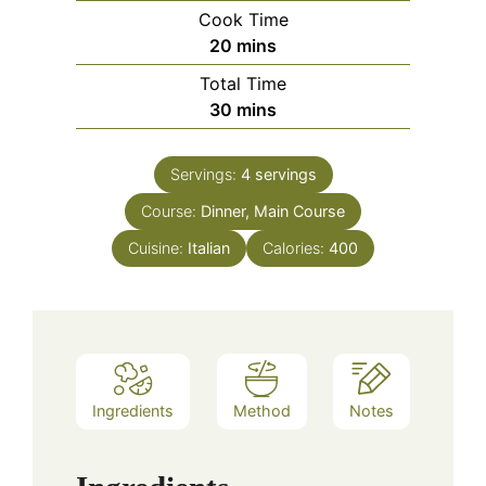
Cook Time
minutes
20
mins
Total Time
minutes
30
mins
Servings:
4
servings
Course:
Dinner, Main Course
Cuisine:
Italian
Calories:
400
Ingredients
Method
Notes