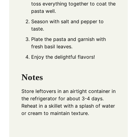
toss everything together to coat the
pasta well.
Season with salt and pepper to
taste.
Plate the pasta and garnish with
fresh basil leaves.
Enjoy the delightful flavors!
Notes
Store leftovers in an airtight container in
the refrigerator for about 3-4 days.
Reheat in a skillet with a splash of water
or cream to maintain texture.