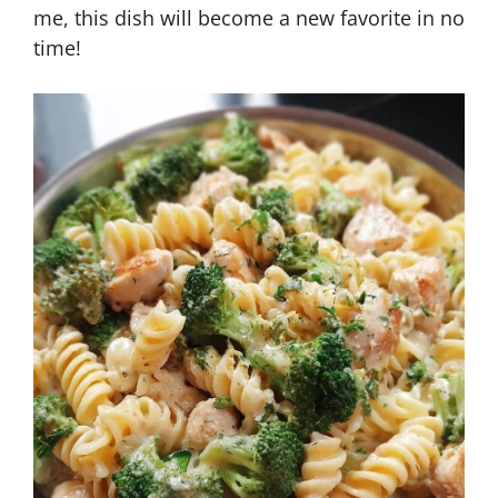
me, this dish will become a new favorite in no
time!