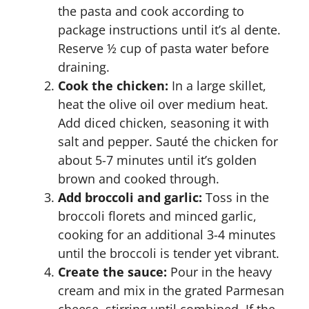
the pasta and cook according to
package instructions until it’s al dente.
Reserve ½ cup of pasta water before
draining.
Cook the chicken:
In a large skillet,
heat the olive oil over medium heat.
Add diced chicken, seasoning it with
salt and pepper. Sauté the chicken for
about 5-7 minutes until it’s golden
brown and cooked through.
Add broccoli and garlic:
Toss in the
broccoli florets and minced garlic,
cooking for an additional 3-4 minutes
until the broccoli is tender yet vibrant.
Create the sauce:
Pour in the heavy
cream and mix in the grated Parmesan