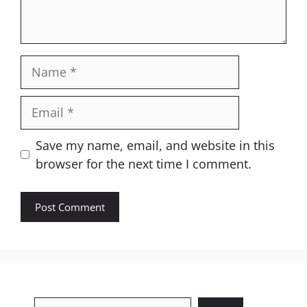
Name
Email
Website
Save my name, email, and website in this
browser for the next time I comment.
Search