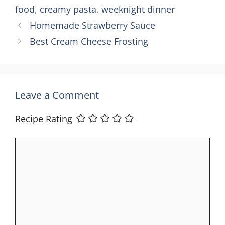
food
,
creamy pasta
,
weeknight dinner
Homemade Strawberry Sauce
Best Cream Cheese Frosting
Leave a Comment
Recipe Rating
Comment