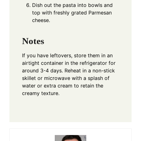
Dish out the pasta into bowls and
top with freshly grated Parmesan
cheese.
Notes
If you have leftovers, store them in an
airtight container in the refrigerator for
around 3-4 days. Reheat in a non-stick
skillet or microwave with a splash of
water or extra cream to retain the
creamy texture.