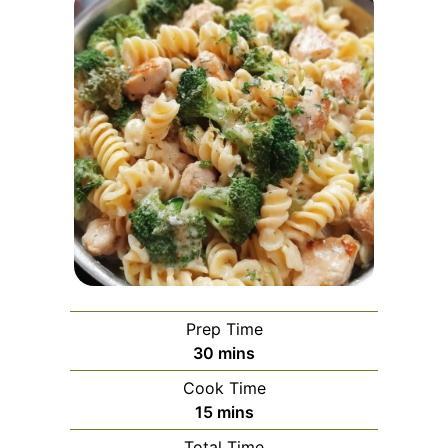
Prep Time
minutes
30
mins
Cook Time
minutes
15
mins
Total Time