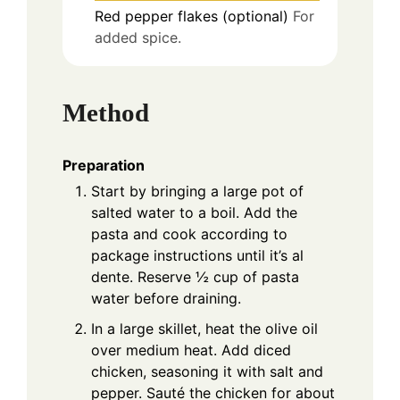
Red pepper flakes (optional)
For
added spice.
Method
Preparation
Start by bringing a large pot of
salted water to a boil. Add the
pasta and cook according to
package instructions until it’s al
dente. Reserve ½ cup of pasta
water before draining.
In a large skillet, heat the olive oil
over medium heat. Add diced
chicken, seasoning it with salt and
pepper. Sauté the chicken for about