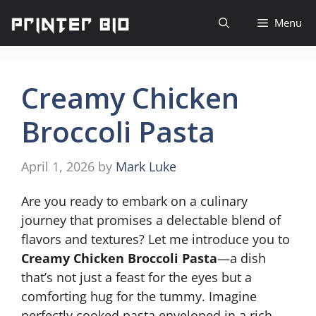
Skip
Menu
to
content
Creamy Chicken
Broccoli Pasta
April 1, 2026
by
Mark Luke
Are you ready to embark on a culinary
journey that promises a delectable blend of
flavors and textures? Let me introduce you to
Creamy Chicken Broccoli Pasta
—a dish
that’s not just a feast for the eyes but a
comforting hug for the tummy. Imagine
perfectly cooked pasta enveloped in a rich,