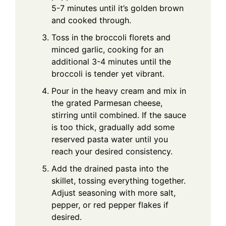
5-7 minutes until it’s golden brown
and cooked through.
Toss in the broccoli florets and
minced garlic, cooking for an
additional 3-4 minutes until the
broccoli is tender yet vibrant.
Pour in the heavy cream and mix in
the grated Parmesan cheese,
stirring until combined. If the sauce
is too thick, gradually add some
reserved pasta water until you
reach your desired consistency.
Add the drained pasta into the
skillet, tossing everything together.
Adjust seasoning with more salt,
pepper, or red pepper flakes if
desired.