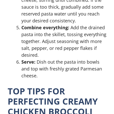
cheese, stirring until combined. If the
sauce is too thick, gradually add some
reserved pasta water until you reach
your desired consistency.
Combine everything:
Add the drained
pasta into the skillet, tossing everything
together. Adjust seasoning with more
salt, pepper, or red pepper flakes if
desired.
Serve:
Dish out the pasta into bowls
and top with freshly grated Parmesan
cheese.
TOP TIPS FOR
PERFECTING CREAMY
CHICKEN BROCCOLI