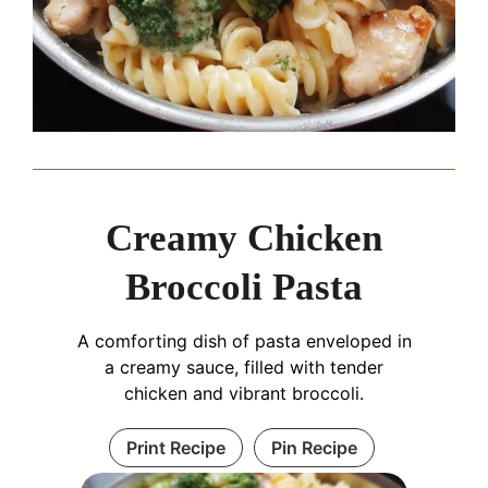
Creamy Chicken
Broccoli Pasta
A comforting dish of pasta enveloped in
a creamy sauce, filled with tender
chicken and vibrant broccoli.
Print Recipe
Pin Recipe