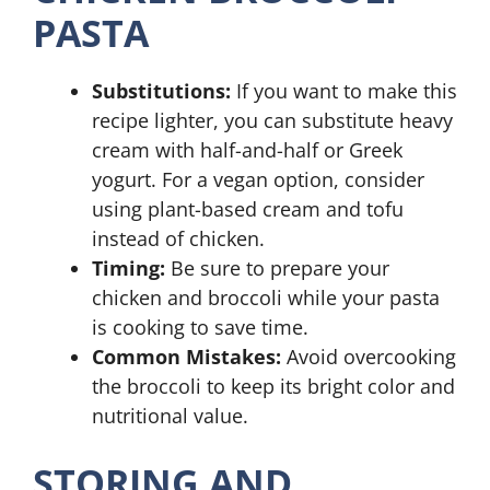
PASTA
Substitutions:
If you want to make this
recipe lighter, you can substitute heavy
cream with half-and-half or Greek
yogurt. For a vegan option, consider
using plant-based cream and tofu
instead of chicken.
Timing:
Be sure to prepare your
chicken and broccoli while your pasta
is cooking to save time.
Common Mistakes:
Avoid overcooking
the broccoli to keep its bright color and
nutritional value.
STORING AND