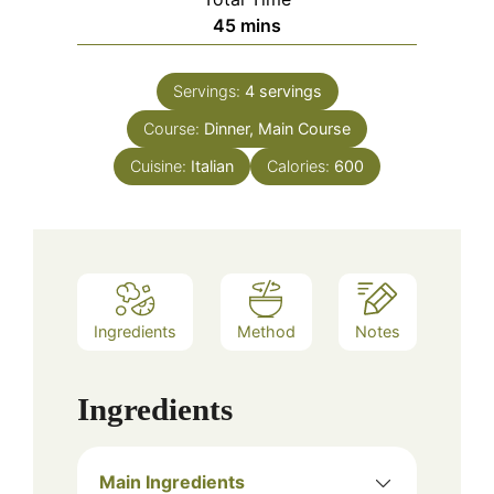
minutes
45
mins
Servings:
4
servings
Course:
Dinner, Main Course
Cuisine:
Italian
Calories:
600
Ingredients
Method
Notes
Ingredients
Main Ingredients