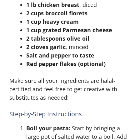
1 lb chicken breast
, diced
2 cups broccoli florets
1 cup heavy cream
1 cup grated Parmesan cheese
2 tablespoons olive oil
2 cloves garlic
, minced
Salt and pepper to taste
Red pepper flakes (optional)
Make sure all your ingredients are halal-
certified and feel free to get creative with
substitutes as needed!
Step-by-Step Instructions
Boil your pasta:
Start by bringing a
large pot of salted water to a boil. Add