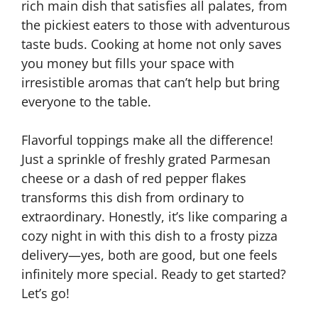
rich main dish that satisfies all palates, from
the pickiest eaters to those with adventurous
taste buds. Cooking at home not only saves
you money but fills your space with
irresistible aromas that can’t help but bring
everyone to the table.
Flavorful toppings make all the difference!
Just a sprinkle of freshly grated Parmesan
cheese or a dash of red pepper flakes
transforms this dish from ordinary to
extraordinary. Honestly, it’s like comparing a
cozy night in with this dish to a frosty pizza
delivery—yes, both are good, but one feels
infinitely more special. Ready to get started?
Let’s go!