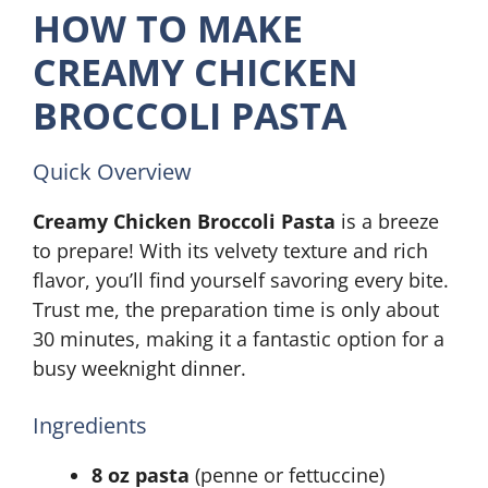
HOW TO MAKE
CREAMY CHICKEN
BROCCOLI PASTA
Quick Overview
Creamy Chicken Broccoli Pasta
is a breeze
to prepare! With its velvety texture and rich
flavor, you’ll find yourself savoring every bite.
Trust me, the preparation time is only about
30 minutes, making it a fantastic option for a
busy weeknight dinner.
Ingredients
8 oz pasta
(penne or fettuccine)