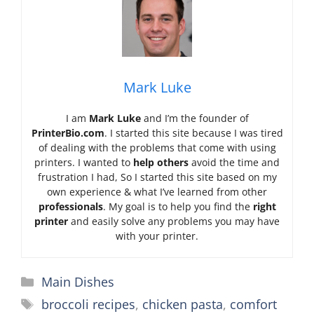
Mark Luke
I am
Mark Luke
and I’m the founder of
PrinterBio.com
. I started this site because I was tired
of dealing with the problems that come with using
printers. I wanted to
help others
avoid the time and
frustration I had, So I started this site based on my
own experience & what I’ve learned from other
professionals
. My goal is to help you find the
right
printer
and easily solve any problems you may have
with your printer.
Categories
Main Dishes
Tags
broccoli recipes
,
chicken pasta
,
comfort