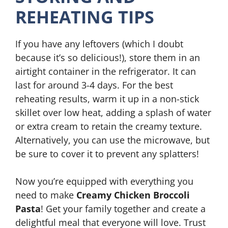
REHEATING TIPS
If you have any leftovers (which I doubt
because it’s so delicious!), store them in an
airtight container in the refrigerator. It can
last for around 3-4 days. For the best
reheating results, warm it up in a non-stick
skillet over low heat, adding a splash of water
or extra cream to retain the creamy texture.
Alternatively, you can use the microwave, but
be sure to cover it to prevent any splatters!
Now you’re equipped with everything you
need to make
Creamy Chicken Broccoli
Pasta
! Get your family together and create a
delightful meal that everyone will love. Trust