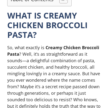
WHAT IS CREAMY
CHICKEN BROCCOLI
PASTA?
So, what exactly is
Creamy Chicken Broccoli
Pasta
? Well, it’s as straightforward as it
sounds—a delightful combination of pasta,
succulent chicken, and healthy broccoli, all
mingling lovingly in a creamy sauce. But have
you ever wondered where the name comes
from? Maybe it’s a secret recipe passed down
through generations, or perhaps it just
sounded too delicious to resist? Who knows,
but it definitely holds the truth that the way to