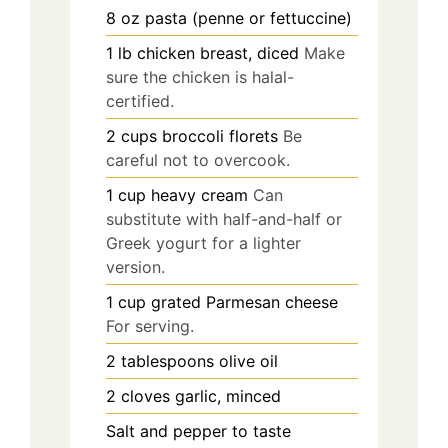
8
oz
pasta (penne or fettuccine)
1
lb
chicken breast, diced
Make
sure the chicken is halal-
certified.
2
cups
broccoli florets
Be
careful not to overcook.
1
cup
heavy cream
Can
substitute with half-and-half or
Greek yogurt for a lighter
version.
1
cup
grated Parmesan cheese
For serving.
2
tablespoons
olive oil
2
cloves
garlic, minced
Salt and pepper to taste