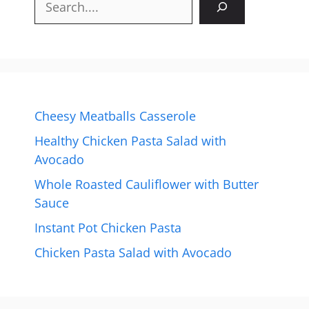
Cheesy Meatballs Casserole
Healthy Chicken Pasta Salad with
Avocado
Whole Roasted Cauliflower with Butter
Sauce
Instant Pot Chicken Pasta
Chicken Pasta Salad with Avocado