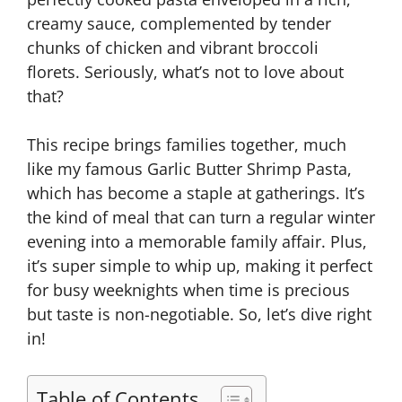
creamy sauce, complemented by tender
chunks of chicken and vibrant broccoli
florets. Seriously, what’s not to love about
that?
This recipe brings families together, much
like my famous Garlic Butter Shrimp Pasta,
which has become a staple at gatherings. It’s
the kind of meal that can turn a regular winter
evening into a memorable family affair. Plus,
it’s super simple to whip up, making it perfect
for busy weeknights when time is precious
but taste is non-negotiable. So, let’s dive right
in!
Table of Contents