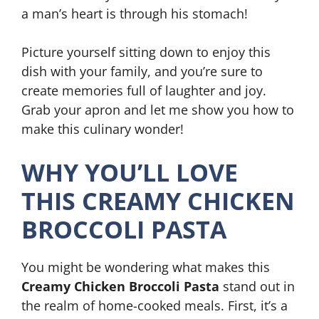
a man’s heart is through his stomach!
Picture yourself sitting down to enjoy this
dish with your family, and you’re sure to
create memories full of laughter and joy.
Grab your apron and let me show you how to
make this culinary wonder!
WHY YOU’LL LOVE
THIS CREAMY CHICKEN
BROCCOLI PASTA
You might be wondering what makes this
Creamy Chicken Broccoli Pasta
stand out in
the realm of home-cooked meals. First, it’s a