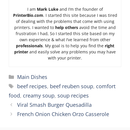
I am
Mark Luke
and I’m the founder of
PrinterBio.com
. I started this site because I was tired
of dealing with the problems that come with using
printers. I wanted to
help others
avoid the time and
frustration I had, So I started this site based on my
own experience & what I’ve learned from other
professionals
. My goal is to help you find the
right
printer
and easily solve any problems you may have
with your printer.
Categories
Main Dishes
Tags
beef recipes
,
beef reuben soup
,
comfort
food
,
creamy soup
,
soup recipes
Viral Smash Burger Quesadilla
French Onion Chicken Orzo Casserole