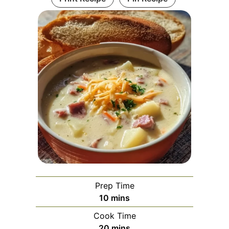
Prep Time
minutes
10
mins
Cook Time
minutes
20
mins