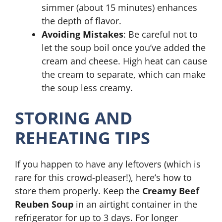
simmer (about 15 minutes) enhances
the depth of flavor.
Avoiding Mistakes
: Be careful not to
let the soup boil once you’ve added the
cream and cheese. High heat can cause
the cream to separate, which can make
the soup less creamy.
STORING AND
REHEATING TIPS
If you happen to have any leftovers (which is
rare for this crowd-pleaser!), here’s how to
store them properly. Keep the
Creamy Beef
Reuben Soup
in an airtight container in the
refrigerator for up to 3 days. For longer