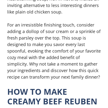
inviting alternative to less interesting dinners
like plain old chicken soup.
For an irresistible finishing touch, consider
adding a dollop of sour cream or a sprinkle of
fresh parsley over the top. This soup is
designed to make you savor every last
spoonful, evoking the comfort of your favorite
cozy meal with the added benefit of
simplicity. Why not take a moment to gather
your ingredients and discover how this quick
recipe can transform your next family dinner?
HOW TO MAKE
CREAMY BEEF REUBEN