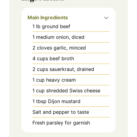
Main Ingredients
1
lb
ground beef
1
medium
onion, diced
2
cloves
garlic, minced
4
cups
beef broth
2
cups
sauerkraut, drained
1
cup
heavy cream
1
cup
shredded Swiss cheese
1
tbsp
Dijon mustard
Salt and pepper to taste
Fresh parsley for garnish