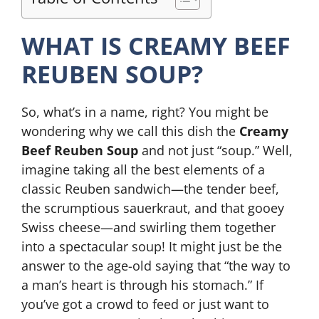
WHAT IS CREAMY BEEF
REUBEN SOUP?
So, what’s in a name, right? You might be
wondering why we call this dish the
Creamy
Beef Reuben Soup
and not just “soup.” Well,
imagine taking all the best elements of a
classic Reuben sandwich—the tender beef,
the scrumptious sauerkraut, and that gooey
Swiss cheese—and swirling them together
into a spectacular soup! It might just be the
answer to the age-old saying that “the way to
a man’s heart is through his stomach.” If
you’ve got a crowd to feed or just want to