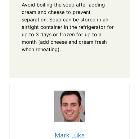
Avoid boiling the soup after adding
cream and cheese to prevent
separation. Soup can be stored in an
airtight container in the refrigerator for
up to 3 days or frozen for up to a
month (add cheese and cream fresh
when reheating).
Mark Luke