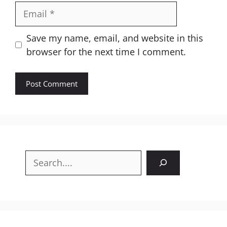
Email
Website
Save my name, email, and website in this
browser for the next time I comment.
Search