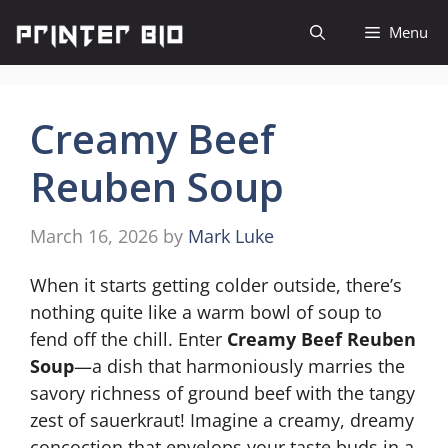
Skip
Menu
to
content
Creamy Beef
Reuben Soup
March 16, 2026
by
Mark Luke
When it starts getting colder outside, there’s
nothing quite like a warm bowl of soup to
fend off the chill. Enter
Creamy Beef Reuben
Soup
—a dish that harmoniously marries the
savory richness of ground beef with the tangy
zest of sauerkraut! Imagine a creamy, dreamy
concoction that envelops your taste buds in a