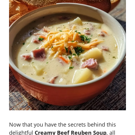
Now that you have the secrets behind this
delightful
Creamy Beef Reuben Soup
, all