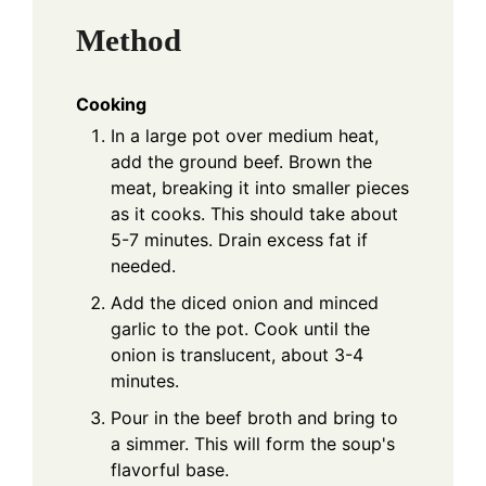
Method
Cooking
In a large pot over medium heat,
add the ground beef. Brown the
meat, breaking it into smaller pieces
as it cooks. This should take about
5-7 minutes. Drain excess fat if
needed.
Add the diced onion and minced
garlic to the pot. Cook until the
onion is translucent, about 3-4
minutes.
Pour in the beef broth and bring to
a simmer. This will form the soup's
flavorful base.