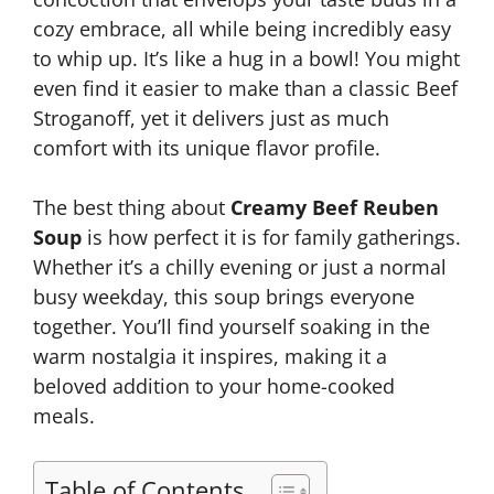
cozy embrace, all while being incredibly easy
to whip up. It’s like a hug in a bowl! You might
even find it easier to make than a classic Beef
Stroganoff, yet it delivers just as much
comfort with its unique flavor profile.
The best thing about
Creamy Beef Reuben
Soup
is how perfect it is for family gatherings.
Whether it’s a chilly evening or just a normal
busy weekday, this soup brings everyone
together. You’ll find yourself soaking in the
warm nostalgia it inspires, making it a
beloved addition to your home-cooked
meals.
Table of Contents