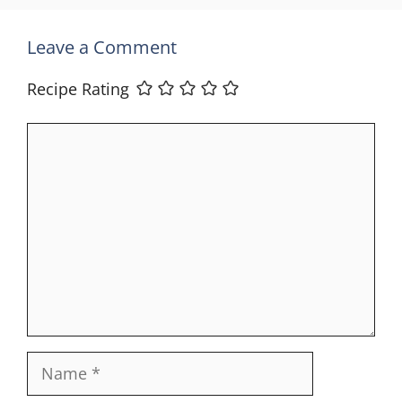
Leave a Comment
Recipe Rating
Comment
Name