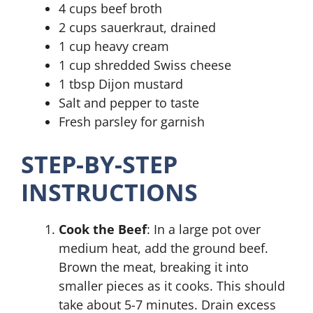
4 cups beef broth
2 cups sauerkraut, drained
1 cup heavy cream
1 cup shredded Swiss cheese
1 tbsp Dijon mustard
Salt and pepper to taste
Fresh parsley for garnish
STEP-BY-STEP
INSTRUCTIONS
Cook the Beef
: In a large pot over
medium heat, add the ground beef.
Brown the meat, breaking it into
smaller pieces as it cooks. This should
take about 5-7 minutes. Drain excess