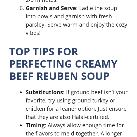
Garnish and Serve
: Ladle the soup
into bowls and garnish with fresh
parsley. Serve warm and enjoy the cozy
vibes!
TOP TIPS FOR
PERFECTING CREAMY
BEEF REUBEN SOUP
Substitutions
: If ground beef isn’t your
favorite, try using ground turkey or
chicken for a leaner option. Just ensure
that they are also Halal-certified.
Timing
: Always allow enough time for
the flavors to meld together. A longer