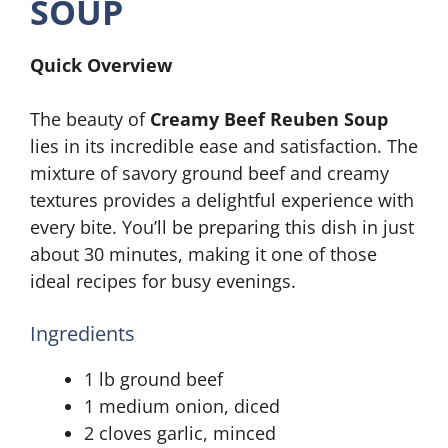
SOUP
Quick Overview
The beauty of
Creamy Beef Reuben Soup
lies in its incredible ease and satisfaction. The
mixture of savory ground beef and creamy
textures provides a delightful experience with
every bite. You’ll be preparing this dish in just
about 30 minutes, making it one of those
ideal recipes for busy evenings.
Ingredients
1 lb ground beef
1 medium onion, diced
2 cloves garlic, minced