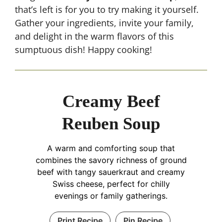
that’s left is for you to try making it yourself.
Gather your ingredients, invite your family,
and delight in the warm flavors of this
sumptuous dish! Happy cooking!
Creamy Beef
Reuben Soup
A warm and comforting soup that
combines the savory richness of ground
beef with tangy sauerkraut and creamy
Swiss cheese, perfect for chilly
evenings or family gatherings.
Print Recipe
Pin Recipe