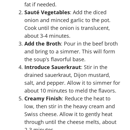
fat if needed.
Sauté Vegetables
: Add the diced
onion and minced garlic to the pot.
Cook until the onion is translucent,
about 3-4 minutes.
Add the Broth
: Pour in the beef broth
and bring to a simmer. This will form
the soup’s flavorful base.
Introduce Sauerkraut
: Stir in the
drained sauerkraut, Dijon mustard,
salt, and pepper. Allow it to simmer for
about 10 minutes to meld the flavors.
Creamy Finish
: Reduce the heat to
low, then stir in the heavy cream and
Swiss cheese. Allow it to gently heat
through until the cheese melts, about
2-3 minutes.