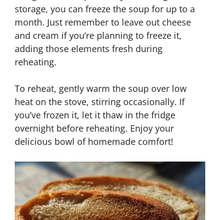
storage, you can freeze the soup for up to a
month. Just remember to leave out cheese
and cream if you’re planning to freeze it,
adding those elements fresh during
reheating.
To reheat, gently warm the soup over low
heat on the stove, stirring occasionally. If
you’ve frozen it, let it thaw in the fridge
overnight before reheating. Enjoy your
delicious bowl of homemade comfort!