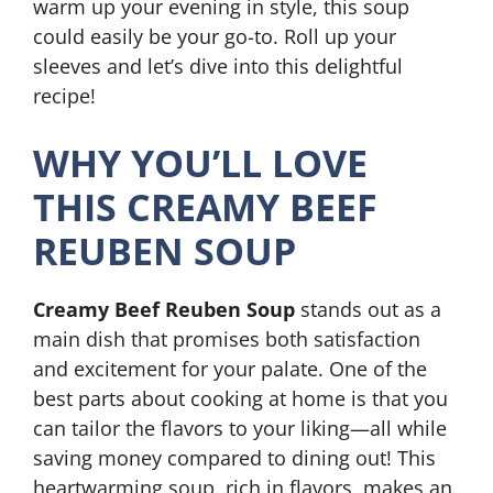
warm up your evening in style, this soup
could easily be your go-to. Roll up your
sleeves and let’s dive into this delightful
recipe!
WHY YOU’LL LOVE
THIS CREAMY BEEF
REUBEN SOUP
Creamy Beef Reuben Soup
stands out as a
main dish that promises both satisfaction
and excitement for your palate. One of the
best parts about cooking at home is that you
can tailor the flavors to your liking—all while
saving money compared to dining out! This
heartwarming soup, rich in flavors, makes an