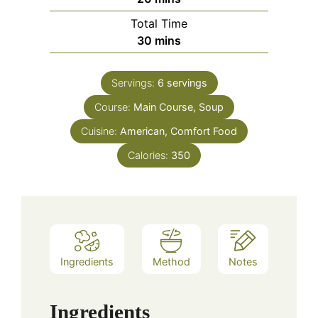
Total Time
minutes
30
mins
Servings:
6
servings
Course:
Main Course, Soup
Cuisine:
American, Comfort Food
Calories:
350
Ingredients
Method
Notes
Ingredients