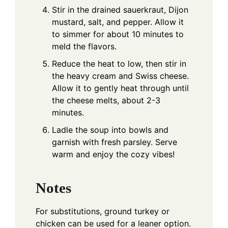
Stir in the drained sauerkraut, Dijon
mustard, salt, and pepper. Allow it
to simmer for about 10 minutes to
meld the flavors.
Reduce the heat to low, then stir in
the heavy cream and Swiss cheese.
Allow it to gently heat through until
the cheese melts, about 2-3
minutes.
Ladle the soup into bowls and
garnish with fresh parsley. Serve
warm and enjoy the cozy vibes!
Notes
For substitutions, ground turkey or
chicken can be used for a leaner option.