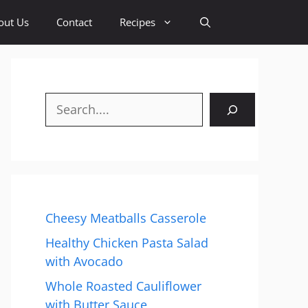
out Us
Contact
Recipes
Search
Cheesy Meatballs Casserole
Healthy Chicken Pasta Salad
with Avocado
Whole Roasted Cauliflower
with Butter Sauce