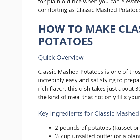
for plain old rice when you can elevat
comforting as Classic Mashed Potatoes
HOW TO MAKE CLA
POTATOES
Quick Overview
Classic Mashed Potatoes is one of tho
incredibly easy and satisfying to prep
rich flavor, this dish takes just about 3
the kind of meal that not only fills y
Key Ingredients for Classic Mashed
2 pounds of potatoes (Russet or 
½ cup unsalted butter (or a plan