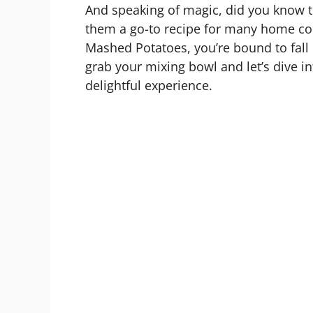
And speaking of magic, did you know t
them a go-to recipe for many home cook
Mashed Potatoes, you’re bound to fall i
grab your mixing bowl and let’s dive int
delightful experience.