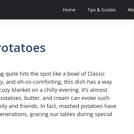
Home
Tips & Guides
Ab
Potatoes
quite hits the spot like a bowl of Classic
, and oh-so-comforting, this dish has a way
cozy blanket on a chilly evening. It’s almost
potatoes, butter, and cream can evoke such
ly and friends. In fact, mashed potatoes have
generations, gracing our tables during special