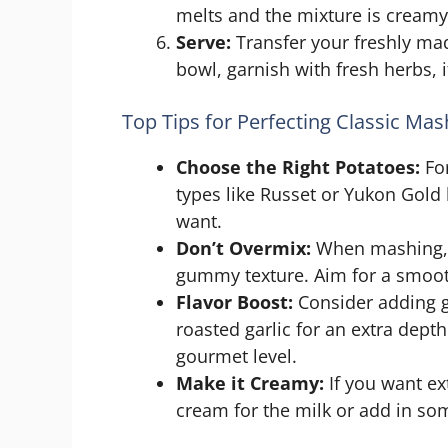
melts and the mixture is creamy.
Serve:
Transfer your freshly ma
bowl, garnish with fresh herbs, 
Top Tips for Perfecting Classic Ma
Choose the Right Potatoes:
For
types like Russet or Yukon Gold 
want.
Don’t Overmix:
When mashing, b
gummy texture. Aim for a smoot
Flavor Boost:
Consider adding g
roasted garlic for an extra dept
gourmet level.
Make it Creamy:
If you want ex
cream for the milk or add in s