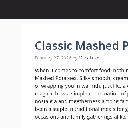
Skip
to
content
Classic Mashed 
February 27, 2026
by
Mark Luke
When it comes to comfort food, nothing 
Mashed Potatoes. Silky smooth, creamy
of wrapping you in warmth, just like a 
magical how a simple combination of 
nostalgia and togetherness among fami
been a staple in traditional meals for 
occasions and family gatherings alike.