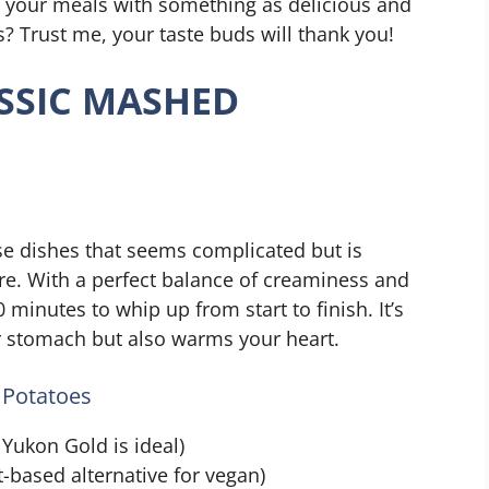
e your meals with something as delicious and
? Trust me, your taste buds will thank you!
SSIC MASHED
se dishes that seems complicated but is
are. With a perfect balance of creaminess and
0 minutes to whip up from start to finish. It’s
our stomach but also warms your heart.
 Potatoes
Yukon Gold is ideal)
t-based alternative for vegan)