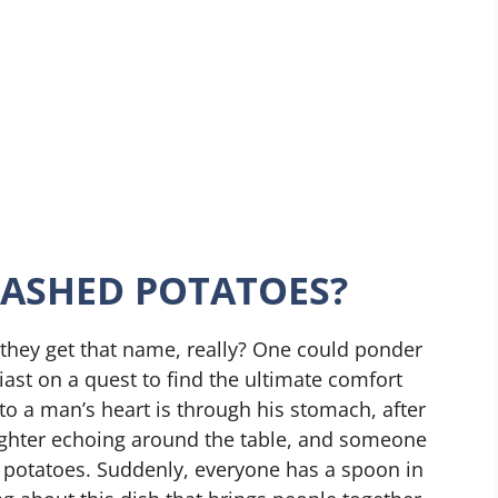
MASHED POTATOES?
they get that name, really? One could ponder
ast on a quest to find the ultimate comfort
to a man’s heart is through his stomach, after
laughter echoing around the table, and someone
 potatoes. Suddenly, everyone has a spoon in