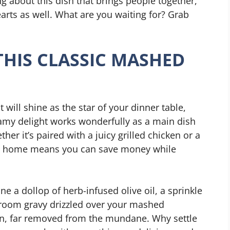
g about this dish that brings people together,
 hearts as well. What are you waiting for? Grab
THIS CLASSIC MASHED
at will shine as the star of your dinner table,
eamy delight works wonderfully as a main dish
her it’s paired with a juicy grilled chicken or a
 at home means you can save money while
ne a dollop of herb-infused olive oil, a sprinkle
hroom gravy drizzled over your mashed
ion, far removed from the mundane. Why settle