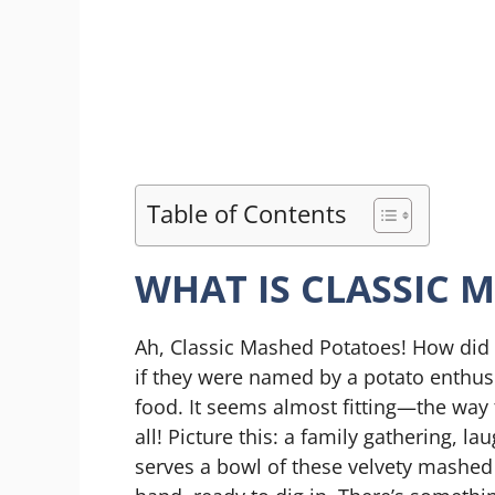
Table of Contents
WHAT IS CLASSIC 
Ah, Classic Mashed Potatoes! How did 
if they were named by a potato enthusi
food. It seems almost fitting—the way 
all! Picture this: a family gathering, 
serves a bowl of these velvety mashed