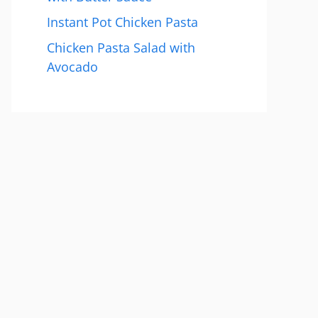
Instant Pot Chicken Pasta
Chicken Pasta Salad with
Avocado