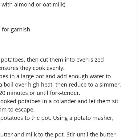
 with almond or oat milk)
 for garnish
 potatoes, then cut them into even-sized
ensures they cook evenly.
oes in a large pot and add enough water to
a boil over high heat, then reduce to a simmer.
20 minutes or until fork-tender.
ooked potatoes in a colander and let them sit
eam to escape.
potatoes to the pot. Using a potato masher,
tter and milk to the pot. Stir until the butter