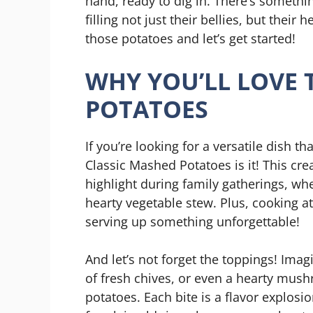
hand, ready to dig in. There’s somethin
filling not just their bellies, but their
those potatoes and let’s get started!
WHY YOU’LL LOVE 
POTATOES
If you’re looking for a versatile dish th
Classic Mashed Potatoes is it! This cr
highlight during family gatherings, whet
hearty vegetable stew. Plus, cooking
serving up something unforgettable!
And let’s not forget the toppings! Imagi
of fresh chives, or even a hearty mus
potatoes. Each bite is a flavor explos