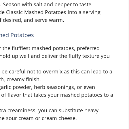
 Season with salt and pepper to taste.
de Classic Mashed Potatoes into a serving
if desired, and serve warm.
shed Potatoes
 the fluffiest mashed potatoes, preferred
hold up well and deliver the fluffy texture you
e careful not to overmix as this can lead to a
h, creamy finish.
arlic powder, herb seasonings, or even
h of flavor that takes your mashed potatoes to a
tra creaminess, you can substitute heavy
ome sour cream or cream cheese.