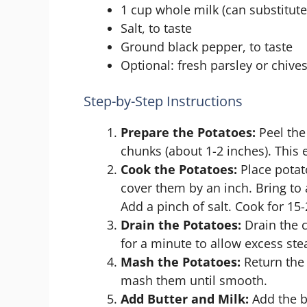
1 cup whole milk (can substitute
Salt, to taste
Ground black pepper, to taste
Optional: fresh parsley or chives
Step-by-Step Instructions
Prepare the Potatoes:
Peel the
chunks (about 1-2 inches). This 
Cook the Potatoes:
Place potat
cover them by an inch. Bring to 
Add a pinch of salt. Cook for 15-
Drain the Potatoes:
Drain the c
for a minute to allow excess st
Mash the Potatoes:
Return the 
mash them until smooth.
Add Butter and Milk:
Add the bu