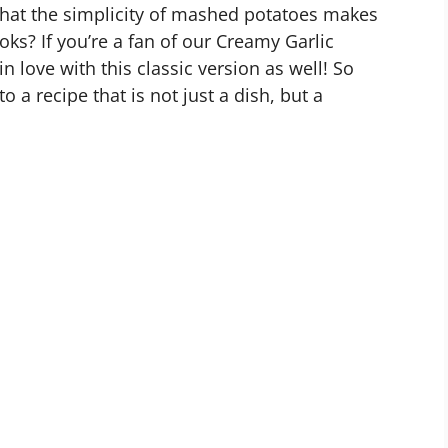
hat the simplicity of mashed potatoes makes
s? If you’re a fan of our Creamy Garlic
n love with this classic version as well! So
o a recipe that is not just a dish, but a