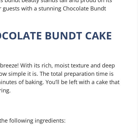
r guests with a stunning Chocolate Bundt
COLATE BUNDT CAKE
breeze! With its rich, moist texture and deep
ow simple it is. The total preparation time is
utes of baking. You’ll be left with a cake that
ring.
 the following ingredients: