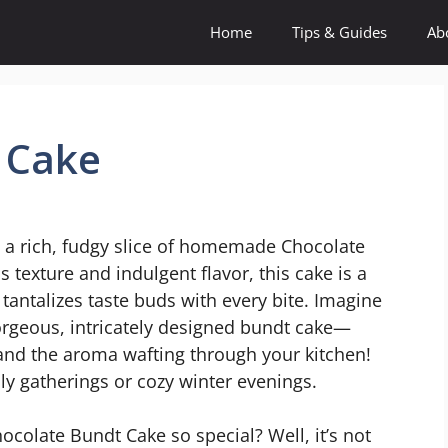
Home
Tips & Guides
Ab
 Cake
n a rich, fudgy slice of homemade Chocolate
texture and indulgent flavor, this cake is a
 tantalizes taste buds with every bite. Imagine
rgeous, intricately designed bundt cake—
or and the aroma wafting through your kitchen!
ily gatherings or cozy winter evenings.
colate Bundt Cake so special? Well, it’s not