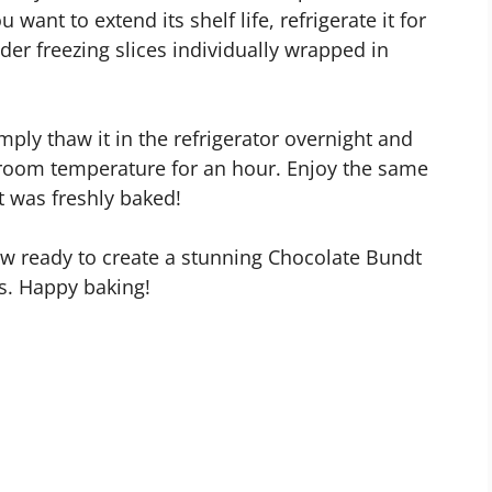
u want to extend its shelf life, refrigerate it for
der freezing slices individually wrapped in
ply thaw it in the refrigerator overnight and
t room temperature for an hour. Enjoy the same
t was freshly baked!
now ready to create a stunning Chocolate Bundt
ds. Happy baking!