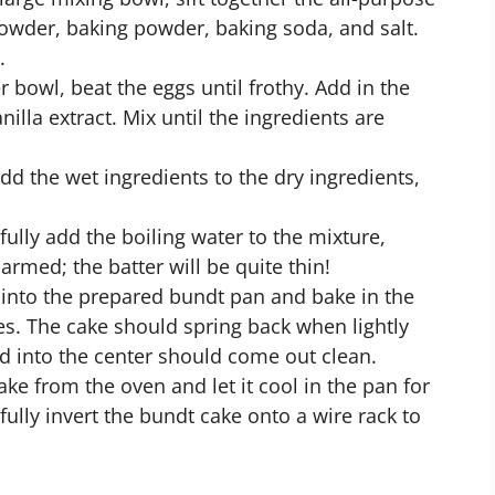
powder, baking powder, baking soda, and salt.
.
 bowl, beat the eggs until frothy. Add in the
nilla extract. Mix until the ingredients are
dd the wet ingredients to the dry ingredients,
efully add the boiling water to the mixture,
larmed; the batter will be quite thin!
 into the prepared bundt pan and bake in the
s. The cake should spring back when lightly
ed into the center should come out clean.
e from the oven and let it cool in the pan for
ully invert the bundt cake onto a wire rack to