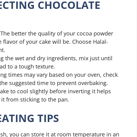
FECTING CHOCOLATE
The better the quality of your cocoa powder
he flavor of your cake will be. Choose Halal-
nt.
the wet and dry ingredients, mix just until
ad to a tough texture.
ing times may vary based on your oven, check
the suggested time to prevent overbaking.
ke to cool slightly before inverting it helps
it from sticking to the pan.
ATING TIPS
sh, you can store it at room temperature in an