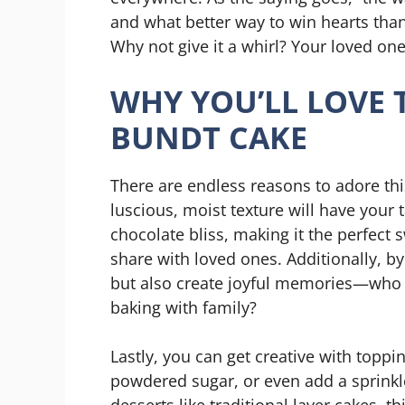
and what better way to win hearts th
Why not give it a whirl? Your loved one
WHY YOU’LL LOVE 
BUNDT CAKE
There are endless reasons to adore thi
luscious, moist texture will have your 
chocolate bliss, making it the perfect 
share with loved ones. Additionally, 
but also create joyful memories—who 
baking with family?
Lastly, you can get creative with toppi
powdered sugar, or even add a sprinkle
desserts like traditional layer cakes, t