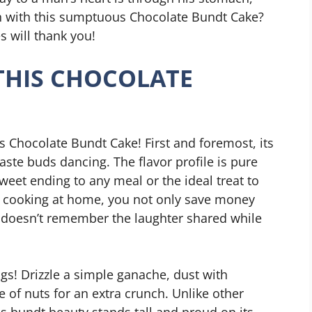
an with this sumptuous Chocolate Bundt Cake?
s will thank you!
THIS CHOCOLATE
s Chocolate Bundt Cake! First and foremost, its
taste buds dancing. The flavor profile is pure
sweet ending to any meal or the ideal treat to
by cooking at home, you not only save money
doesn’t remember the laughter shared while
ngs! Drizzle a simple ganache, dust with
 of nuts for an extra crunch. Unlike other
his bundt beauty stands tall and proud on its