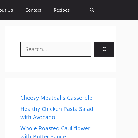
out Us
Contact
Recipes
Search
Cheesy Meatballs Casserole
Healthy Chicken Pasta Salad
with Avocado
Whole Roasted Cauliflower
with Butter Sauce