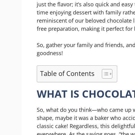
just the flavor; it’s also quick and ea
time enjoying dessert with family rather
reminiscent of our beloved chocolate la
free preparation, making it perfect for b
So, gather your family and friends, and
goodness!
Table of Contents
WHAT IS CHOCOLA
So, what do you think—who came up wi
shape, maybe it was a baker who accide
classic cake! Regardless, this delightfu
everywhere. As the saying goes, “the w