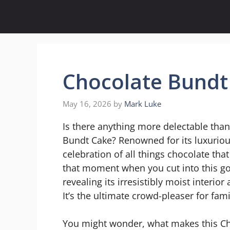
Skip
to
content
Chocolate Bundt
May 16, 2026
by
Mark Luke
Is there anything more delectable tha
Bundt Cake? Renowned for its luxurious 
celebration of all things chocolate that
that moment when you cut into this go
revealing its irresistibly moist interi
It’s the ultimate crowd-pleaser for fam
You might wonder, what makes this Cho