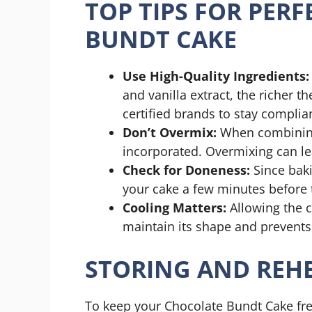
TOP TIPS FOR PER
BUNDT CAKE
Use High-Quality Ingredients:
and vanilla extract, the richer t
certified brands to stay complia
Don’t Overmix:
When combining 
incorporated. Overmixing can le
Check for Doneness:
Since bak
your cake a few minutes before 
Cooling Matters:
Allowing the ca
maintain its shape and prevents 
STORING AND REHE
To keep your Chocolate Bundt Cake fre