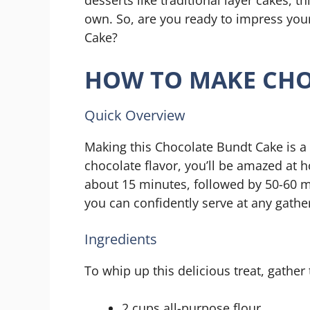
own. So, are you ready to impress you
Cake?
HOW TO MAKE CHO
Quick Overview
Making this Chocolate Bundt Cake is a 
chocolate flavor, you’ll be amazed at h
about 15 minutes, followed by 50-60 min
you can confidently serve at any gathe
Ingredients
To whip up this delicious treat, gather
2 cups all-purpose flour