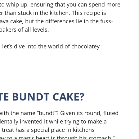
sy to whip up, ensuring that you can spend more
 than stuck in the kitchen. This recipe is
va cake, but the differences lie in the fuss-
akers of all levels.
 let’s dive into the world of chocolatey
TE BUNDT CAKE?
th the name “bundt”? Given its round, fluted
ntally invented it while trying to make a
l treat has a special place in kitchens
ay to a man’s heart is through his stomach,”