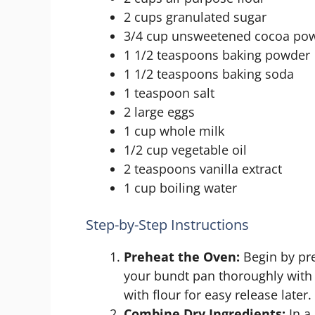
2 cups granulated sugar
3/4 cup unsweetened cocoa po
1 1/2 teaspoons baking powder
1 1/2 teaspoons baking soda
1 teaspoon salt
2 large eggs
1 cup whole milk
1/2 cup vegetable oil
2 teaspoons vanilla extract
1 cup boiling water
Step-by-Step Instructions
Preheat the Oven:
Begin by pre
your bundt pan thoroughly with n
with flour for easy release later.
Combine Dry Ingredients:
In a 