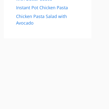
Instant Pot Chicken Pasta
Chicken Pasta Salad with
Avocado