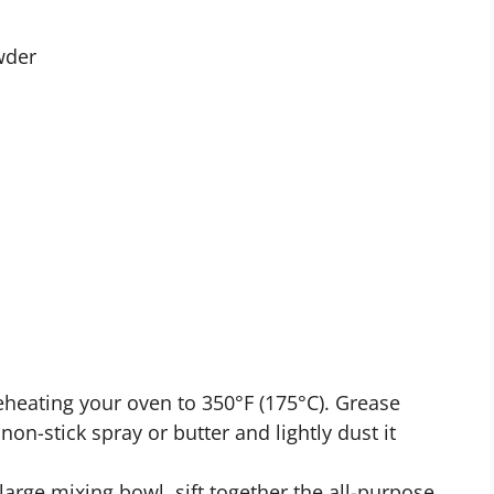
wder
heating your oven to 350°F (175°C). Grease
on-stick spray or butter and lightly dust it
large mixing bowl, sift together the all-purpose