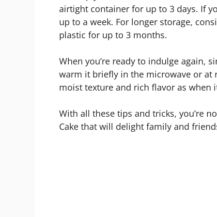
airtight container for up to 3 days. If yo
up to a week. For longer storage, consi
plastic for up to 3 months.
When you’re ready to indulge again, sim
warm it briefly in the microwave or a
moist texture and rich flavor as when i
With all these tips and tricks, you’re 
Cake that will delight family and frien