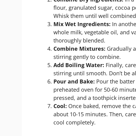
flour, granulated sugar, cocoa 
Whisk them until well combined
Mix Wet Ingredients:
In another
whole milk, vegetable oil, and va
thoroughly blended.
Combine Mixtures:
Gradually a
stirring gently to combine.
Add Boiling Water:
Finally, car
stirring until smooth. Don’t be a
Pour and Bake:
Pour the batter
preheated oven for 50-60 minute
pressed, and a toothpick insert
Cool:
Once baked, remove the cak
about 10-15 minutes. Then, caref
cool completely.