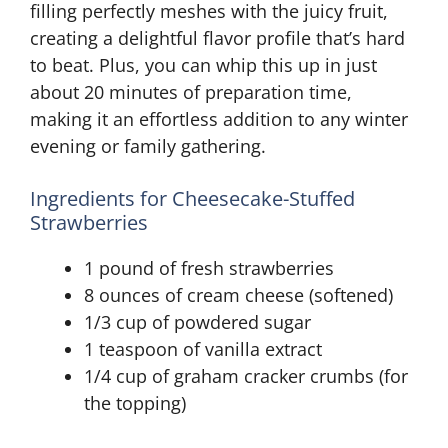
filling perfectly meshes with the juicy fruit,
creating a delightful flavor profile that’s hard
to beat. Plus, you can whip this up in just
about 20 minutes of preparation time,
making it an effortless addition to any winter
evening or family gathering.
Ingredients for Cheesecake-Stuffed
Strawberries
1 pound of fresh strawberries
8 ounces of cream cheese (softened)
1/3 cup of powdered sugar
1 teaspoon of vanilla extract
1/4 cup of graham cracker crumbs (for
the topping)