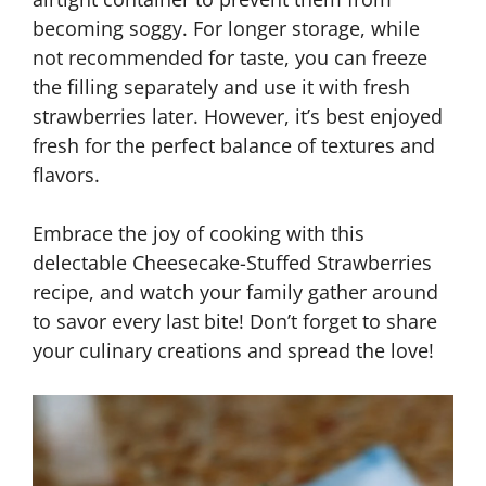
becoming soggy. For longer storage, while
not recommended for taste, you can freeze
the filling separately and use it with fresh
strawberries later. However, it’s best enjoyed
fresh for the perfect balance of textures and
flavors.
Embrace the joy of cooking with this
delectable Cheesecake-Stuffed Strawberries
recipe, and watch your family gather around
to savor every last bite! Don’t forget to share
your culinary creations and spread the love!