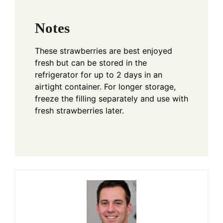
Notes
These strawberries are best enjoyed
fresh but can be stored in the
refrigerator for up to 2 days in an
airtight container. For longer storage,
freeze the filling separately and use with
fresh strawberries later.