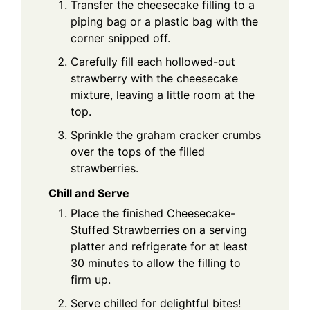
Transfer the cheesecake filling to a
piping bag or a plastic bag with the
corner snipped off.
Carefully fill each hollowed-out
strawberry with the cheesecake
mixture, leaving a little room at the
top.
Sprinkle the graham cracker crumbs
over the tops of the filled
strawberries.
Chill and Serve
Place the finished Cheesecake-
Stuffed Strawberries on a serving
platter and refrigerate for at least
30 minutes to allow the filling to
firm up.
Serve chilled for delightful bites!