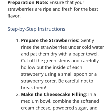
Preparation Note:
Ensure that your
strawberries are ripe and fresh for the best
flavor.
Step-by-Step Instructions
Prepare the Strawberries
: Gently
rinse the strawberries under cold water
and pat them dry with a paper towel.
Cut off the green stems and carefully
hollow out the inside of each
strawberry using a small spoon or a
strawberry corer. Be careful not to
break them!
Make the Cheesecake Filling
: In a
medium bowl, combine the softened
cream cheese, powdered sugar, and