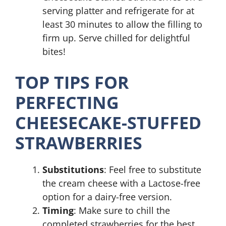
serving platter and refrigerate for at
least 30 minutes to allow the filling to
firm up. Serve chilled for delightful
bites!
TOP TIPS FOR
PERFECTING
CHEESECAKE-STUFFED
STRAWBERRIES
Substitutions
: Feel free to substitute
the cream cheese with a Lactose-free
option for a dairy-free version.
Timing
: Make sure to chill the
completed strawberries for the best