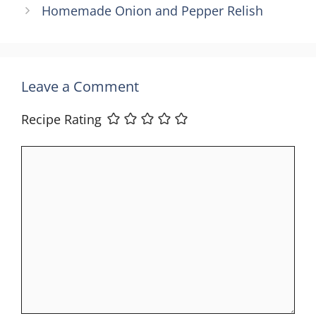
Homemade Onion and Pepper Relish
Leave a Comment
Recipe Rating
Comment