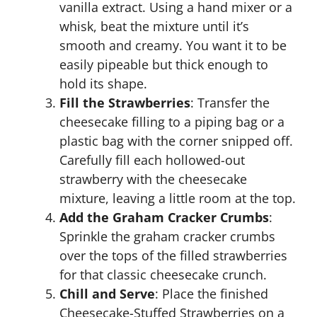
vanilla extract. Using a hand mixer or a
whisk, beat the mixture until it’s
smooth and creamy. You want it to be
easily pipeable but thick enough to
hold its shape.
Fill the Strawberries
: Transfer the
cheesecake filling to a piping bag or a
plastic bag with the corner snipped off.
Carefully fill each hollowed-out
strawberry with the cheesecake
mixture, leaving a little room at the top.
Add the Graham Cracker Crumbs
:
Sprinkle the graham cracker crumbs
over the tops of the filled strawberries
for that classic cheesecake crunch.
Chill and Serve
: Place the finished
Cheesecake-Stuffed Strawberries on a