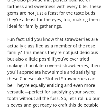
tartness and sweetness with every bite. These
gems are not just a feast for the taste buds;
they’re a feast for the eyes, too, making them
ideal for family gatherings.
Fun fact: Did you know that strawberries are
actually classified as a member of the rose
family? This means they’re not just delicious
but also a little posh! If you’ve ever tried
making chocolate-covered strawberries, then
you’ll appreciate how simple and satisfying
these Cheesecake-Stuffed Strawberries can
be. They’re equally enticing and even more
versatile—perfect for satisfying your sweet
tooth without all the fuss. So, let’s roll up our
sleeves and get ready to craft this delectable