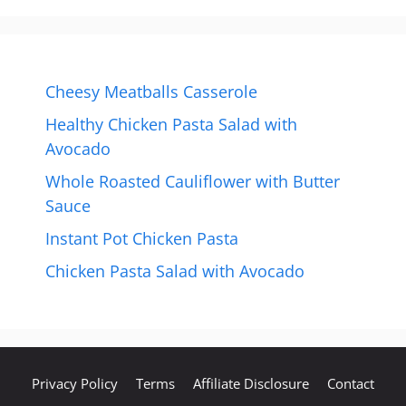
Cheesy Meatballs Casserole
Healthy Chicken Pasta Salad with
Avocado
Whole Roasted Cauliflower with Butter
Sauce
Instant Pot Chicken Pasta
Chicken Pasta Salad with Avocado
Privacy Policy
Terms
Affiliate Disclosure
Contact