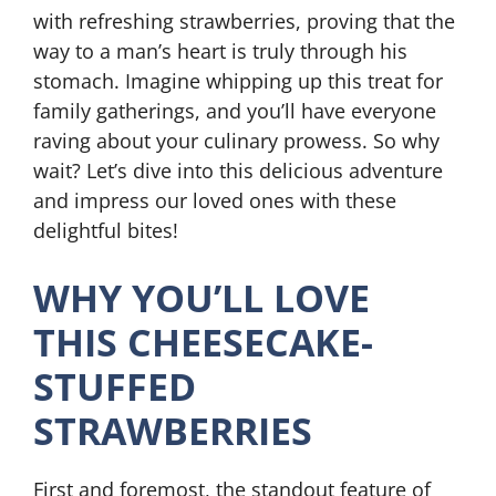
with refreshing strawberries, proving that the
way to a man’s heart is truly through his
stomach. Imagine whipping up this treat for
family gatherings, and you’ll have everyone
raving about your culinary prowess. So why
wait? Let’s dive into this delicious adventure
and impress our loved ones with these
delightful bites!
WHY YOU’LL LOVE
THIS CHEESECAKE-
STUFFED
STRAWBERRIES
First and foremost, the standout feature of