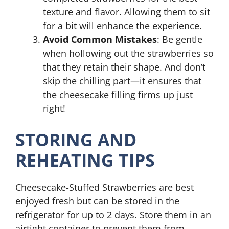
texture and flavor. Allowing them to sit
for a bit will enhance the experience.
Avoid Common Mistakes
: Be gentle
when hollowing out the strawberries so
that they retain their shape. And don’t
skip the chilling part—it ensures that
the cheesecake filling firms up just
right!
STORING AND
REHEATING TIPS
Cheesecake-Stuffed Strawberries are best
enjoyed fresh but can be stored in the
refrigerator for up to 2 days. Store them in an
airtight container to prevent them from