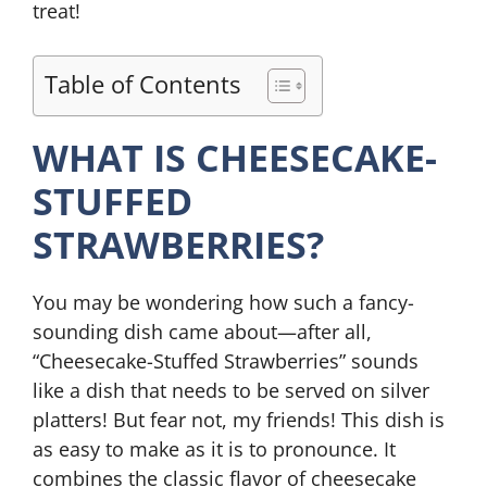
treat!
Table of Contents
WHAT IS CHEESECAKE-
STUFFED
STRAWBERRIES?
You may be wondering how such a fancy-
sounding dish came about—after all,
“Cheesecake-Stuffed Strawberries” sounds
like a dish that needs to be served on silver
platters! But fear not, my friends! This dish is
as easy to make as it is to pronounce. It
combines the classic flavor of cheesecake