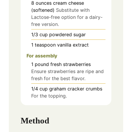
8
ounces
cream cheese
(softened)
Substitute with
Lactose-free option for a dairy-
free version.
1/3
cup
powdered sugar
1
teaspoon
vanilla extract
For assembly
1
pound
fresh strawberries
Ensure strawberries are ripe and
fresh for the best flavor.
1/4
cup
graham cracker crumbs
For the topping.
Method