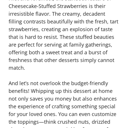
Cheesecake-Stuffed Strawberries is their
irresistible flavor. The creamy, decadent
filling contrasts beautifully with the fresh, tart
strawberries, creating an explosion of taste
that is hard to resist. These stuffed beauties
are perfect for serving at family gatherings,
offering both a sweet treat and a burst of
freshness that other desserts simply cannot
match.
And let’s not overlook the budget-friendly
benefits! Whipping up this dessert at home
not only saves you money but also enhances
the experience of crafting something special
for your loved ones. You can even customize
the toppings—think crushed nuts, drizzled