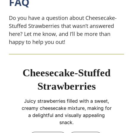
FAQ
Do you have a question about Cheesecake-
Stuffed Strawberries that wasn’t answered
here? Let me know, and I’ll be more than
happy to help you out!
Cheesecake-Stuffed
Strawberries
Juicy strawberries filled with a sweet,
creamy cheesecake mixture, making for
a delightful and visually appealing
snack.