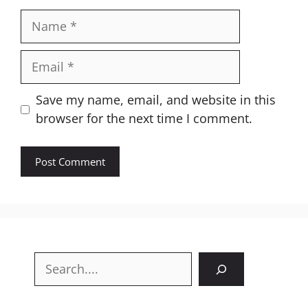
Name
Email
Website
Save my name, email, and website in this
browser for the next time I comment.
Search