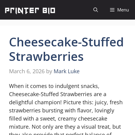
Skip
Menu
to
content
Cheesecake-Stuffed
Strawberries
March 6, 2026
by
Mark Luke
When it comes to indulgent snacks,
Cheesecake-Stuffed Strawberries are a
delightful champion! Picture this: juicy, fresh
strawberries bursting with flavor, lovingly
filled with a sweet, creamy cheesecake
mixture. Not only are they a visual treat, but
they also provide that perfect balance of