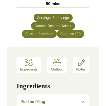
minutes
50
mins
Servings:
8
servings
Course:
Dessert, Snack
Cuisine:
American
Calories:
120
Ingredients
Method
Notes
Ingredients
For the filling