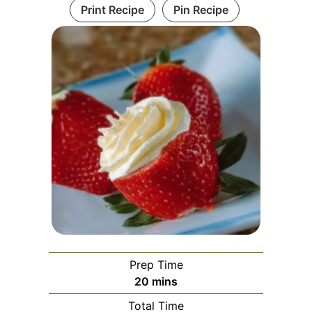
Print Recipe
Pin Recipe
Prep Time
minutes
20
mins
Total Time