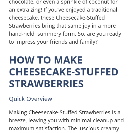
chocolate, or even a sprinkle of coconut for
an extra zing! If you’ve enjoyed a traditional
cheesecake, these Cheesecake-Stuffed
Strawberries bring that same joy in a more
hand-held, summery form. So, are you ready
to impress your friends and family?
HOW TO MAKE
CHEESECAKE-STUFFED
STRAWBERRIES
Quick Overview
Making Cheesecake-Stuffed Strawberries is a
breeze, leaving you with minimal cleanup and
maximum satisfaction. The luscious creamy