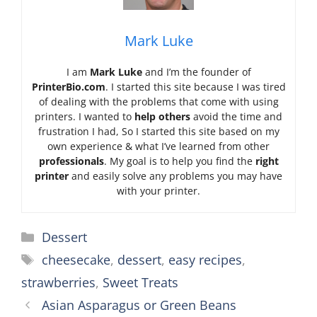
Mark Luke
I am
Mark Luke
and I’m the founder of
PrinterBio.com
. I started this site because I was tired
of dealing with the problems that come with using
printers. I wanted to
help others
avoid the time and
frustration I had, So I started this site based on my
own experience & what I’ve learned from other
professionals
. My goal is to help you find the
right
printer
and easily solve any problems you may have
with your printer.
Categories
Dessert
Tags
cheesecake
,
dessert
,
easy recipes
,
strawberries
,
Sweet Treats
Asian Asparagus or Green Beans