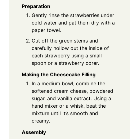
Preparation
Gently rinse the strawberries under
cold water and pat them dry with a
paper towel.
Cut off the green stems and
carefully hollow out the inside of
each strawberry using a small
spoon or a strawberry corer.
Making the Cheesecake Filling
In a medium bowl, combine the
softened cream cheese, powdered
sugar, and vanilla extract. Using a
hand mixer or a whisk, beat the
mixture until it’s smooth and
creamy.
Assembly