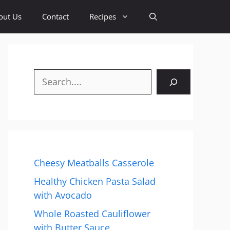
out Us
Contact
Recipes
Search
Cheesy Meatballs Casserole
Healthy Chicken Pasta Salad
with Avocado
Whole Roasted Cauliflower
with Butter Sauce