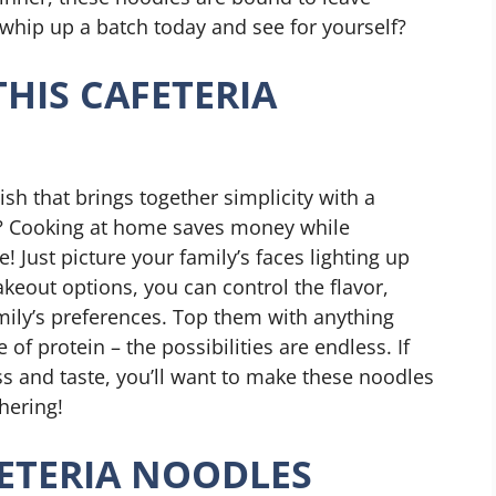
whip up a batch today and see for yourself?
THIS CAFETERIA
sh that brings together simplicity with a
rt? Cooking at home saves money while
 Just picture your family’s faces lighting up
takeout options, you can control the flavor,
ily’s preferences. Top them with anything
of protein – the possibilities are endless. If
ss and taste, you’ll want to make these noodles
hering!
ETERIA NOODLES