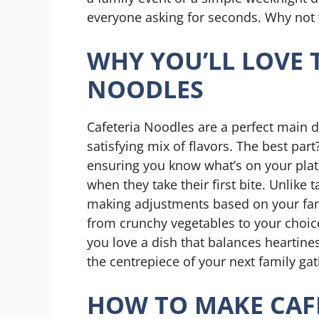
everyone asking for seconds. Why not 
WHY YOU’LL LOVE 
NOODLES
Cafeteria Noodles are a perfect main di
satisfying mix of flavors. The best pa
ensuring you know what’s on your plate!
when they take their first bite. Unlike 
making adjustments based on your fam
from crunchy vegetables to your choice 
you love a dish that balances heartine
the centrepiece of your next family gat
HOW TO MAKE CAF