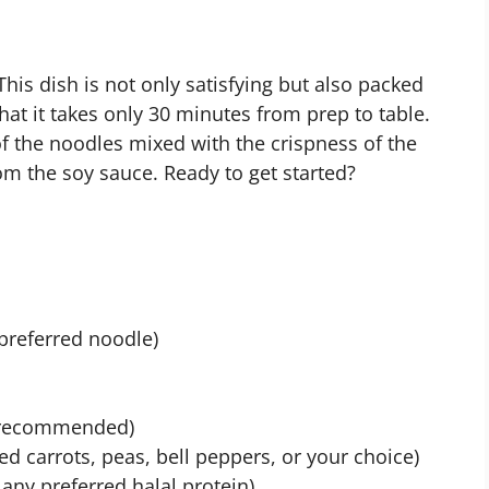
his dish is not only satisfying but also packed
that it takes only 30 minutes from prep to table.
of the noodles mixed with the crispness of the
om the soy sauce. Ready to get started?
 preferred noodle)
m recommended)
ed carrots, peas, bell peppers, or your choice)
r any preferred halal protein)