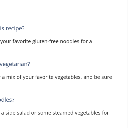
is recipe?
 your favorite gluten-free noodles for a
vegetarian?
 a mix of your favorite vegetables, and be sure
odles?
h a side salad or some steamed vegetables for