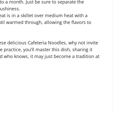
 to a month. Just be sure to separate the
ushiness.
eat is in a skillet over medium heat with a
til warmed through, allowing the flavors to
e delicious Cafeteria Noodles, why not invite
e practice, you’ll master this dish, sharing it
 who knows, it may just become a tradition at