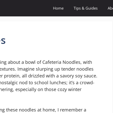
Home
Tips & Guides
Ab
es
ng about a bowl of Cafeteria Noodles, with
 textures. Imagine slurping up tender noodles
 protein, all drizzled with a savory soy sauce.
 a nostalgic nod to school lunches; it’s a crowd-
hering, especially on those cozy winter
king these noodles at home, I remember a