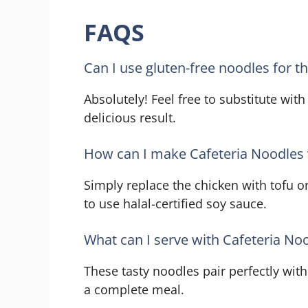
FAQS
Can I use gluten-free noodles for th
Absolutely! Feel free to substitute with
delicious result.
How can I make Cafeteria Noodles 
Simply replace the chicken with tofu or
to use halal-certified soy sauce.
What can I serve with Cafeteria No
These tasty noodles pair perfectly wit
a complete meal.