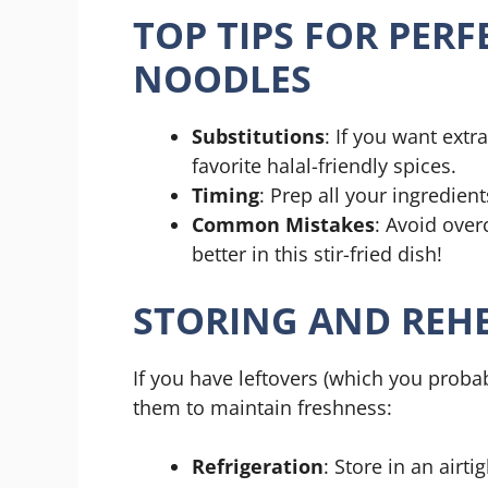
TOP TIPS FOR PERF
NOODLES
Substitutions
: If you want extra
favorite halal-friendly spices.
Timing
: Prep all your ingredien
Common Mistakes
: Avoid over
better in this stir-fried dish!
STORING AND REHE
If you have leftovers (which you probab
them to maintain freshness:
Refrigeration
: Store in an airti