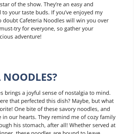
star of the show. They’re an easy and
 to your taste buds. If you’ve enjoyed my
no doubt Cafeteria Noodles will win you over
a must-try for everyone, so gather your
licious adventure!
A NOODLES?
s brings a joyful sense of nostalgia to mind.
re that perfected this dish? Maybe, but what
vorite! One bite of these savory noodles, and
ce in our hearts. They remind me of cozy family
ugh his stomach, after all! Whether served at
dinner, these noodles are bound to leave