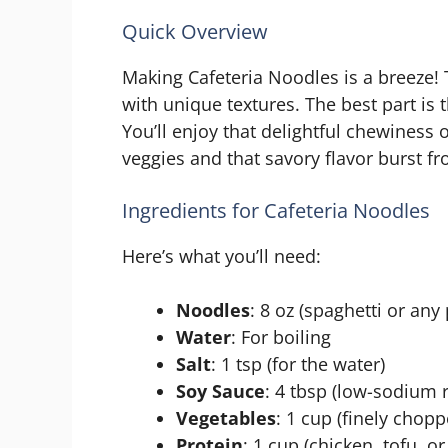
Quick Overview
Making Cafeteria Noodles is a breeze! T
with unique textures. The best part is 
You’ll enjoy that delightful chewiness 
veggies and that savory flavor burst fr
Ingredients for Cafeteria Noodles
Here’s what you’ll need:
Noodles
: 8 oz (spaghetti or any
Water
: For boiling
Salt
: 1 tsp (for the water)
Soy Sauce
: 4 tbsp (low-sodiu
Vegetables
: 1 cup (finely chopp
Protein
: 1 cup (chicken, tofu, o