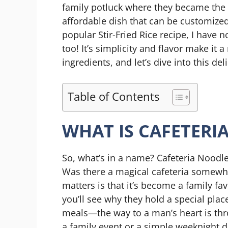
family potluck where they became the 
affordable dish that can be customized
popular Stir-Fried Rice recipe, I have 
too! It’s simplicity and flavor make it 
ingredients, and let’s dive into this de
Table of Contents
WHAT IS CAFETERI
So, what’s in a name? Cafeteria Noodle
Was there a magical cafeteria somewhe
matters is that it’s become a family fa
you’ll see why they hold a special pla
meals—the way to a man’s heart is thro
a family event or a simple weeknight 