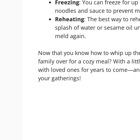
Freezing
: You can freeze for up
noodles and sauce to prevent m
Reheating
: The best way to reh
splash of water or sesame oil un
meld again.
Now that you know how to whip up thes
family over for a cozy meal? With a littl
with loved ones for years to come—and
your gatherings!