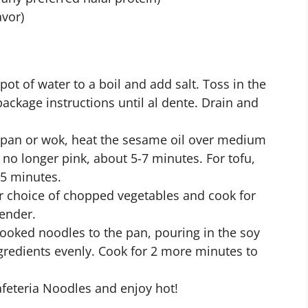
avor)
 pot of water to a boil and add salt. Toss in the
ackage instructions until al dente. Drain and
ge pan or wok, heat the sesame oil over medium
l no longer pink, about 5-7 minutes. For tofu,
 5 minutes.
our choice of chopped vegetables and cook for
tender.
cooked noodles to the pan, pouring in the soy
ingredients evenly. Cook for 2 more minutes to
Cafeteria Noodles and enjoy hot!