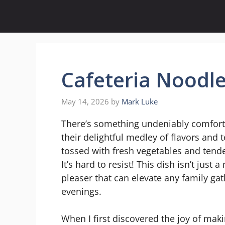
Skip
to
content
Cafeteria Noodl
May 14, 2026
by
Mark Luke
There’s something undeniably comforti
their delightful medley of flavors and
tossed with fresh vegetables and tender
It’s hard to resist! This dish isn’t just
pleaser that can elevate any family gat
evenings.
When I first discovered the joy of ma