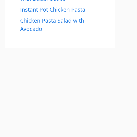
Instant Pot Chicken Pasta
Chicken Pasta Salad with
Avocado