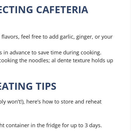
ECTING CAFETERIA
 flavors, feel free to add garlic, ginger, or your
ts in advance to save time during cooking.
cooking the noodles; al dente texture holds up
ATING TIPS
ly won’t!), here’s how to store and reheat
ght container in the fridge for up to 3 days.