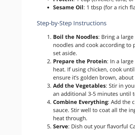
Sesame Oil
: 1 tbsp (for a rich fl
Step-by-Step Instructions
Boil the Noodles
: Bring a large
noodles and cook according to p
set aside.
Prepare the Protein
: In a lar
heat. If using chicken, cook unti
ensure it’s golden brown, about
Add the Vegetables
: Stir in y
an additional 3-5 minutes until 
Combine Everything
: Add the 
sauce. Stir well to coat all the 
heat through.
Serve
: Dish out your flavorful 