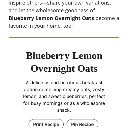
inspire others—share your own variations,
and let the wholesome goodness of
Blueberry Lemon Overnight Oats
become a
favorite in your home, too!
Blueberry Lemon
Overnight Oats
A delicious and nutritious breakfast
option combining creamy oats, zesty
lemon, and sweet blueberries, perfect
for busy mornings or as a wholesome
snack.
Print Recipe
Pin Recipe