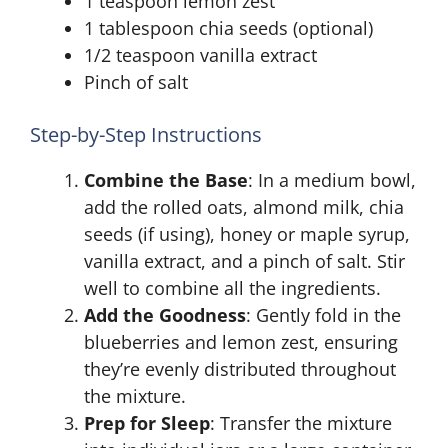
1 teaspoon lemon zest
1 tablespoon chia seeds (optional)
1/2 teaspoon vanilla extract
Pinch of salt
Step-by-Step Instructions
Combine the Base
: In a medium bowl,
add the rolled oats, almond milk, chia
seeds (if using), honey or maple syrup,
vanilla extract, and a pinch of salt. Stir
well to combine all the ingredients.
Add the Goodness
: Gently fold in the
blueberries and lemon zest, ensuring
they’re evenly distributed throughout
the mixture.
Prep for Sleep
: Transfer the mixture