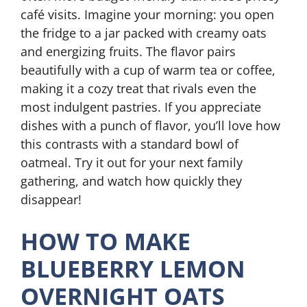
café visits. Imagine your morning: you open
the fridge to a jar packed with creamy oats
and energizing fruits. The flavor pairs
beautifully with a cup of warm tea or coffee,
making it a cozy treat that rivals even the
most indulgent pastries. If you appreciate
dishes with a punch of flavor, you’ll love how
this contrasts with a standard bowl of
oatmeal. Try it out for your next family
gathering, and watch how quickly they
disappear!
HOW TO MAKE
BLUEBERRY LEMON
OVERNIGHT OATS