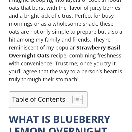
oats that burst with the flavor of juicy berries
and a bright kick of citrus. Perfect for busy
mornings or as a wholesome snack, these
oats are not only simple to prepare but also a
hit among my family and friends. They’re
reminiscent of my popular
Strawberry Basil
Overnight Oats
recipe, combining freshness
with convenience. Trust me; once you try it,
you’ll agree that the way to a person’s heart is
truly through their stomach!
Table of Contents
WHAT IS BLUEBERRY
LEMON OVERNIGHT