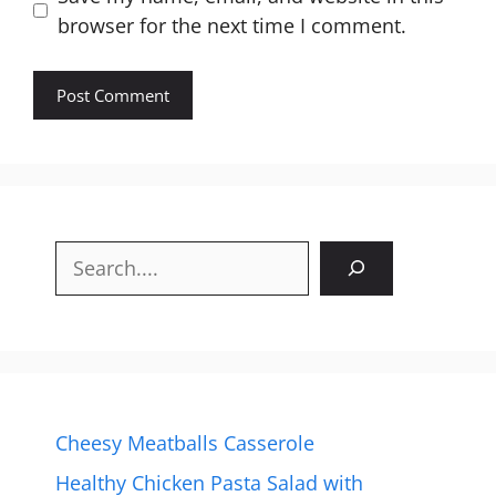
browser for the next time I comment.
Search
Cheesy Meatballs Casserole
Healthy Chicken Pasta Salad with