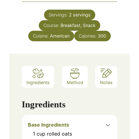
Servings:
2
servings
Course:
Breakfast, Snack
Cuisine:
American
Calories:
300
Ingredients
Method
Notes
Ingredients
Base Ingredients
1
cup
rolled oats