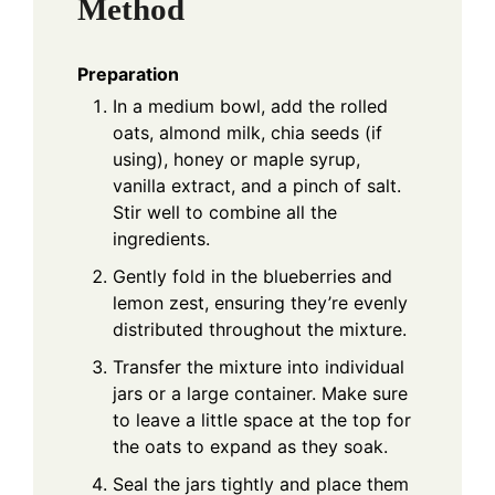
Method
Preparation
In a medium bowl, add the rolled
oats, almond milk, chia seeds (if
using), honey or maple syrup,
vanilla extract, and a pinch of salt.
Stir well to combine all the
ingredients.
Gently fold in the blueberries and
lemon zest, ensuring they’re evenly
distributed throughout the mixture.
Transfer the mixture into individual
jars or a large container. Make sure
to leave a little space at the top for
the oats to expand as they soak.
Seal the jars tightly and place them