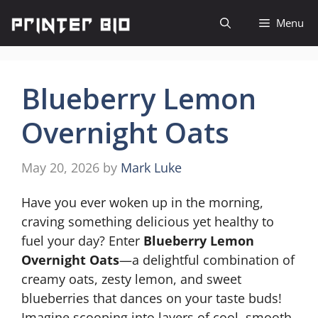
Skip
Menu
to
content
Blueberry Lemon
Overnight Oats
May 20, 2026
by
Mark Luke
Have you ever woken up in the morning,
craving something delicious yet healthy to
fuel your day? Enter
Blueberry Lemon
Overnight Oats
—a delightful combination of
creamy oats, zesty lemon, and sweet
blueberries that dances on your taste buds!
Imagine scooping into layers of cool, smooth