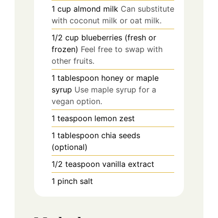
1
cup
almond milk
Can substitute
with coconut milk or oat milk.
1/2
cup
blueberries (fresh or
frozen)
Feel free to swap with
other fruits.
1
tablespoon
honey or maple
syrup
Use maple syrup for a
vegan option.
1
teaspoon
lemon zest
1
tablespoon
chia seeds
(optional)
1/2
teaspoon
vanilla extract
1
pinch
salt