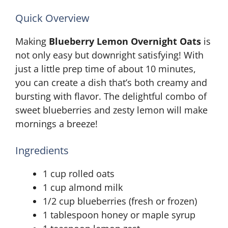
Quick Overview
Making
Blueberry Lemon Overnight Oats
is
not only easy but downright satisfying! With
just a little prep time of about 10 minutes,
you can create a dish that’s both creamy and
bursting with flavor. The delightful combo of
sweet blueberries and zesty lemon will make
mornings a breeze!
Ingredients
1 cup rolled oats
1 cup almond milk
1/2 cup blueberries (fresh or frozen)
1 tablespoon honey or maple syrup