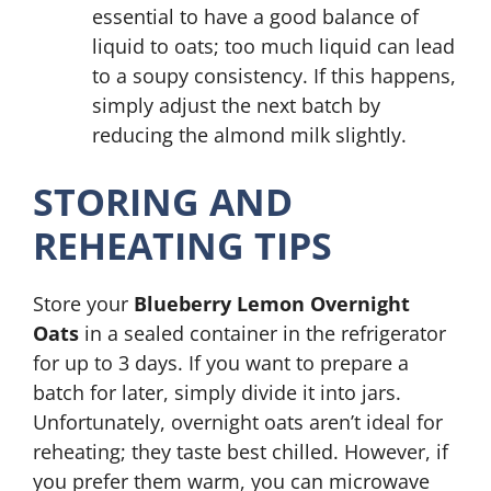
essential to have a good balance of
liquid to oats; too much liquid can lead
to a soupy consistency. If this happens,
simply adjust the next batch by
reducing the almond milk slightly.
STORING AND
REHEATING TIPS
Store your
Blueberry Lemon Overnight
Oats
in a sealed container in the refrigerator
for up to 3 days. If you want to prepare a
batch for later, simply divide it into jars.
Unfortunately, overnight oats aren’t ideal for
reheating; they taste best chilled. However, if
you prefer them warm, you can microwave