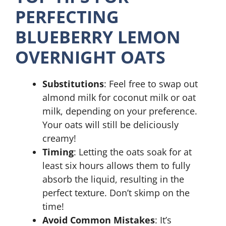
PERFECTING
BLUEBERRY LEMON
OVERNIGHT OATS
Substitutions
: Feel free to swap out
almond milk for coconut milk or oat
milk, depending on your preference.
Your oats will still be deliciously
creamy!
Timing
: Letting the oats soak for at
least six hours allows them to fully
absorb the liquid, resulting in the
perfect texture. Don’t skimp on the
time!
Avoid Common Mistakes
: It’s