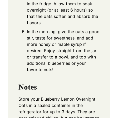
in the fridge. Allow them to soak
overnight (or at least 6 hours) so
that the oats soften and absorb the
flavors.
In the morning, give the oats a good
stir, taste for sweetness, and add
more honey or maple syrup if
desired. Enjoy straight from the jar
or transfer to a bowl, and top with
additional blueberries or your
favorite nuts!
Notes
Store your Blueberry Lemon Overnight
Oats in a sealed container in the
refrigerator for up to 3 days. They are
best enjoyed chilled, but can be warmed