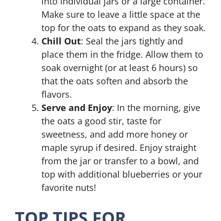
into individual jars or a large container.
Make sure to leave a little space at the
top for the oats to expand as they soak.
Chill Out
: Seal the jars tightly and
place them in the fridge. Allow them to
soak overnight (or at least 6 hours) so
that the oats soften and absorb the
flavors.
Serve and Enjoy
: In the morning, give
the oats a good stir, taste for
sweetness, and add more honey or
maple syrup if desired. Enjoy straight
from the jar or transfer to a bowl, and
top with additional blueberries or your
favorite nuts!
TOP TIPS FOR