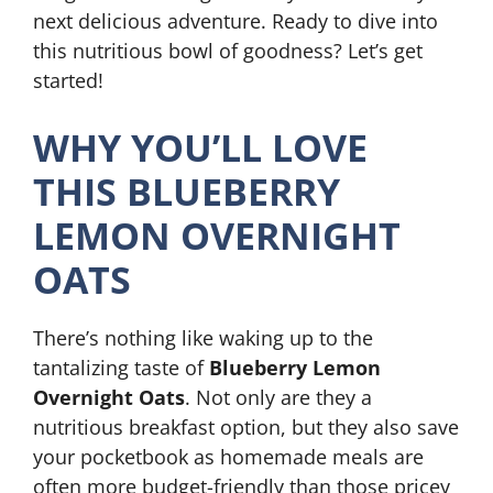
next delicious adventure. Ready to dive into
this nutritious bowl of goodness? Let’s get
started!
WHY YOU’LL LOVE
THIS BLUEBERRY
LEMON OVERNIGHT
OATS
There’s nothing like waking up to the
tantalizing taste of
Blueberry Lemon
Overnight Oats
. Not only are they a
nutritious breakfast option, but they also save
your pocketbook as homemade meals are
often more budget-friendly than those pricey