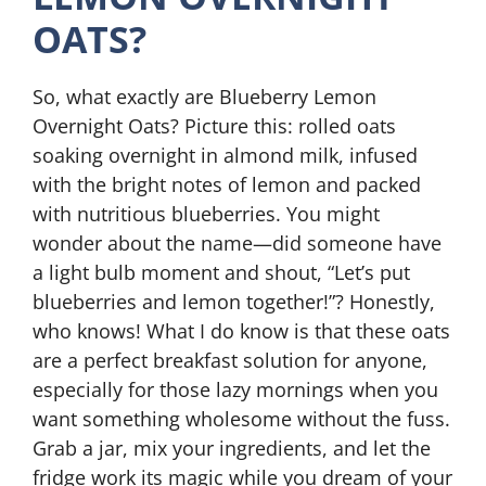
OATS?
So, what exactly are Blueberry Lemon
Overnight Oats? Picture this: rolled oats
soaking overnight in almond milk, infused
with the bright notes of lemon and packed
with nutritious blueberries. You might
wonder about the name—did someone have
a light bulb moment and shout, “Let’s put
blueberries and lemon together!”? Honestly,
who knows! What I do know is that these oats
are a perfect breakfast solution for anyone,
especially for those lazy mornings when you
want something wholesome without the fuss.
Grab a jar, mix your ingredients, and let the
fridge work its magic while you dream of your