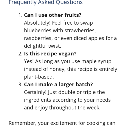
Frequently Asked Questions
Can I use other fruits?
Absolutely! Feel free to swap
blueberries with strawberries,
raspberries, or even diced apples for a
delightful twist.
Is this recipe vegan?
Yes! As long as you use maple syrup
instead of honey, this recipe is entirely
plant-based.
Can I make a larger batch?
Certainly! Just double or triple the
ingredients according to your needs
and enjoy throughout the week.
Remember, your excitement for cooking can