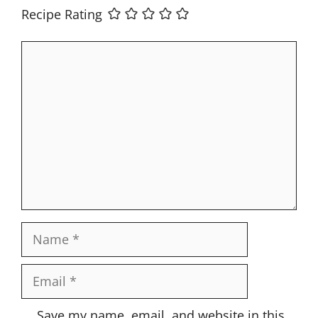
Recipe Rating
Comment
Name
Email
Website
Save my name, email, and website in this