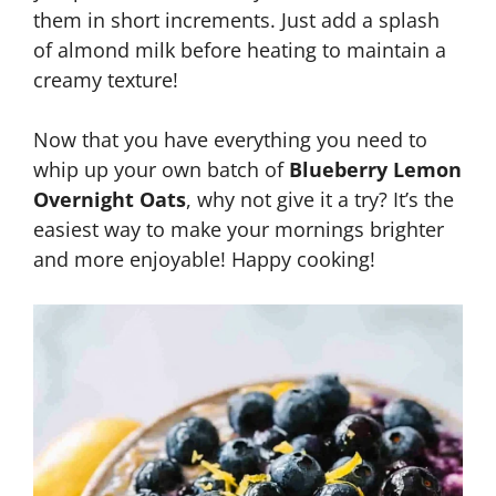
them in short increments. Just add a splash
of almond milk before heating to maintain a
creamy texture!
Now that you have everything you need to
whip up your own batch of
Blueberry Lemon
Overnight Oats
, why not give it a try? It’s the
easiest way to make your mornings brighter
and more enjoyable! Happy cooking!