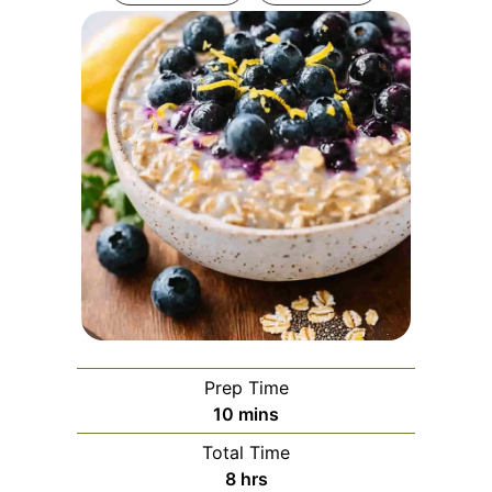
Prep Time
minutes
10
mins
Total Time
hours
8
hrs