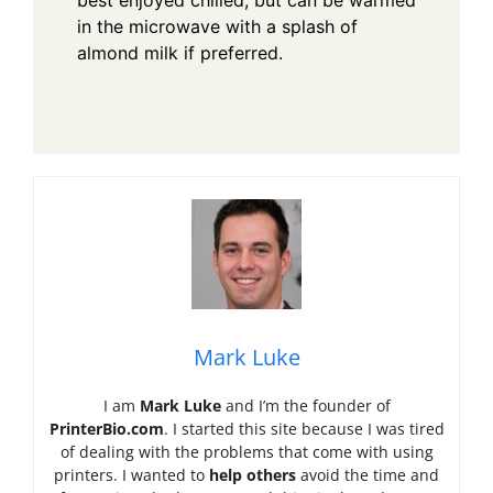
in the microwave with a splash of
almond milk if preferred.
Mark Luke
I am
Mark Luke
and I’m the founder of
PrinterBio.com
. I started this site because I was tired
of dealing with the problems that come with using
printers. I wanted to
help others
avoid the time and