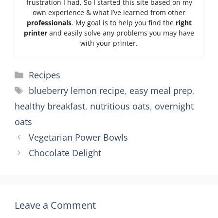
frustration I had, So I started this site based on my
own experience & what I’ve learned from other
professionals
. My goal is to help you find the
right
printer
and easily solve any problems you may have
with your printer.
Categories
Recipes
Tags
blueberry lemon recipe
,
easy meal prep
,
healthy breakfast
,
nutritious oats
,
overnight
oats
Vegetarian Power Bowls
Chocolate Delight
Leave a Comment