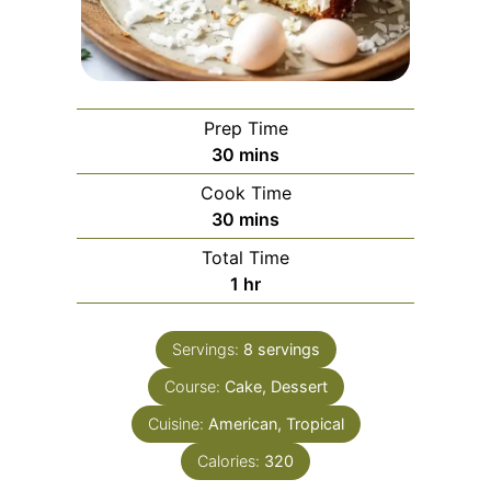
Prep Time
minutes
30
mins
Cook Time
minutes
30
mins
Total Time
hour
1
hr
Servings:
8
servings
Course:
Cake, Dessert
Cuisine:
American, Tropical
Calories:
320