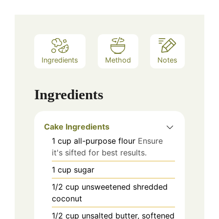
Ingredients
Method
Notes
Ingredients
Cake Ingredients
1
cup
all-purpose flour
Ensure
it's sifted for best results.
1
cup
sugar
1/2
cup
unsweetened shredded
coconut
1/2
cup
unsalted butter, softened