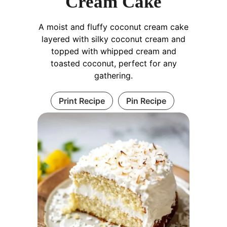
Cream Cake
A moist and fluffy coconut cream cake
layered with silky coconut cream and
topped with whipped cream and
toasted coconut, perfect for any
gathering.
Print Recipe
Pin Recipe