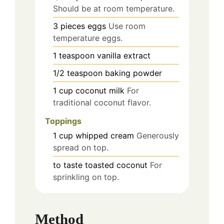
Should be at room temperature.
3
pieces
eggs
Use room
temperature eggs.
1
teaspoon
vanilla extract
1/2
teaspoon
baking powder
1
cup
coconut milk
For
traditional coconut flavor.
Toppings
1
cup
whipped cream
Generously
spread on top.
to taste
toasted coconut
For
sprinkling on top.
Method