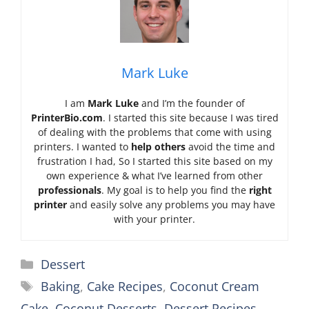
Mark Luke
I am
Mark Luke
and I’m the founder of
PrinterBio.com
. I started this site because I was tired
of dealing with the problems that come with using
printers. I wanted to
help others
avoid the time and
frustration I had, So I started this site based on my
own experience & what I’ve learned from other
professionals
. My goal is to help you find the
right
printer
and easily solve any problems you may have
with your printer.
Categories
Dessert
Tags
Baking
,
Cake Recipes
,
Coconut Cream
Cake
,
Coconut Desserts
,
Dessert Recipes