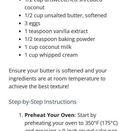
coconut
1/2 cup unsalted butter, softened
3 eggs
1 teaspoon vanilla extract
1/2 teaspoon baking powder
1 cup coconut milk
1 cup whipped cream
Ensure your butter is softened and your
ingredients are at room temperature to
achieve the best texture!
Step-by-Step Instructions
Preheat Your Oven
: Start by
preheating your oven to 350°F (175°C)
and greasing a 9-inch round cake pan.