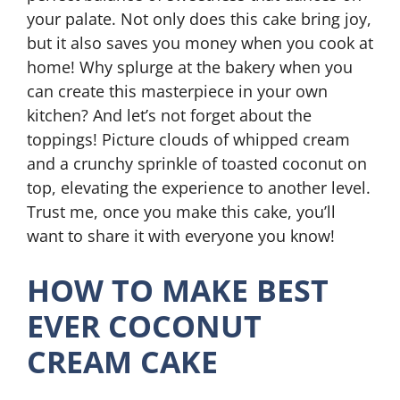
your palate. Not only does this cake bring joy,
but it also saves you money when you cook at
home! Why splurge at the bakery when you
can create this masterpiece in your own
kitchen? And let’s not forget about the
toppings! Picture clouds of whipped cream
and a crunchy sprinkle of toasted coconut on
top, elevating the experience to another level.
Trust me, once you make this cake, you’ll
want to share it with everyone you know!
HOW TO MAKE BEST
EVER COCONUT
CREAM CAKE