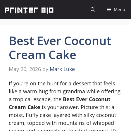
Skip
Menu
to
content
Best Ever Coconut
Cream Cake
May 20, 2026
by
Mark Luke
If you’re on the hunt for a dessert that feels
like a warm hug from grandma while offering
a tropical escape, the
Best Ever Coconut
Cream Cake
is your answer. Picture this: a
moist, fluffy cake layered with silky coconut
cream, topped with mountains of whipped
cream and a sprinkle of toasted coconut. It’s