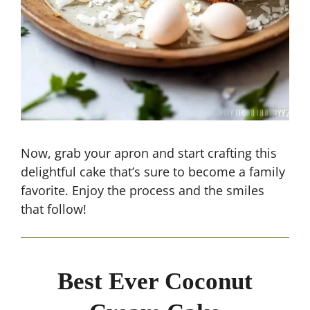
Now, grab your apron and start crafting this
delightful cake that’s sure to become a family
favorite. Enjoy the process and the smiles
that follow!
Best Ever Coconut