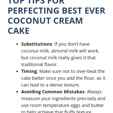
TOP TIPS FOR
PERFECTING BEST EVER
COCONUT CREAM
CAKE
Substitutions
: If you don’t have
coconut milk, almond milk will work,
but coconut milk really gives it that
traditional flavor.
Timing
: Make sure not to over-beat the
cake batter once you add the flour, as it
can lead to a dense texture.
Avoiding Common Mistakes
: Always
measure your ingredients precisely and
use room temperature eggs and butter
to help achieve that fluffy texture.