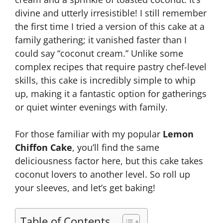
divine and utterly irresistible! I still remember
the first time I tried a version of this cake at a
family gathering; it vanished faster than I
could say “coconut cream.” Unlike some
complex recipes that require pastry chef-level
skills, this cake is incredibly simple to whip
up, making it a fantastic option for gatherings
or quiet winter evenings with family.
For those familiar with my popular
Lemon
Chiffon Cake
, you’ll find the same
deliciousness factor here, but this cake takes
coconut lovers to another level. So roll up
your sleeves, and let’s get baking!
Table of Contents