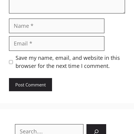
Name
Email
Website
Save my name, email, and website in this
browser for the next time I comment.
Search