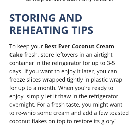
STORING AND
REHEATING TIPS
To keep your
Best Ever Coconut Cream
Cake
fresh, store leftovers in an airtight
container in the refrigerator for up to 3-5
days. If you want to enjoy it later, you can
freeze slices wrapped tightly in plastic wrap
for up to a month. When you’re ready to
enjoy, simply let it thaw in the refrigerator
overnight. For a fresh taste, you might want
to re-whip some cream and add a few toasted
coconut flakes on top to restore its glory!