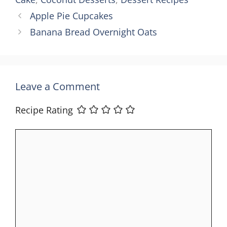
Apple Pie Cupcakes
Banana Bread Overnight Oats
Leave a Comment
Recipe Rating
Comment