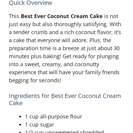
Quick Overview
This
Best Ever Coconut Cream Cake
is not
just easy but also thoroughly satisfying. With
a tender crumb and a rich coconut flavor, it’s
a cake that everyone will adore. Plus, the
preparation time is a breeze at just about 30
minutes plus baking! Get ready for plunging
into a sweet, creamy, and coconutty
experience that will have your family friends
begging for seconds!
Ingredients for Best Ever Coconut Cream
Cake
1 cup all-purpose flour
1 cup sugar
1/2 cup unsweetened shredded