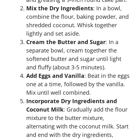
Mix the Dry Ingredients
: In a bowl,
combine the flour, baking powder, and
shredded coconut. Whisk together
lightly and set aside.
Cream the Butter and Sugar
: In a
separate bowl, cream together the
softened butter and sugar until light
and fluffy (about 3-5 minutes).
Add Eggs and Vanilla
: Beat in the eggs
one at a time, followed by the vanilla.
Mix until well combined.
Incorporate Dry Ingredients and
Coconut Milk
: Gradually add the flour
mixture to the butter mixture,
alternating with the coconut milk. Start
and end with the dry ingredients,