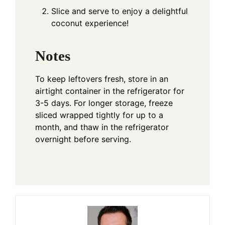
Slice and serve to enjoy a delightful
coconut experience!
Notes
To keep leftovers fresh, store in an
airtight container in the refrigerator for
3-5 days. For longer storage, freeze
sliced wrapped tightly for up to a
month, and thaw in the refrigerator
overnight before serving.