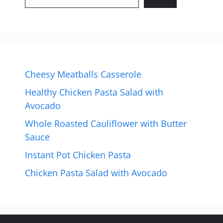
Cheesy Meatballs Casserole
Healthy Chicken Pasta Salad with
Avocado
Whole Roasted Cauliflower with Butter
Sauce
Instant Pot Chicken Pasta
Chicken Pasta Salad with Avocado