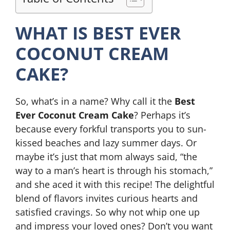
WHAT IS BEST EVER
COCONUT CREAM
CAKE?
So, what’s in a name? Why call it the
Best
Ever Coconut Cream Cake
? Perhaps it’s
because every forkful transports you to sun-
kissed beaches and lazy summer days. Or
maybe it’s just that mom always said, “the
way to a man’s heart is through his stomach,”
and she aced it with this recipe! The delightful
blend of flavors invites curious hearts and
satisfied cravings. So why not whip one up
and impress your loved ones? Don’t you want