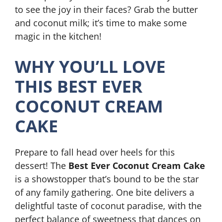
to see the joy in their faces? Grab the butter
and coconut milk; it’s time to make some
magic in the kitchen!
WHY YOU’LL LOVE
THIS BEST EVER
COCONUT CREAM
CAKE
Prepare to fall head over heels for this
dessert! The
Best Ever Coconut Cream Cake
is a showstopper that’s bound to be the star
of any family gathering. One bite delivers a
delightful taste of coconut paradise, with the
perfect balance of sweetness that dances on