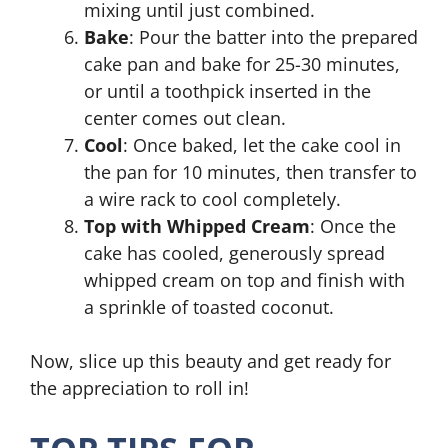
mixing until just combined.
Bake
: Pour the batter into the prepared
cake pan and bake for 25-30 minutes,
or until a toothpick inserted in the
center comes out clean.
Cool
: Once baked, let the cake cool in
the pan for 10 minutes, then transfer to
a wire rack to cool completely.
Top with Whipped Cream
: Once the
cake has cooled, generously spread
whipped cream on top and finish with
a sprinkle of toasted coconut.
Now, slice up this beauty and get ready for
the appreciation to roll in!