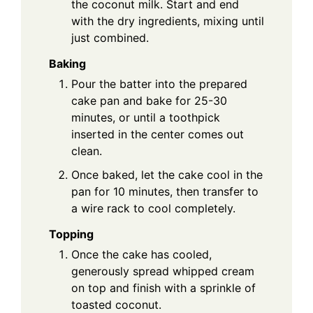
the coconut milk. Start and end
with the dry ingredients, mixing until
just combined.
Baking
Pour the batter into the prepared
cake pan and bake for 25-30
minutes, or until a toothpick
inserted in the center comes out
clean.
Once baked, let the cake cool in the
pan for 10 minutes, then transfer to
a wire rack to cool completely.
Topping
Once the cake has cooled,
generously spread whipped cream
on top and finish with a sprinkle of
toasted coconut.