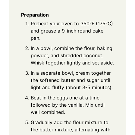
Preparation
Preheat your oven to 350°F (175°C)
and grease a 9-inch round cake
pan.
In a bowl, combine the flour, baking
powder, and shredded coconut.
Whisk together lightly and set aside.
In a separate bowl, cream together
the softened butter and sugar until
light and fluffy (about 3-5 minutes).
Beat in the eggs one at a time,
followed by the vanilla. Mix until
well combined.
Gradually add the flour mixture to
the butter mixture, alternating with