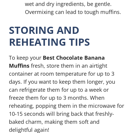
wet and dry ingredients, be gentle.
Overmixing can lead to tough muffins.
STORING AND
REHEATING TIPS
To keep your
Best Chocolate Banana
Muffins
fresh, store them in an airtight
container at room temperature for up to 3
days. If you want to keep them longer, you
can refrigerate them for up to a week or
freeze them for up to 3 months. When
reheating, popping them in the microwave for
10-15 seconds will bring back that freshly-
baked charm, making them soft and
delightful again!