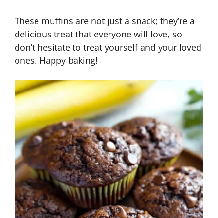
These muffins are not just a snack; they’re a
delicious treat that everyone will love, so
don’t hesitate to treat yourself and your loved
ones. Happy baking!