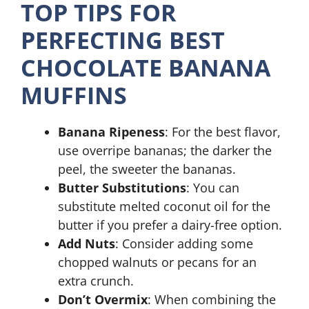
TOP TIPS FOR
PERFECTING BEST
CHOCOLATE BANANA
MUFFINS
Banana Ripeness
: For the best flavor,
use overripe bananas; the darker the
peel, the sweeter the bananas.
Butter Substitutions
: You can
substitute melted coconut oil for the
butter if you prefer a dairy-free option.
Add Nuts
: Consider adding some
chopped walnuts or pecans for an
extra crunch.
Don’t Overmix
: When combining the