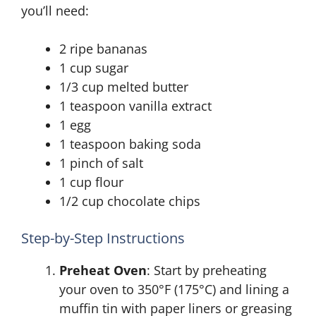
you’ll need:
2 ripe bananas
1 cup sugar
1/3 cup melted butter
1 teaspoon vanilla extract
1 egg
1 teaspoon baking soda
1 pinch of salt
1 cup flour
1/2 cup chocolate chips
Step-by-Step Instructions
Preheat Oven
: Start by preheating
your oven to 350°F (175°C) and lining a
muffin tin with paper liners or greasing