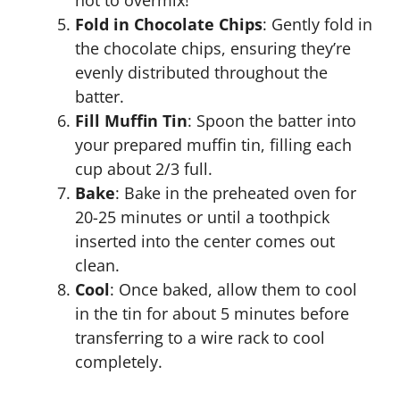
not to overmix!
Fold in Chocolate Chips
: Gently fold in
the chocolate chips, ensuring they’re
evenly distributed throughout the
batter.
Fill Muffin Tin
: Spoon the batter into
your prepared muffin tin, filling each
cup about 2/3 full.
Bake
: Bake in the preheated oven for
20-25 minutes or until a toothpick
inserted into the center comes out
clean.
Cool
: Once baked, allow them to cool
in the tin for about 5 minutes before
transferring to a wire rack to cool
completely.