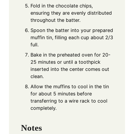
Fold in the chocolate chips,
ensuring they are evenly distributed
throughout the batter.
Spoon the batter into your prepared
muffin tin, filling each cup about 2/3
full.
Bake in the preheated oven for 20-
25 minutes or until a toothpick
inserted into the center comes out
clean.
Allow the muffins to cool in the tin
for about 5 minutes before
transferring to a wire rack to cool
completely.
Notes