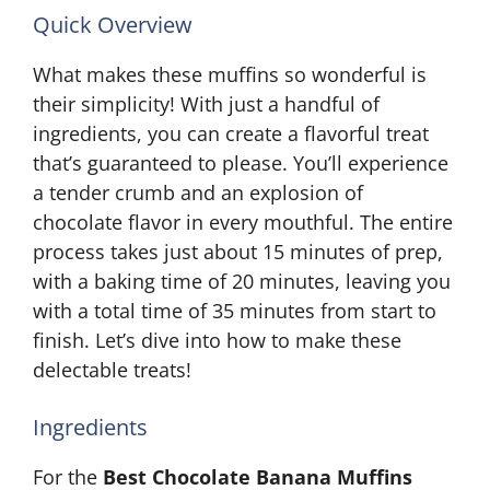
Quick Overview
What makes these muffins so wonderful is
their simplicity! With just a handful of
ingredients, you can create a flavorful treat
that’s guaranteed to please. You’ll experience
a tender crumb and an explosion of
chocolate flavor in every mouthful. The entire
process takes just about 15 minutes of prep,
with a baking time of 20 minutes, leaving you
with a total time of 35 minutes from start to
finish. Let’s dive into how to make these
delectable treats!
Ingredients
For the
Best Chocolate Banana Muffins