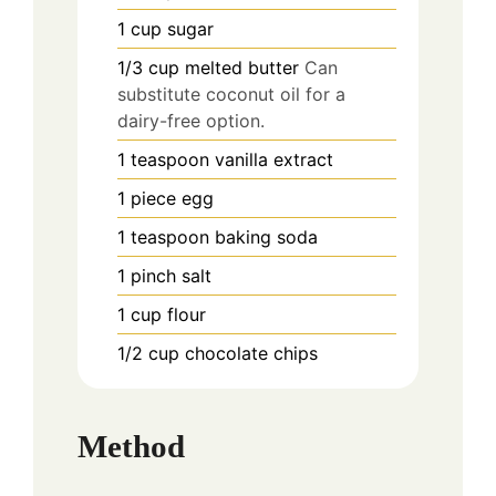
1
cup
sugar
1/3
cup
melted butter
Can
substitute coconut oil for a
dairy-free option.
1
teaspoon
vanilla extract
1
piece
egg
1
teaspoon
baking soda
1
pinch
salt
1
cup
flour
1/2
cup
chocolate chips
Method