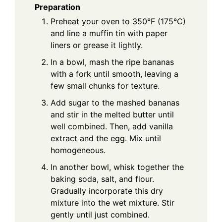
Preparation
Preheat your oven to 350°F (175°C)
and line a muffin tin with paper
liners or grease it lightly.
In a bowl, mash the ripe bananas
with a fork until smooth, leaving a
few small chunks for texture.
Add sugar to the mashed bananas
and stir in the melted butter until
well combined. Then, add vanilla
extract and the egg. Mix until
homogeneous.
In another bowl, whisk together the
baking soda, salt, and flour.
Gradually incorporate this dry
mixture into the wet mixture. Stir
gently until just combined.