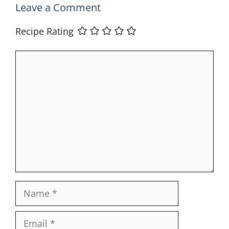
Leave a Comment
Recipe Rating
Comment
Name
Email