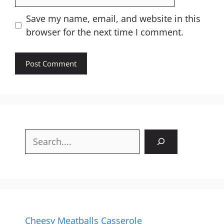
Website
Save my name, email, and website in this
browser for the next time I comment.
Search
Cheesy Meatballs Casserole