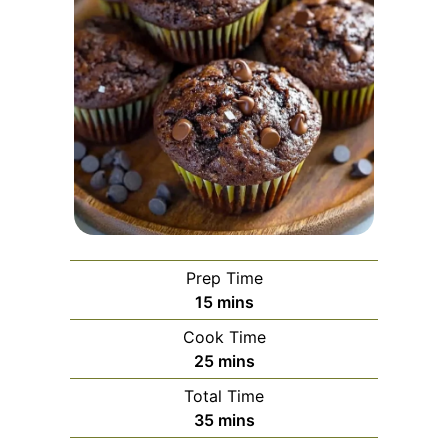
Prep Time
minutes
15
mins
Cook Time
minutes
25
mins
Total Time
minutes
35
mins