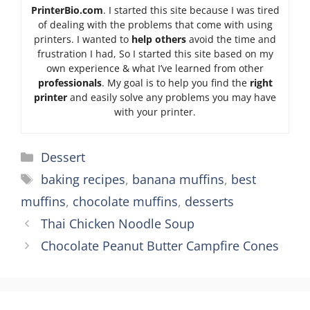
PrinterBio.com
. I started this site because I was tired
of dealing with the problems that come with using
printers. I wanted to
help others
avoid the time and
frustration I had, So I started this site based on my
own experience & what I’ve learned from other
professionals
. My goal is to help you find the
right
printer
and easily solve any problems you may have
with your printer.
Categories
Dessert
Tags
baking recipes
,
banana muffins
,
best
muffins
,
chocolate muffins
,
desserts
Thai Chicken Noodle Soup
Chocolate Peanut Butter Campfire Cones