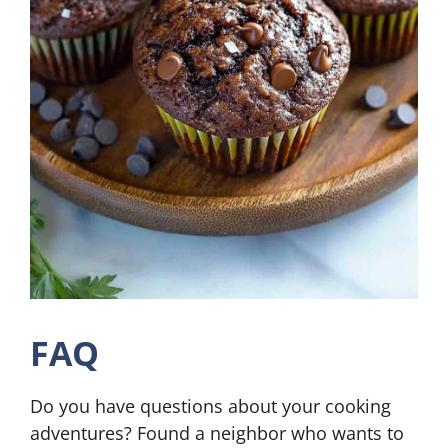
FAQ
Do you have questions about your cooking
adventures? Found a neighbor who wants to