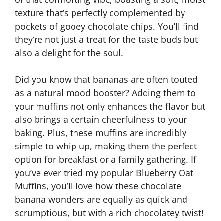
texture that’s perfectly complemented by
pockets of gooey chocolate chips. You’ll find
they’re not just a treat for the taste buds but
also a delight for the soul.
Did you know that bananas are often touted
as a natural mood booster? Adding them to
your muffins not only enhances the flavor but
also brings a certain cheerfulness to your
baking. Plus, these muffins are incredibly
simple to whip up, making them the perfect
option for breakfast or a family gathering. If
you’ve ever tried my popular Blueberry Oat
Muffins, you’ll love how these chocolate
banana wonders are equally as quick and
scrumptious, but with a rich chocolatey twist!