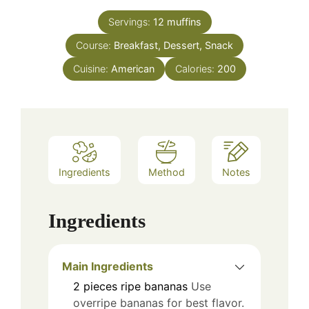
Servings:
12
muffins
Course:
Breakfast, Dessert, Snack
Cuisine:
American
Calories:
200
Ingredients
Method
Notes
Ingredients
Main Ingredients
2
pieces
ripe bananas
Use
overripe bananas for best flavor.