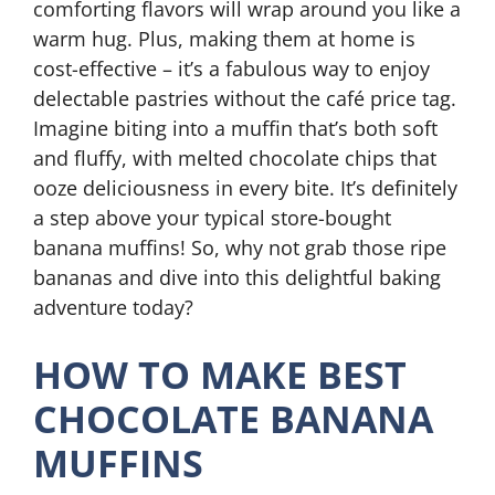
comforting flavors will wrap around you like a
warm hug. Plus, making them at home is
cost-effective – it’s a fabulous way to enjoy
delectable pastries without the café price tag.
Imagine biting into a muffin that’s both soft
and fluffy, with melted chocolate chips that
ooze deliciousness in every bite. It’s definitely
a step above your typical store-bought
banana muffins! So, why not grab those ripe
bananas and dive into this delightful baking
adventure today?
HOW TO MAKE BEST
CHOCOLATE BANANA
MUFFINS