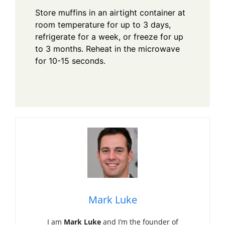
Store muffins in an airtight container at
room temperature for up to 3 days,
refrigerate for a week, or freeze for up
to 3 months. Reheat in the microwave
for 10-15 seconds.
Mark Luke
I am
Mark Luke
and I’m the founder of