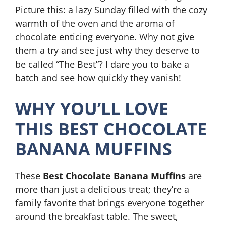
Picture this: a lazy Sunday filled with the cozy
warmth of the oven and the aroma of
chocolate enticing everyone. Why not give
them a try and see just why they deserve to
be called “The Best”? I dare you to bake a
batch and see how quickly they vanish!
WHY YOU’LL LOVE
THIS BEST CHOCOLATE
BANANA MUFFINS
These
Best Chocolate Banana Muffins
are
more than just a delicious treat; they’re a
family favorite that brings everyone together
around the breakfast table. The sweet,