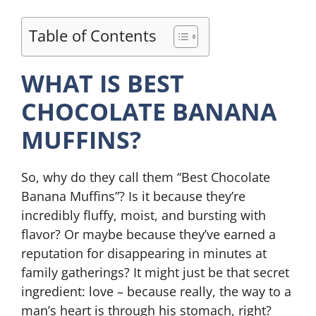
Table of Contents
WHAT IS BEST
CHOCOLATE BANANA
MUFFINS?
So, why do they call them “Best Chocolate
Banana Muffins”? Is it because they’re
incredibly fluffy, moist, and bursting with
flavor? Or maybe because they’ve earned a
reputation for disappearing in minutes at
family gatherings? It might just be that secret
ingredient: love – because really, the way to a
man’s heart is through his stomach, right?