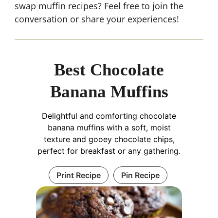
swap muffin recipes? Feel free to join the
conversation or share your experiences!
Best Chocolate
Banana Muffins
Delightful and comforting chocolate
banana muffins with a soft, moist
texture and gooey chocolate chips,
perfect for breakfast or any gathering.
Print Recipe
Pin Recipe