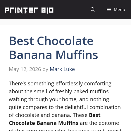
Skip
Menu
to
content
Best Chocolate
Banana Muffins
May 12, 2026
by
Mark Luke
There’s something effortlessly comforting
about the smell of freshly baked muffins
wafting through your home, and nothing
quite compares to the delightful combination
of chocolate and banana. These
Best
Chocolate Banana Muffins
are the epitome
of that comforting vibe, boasting a soft, moist