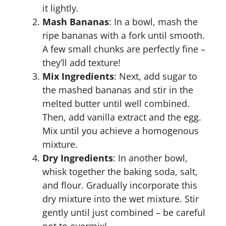
it lightly.
Mash Bananas
: In a bowl, mash the
ripe bananas with a fork until smooth.
A few small chunks are perfectly fine –
they’ll add texture!
Mix Ingredients
: Next, add sugar to
the mashed bananas and stir in the
melted butter until well combined.
Then, add vanilla extract and the egg.
Mix until you achieve a homogenous
mixture.
Dry Ingredients
: In another bowl,
whisk together the baking soda, salt,
and flour. Gradually incorporate this
dry mixture into the wet mixture. Stir
gently until just combined – be careful