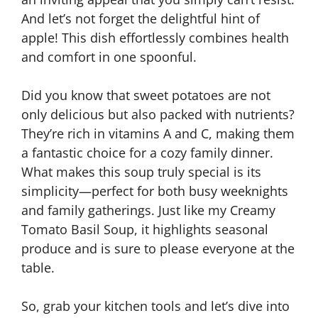
And let’s not forget the delightful hint of
apple! This dish effortlessly combines health
and comfort in one spoonful.
Did you know that sweet potatoes are not
only delicious but also packed with nutrients?
They’re rich in vitamins A and C, making them
a fantastic choice for a cozy family dinner.
What makes this soup truly special is its
simplicity—perfect for both busy weeknights
and family gatherings. Just like my Creamy
Tomato Basil Soup, it highlights seasonal
produce and is sure to please everyone at the
table.
So, grab your kitchen tools and let’s dive into