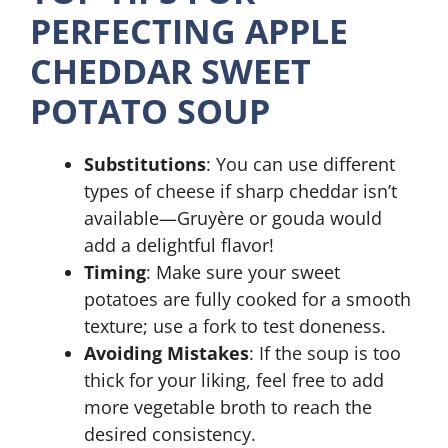
PERFECTING APPLE
CHEDDAR SWEET
POTATO SOUP
Substitutions
: You can use different
types of cheese if sharp cheddar isn’t
available—Gruyère or gouda would
add a delightful flavor!
Timing
: Make sure your sweet
potatoes are fully cooked for a smooth
texture; use a fork to test doneness.
Avoiding Mistakes
: If the soup is too
thick for your liking, feel free to add
more vegetable broth to reach the
desired consistency.