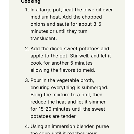
Cooking
In a large pot, heat the olive oil over
medium heat. Add the chopped
onions and sauté for about 3-5
minutes or until they turn
translucent.
Add the diced sweet potatoes and
apple to the pot. Stir well, and let it
cook for another 5 minutes,
allowing the flavors to meld.
Pour in the vegetable broth,
ensuring everything is submerged.
Bring the mixture to a boil, then
reduce the heat and let it simmer
for 15-20 minutes until the sweet
potatoes are tender.
Using an immersion blender, puree
the soup until it reaches your