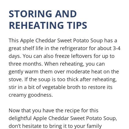
STORING AND
REHEATING TIPS
This Apple Cheddar Sweet Potato Soup has a
great shelf life in the refrigerator for about 3-4
days. You can also freeze leftovers for up to
three months. When reheating, you can
gently warm them over moderate heat on the
stove. If the soup is too thick after reheating,
stir in a bit of vegetable broth to restore its
creamy goodness.
Now that you have the recipe for this
delightful Apple Cheddar Sweet Potato Soup,
don’t hesitate to bring it to your family