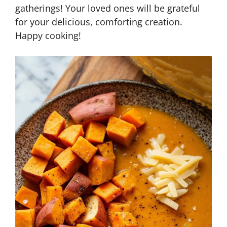
gatherings! Your loved ones will be grateful
for your delicious, comforting creation.
Happy cooking!