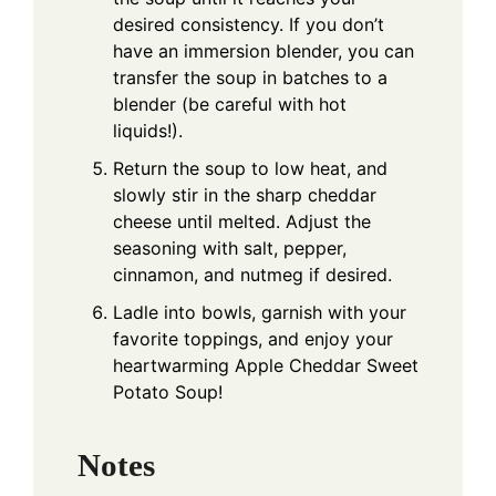
desired consistency. If you don’t
have an immersion blender, you can
transfer the soup in batches to a
blender (be careful with hot
liquids!).
Return the soup to low heat, and
slowly stir in the sharp cheddar
cheese until melted. Adjust the
seasoning with salt, pepper,
cinnamon, and nutmeg if desired.
Ladle into bowls, garnish with your
favorite toppings, and enjoy your
heartwarming Apple Cheddar Sweet
Potato Soup!
Notes