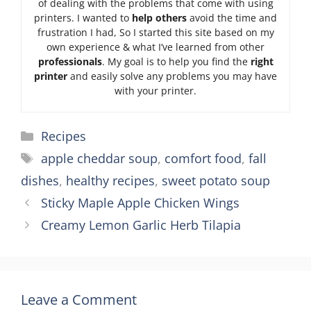
of dealing with the problems that come with using
printers. I wanted to
help others
avoid the time and
frustration I had, So I started this site based on my
own experience & what I’ve learned from other
professionals
. My goal is to help you find the
right
printer
and easily solve any problems you may have
with your printer.
Categories
Recipes
Tags
apple cheddar soup
,
comfort food
,
fall
dishes
,
healthy recipes
,
sweet potato soup
Sticky Maple Apple Chicken Wings
Creamy Lemon Garlic Herb Tilapia
Leave a Comment