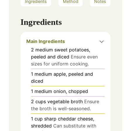
Ingredients
Method
Notes
Ingredients
Main Ingredients
2
medium
sweet potatoes,
peeled and diced
Ensure even
sizes for uniform cooking.
1
medium
apple, peeled and
diced
1
medium
onion, chopped
2
cups
vegetable broth
Ensure
the broth is well-seasoned.
1
cup
sharp cheddar cheese,
shredded
Can substitute with