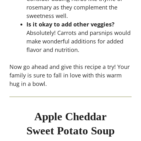
rosemary as they complement the
sweetness well.
Is it okay to add other veggies?
Absolutely! Carrots and parsnips would
make wonderful additions for added
flavor and nutrition.
Now go ahead and give this recipe a try! Your
family is sure to fall in love with this warm
hug in a bowl.
Apple Cheddar
Sweet Potato Soup