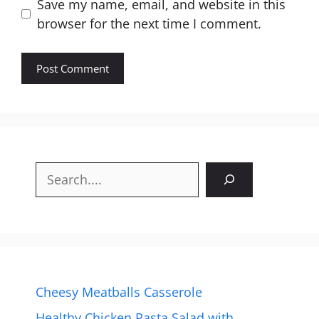
Website
Save my name, email, and website in this
browser for the next time I comment.
Search
Cheesy Meatballs Casserole
Healthy Chicken Pasta Salad with