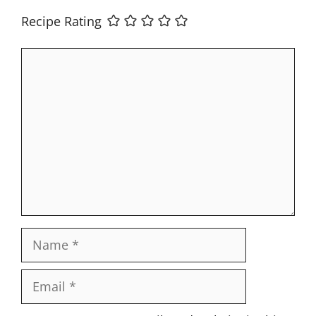
Recipe Rating
Comment
Name
Email