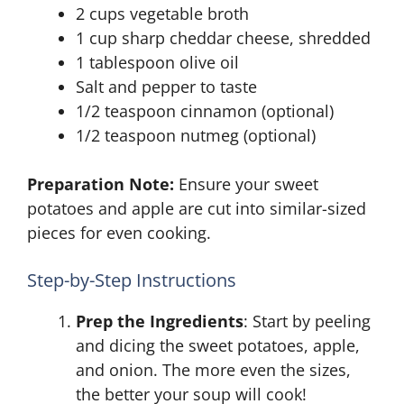
2 cups vegetable broth
1 cup sharp cheddar cheese, shredded
1 tablespoon olive oil
Salt and pepper to taste
1/2 teaspoon cinnamon (optional)
1/2 teaspoon nutmeg (optional)
Preparation Note:
Ensure your sweet
potatoes and apple are cut into similar-sized
pieces for even cooking.
Step-by-Step Instructions
Prep the Ingredients
: Start by peeling
and dicing the sweet potatoes, apple,
and onion. The more even the sizes,
the better your soup will cook!