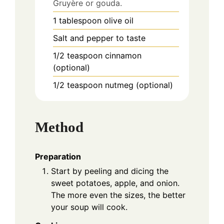
Gruyère or gouda.
1
tablespoon
olive oil
Salt and pepper to taste
1/2
teaspoon
cinnamon
(optional)
1/2
teaspoon
nutmeg (optional)
Method
Preparation
Start by peeling and dicing the
sweet potatoes, apple, and onion.
The more even the sizes, the better
your soup will cook.