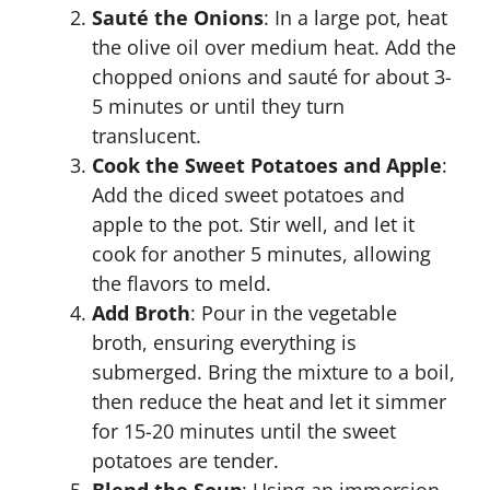
Sauté the Onions
: In a large pot, heat
the olive oil over medium heat. Add the
chopped onions and sauté for about 3-
5 minutes or until they turn
translucent.
Cook the Sweet Potatoes and Apple
:
Add the diced sweet potatoes and
apple to the pot. Stir well, and let it
cook for another 5 minutes, allowing
the flavors to meld.
Add Broth
: Pour in the vegetable
broth, ensuring everything is
submerged. Bring the mixture to a boil,
then reduce the heat and let it simmer
for 15-20 minutes until the sweet
potatoes are tender.