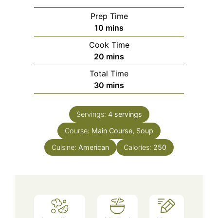
Prep Time
minutes
10
mins
Cook Time
minutes
20
mins
Total Time
minutes
30
mins
Servings:
4
servings
Course:
Main Course, Soup
Cuisine:
American
Calories:
250