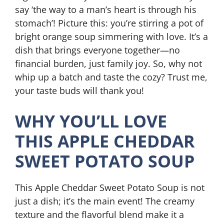
say ‘the way to a man’s heart is through his
stomach’! Picture this: you’re stirring a pot of
bright orange soup simmering with love. It’s a
dish that brings everyone together—no
financial burden, just family joy. So, why not
whip up a batch and taste the cozy? Trust me,
your taste buds will thank you!
WHY YOU’LL LOVE
THIS APPLE CHEDDAR
SWEET POTATO SOUP
This Apple Cheddar Sweet Potato Soup is not
just a dish; it’s the main event! The creamy
texture and the flavorful blend make it a