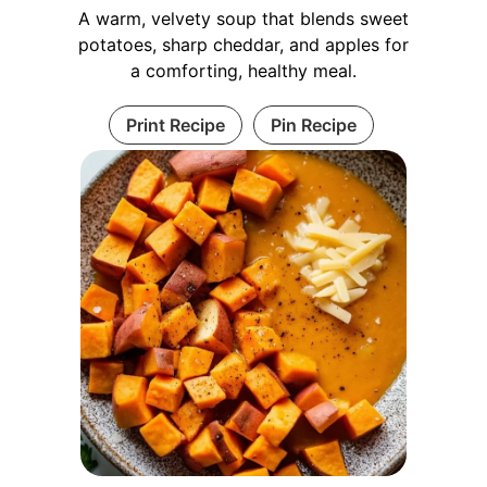
A warm, velvety soup that blends sweet
potatoes, sharp cheddar, and apples for
a comforting, healthy meal.
Print Recipe
Pin Recipe