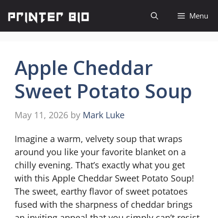
Skip
Menu
to
content
Apple Cheddar
Sweet Potato Soup
May 11, 2026
by
Mark Luke
Imagine a warm, velvety soup that wraps
around you like your favorite blanket on a
chilly evening. That’s exactly what you get
with this Apple Cheddar Sweet Potato Soup!
The sweet, earthy flavor of sweet potatoes
fused with the sharpness of cheddar brings
an inviting appeal that you simply can’t resist.