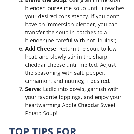
Blend the Soup
: Using an immersion
blender, puree the soup until it reaches
your desired consistency. If you don’t
have an immersion blender, you can
transfer the soup in batches to a
blender (be careful with hot liquids!).
Add Cheese
: Return the soup to low
heat, and slowly stir in the sharp
cheddar cheese until melted. Adjust
the seasoning with salt, pepper,
cinnamon, and nutmeg if desired.
Serve
: Ladle into bowls, garnish with
your favorite toppings, and enjoy your
heartwarming Apple Cheddar Sweet
Potato Soup!
TOP TIPS FOR