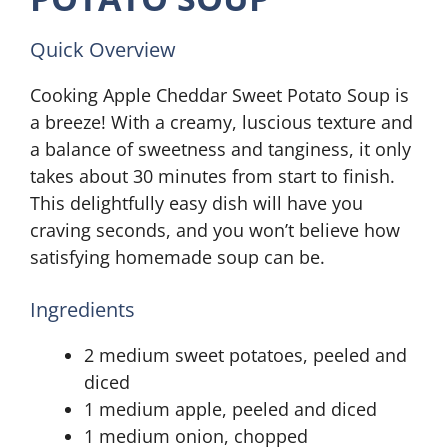
Quick Overview
Cooking Apple Cheddar Sweet Potato Soup is
a breeze! With a creamy, luscious texture and
a balance of sweetness and tanginess, it only
takes about 30 minutes from start to finish.
This delightfully easy dish will have you
craving seconds, and you won’t believe how
satisfying homemade soup can be.
Ingredients
2 medium sweet potatoes, peeled and
diced
1 medium apple, peeled and diced
1 medium onion, chopped