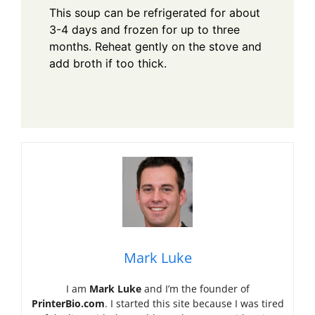
This soup can be refrigerated for about
3-4 days and frozen for up to three
months. Reheat gently on the stove and
add broth if too thick.
Mark Luke
I am
Mark Luke
and I’m the founder of
PrinterBio.com
. I started this site because I was tired