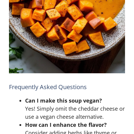
Frequently Asked Questions
Can I make this soup vegan?
Yes! Simply omit the cheddar cheese or
use a vegan cheese alternative.
How can I enhance the flavor?
Consider adding herbs like thyme or