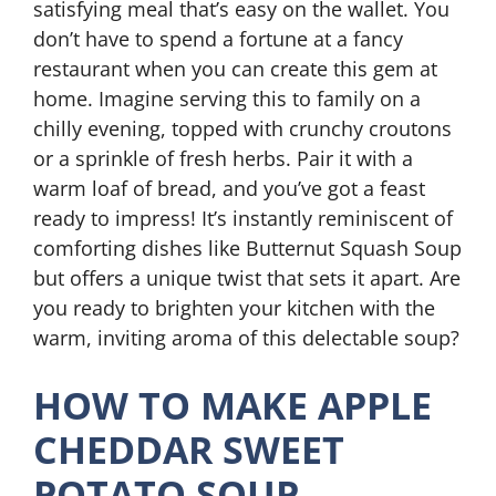
satisfying meal that’s easy on the wallet. You
don’t have to spend a fortune at a fancy
restaurant when you can create this gem at
home. Imagine serving this to family on a
chilly evening, topped with crunchy croutons
or a sprinkle of fresh herbs. Pair it with a
warm loaf of bread, and you’ve got a feast
ready to impress! It’s instantly reminiscent of
comforting dishes like Butternut Squash Soup
but offers a unique twist that sets it apart. Are
you ready to brighten your kitchen with the
warm, inviting aroma of this delectable soup?
HOW TO MAKE APPLE
CHEDDAR SWEET
POTATO SOUP