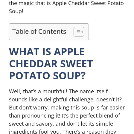
the magic that is Apple Cheddar Sweet Potato
Soup!
Table of Contents
WHAT IS APPLE
CHEDDAR SWEET
POTATO SOUP?
Well, that’s a mouthful! The name itself
sounds like a delightful challenge, doesn’t it?
But don’t worry, making this soup is far easier
than pronouncing it! It’s the perfect blend of
sweet and savory, and don’t let its simple
ingredients fool you. There’s a reason they