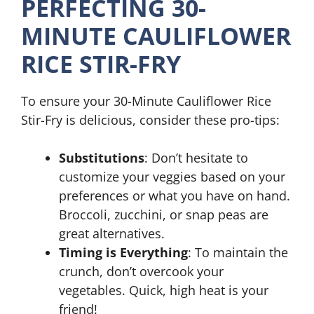
PERFECTING 30-
MINUTE CAULIFLOWER
RICE STIR-FRY
To ensure your 30-Minute Cauliflower Rice
Stir-Fry is delicious, consider these pro-tips:
Substitutions
: Don’t hesitate to
customize your veggies based on your
preferences or what you have on hand.
Broccoli, zucchini, or snap peas are
great alternatives.
Timing is Everything
: To maintain the
crunch, don’t overcook your
vegetables. Quick, high heat is your
friend!