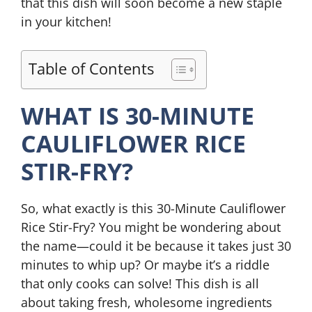
that this dish will soon become a new staple
in your kitchen!
Table of Contents
WHAT IS 30-MINUTE
CAULIFLOWER RICE
STIR-FRY?
So, what exactly is this 30-Minute Cauliflower
Rice Stir-Fry? You might be wondering about
the name—could it be because it takes just 30
minutes to whip up? Or maybe it’s a riddle
that only cooks can solve! This dish is all
about taking fresh, wholesome ingredients