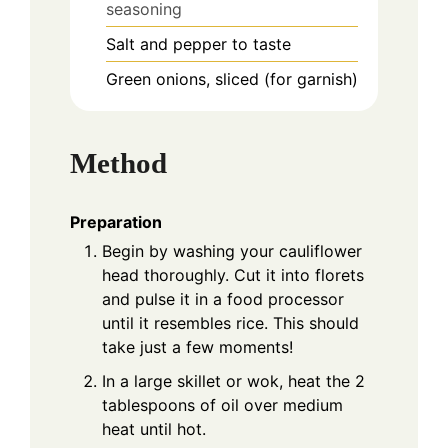
seasoning
Salt and pepper to taste
Green onions, sliced (for garnish)
Method
Preparation
Begin by washing your cauliflower
head thoroughly. Cut it into florets
and pulse it in a food processor
until it resembles rice. This should
take just a few moments!
In a large skillet or wok, heat the 2
tablespoons of oil over medium
heat until hot.