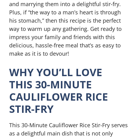
and marrying them into a delightful stir-fry.
Plus, if “the way to a man’s heart is through
his stomach,” then this recipe is the perfect
way to warm up any gathering. Get ready to
impress your family and friends with this
delicious, hassle-free meal that’s as easy to
make as it is to devour!
WHY YOU’LL LOVE
THIS 30-MINUTE
CAULIFLOWER RICE
STIR-FRY
This 30-Minute Cauliflower Rice Stir-Fry serves
as a delightful main dish that is not only