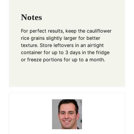
Notes
For perfect results, keep the cauliflower
rice grains slightly larger for better
texture. Store leftovers in an airtight
container for up to 3 days in the fridge
or freeze portions for up to a month.