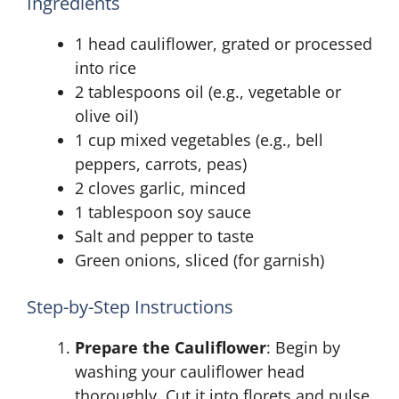
Ingredients
1 head cauliflower, grated or processed
into rice
2 tablespoons oil (e.g., vegetable or
olive oil)
1 cup mixed vegetables (e.g., bell
peppers, carrots, peas)
2 cloves garlic, minced
1 tablespoon soy sauce
Salt and pepper to taste
Green onions, sliced (for garnish)
Step-by-Step Instructions
Prepare the Cauliflower
: Begin by
washing your cauliflower head
thoroughly. Cut it into florets and pulse