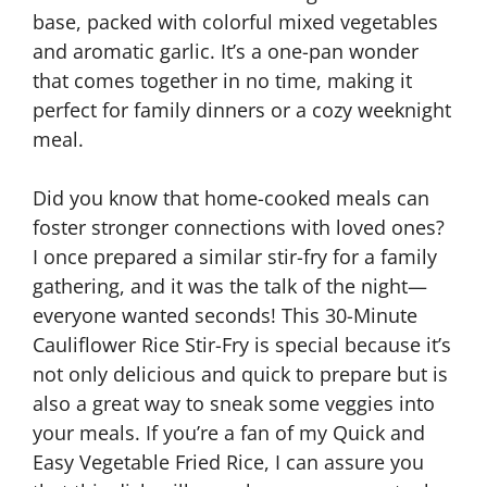
base, packed with colorful mixed vegetables
and aromatic garlic. It’s a one-pan wonder
that comes together in no time, making it
perfect for family dinners or a cozy weeknight
meal.
Did you know that home-cooked meals can
foster stronger connections with loved ones?
I once prepared a similar stir-fry for a family
gathering, and it was the talk of the night—
everyone wanted seconds! This 30-Minute
Cauliflower Rice Stir-Fry is special because it’s
not only delicious and quick to prepare but is
also a great way to sneak some veggies into
your meals. If you’re a fan of my Quick and
Easy Vegetable Fried Rice, I can assure you