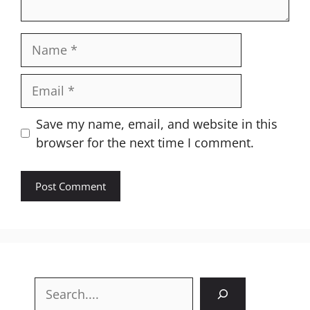
Name
Email
Website
Save my name, email, and website in this
browser for the next time I comment.
Search