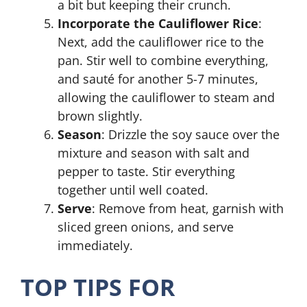
a bit but keeping their crunch.
Incorporate the Cauliflower Rice
:
Next, add the cauliflower rice to the
pan. Stir well to combine everything,
and sauté for another 5-7 minutes,
allowing the cauliflower to steam and
brown slightly.
Season
: Drizzle the soy sauce over the
mixture and season with salt and
pepper to taste. Stir everything
together until well coated.
Serve
: Remove from heat, garnish with
sliced green onions, and serve
immediately.
TOP TIPS FOR