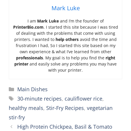
Mark Luke
I am
Mark Luke
and I’m the founder of
PrinterBio.com
. I started this site because I was tired
of dealing with the problems that come with using
printers. I wanted to
help others
avoid the time and
frustration I had, So I started this site based on my
own experience & what I’ve learned from other
professionals
. My goal is to help you find the
right
printer
and easily solve any problems you may have
with your printer.
Categories
Main Dishes
Tags
30-minute recipes
,
cauliflower rice
,
healthy meals
,
Stir-Fry Recipes
,
vegetarian
stir-fry
High Protein Chickpea, Basil & Tomato