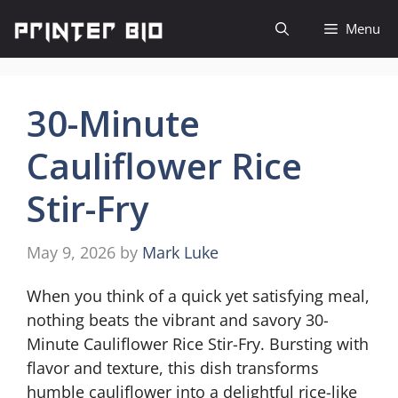
Skip
Menu
to
content
30-Minute
Cauliflower Rice
Stir-Fry
May 9, 2026
by
Mark Luke
When you think of a quick yet satisfying meal,
nothing beats the vibrant and savory 30-
Minute Cauliflower Rice Stir-Fry. Bursting with
flavor and texture, this dish transforms
humble cauliflower into a delightful rice-like