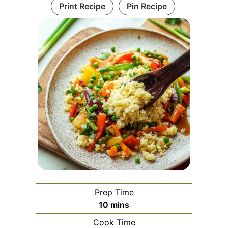
Print Recipe
Pin Recipe
Prep Time
minutes
10
mins
Cook Time