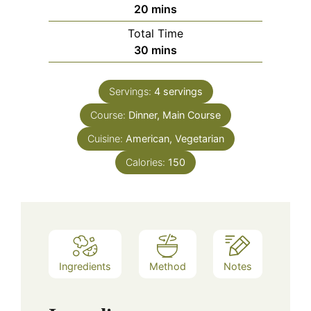
minutes
20
mins
Total Time
minutes
30
mins
Servings:
4
servings
Course:
Dinner, Main Course
Cuisine:
American, Vegetarian
Calories:
150
Ingredients
Method
Notes