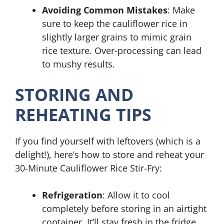
Avoiding Common Mistakes
: Make
sure to keep the cauliflower rice in
slightly larger grains to mimic grain
rice texture. Over-processing can lead
to mushy results.
STORING AND
REHEATING TIPS
If you find yourself with leftovers (which is a
delight!), here’s how to store and reheat your
30-Minute Cauliflower Rice Stir-Fry:
Refrigeration
: Allow it to cool
completely before storing in an airtight
container. It’ll stay fresh in the fridge