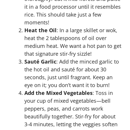
it in a food processor until it resembles
rice. This should take just a few
moments!
Heat the Oil
: In a large skillet or wok,
heat the 2 tablespoons of oil over
medium heat. We want a hot pan to get
that signature stir-fry sizzle!
Sauté Garlic
: Add the minced garlic to
the hot oil and sauté for about 30
seconds, just until fragrant. Keep an
eye on it; you don’t want it to burn!
Add the Mixed Vegetables
: Toss in
your cup of mixed vegetables—bell
peppers, peas, and carrots work
beautifully together. Stir-fry for about
3-4 minutes, letting the veggies soften