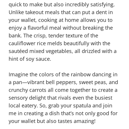
quick to make but also incredibly satisfying.
Unlike takeout meals that can put a dent in
your wallet, cooking at home allows you to
enjoy a flavorful meal without breaking the
bank. The crisp, tender texture of the
cauliflower rice melds beautifully with the
sautéed mixed vegetables, all drizzled with a
hint of soy sauce.
Imagine the colors of the rainbow dancing in
a pan—vibrant bell peppers, sweet peas, and
crunchy carrots all come together to create a
sensory delight that rivals even the busiest
local eatery. So, grab your spatula and join
me in creating a dish that’s not only good for
your wallet but also tastes amazing!